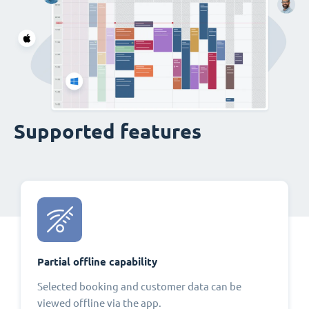
Supported features
Partial offline capability
Selected booking and customer data can be
viewed offline via the app.