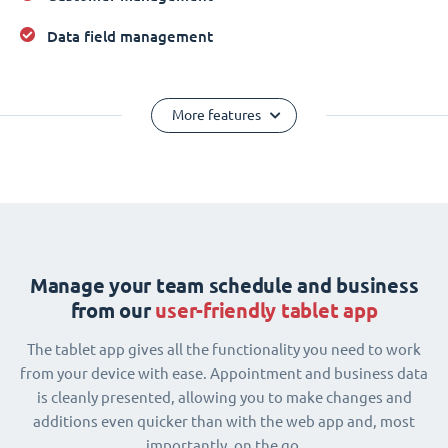
Data field management
More features
Manage your team schedule and business
from our
user-friendly tablet app
The tablet app gives all the functionality you need to work
from your device with ease. Appointment and business data
is cleanly presented, allowing you to make changes and
additions even quicker than with the web app and, most
importantly, on the go.