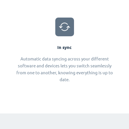
In sync
Automatic data syncing across your different
software and devices lets you switch seamlessly
from one to another, knowing everything is up to
date.