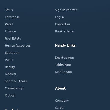
SMBs
Sign up for free
Enterprise
Log in
Retail
Contact us
Finance
Book a demo
Real Estate
Handy Links
Human Resources
Education
Desktop App
Public
Tablet App
Beauty
Mobile App
Medical
Sport & Fitness
Consultancy
About
Optical
Company
Career