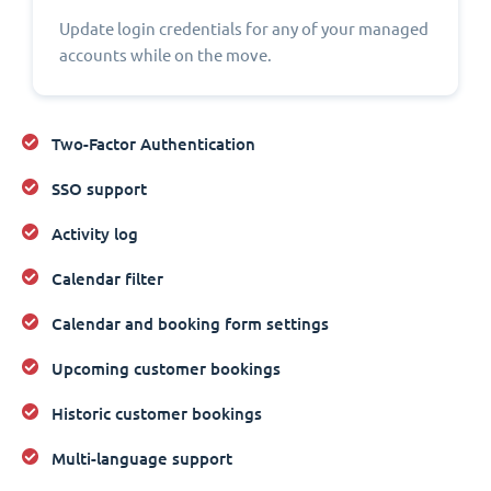
Update login credentials for any of your managed
accounts while on the move.
Two-Factor Authentication
SSO support
Activity log
Calendar filter
Calendar and booking form settings
Upcoming customer bookings
Historic customer bookings
Multi-language support