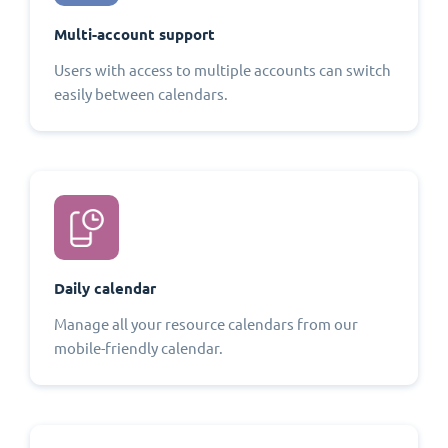
Multi-account support
Users with access to multiple accounts can switch
easily between calendars.
Daily calendar
Manage all your resource calendars from our
mobile-friendly calendar.