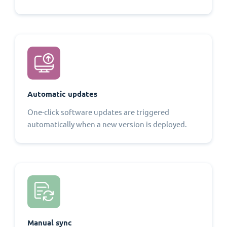
Automatic updates
One-click software updates are triggered
automatically when a new version is deployed.
Manual sync