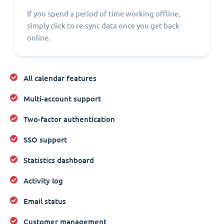
If you spend a period of time working offline,
simply click to re-sync data once you get back
online.
All calendar features
Multi-account support
Two-factor authentication
SSO support
Statistics dashboard
Activity log
Email status
Customer management