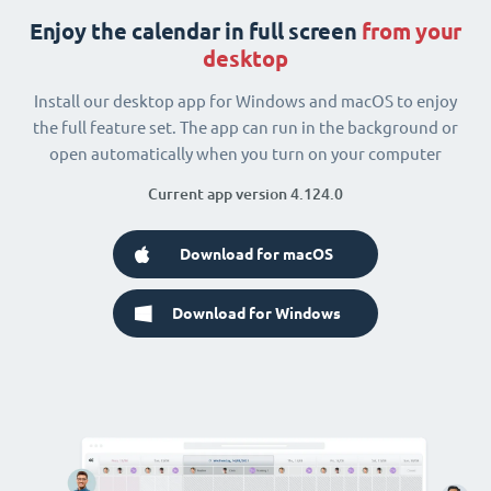
Enjoy the calendar in full screen
from your
desktop
Install our desktop app for Windows and macOS to enjoy
the full feature set. The app can run in the background or
open automatically when you turn on your computer
Current app version 4.124.0
Download for macOS
Download for Windows