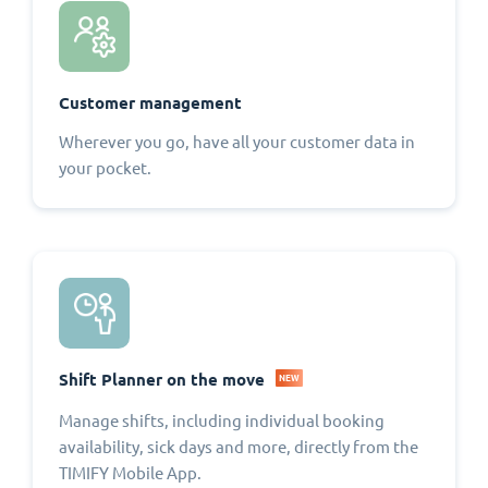
Customer management
Wherever you go, have all your customer data in
your pocket.
Shift Planner on the move
NEW
Manage shifts, including individual booking
availability, sick days and more, directly from the
TIMIFY Mobile App.