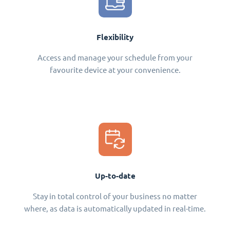
Flexibility
Access and manage your schedule from your
favourite device at your convenience.
Up-to-date
Stay in total control of your business no matter
where, as data is automatically updated in real-time.