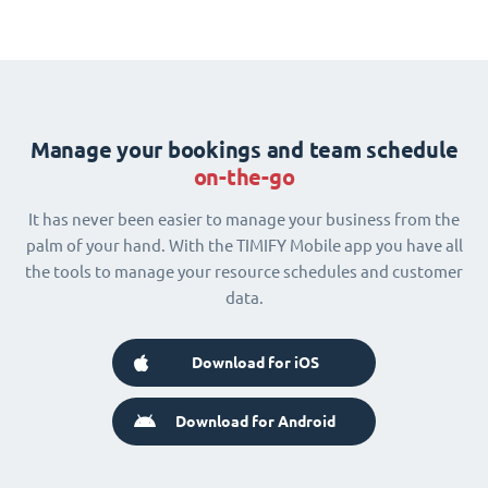
Manage your bookings and team schedule
on-the-go
It has never been easier to manage your business from the
palm of your hand. With the TIMIFY Mobile app you have all
the tools to manage your resource schedules and customer
data.
Download for iOS
Download for Android