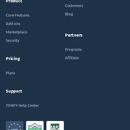
Product
Customers
Blog
Core Features
Add-ons
Marketplace
Partners
Security
Programs
Affiliate
Pricing
Plans
Support
TIMIFY Help Center