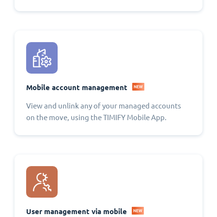
Mobile account management
NEW
View and unlink any of your managed accounts
on the move, using the TIMIFY Mobile App.
User management via mobile
NEW