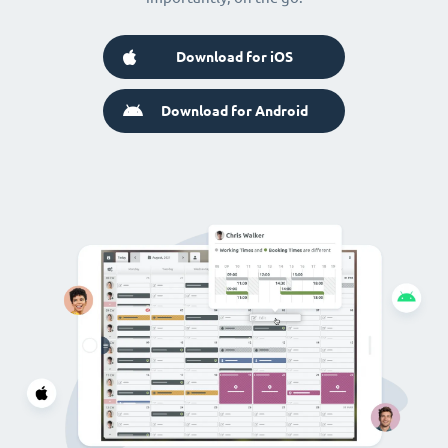
Download for iOS
Download for Android