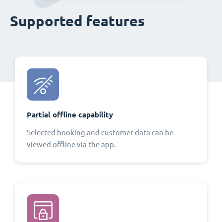
Supported features
Partial offline capability
Selected booking and customer data can be
viewed offline via the app.