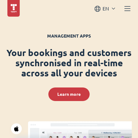
EN
MANAGEMENT APPS
Your bookings and customers
synchronised in real-time
across all your devices
Learn more