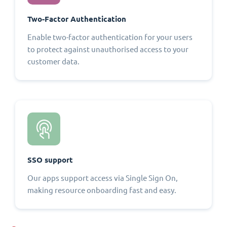
Two-Factor Authentication
Enable two-factor authentication for your users
to protect against unauthorised access to your
customer data.
SSO support
Our apps support access via Single Sign On,
making resource onboarding fast and easy.