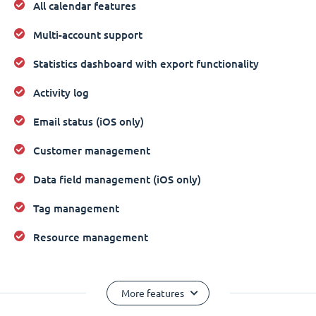
All calendar features
Multi-account support
Statistics dashboard with export functionality
Activity log
Email status (iOS only)
Customer management
Data field management (iOS only)
Tag management
Resource management
More features