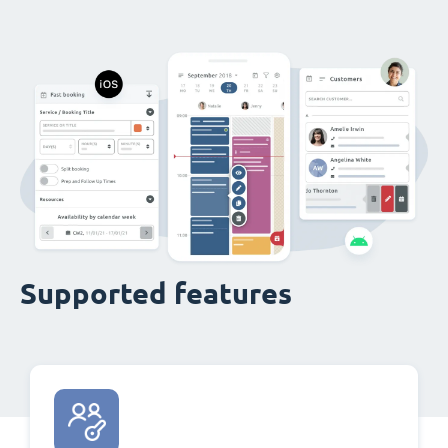
Supported features