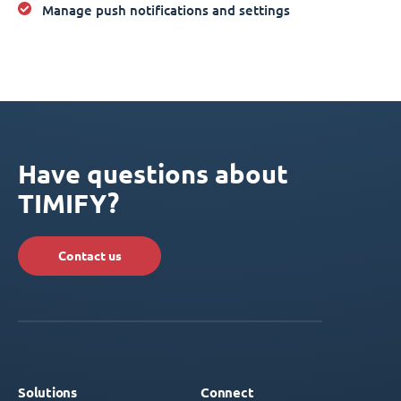
Manage push notifications and settings
Have questions about
TIMIFY?
Contact us
Solutions
Connect