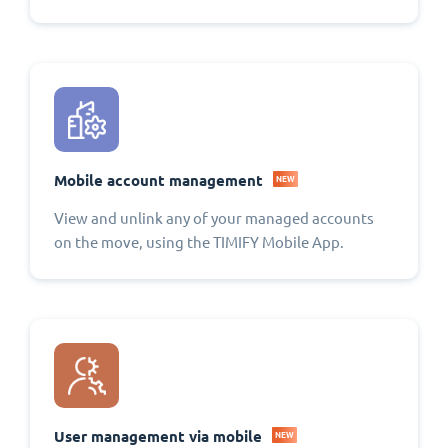
Mobile account management
NEW
View and unlink any of your managed accounts
on the move, using the TIMIFY Mobile App.
User management via mobile
NEW