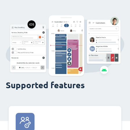
Supported features