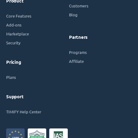
Product
Customers
Blog
Core Features
Add-ons
Marketplace
Partners
Security
Programs
Affiliate
Pricing
Plans
Support
TIMIFY Help Center