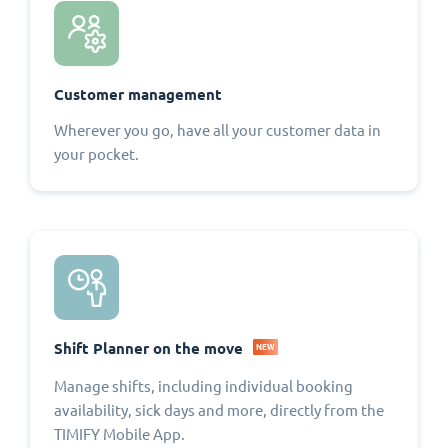
Customer management
Wherever you go, have all your customer data in
your pocket.
Shift Planner on the move
NEW
Manage shifts, including individual booking
availability, sick days and more, directly from the
TIMIFY Mobile App.