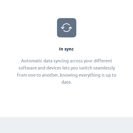
In sync
Automatic data syncing across your different
software and devices lets you switch seamlessly
from one to another, knowing everything is up to
date.