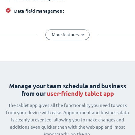
Data field management
More features
Manage your team schedule and business
from our
user-friendly tablet app
The tablet app gives all the functionality you need to work
from your device with ease. Appointment and business data
is cleanly presented, allowing you to make changes and
additions even quicker than with the web app and, most
importantly, on the go.