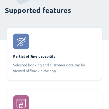
Supported features
Partial offline capability
Selected booking and customer data can be
viewed offline via the app.