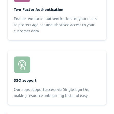
Two-Factor Authentication
Enable two-factor authentication for your users
to protect against unauthorised access to your
customer data.
SSO support
Our apps support access via Single Sign On,
making resource onboarding fast and easy.