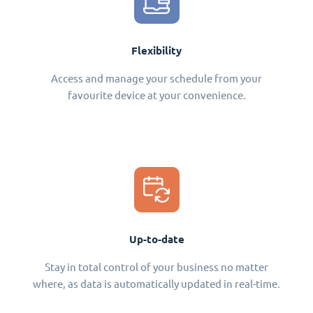
Flexibility
Access and manage your schedule from your
favourite device at your convenience.
Up-to-date
Stay in total control of your business no matter
where, as data is automatically updated in real-time.