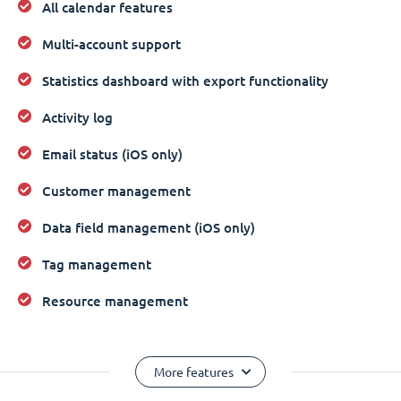
All calendar features
Multi-account support
Statistics dashboard with export functionality
Activity log
Email status (iOS only)
Customer management
Data field management (iOS only)
Tag management
Resource management
More features