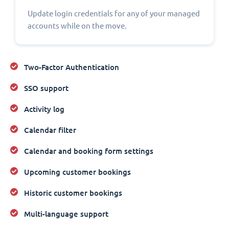
Update login credentials for any of your managed
accounts while on the move.
Two-Factor Authentication
SSO support
Activity log
Calendar filter
Calendar and booking form settings
Upcoming customer bookings
Historic customer bookings
Multi-language support