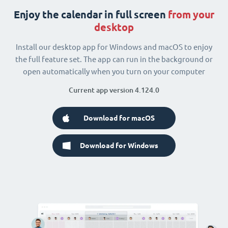
Enjoy the calendar in full screen
from your
desktop
Install our desktop app for Windows and macOS to enjoy
the full feature set. The app can run in the background or
open automatically when you turn on your computer
Current app version 4.124.0
Download for macOS
Download for Windows