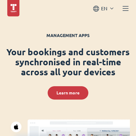
EN
MANAGEMENT APPS
Your bookings and customers
synchronised in real-time
across all your devices
Learn more