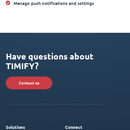
Manage push notifications and settings
Have questions about
TIMIFY?
Contact us
Solutions
Connect