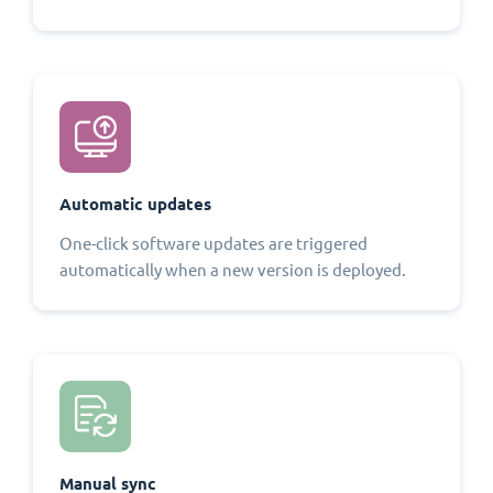
Automatic updates
One-click software updates are triggered
automatically when a new version is deployed.
Manual sync