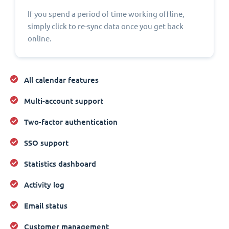
If you spend a period of time working offline,
simply click to re-sync data once you get back
online.
All calendar features
Multi-account support
Two-factor authentication
SSO support
Statistics dashboard
Activity log
Email status
Customer management