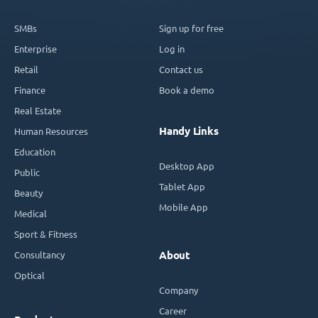
SMBs
Sign up for free
Enterprise
Log in
Retail
Contact us
Finance
Book a demo
Real Estate
Handy Links
Human Resources
Education
Desktop App
Public
Tablet App
Beauty
Mobile App
Medical
Sport & Fitness
Consultancy
About
Optical
Company
Career