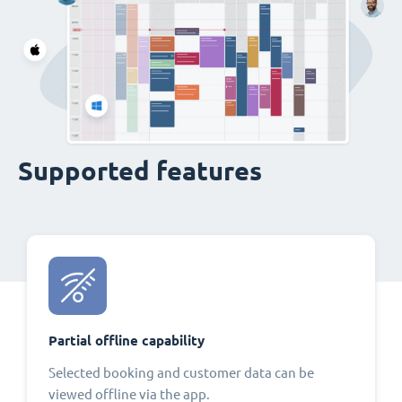
Supported features
Partial offline capability
Selected booking and customer data can be
viewed offline via the app.