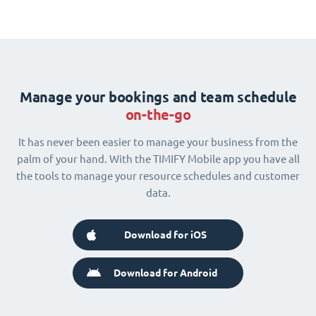
Manage your bookings and team schedule
on-the-go
It has never been easier to manage your business from the
palm of your hand. With the TIMIFY Mobile app you have all
the tools to manage your resource schedules and customer
data.
Download for iOS
Download for Android