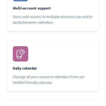
Multi-account support
Users with access to multiple accounts can switch
easily between calendars.
Daily calendar
Manage all your resource calendars from our
mobile-friendly calendar.