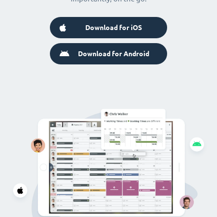
Download for iOS
Download for Android