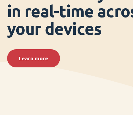
in real-time acros
your devices
Learn more