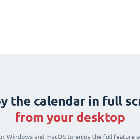
y the calendar in full s
from your desktop
for Windows and macOS to enjoy the full feature se