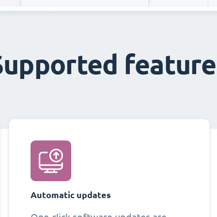
Supported feature
Automatic updates