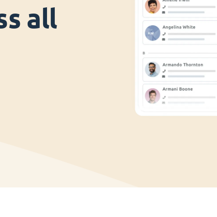
s all