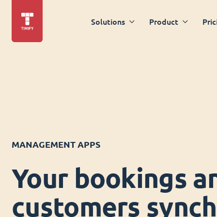
Solutions
Product
Pric
MANAGEMENT APPS
Your bookings a
customers synch