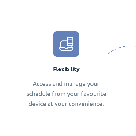
Flexibility
Access and manage your
schedule from your favourite
device at your convenience.