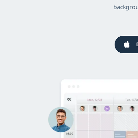
backgrou