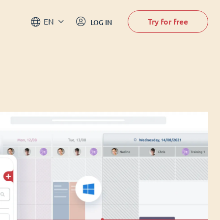
Try for free
EN
LOG IN