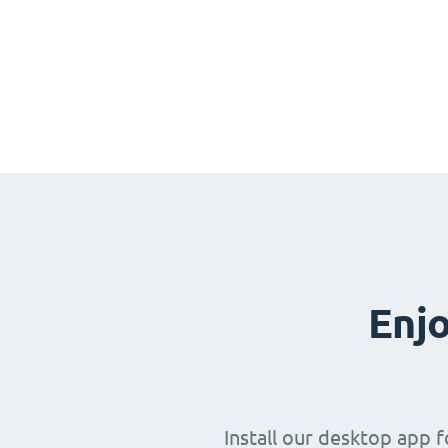
Enjo
Install our desktop app 