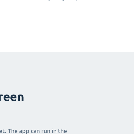
creen
t. The app can run in the