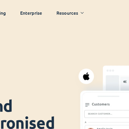
ing
Enterprise
Resources
nd
ronised