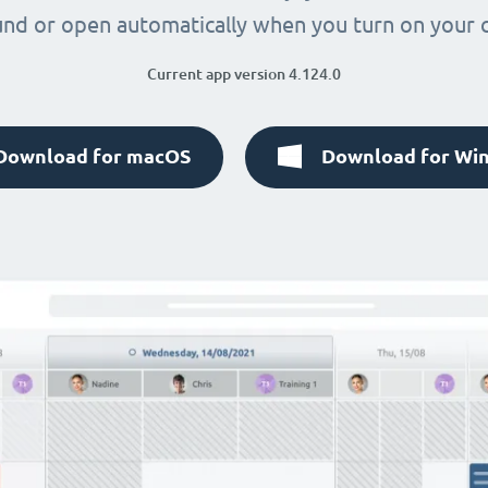
nd or open automatically when you turn on your
Current app version 4.124.0
Download for macOS
Download for Wi