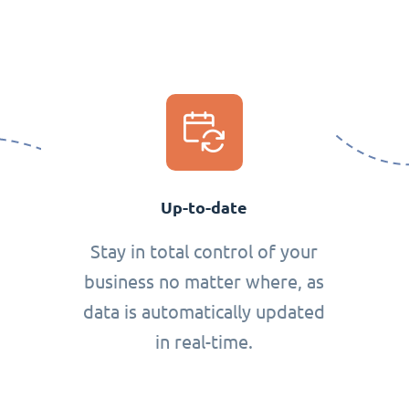
Up-to-date
Stay in total control of your
business no matter where, as
data is automatically updated
in real-time.