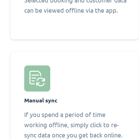
Selected booking and customer data
can be viewed offline via the app.
Manual sync
If you spend a period of time
working offline, simply click to re-
sync data once you get back online.