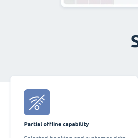
Partial offline capability