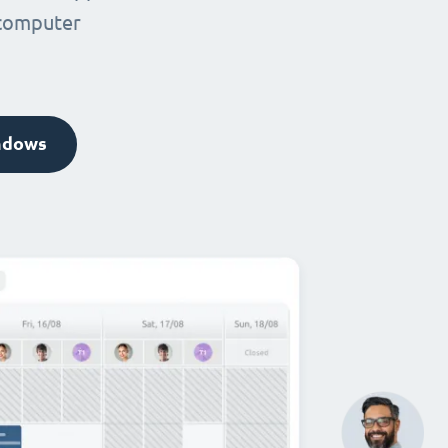
 computer
ndows