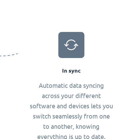
In sync
Automatic data syncing
across your different
software and devices lets you
switch seamlessly from one
to another, knowing
everything is up to date.