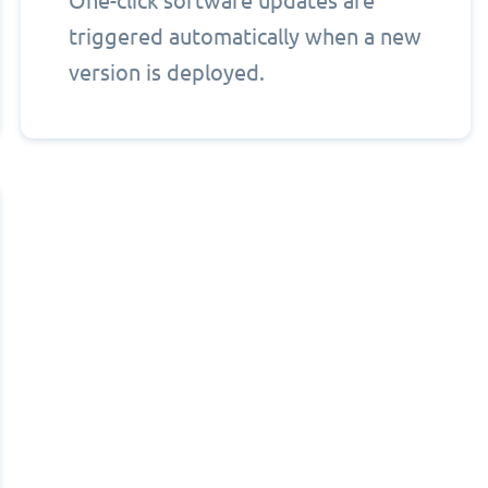
One-click software updates are
triggered automatically when a new
version is deployed.