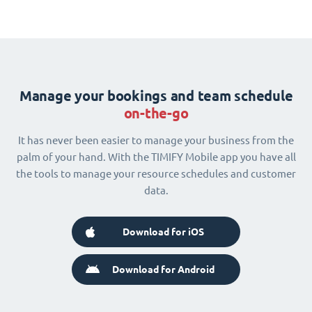
Manage your bookings and team schedule
on-the-go
It has never been easier to manage your business from the
palm of your hand. With the TIMIFY Mobile app you have all
the tools to manage your resource schedules and customer
data.
Download for iOS
Download for Android