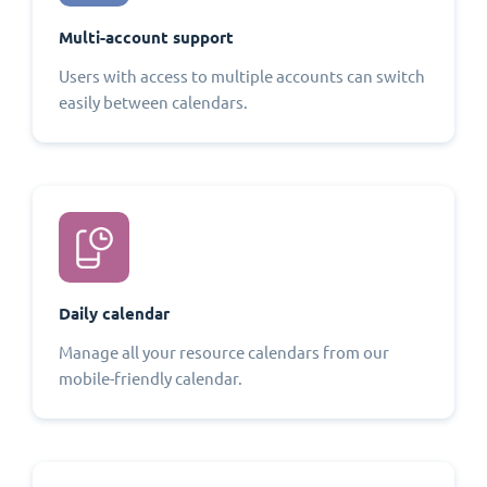
Multi-account support
Users with access to multiple accounts can switch
easily between calendars.
Daily calendar
Manage all your resource calendars from our
mobile-friendly calendar.