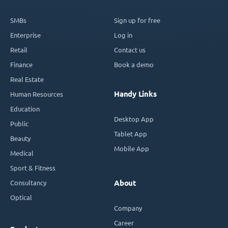
SMBs
Sign up for free
Enterprise
Log in
Retail
Contact us
Finance
Book a demo
Real Estate
Handy Links
Human Resources
Education
Desktop App
Public
Tablet App
Beauty
Mobile App
Medical
Sport & Fitness
Consultancy
About
Optical
Company
Career