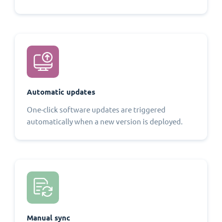
Automatic updates
One-click software updates are triggered
automatically when a new version is deployed.
Manual sync