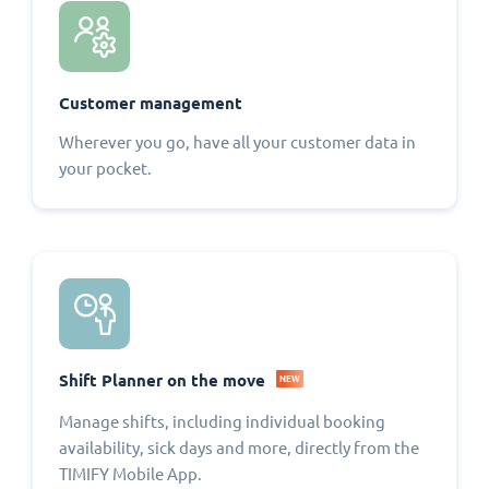
Customer management
Wherever you go, have all your customer data in
your pocket.
Shift Planner on the move
NEW
Manage shifts, including individual booking
availability, sick days and more, directly from the
TIMIFY Mobile App.