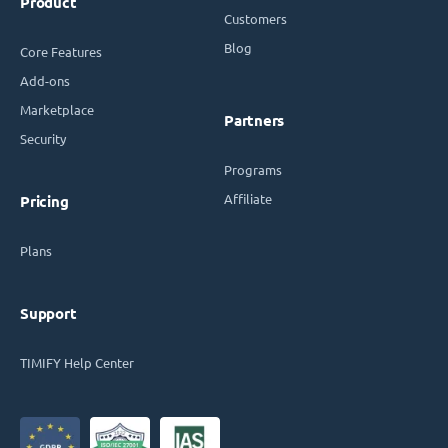
Product
Customers
Blog
Core Features
Add-ons
Marketplace
Partners
Security
Programs
Affiliate
Pricing
Plans
Support
TIMIFY Help Center