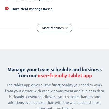
Data field management
More features
Manage your team schedule and business
from our
user-friendly tablet app
The tablet app gives all the functionality you need to work
from your device with ease. Appointment and business data
is cleanly presented, allowing you to make changes and
additions even quicker than with the web app and, most
importantly, on the go.