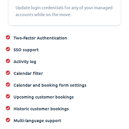
Update login credentials for any of your managed
accounts while on the move.
Two-Factor Authentication
SSO support
Activity log
Calendar filter
Calendar and booking form settings
Upcoming customer bookings
Historic customer bookings
Multi-language support