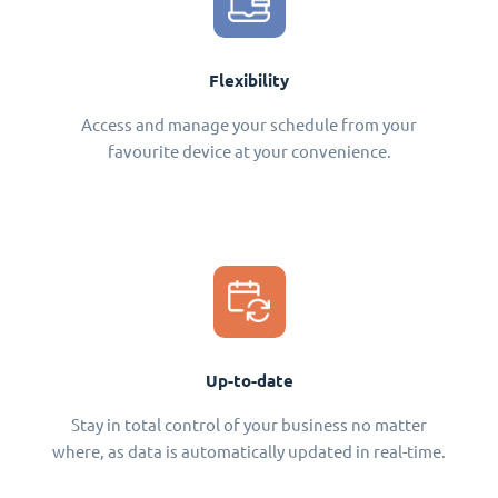
Flexibility
Access and manage your schedule from your
favourite device at your convenience.
Up-to-date
Stay in total control of your business no matter
where, as data is automatically updated in real-time.