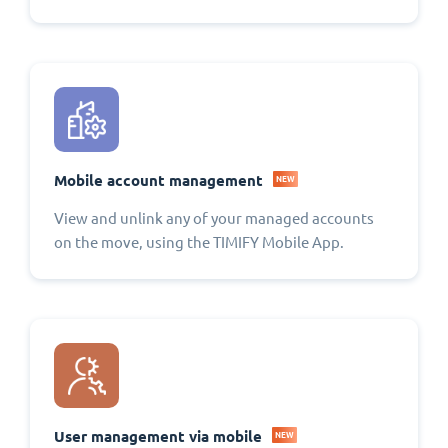
Mobile account management
NEW
View and unlink any of your managed accounts
on the move, using the TIMIFY Mobile App.
User management via mobile
NEW