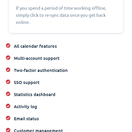
If you spend a period of time working offline,
simply click to re-sync data once you get back
online.
All calendar features
Multi-account support
Two-factor authentication
SSO support
Statistics dashboard
Activity log
Email status
Customer management