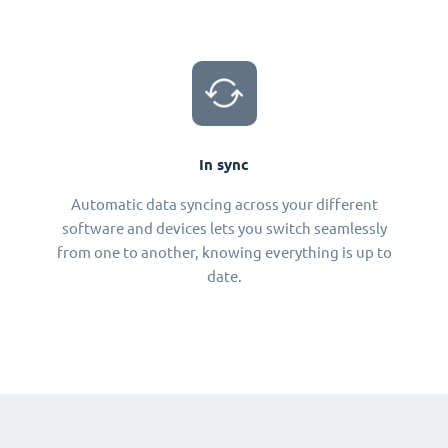
In sync
Automatic data syncing across your different
software and devices lets you switch seamlessly
from one to another, knowing everything is up to
date.