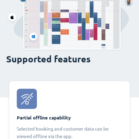
Supported features
Partial offline capability
Selected booking and customer data can be
viewed offline via the app.