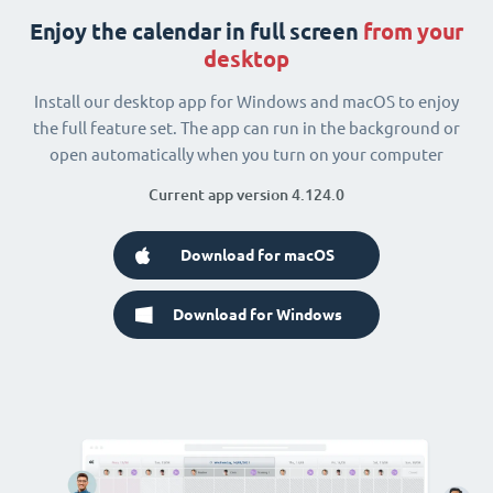
Enjoy the calendar in full screen
from your
desktop
Install our desktop app for Windows and macOS to enjoy
the full feature set. The app can run in the background or
open automatically when you turn on your computer
Current app version 4.124.0
Download for macOS
Download for Windows