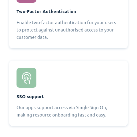
Two-Factor Authentication
Enable two-factor authentication for your users
to protect against unauthorised access to your
customer data.
SSO support
Our apps support access via Single Sign On,
making resource onboarding fast and easy.