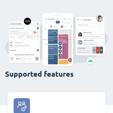
Supported features