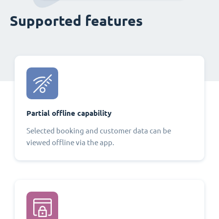
Supported features
Partial offline capability
Selected booking and customer data can be
viewed offline via the app.