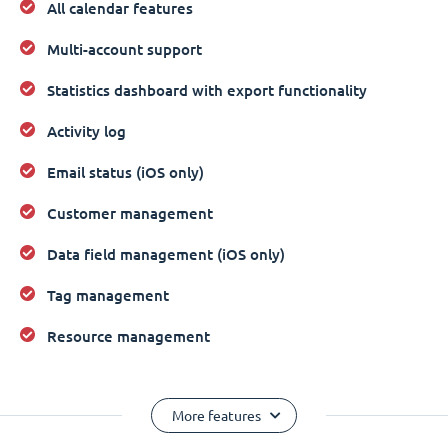
All calendar features
Multi-account support
Statistics dashboard with export functionality
Activity log
Email status (iOS only)
Customer management
Data field management (iOS only)
Tag management
Resource management
More features