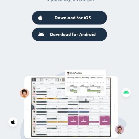
Download for iOS
Download for Android