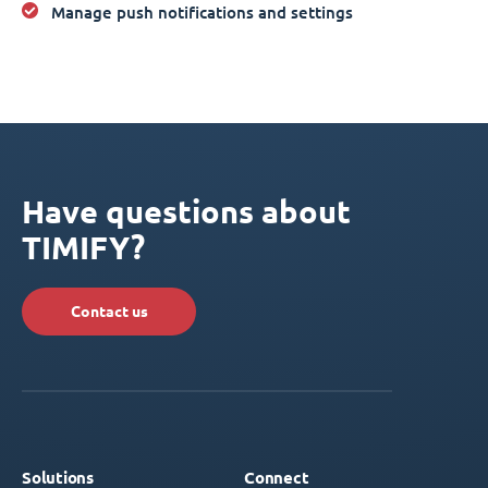
Manage push notifications and settings
Have questions about
TIMIFY?
Contact us
Solutions
Connect