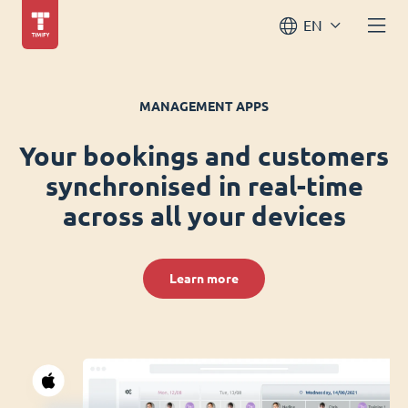
EN
MANAGEMENT APPS
Your bookings and customers
synchronised in real-time
across all your devices
Learn more