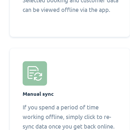
Selected booking and customer data
can be viewed offline via the app.
Manual sync
If you spend a period of time
working offline, simply click to re-
sync data once you get back online.