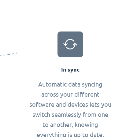
In sync
Automatic data syncing
across your different
software and devices lets you
switch seamlessly from one
to another, knowing
everything is up to date.