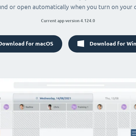
nd or open automatically when you turn on your
Current app version 4.124.0
Download for macOS
Download for Wi