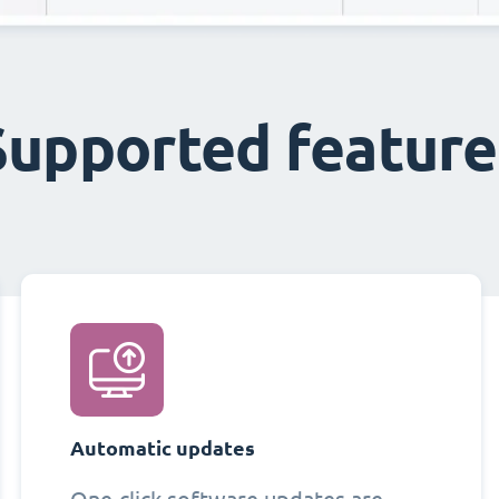
Supported feature
Automatic updates