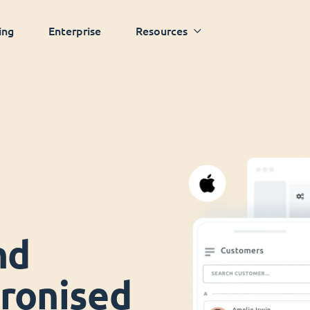
ing
Enterprise
Resources
nd
ronised