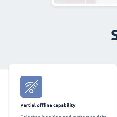
Partial offline capability