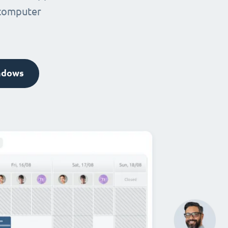
 computer
ndows