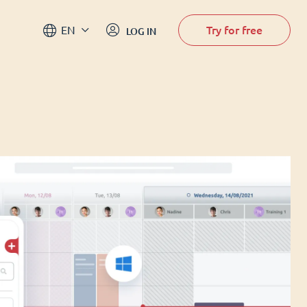
Try for free
EN
LOG IN