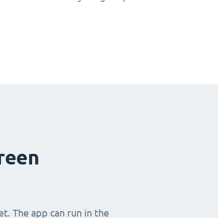
creen
t. The app can run in the