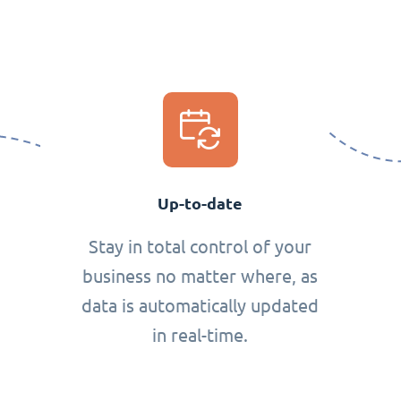
Up-to-date
Stay in total control of your
business no matter where, as
data is automatically updated
in real-time.