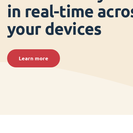
in real-time acros
your devices
Learn more