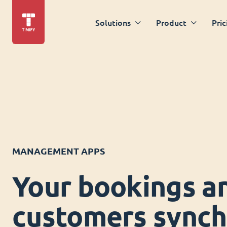
Solutions
Product
Pric
MANAGEMENT APPS
Your bookings a
customers synch