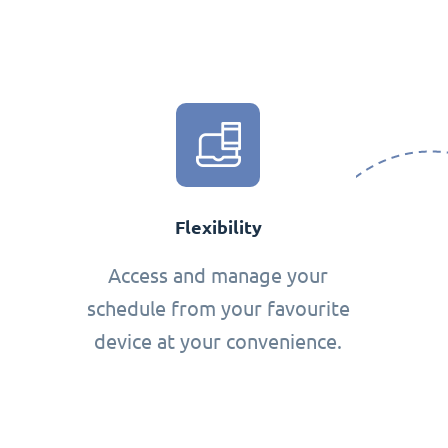
Flexibility
Access and manage your
schedule from your favourite
device at your convenience.