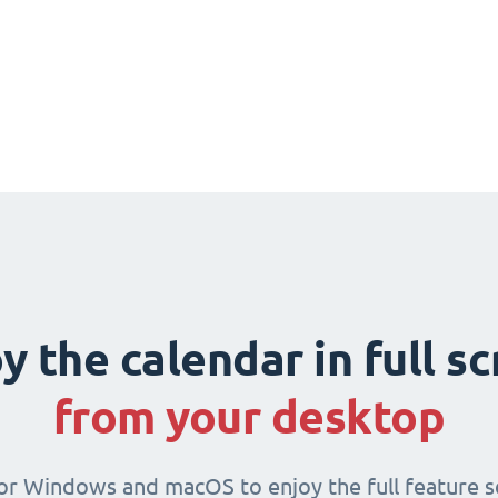
y the calendar in full s
from your desktop
for Windows and macOS to enjoy the full feature se