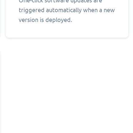
One-click software updates are
triggered automatically when a new
version is deployed.