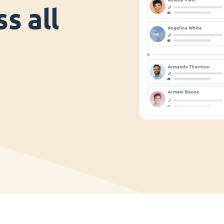
s all