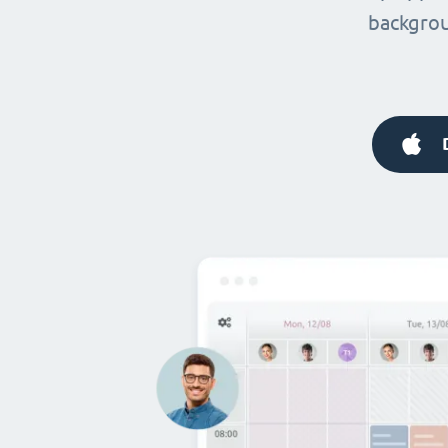
backgrou