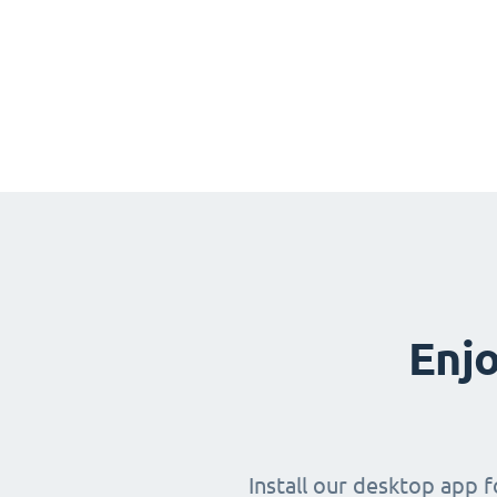
Enjo
Install our desktop app 