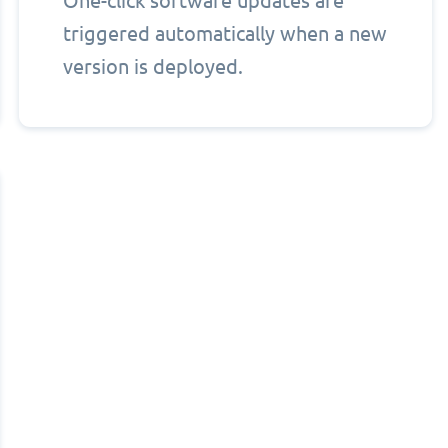
One-click software updates are
triggered automatically when a new
version is deployed.