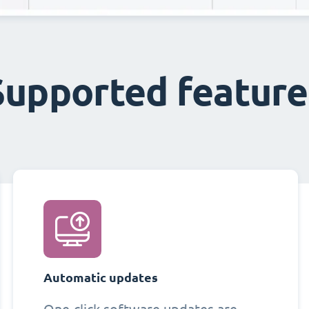
Supported feature
Automatic updates