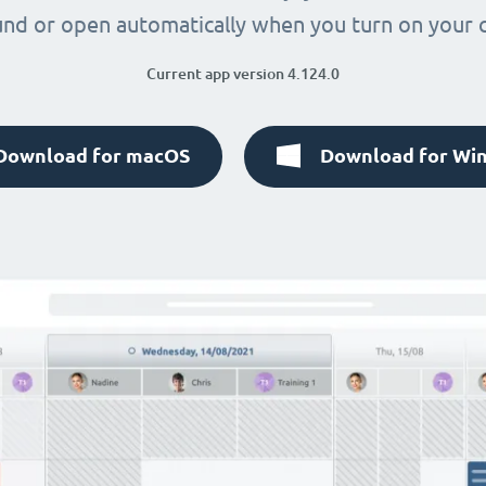
nd or open automatically when you turn on your
Current app version 4.124.0
Download for macOS
Download for Wi