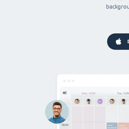
backgrou