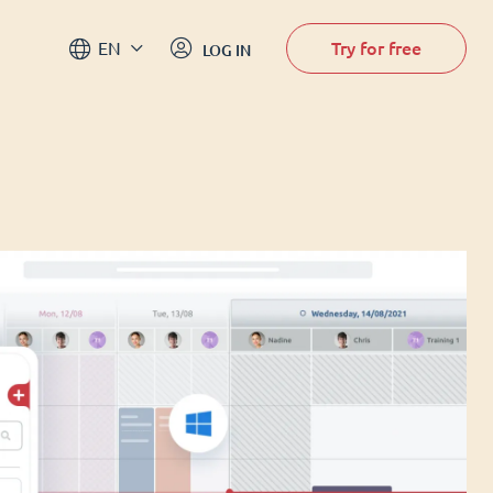
Try for free
EN
LOG IN