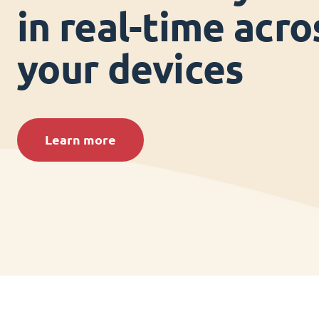
in real-time acros
your devices
Learn more