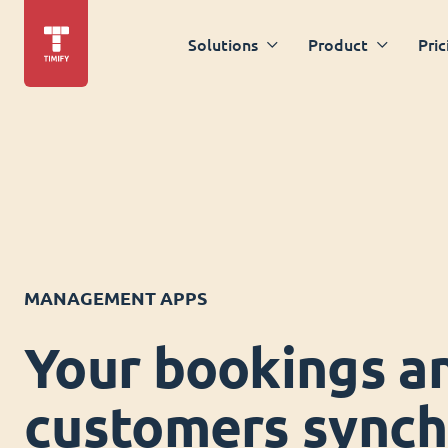
Solutions
Product
Pric
MANAGEMENT APPS
Your bookings a
customers synch