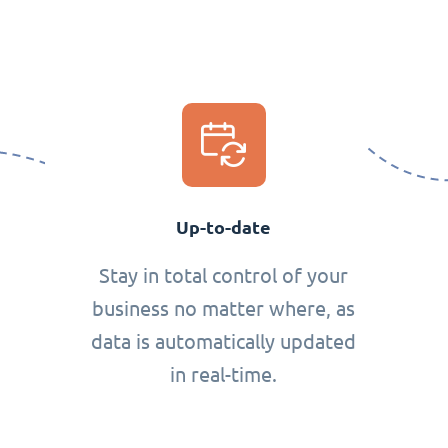
Up-to-date
Stay in total control of your
business no matter where, as
data is automatically updated
in real-time.