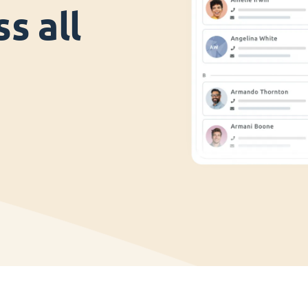
s all