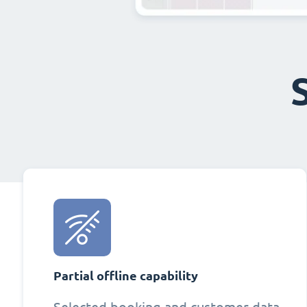
Partial offline capability