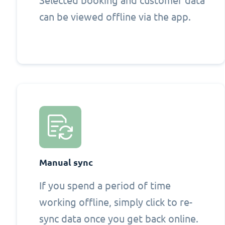
Selected booking and customer data
can be viewed offline via the app.
Manual sync
If you spend a period of time
working offline, simply click to re-
sync data once you get back online.