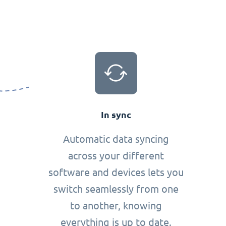
In sync
Automatic data syncing
across your different
software and devices lets you
switch seamlessly from one
to another, knowing
everything is up to date.