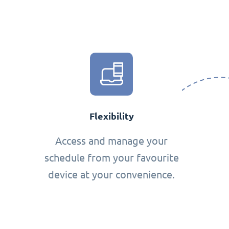
Flexibility
Access and manage your
schedule from your favourite
device at your convenience.