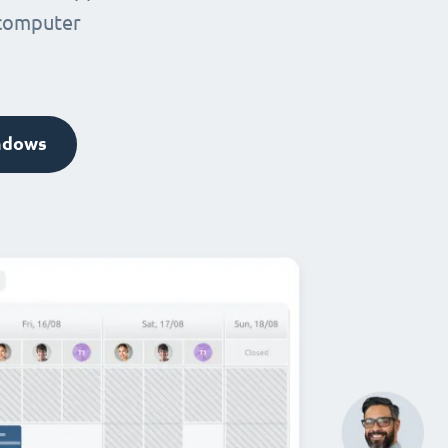
 computer
ndows