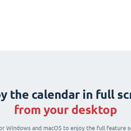
y the calendar in full s
from your desktop
for Windows and macOS to enjoy the full feature se