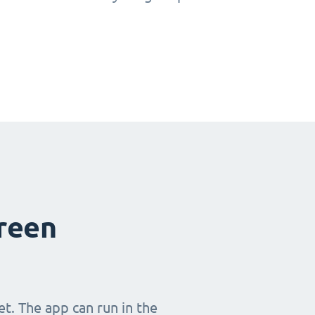
creen
t. The app can run in the