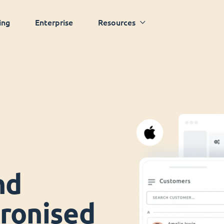
ing
Enterprise
Resources
nd
ronised