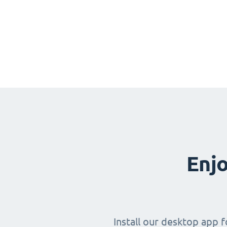
Enjo
Install our desktop app 