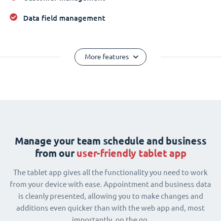
Data field management
More features
Manage your team schedule and business
from our
user-friendly tablet app
The tablet app gives all the functionality you need to work
from your device with ease. Appointment and business data
is cleanly presented, allowing you to make changes and
additions even quicker than with the web app and, most
importantly, on the go.