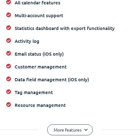
All calendar features
Multi-account support
Statistics dashboard with export functionality
Activity log
Email status (iOS only)
Customer management
Data field management (iOS only)
Tag management
Resource management
More features