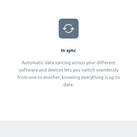
In sync
Automatic data syncing across your different
software and devices lets you switch seamlessly
from one to another, knowing everything is up to
date.