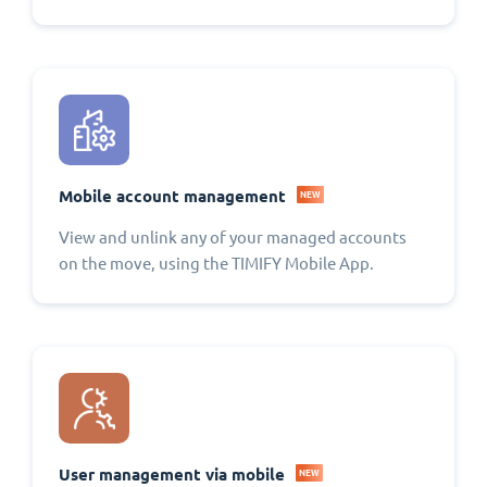
Mobile account management
NEW
View and unlink any of your managed accounts
on the move, using the TIMIFY Mobile App.
User management via mobile
NEW