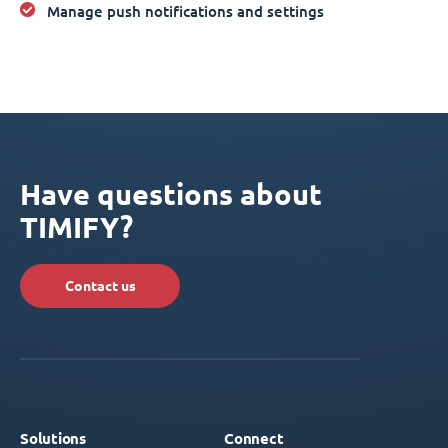
Manage push notifications and settings
Have questions about
TIMIFY?
Contact us
Solutions
Connect