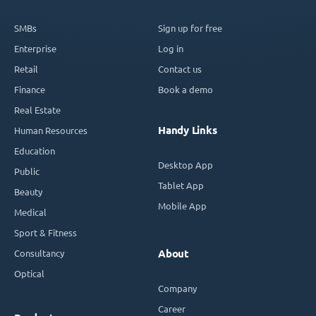
SMBs
Sign up for free
Enterprise
Log in
Retail
Contact us
Finance
Book a demo
Real Estate
Handy Links
Human Resources
Education
Desktop App
Public
Tablet App
Beauty
Mobile App
Medical
Sport & Fitness
Consultancy
About
Optical
Company
Career