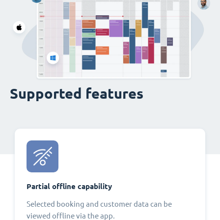
Supported features
Partial offline capability
Selected booking and customer data can be
viewed offline via the app.