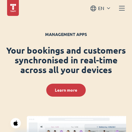
EN
MANAGEMENT APPS
Your bookings and customers
synchronised in real-time
across all your devices
Learn more