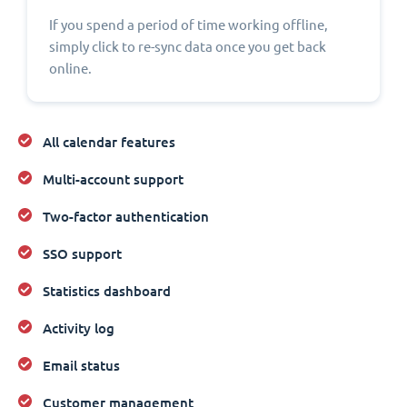
If you spend a period of time working offline,
simply click to re-sync data once you get back
online.
All calendar features
Multi-account support
Two-factor authentication
SSO support
Statistics dashboard
Activity log
Email status
Customer management