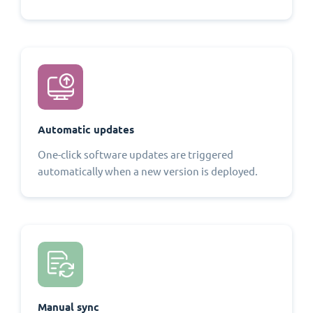
Automatic updates
One-click software updates are triggered
automatically when a new version is deployed.
Manual sync