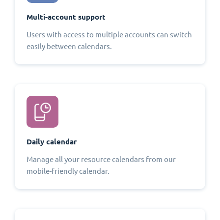
Multi-account support
Users with access to multiple accounts can switch
easily between calendars.
Daily calendar
Manage all your resource calendars from our
mobile-friendly calendar.