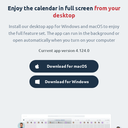
Enjoy the calendar in full screen
from your
desktop
Install our desktop app for Windows and macOS to enjoy
the full feature set. The app can run in the background or
open automatically when you turn on your computer
Current app version 4.124.0
Download for macOS
Download for Windows