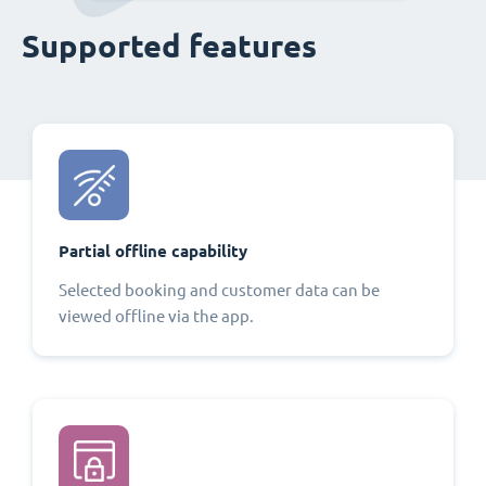
Supported features
Partial offline capability
Selected booking and customer data can be
viewed offline via the app.