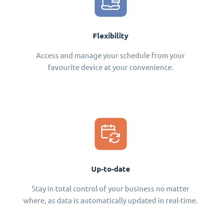
Flexibility
Access and manage your schedule from your
favourite device at your convenience.
Up-to-date
Stay in total control of your business no matter
where, as data is automatically updated in real-time.