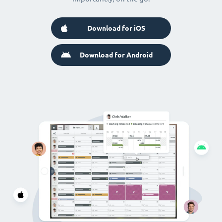
Download for iOS
Download for Android