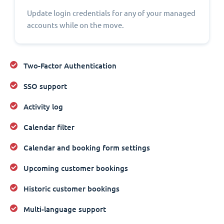
Update login credentials for any of your managed
accounts while on the move.
Two-Factor Authentication
SSO support
Activity log
Calendar filter
Calendar and booking form settings
Upcoming customer bookings
Historic customer bookings
Multi-language support