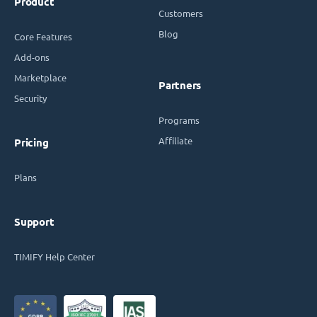
Product
Customers
Blog
Core Features
Add-ons
Marketplace
Partners
Security
Programs
Affiliate
Pricing
Plans
Support
TIMIFY Help Center