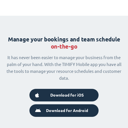
Manage your bookings and team schedule
on-the-go
It has never been easier to manage your business from the
palm of your hand. With the TIMIFY Mobile app you have all
the tools to manage your resource schedules and customer
data.
Download for iOS
Download for Android