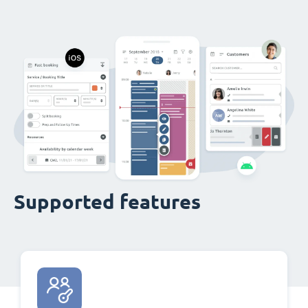
Supported features