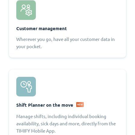
Customer management
Wherever you go, have all your customer data in
your pocket.
Shift Planner on the move
NEW
Manage shifts, including individual booking
availability, sick days and more, directly from the
TIMIFY Mobile App.