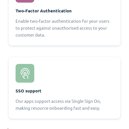
Two-Factor Authentication
Enable two-factor authentication for your users
to protect against unauthorised access to your
customer data.
SSO support
Our apps support access via Single Sign On,
making resource onboarding fast and easy.