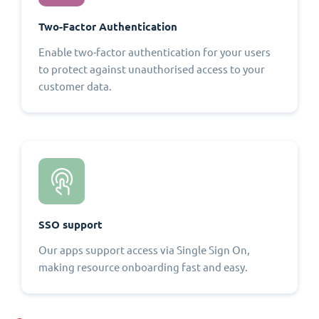
Two-Factor Authentication
Enable two-factor authentication for your users
to protect against unauthorised access to your
customer data.
SSO support
Our apps support access via Single Sign On,
making resource onboarding fast and easy.