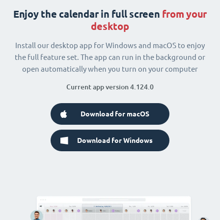
Enjoy the calendar in full screen
from your
desktop
Install our desktop app for Windows and macOS to enjoy
the full feature set. The app can run in the background or
open automatically when you turn on your computer
Current app version 4.124.0
Download for macOS
Download for Windows