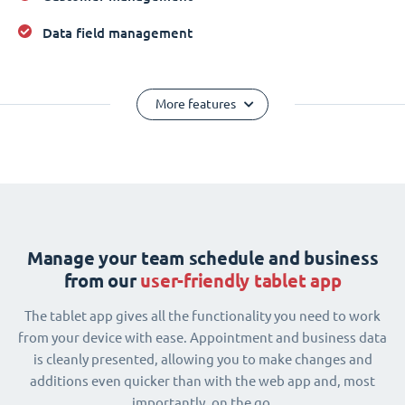
Data field management
More features
Manage your team schedule and business
from our
user-friendly tablet app
The tablet app gives all the functionality you need to work
from your device with ease. Appointment and business data
is cleanly presented, allowing you to make changes and
additions even quicker than with the web app and, most
importantly, on the go.