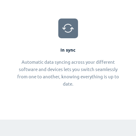
In sync
Automatic data syncing across your different
software and devices lets you switch seamlessly
from one to another, knowing everything is up to
date.