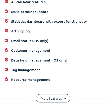
All calendar features
Multi-account support
Statistics dashboard with export functionality
Activity log
Email status (iOS only)
Customer management
Data field management (iOS only)
Tag management
Resource management
More features