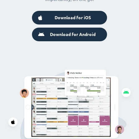
Download for iOS
Download for Android