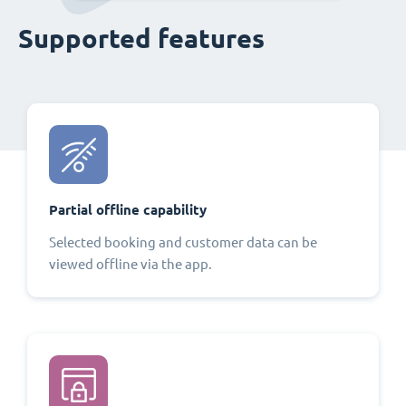
Supported features
Partial offline capability
Selected booking and customer data can be
viewed offline via the app.