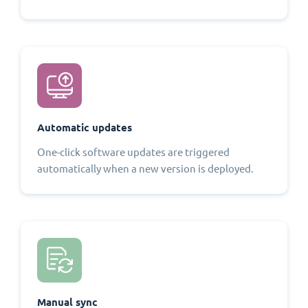
Automatic updates
One-click software updates are triggered
automatically when a new version is deployed.
Manual sync