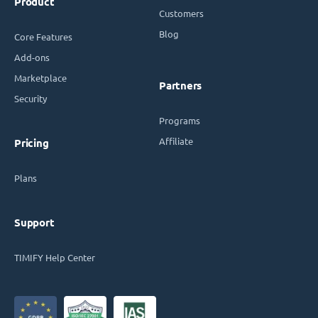
Product
Customers
Blog
Core Features
Add-ons
Marketplace
Partners
Security
Programs
Affiliate
Pricing
Plans
Support
TIMIFY Help Center