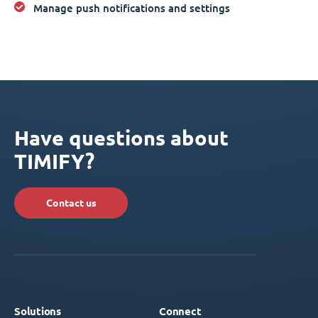
Manage push notifications and settings
Have questions about
TIMIFY?
Contact us
Solutions
Connect