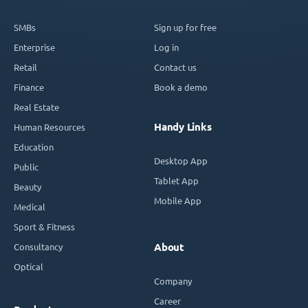
SMBs
Sign up for free
Enterprise
Log in
Retail
Contact us
Finance
Book a demo
Real Estate
Handy Links
Human Resources
Education
Desktop App
Public
Tablet App
Beauty
Mobile App
Medical
Sport & Fitness
Consultancy
About
Optical
Company
Career