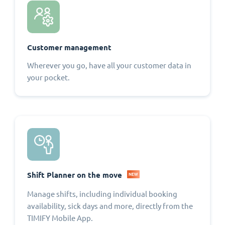
Customer management
Wherever you go, have all your customer data in
your pocket.
Shift Planner on the move
NEW
Manage shifts, including individual booking
availability, sick days and more, directly from the
TIMIFY Mobile App.