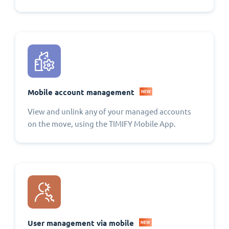
Mobile account management
NEW
View and unlink any of your managed accounts
on the move, using the TIMIFY Mobile App.
User management via mobile
NEW