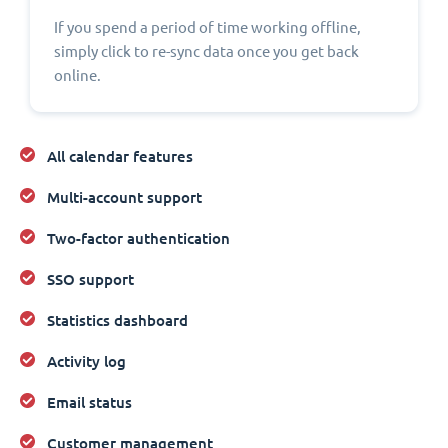
If you spend a period of time working offline,
simply click to re-sync data once you get back
online.
All calendar features
Multi-account support
Two-factor authentication
SSO support
Statistics dashboard
Activity log
Email status
Customer management