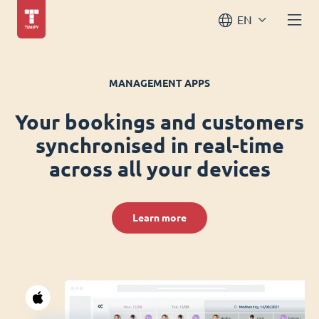
EN
MANAGEMENT APPS
Your bookings and customers
synchronised in real-time
across all your devices
Learn more