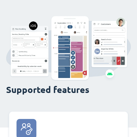
Supported features