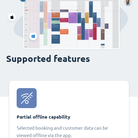
Supported features
Partial offline capability
Selected booking and customer data can be
viewed offline via the app.