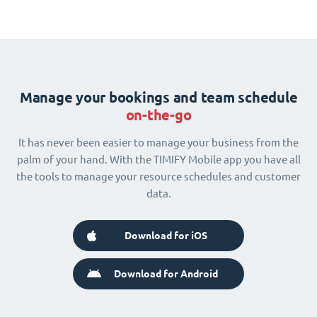
Manage your bookings and team schedule
on-the-go
It has never been easier to manage your business from the
palm of your hand. With the TIMIFY Mobile app you have all
the tools to manage your resource schedules and customer
data.
Download for iOS
Download for Android