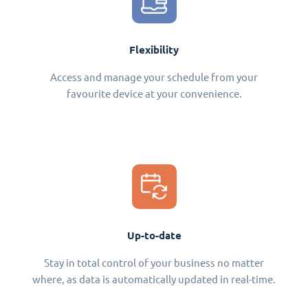
Flexibility
Access and manage your schedule from your
favourite device at your convenience.
Up-to-date
Stay in total control of your business no matter
where, as data is automatically updated in real-time.