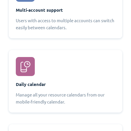
Multi-account support
Users with access to multiple accounts can switch
easily between calendars.
Daily calendar
Manage all your resource calendars from our
mobile-friendly calendar.