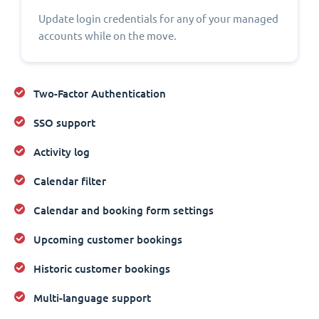
Update login credentials for any of your managed
accounts while on the move.
Two-Factor Authentication
SSO support
Activity log
Calendar filter
Calendar and booking form settings
Upcoming customer bookings
Historic customer bookings
Multi-language support