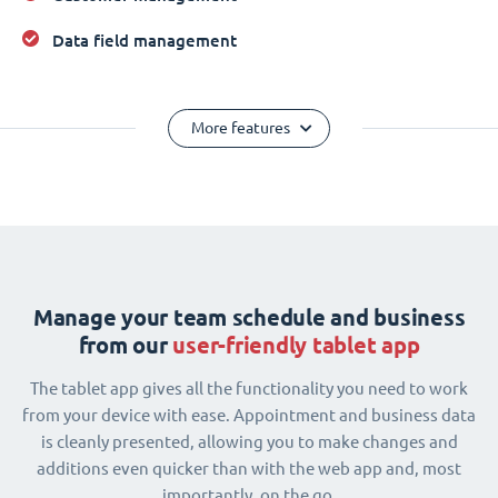
Data field management
More features
Manage your team schedule and business
from our
user-friendly tablet app
The tablet app gives all the functionality you need to work
from your device with ease. Appointment and business data
is cleanly presented, allowing you to make changes and
additions even quicker than with the web app and, most
importantly, on the go.