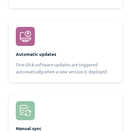
Automatic updates
One-click software updates are triggered
automatically when a new version is deployed.
Manual sync