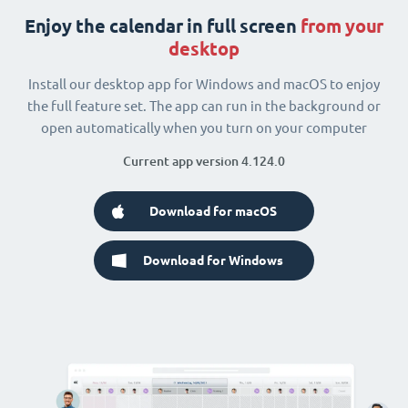
Enjoy the calendar in full screen
from your
desktop
Install our desktop app for Windows and macOS to enjoy
the full feature set. The app can run in the background or
open automatically when you turn on your computer
Current app version 4.124.0
Download for macOS
Download for Windows