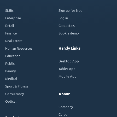
SMBs
Sign up for free
Enterprise
Log in
Retail
Contact us
Finance
Book a demo
Real Estate
Handy Links
Human Resources
Education
Desktop App
Public
Tablet App
Beauty
Mobile App
Medical
Sport & Fitness
Consultancy
About
Optical
Company
Career