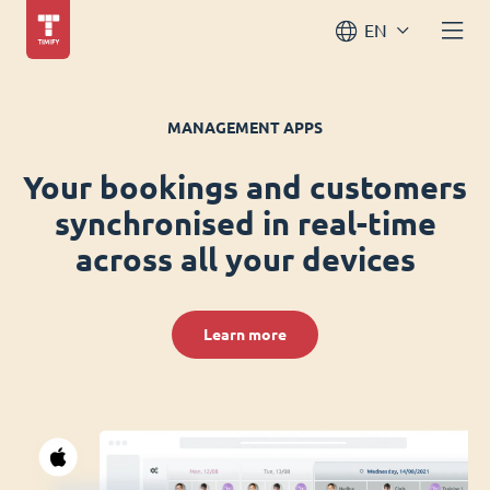
EN
MANAGEMENT APPS
Your bookings and customers
synchronised in real-time
across all your devices
Learn more