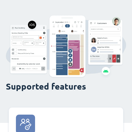
Supported features