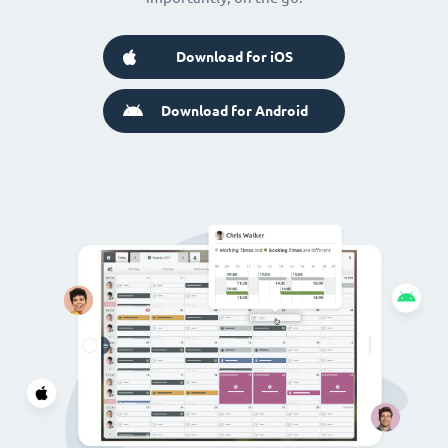
Download for iOS
Download for Android