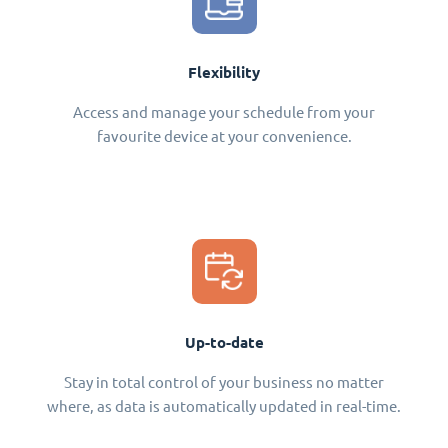
Flexibility
Access and manage your schedule from your
favourite device at your convenience.
Up-to-date
Stay in total control of your business no matter
where, as data is automatically updated in real-time.