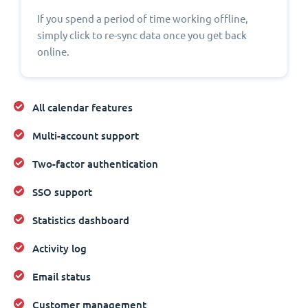
If you spend a period of time working offline,
simply click to re-sync data once you get back
online.
All calendar features
Multi-account support
Two-factor authentication
SSO support
Statistics dashboard
Activity log
Email status
Customer management