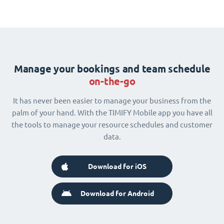
Manage your bookings and team schedule
on-the-go
It has never been easier to manage your business from the
palm of your hand. With the TIMIFY Mobile app you have all
the tools to manage your resource schedules and customer
data.
Download for iOS
Download for Android