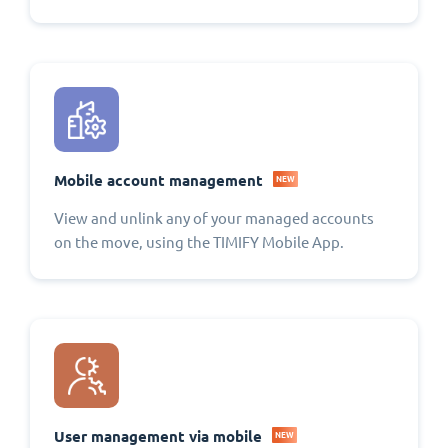
Mobile account management
NEW
View and unlink any of your managed accounts
on the move, using the TIMIFY Mobile App.
User management via mobile
NEW