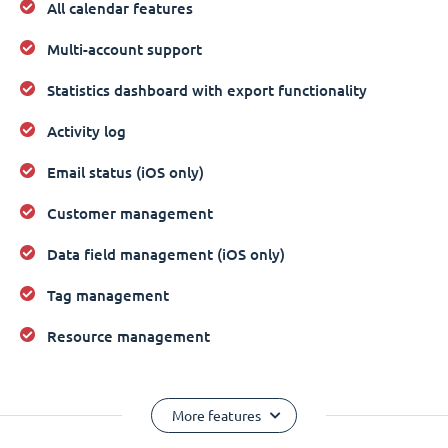
All calendar features
Multi-account support
Statistics dashboard with export functionality
Activity log
Email status (iOS only)
Customer management
Data field management (iOS only)
Tag management
Resource management
More features