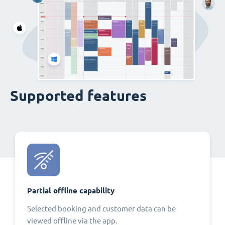
Supported features
Partial offline capability
Selected booking and customer data can be
viewed offline via the app.