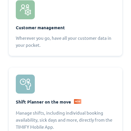
Customer management
Wherever you go, have all your customer data in
your pocket.
Shift Planner on the move
NEW
Manage shifts, including individual booking
availability, sick days and more, directly from the
TIMIFY Mobile App.