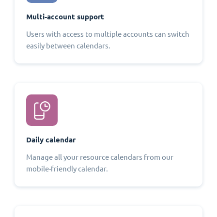
Multi-account support
Users with access to multiple accounts can switch
easily between calendars.
Daily calendar
Manage all your resource calendars from our
mobile-friendly calendar.