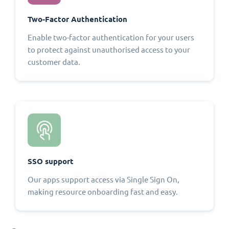
Two-Factor Authentication
Enable two-factor authentication for your users
to protect against unauthorised access to your
customer data.
SSO support
Our apps support access via Single Sign On,
making resource onboarding fast and easy.