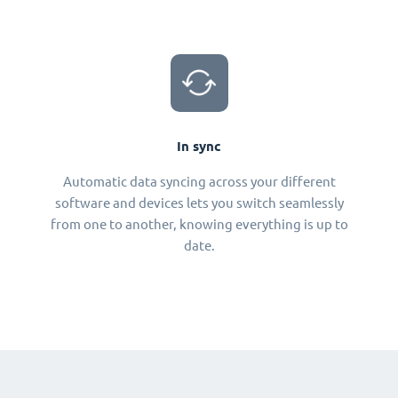
In sync
Automatic data syncing across your different
software and devices lets you switch seamlessly
from one to another, knowing everything is up to
date.