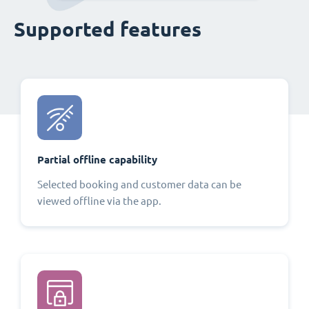
Supported features
Partial offline capability
Selected booking and customer data can be
viewed offline via the app.