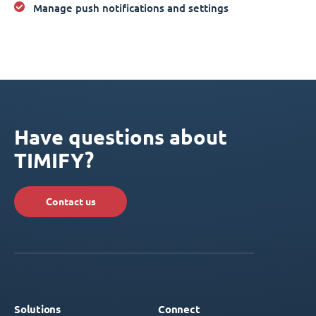
Manage push notifications and settings
Have questions about
TIMIFY?
Contact us
Solutions
Connect