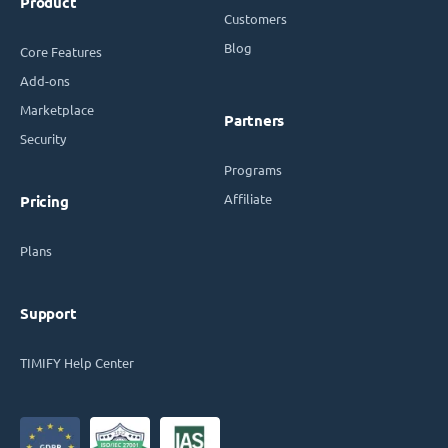
Product
Customers
Blog
Core Features
Add-ons
Marketplace
Partners
Security
Programs
Affiliate
Pricing
Plans
Support
TIMIFY Help Center