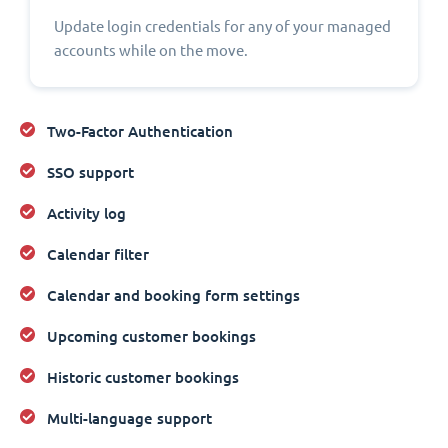
Update login credentials for any of your managed
accounts while on the move.
Two-Factor Authentication
SSO support
Activity log
Calendar filter
Calendar and booking form settings
Upcoming customer bookings
Historic customer bookings
Multi-language support