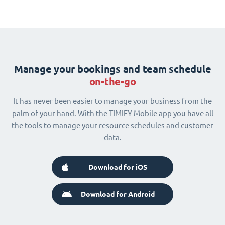
Manage your bookings and team schedule
on-the-go
It has never been easier to manage your business from the
palm of your hand. With the TIMIFY Mobile app you have all
the tools to manage your resource schedules and customer
data.
Download for iOS
Download for Android