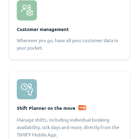
Customer management
Wherever you go, have all your customer data in
your pocket.
Shift Planner on the move
NEW
Manage shifts, including individual booking
availability, sick days and more, directly from the
TIMIFY Mobile App.