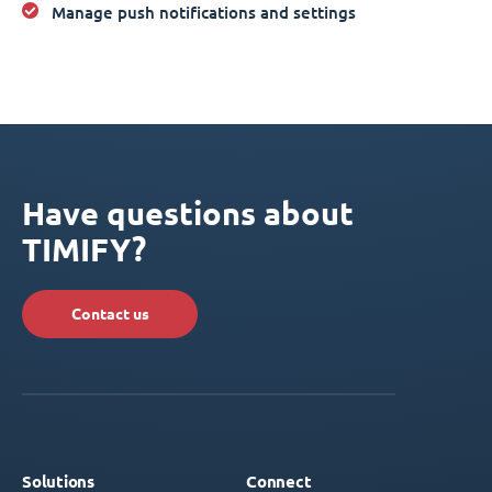
Manage push notifications and settings
Have questions about
TIMIFY?
Contact us
Solutions
Connect