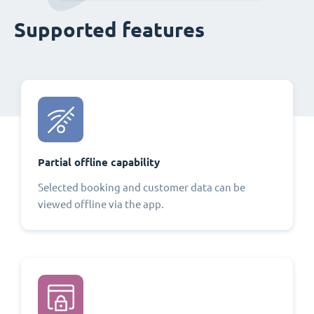
Supported features
Partial offline capability
Selected booking and customer data can be
viewed offline via the app.