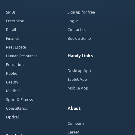
SMBs
Sign up for free
Enterprise
Log in
Retail
Contact us
Finance
Book a demo
Real Estate
Handy Links
Human Resources
Education
Desktop App
Public
Tablet App
Beauty
Mobile App
Medical
Sport & Fitness
Consultancy
About
Optical
Company
Career