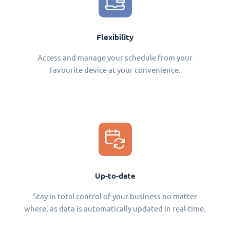
Flexibility
Access and manage your schedule from your
favourite device at your convenience.
Up-to-date
Stay in total control of your business no matter
where, as data is automatically updated in real-time.