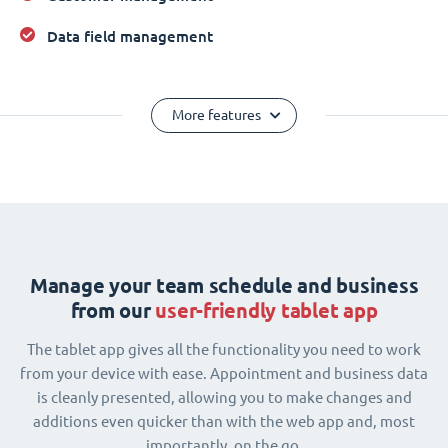
Data field management
More features
Manage your team schedule and business
from our
user-friendly tablet app
The tablet app gives all the functionality you need to work
from your device with ease. Appointment and business data
is cleanly presented, allowing you to make changes and
additions even quicker than with the web app and, most
importantly, on the go.