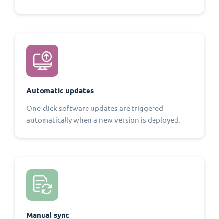
Automatic updates
One-click software updates are triggered
automatically when a new version is deployed.
Manual sync