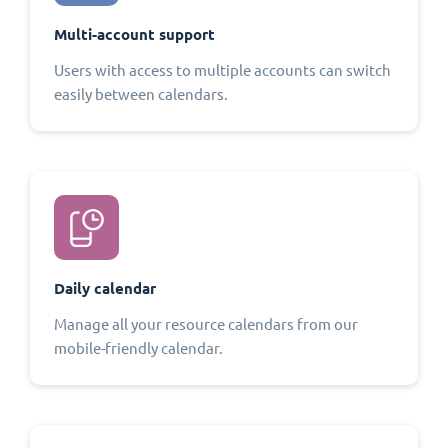
Multi-account support
Users with access to multiple accounts can switch
easily between calendars.
Daily calendar
Manage all your resource calendars from our
mobile-friendly calendar.