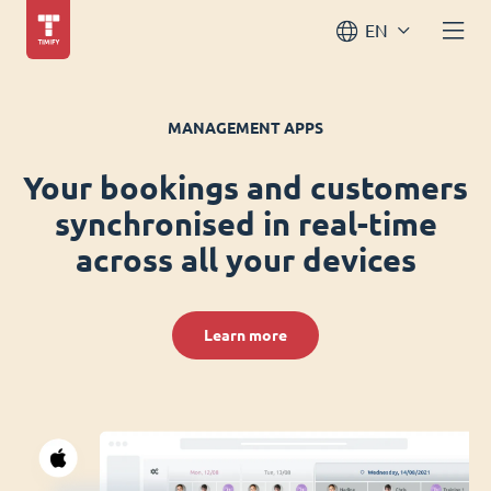
EN
MANAGEMENT APPS
Your bookings and customers
synchronised in real-time
across all your devices
Learn more