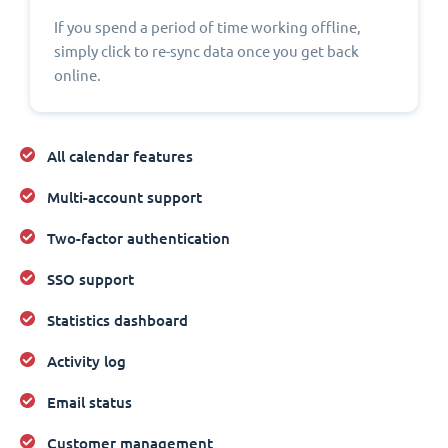
If you spend a period of time working offline,
simply click to re-sync data once you get back
online.
All calendar features
Multi-account support
Two-factor authentication
SSO support
Statistics dashboard
Activity log
Email status
Customer management