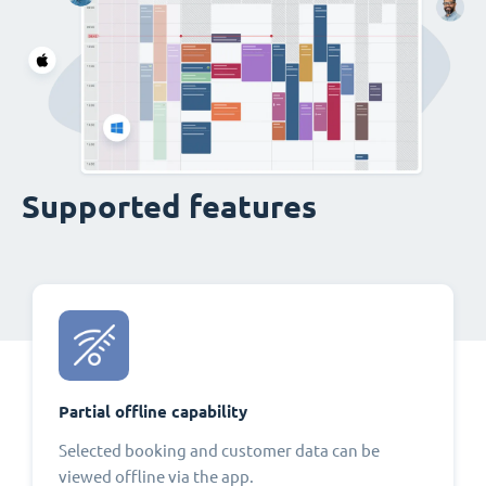
Supported features
Partial offline capability
Selected booking and customer data can be
viewed offline via the app.