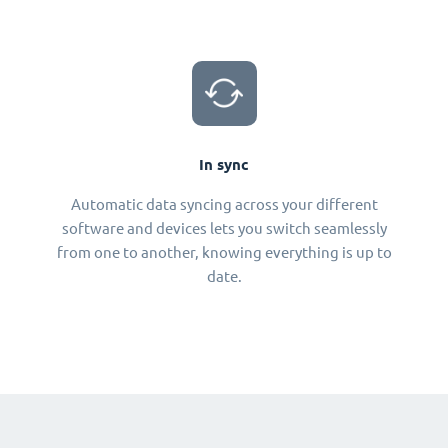
In sync
Automatic data syncing across your different
software and devices lets you switch seamlessly
from one to another, knowing everything is up to
date.