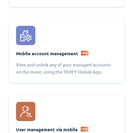
Mobile account management
NEW
View and unlink any of your managed accounts
on the move, using the TIMIFY Mobile App.
User management via mobile
NEW