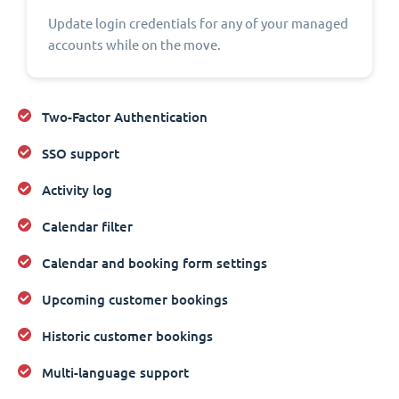
Update login credentials for any of your managed
accounts while on the move.
Two-Factor Authentication
SSO support
Activity log
Calendar filter
Calendar and booking form settings
Upcoming customer bookings
Historic customer bookings
Multi-language support