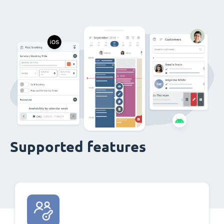
Supported features