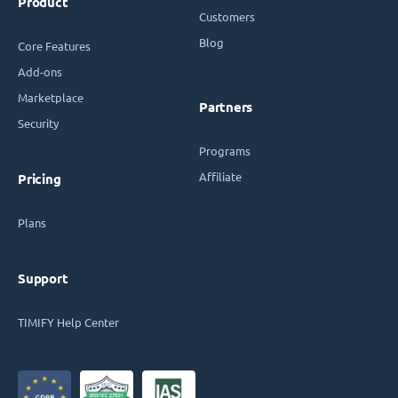
Product
Customers
Blog
Core Features
Add-ons
Marketplace
Partners
Security
Programs
Affiliate
Pricing
Plans
Support
TIMIFY Help Center