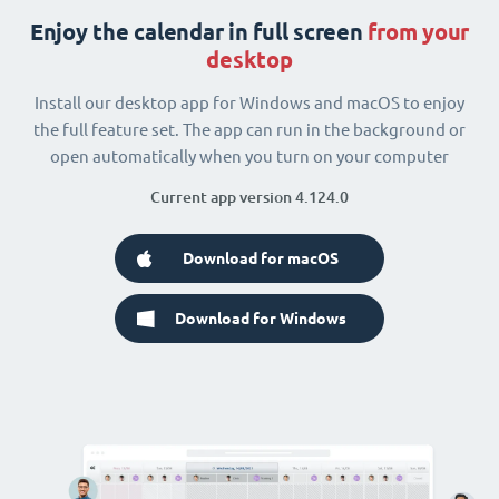
Enjoy the calendar in full screen
from your
desktop
Install our desktop app for Windows and macOS to enjoy
the full feature set. The app can run in the background or
open automatically when you turn on your computer
Current app version 4.124.0
Download for macOS
Download for Windows