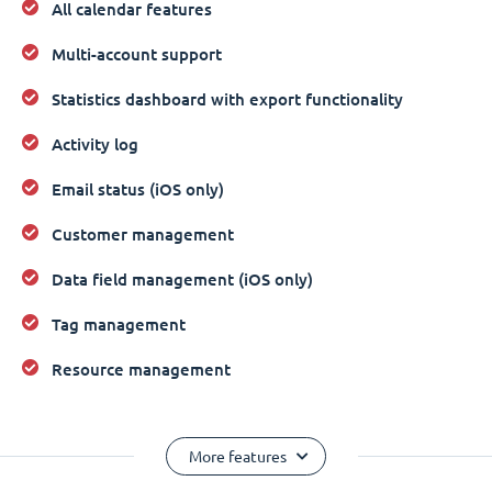
All calendar features
Multi-account support
Statistics dashboard with export functionality
Activity log
Email status (iOS only)
Customer management
Data field management (iOS only)
Tag management
Resource management
More features