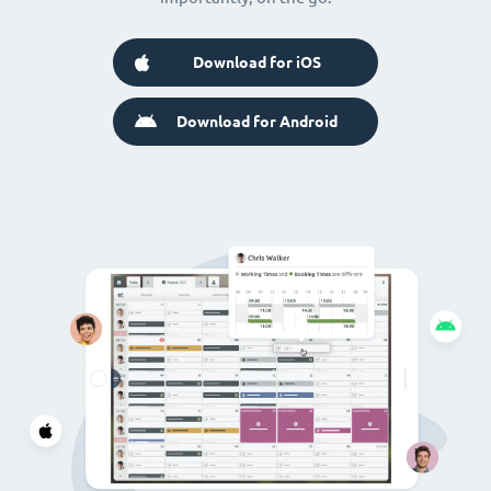
Download for iOS
Download for Android