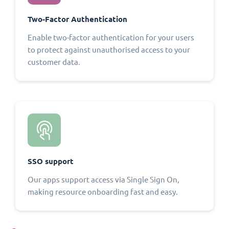
Two-Factor Authentication
Enable two-factor authentication for your users
to protect against unauthorised access to your
customer data.
SSO support
Our apps support access via Single Sign On,
making resource onboarding fast and easy.