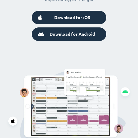
Download for iOS
Download for Android