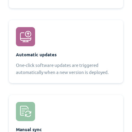
Automatic updates
One-click software updates are triggered
automatically when a new version is deployed.
Manual sync