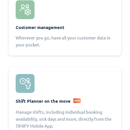
Customer management
Wherever you go, have all your customer data in
your pocket.
Shift Planner on the move
NEW
Manage shifts, including individual booking
availability, sick days and more, directly from the
TIMIFY Mobile App.