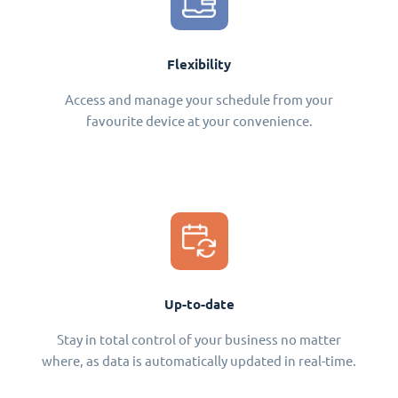
Flexibility
Access and manage your schedule from your
favourite device at your convenience.
Up-to-date
Stay in total control of your business no matter
where, as data is automatically updated in real-time.