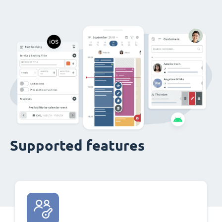
Supported features