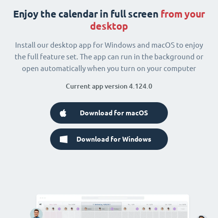
Enjoy the calendar in full screen
from your
desktop
Install our desktop app for Windows and macOS to enjoy
the full feature set. The app can run in the background or
open automatically when you turn on your computer
Current app version 4.124.0
Download for macOS
Download for Windows