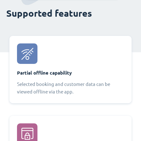
Supported features
Partial offline capability
Selected booking and customer data can be
viewed offline via the app.