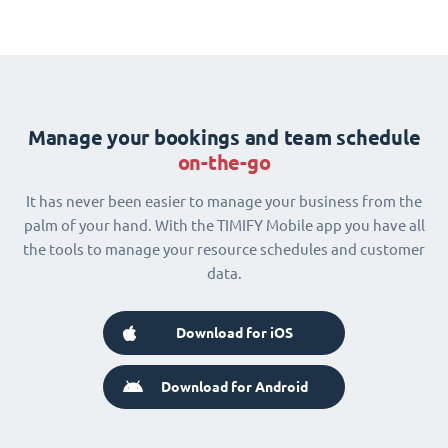
Manage your bookings and team schedule
on-the-go
It has never been easier to manage your business from the
palm of your hand. With the TIMIFY Mobile app you have all
the tools to manage your resource schedules and customer
data.
Download for iOS
Download for Android