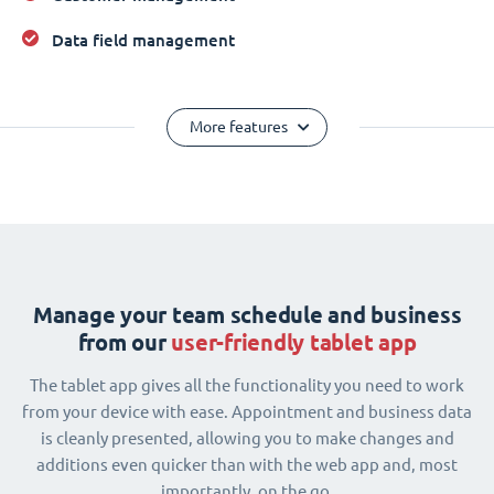
Data field management
More features
Manage your team schedule and business
from our
user-friendly tablet app
The tablet app gives all the functionality you need to work
from your device with ease. Appointment and business data
is cleanly presented, allowing you to make changes and
additions even quicker than with the web app and, most
importantly, on the go.