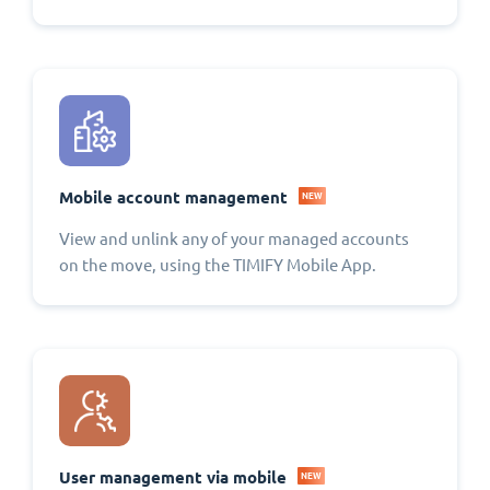
Mobile account management
NEW
View and unlink any of your managed accounts
on the move, using the TIMIFY Mobile App.
User management via mobile
NEW