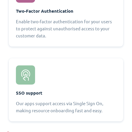
Two-Factor Authentication
Enable two-factor authentication for your users
to protect against unauthorised access to your
customer data.
SSO support
Our apps support access via Single Sign On,
making resource onboarding fast and easy.