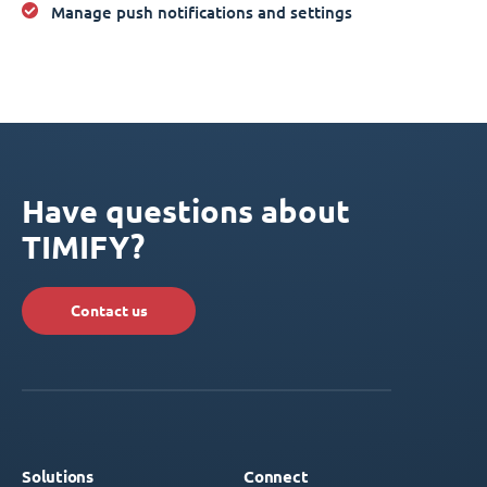
Manage push notifications and settings
Have questions about
TIMIFY?
Contact us
Solutions
Connect