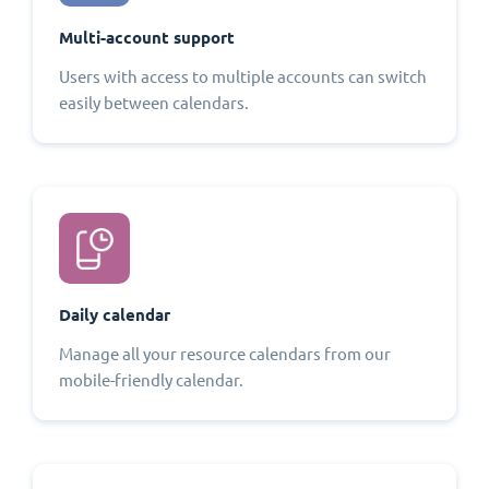
Multi-account support
Users with access to multiple accounts can switch
easily between calendars.
Daily calendar
Manage all your resource calendars from our
mobile-friendly calendar.