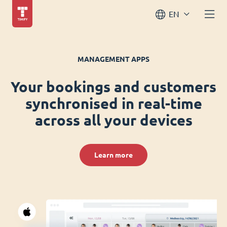
EN
MANAGEMENT APPS
Your bookings and customers
synchronised in real-time
across all your devices
Learn more