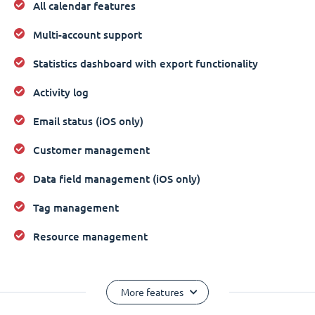
All calendar features
Multi-account support
Statistics dashboard with export functionality
Activity log
Email status (iOS only)
Customer management
Data field management (iOS only)
Tag management
Resource management
More features