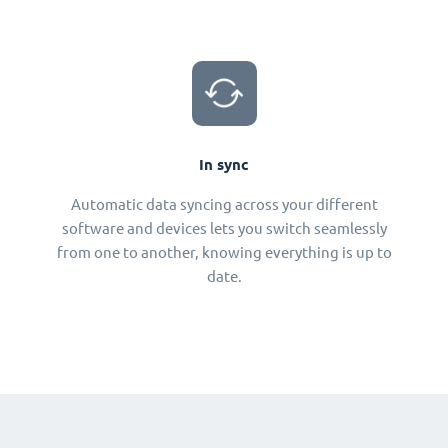
In sync
Automatic data syncing across your different
software and devices lets you switch seamlessly
from one to another, knowing everything is up to
date.