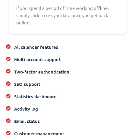
If you spend a period of time working offline,
simply click to re-sync data once you get back
online.
All calendar features
Multi-account support
Two-factor authentication
SSO support
Statistics dashboard
Activity log
Email status
Customer management