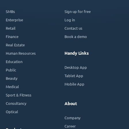
SMBs
Sign up for free
Enterprise
Log in
Retail
Contact us
Finance
Book a demo
Real Estate
Handy Links
Human Resources
Education
Desktop App
Public
Tablet App
Beauty
Mobile App
Medical
Sport & Fitness
Consultancy
About
Optical
Company
Career