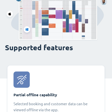
Supported features
Partial offline capability
Selected booking and customer data can be
viewed offline via the app.