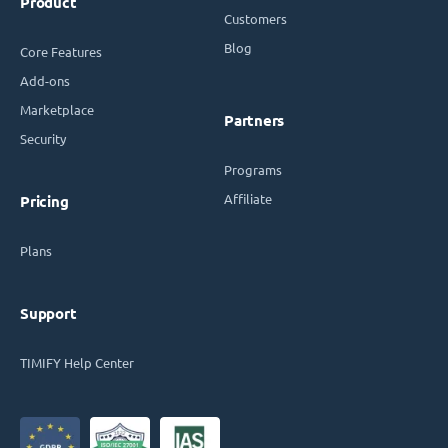
Product
Customers
Blog
Core Features
Add-ons
Marketplace
Partners
Security
Programs
Affiliate
Pricing
Plans
Support
TIMIFY Help Center