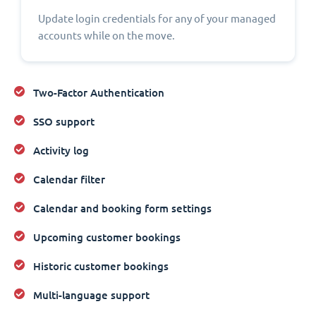
Update login credentials for any of your managed
accounts while on the move.
Two-Factor Authentication
SSO support
Activity log
Calendar filter
Calendar and booking form settings
Upcoming customer bookings
Historic customer bookings
Multi-language support