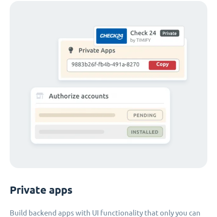
Private apps
Build backend apps with UI functionality that only you can