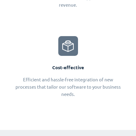
revenue.
Cost-effective
Efficient and hassle-free integration of new
processes that tailor our software to your business
needs.