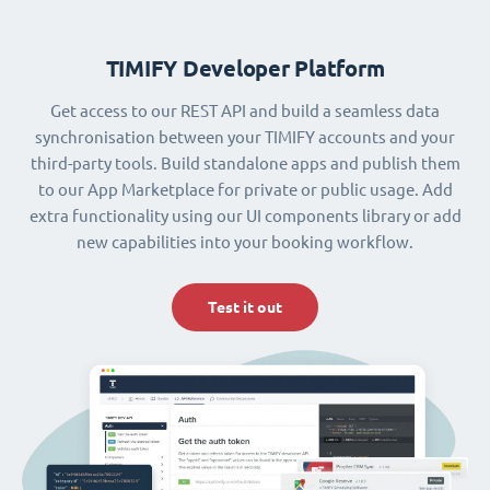
TIMIFY Developer Platform
Get access to our REST API and build a seamless data
synchronisation between your TIMIFY accounts and your
third-party tools. Build standalone apps and publish them
to our App Marketplace for private or public usage. Add
extra functionality using our UI components library or add
new capabilities into your booking workflow.
Test it out