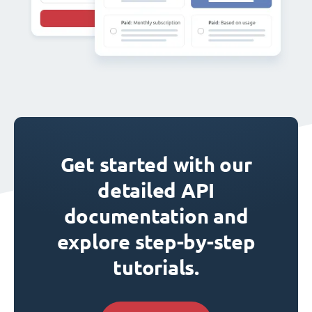
Get started with our
detailed API
documentation and
explore step-by-step
tutorials.