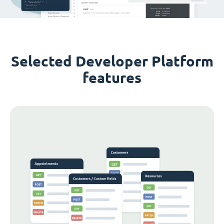
Selected Developer Platform
features