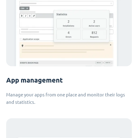
App management
Manage your apps from one place and monitor their logs
and statistics.