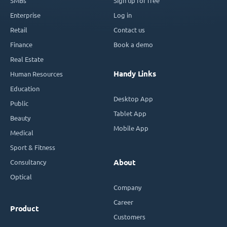
SMBs
Sign up for free
Enterprise
Log in
Retail
Contact us
Finance
Book a demo
Real Estate
Handy Links
Human Resources
Education
Desktop App
Public
Tablet App
Beauty
Mobile App
Medical
Sport & Fitness
Consultancy
About
Optical
Company
Career
Product
Customers