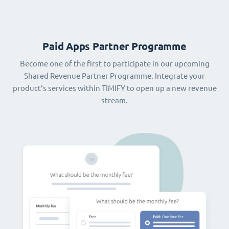
Paid Apps Partner Programme
Become one of the first to participate in our upcoming
Shared Revenue Partner Programme. Integrate your
product‘s services within TIMIFY to open up a new revenue
stream.