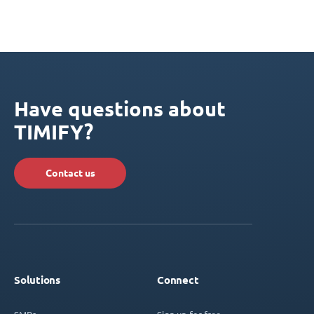
Have questions about
TIMIFY?
Contact us
Solutions
Connect