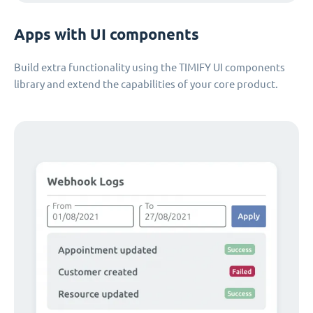
Apps with UI components
Build extra functionality using the TIMIFY UI components
library and extend the capabilities of your core product.