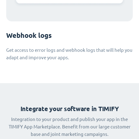
Webhook logs
Get access to error logs and webhook logs that will help you
adapt and improve your apps.
Integrate your software in TIMIFY
Integration to your product and publish your app in the
TIMIFY App Marketplace. Benefit from our large customer
base and joint marketing campaigns.