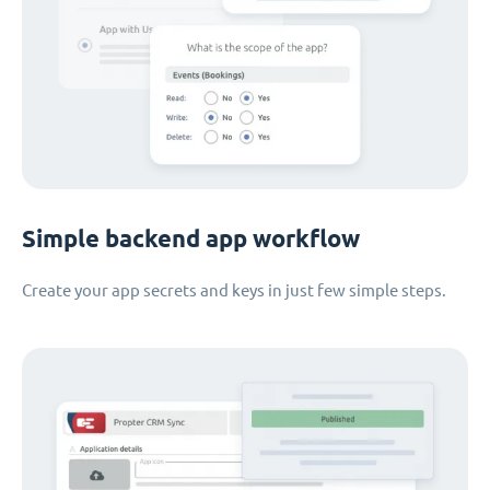
Simple backend app workflow
Create your app secrets and keys in just few simple steps.