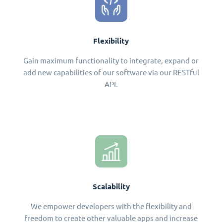
Flexibility
Gain maximum functionality to integrate, expand or
add new capabilities of our software via our RESTful
API.
Scalability
We empower developers with the flexibility and
freedom to create other valuable apps and increase