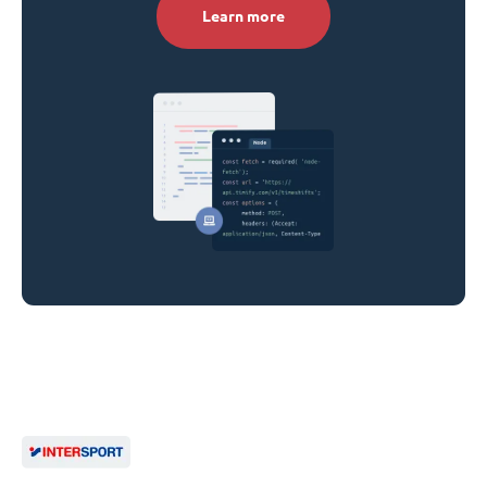
Learn more