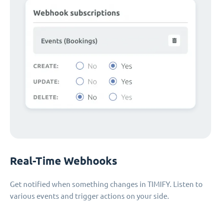
Real-Time Webhooks
Get notified when something changes in TIMIFY. Listen to
various events and trigger actions on your side.