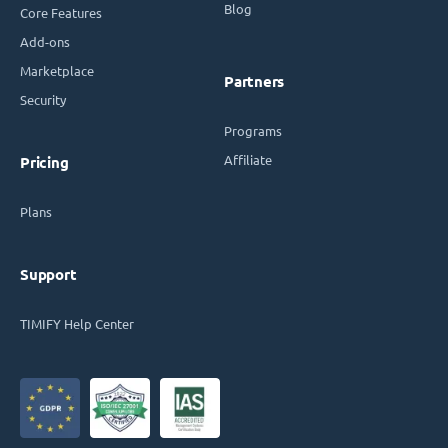
Blog
Core Features
Add-ons
Marketplace
Partners
Security
Programs
Affiliate
Pricing
Plans
Support
TIMIFY Help Center