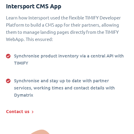
Intersport CMS App
Learn how Intersport used the flexible TIMIFY Developer
Platform to build a CMS app for their partners, allowing
them to manage landing pages directly from the TIMIFY
WebApp. This ensured:
Synchronise product inventory via a central API with
TIMIFY
Synchronise and stay up to date with partner
services, working times and contact details with
Dymatrix
Contact us