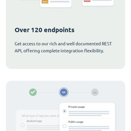
Over 120 endpoints
Get access to our rich and well documented REST
API, offering complete integration flexibility.