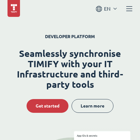
EN
DEVELOPER PLATFORM
Seamlessly synchronise
TIMIFY with your IT
Infrastructure and third-
party tools
Get started
Learn more