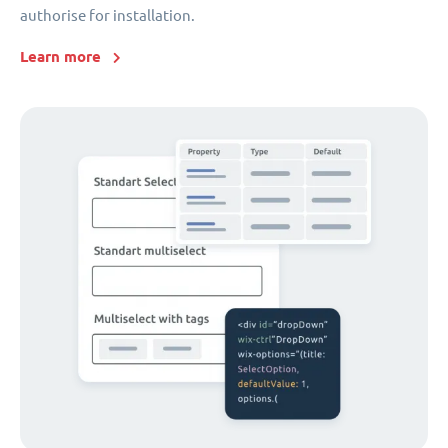
authorise for installation.
Learn more