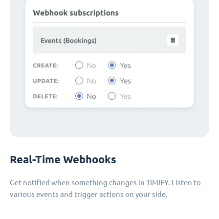
Real-Time Webhooks
Get notified when something changes in TIMIFY. Listen to
various events and trigger actions on your side.