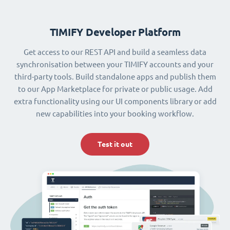
TIMIFY Developer Platform
Get access to our REST API and build a seamless data
synchronisation between your TIMIFY accounts and your
third-party tools. Build standalone apps and publish them
to our App Marketplace for private or public usage. Add
extra functionality using our UI components library or add
new capabilities into your booking workflow.
Test it out