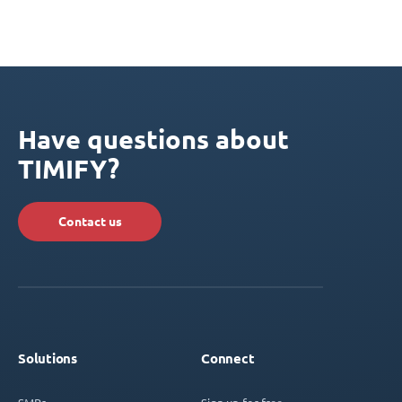
Have questions about
TIMIFY?
Contact us
Solutions
Connect