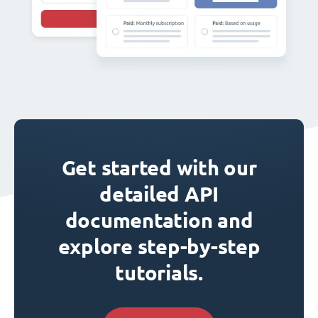
Get started with our
detailed API
documentation and
explore step-by-step
tutorials.