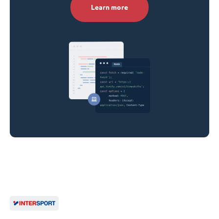
Learn more