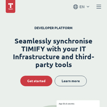
EN
DEVELOPER PLATFORM
Seamlessly synchronise
TIMIFY with your IT
Infrastructure and third-
party tools
Get started
Learn more