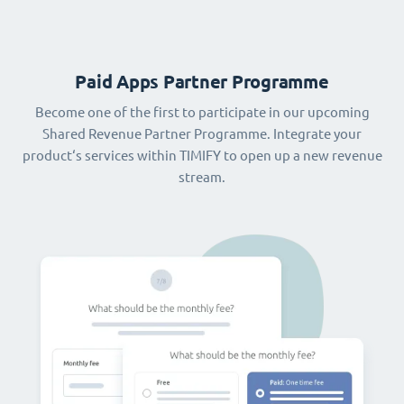
Paid Apps Partner Programme
Become one of the first to participate in our upcoming
Shared Revenue Partner Programme. Integrate your
product‘s services within TIMIFY to open up a new revenue
stream.