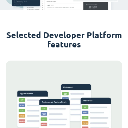
Selected Developer Platform
features