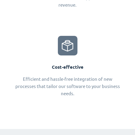
revenue.
Cost-effective
Efficient and hassle-free integration of new
processes that tailor our software to your business
needs.