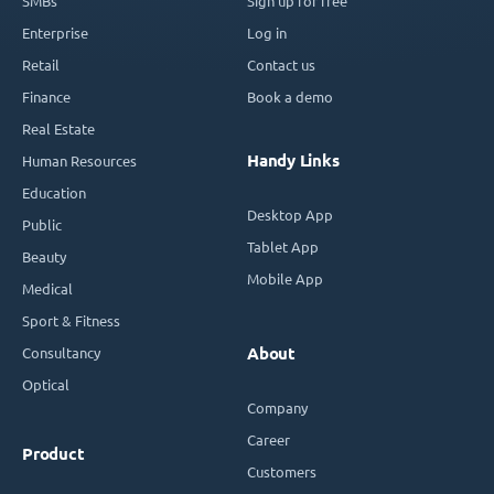
SMBs
Sign up for free
Enterprise
Log in
Retail
Contact us
Finance
Book a demo
Real Estate
Handy Links
Human Resources
Education
Desktop App
Public
Tablet App
Beauty
Mobile App
Medical
Sport & Fitness
Consultancy
About
Optical
Company
Career
Product
Customers