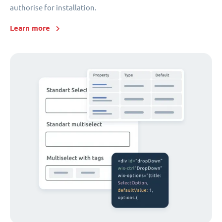
authorise for installation.
Learn more