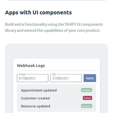
Apps with UI components
Build extra functionality using the TIMIFY UI components
library and extend the capabilities of your core product.