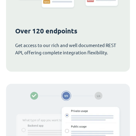
Over 120 endpoints
Get access to our rich and well documented REST
API, offering complete integration flexibility.