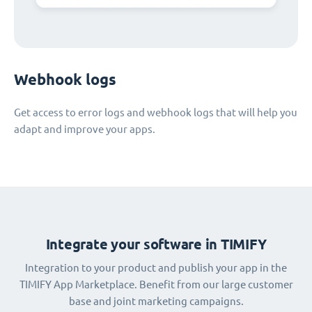
Webhook logs
Get access to error logs and webhook logs that will help you
adapt and improve your apps.
Integrate your software in TIMIFY
Integration to your product and publish your app in the
TIMIFY App Marketplace. Benefit from our large customer
base and joint marketing campaigns.