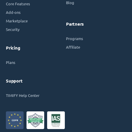
Blog
Core Features
Add-ons
Marketplace
Partners
Security
Programs
Affiliate
Pricing
Plans
Support
TIMIFY Help Center