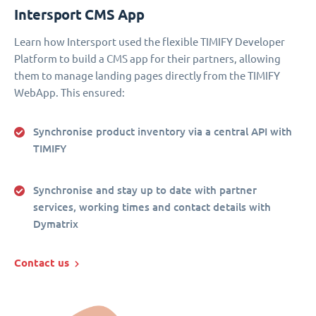
Intersport CMS App
Learn how Intersport used the flexible TIMIFY Developer
Platform to build a CMS app for their partners, allowing
them to manage landing pages directly from the TIMIFY
WebApp. This ensured:
Synchronise product inventory via a central API with
TIMIFY
Synchronise and stay up to date with partner
services, working times and contact details with
Dymatrix
Contact us