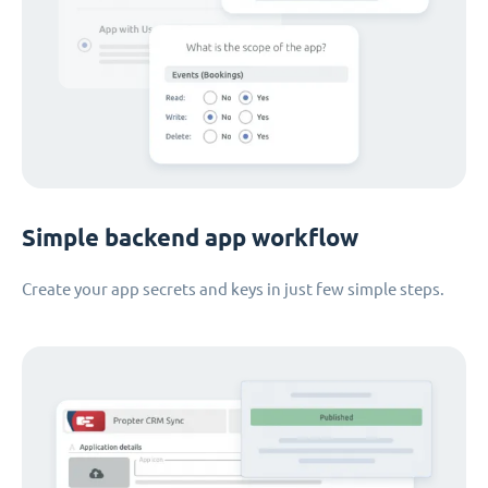
Simple backend app workflow
Create your app secrets and keys in just few simple steps.