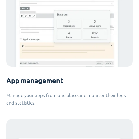
App management
Manage your apps from one place and monitor their logs
and statistics.