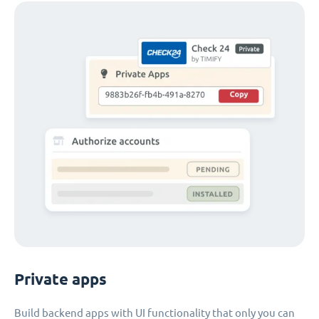
Private apps
Build backend apps with UI functionality that only you can