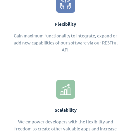
Flexibility
Gain maximum functionality to integrate, expand or
add new capabilities of our software via our RESTful
API.
Scalability
We empower developers with the flexibility and
freedom to create other valuable apps and increase