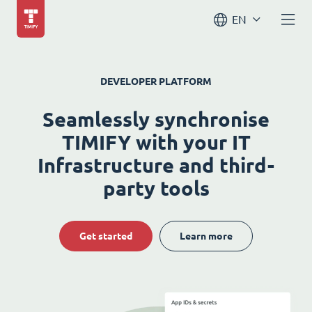
EN
DEVELOPER PLATFORM
Seamlessly synchronise
TIMIFY with your IT
Infrastructure and third-
party tools
Get started
Learn more