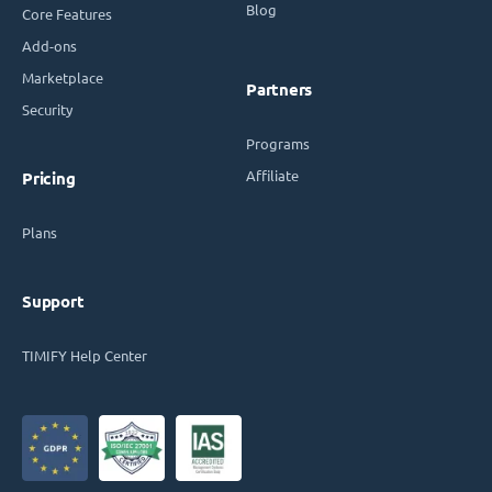
Blog
Core Features
Add-ons
Marketplace
Partners
Security
Programs
Affiliate
Pricing
Plans
Support
TIMIFY Help Center