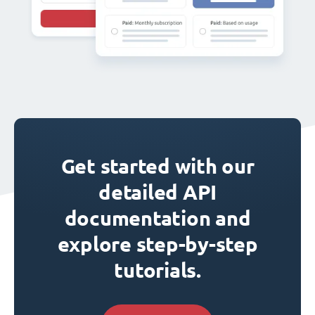
Get started with our
detailed API
documentation and
explore step-by-step
tutorials.