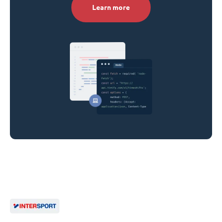
Learn more