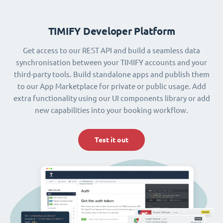
TIMIFY Developer Platform
Get access to our REST API and build a seamless data
synchronisation between your TIMIFY accounts and your
third-party tools. Build standalone apps and publish them
to our App Marketplace for private or public usage. Add
extra functionality using our UI components library or add
new capabilities into your booking workflow.
Test it out