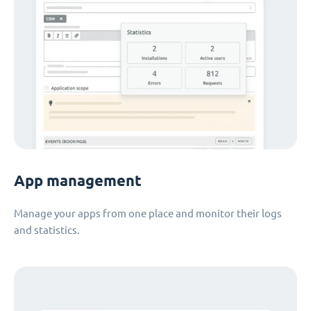
App management
Manage your apps from one place and monitor their logs
and statistics.