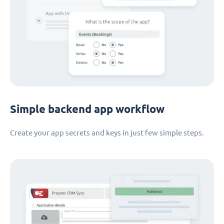
Simple backend app workflow
Create your app secrets and keys in just few simple steps.