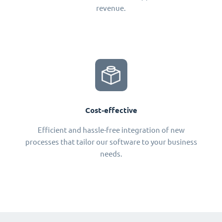
revenue.
Cost-effective
Efficient and hassle-free integration of new
processes that tailor our software to your business
needs.