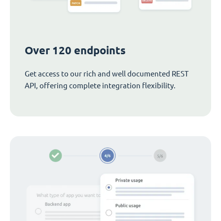
Over 120 endpoints
Get access to our rich and well documented REST
API, offering complete integration flexibility.