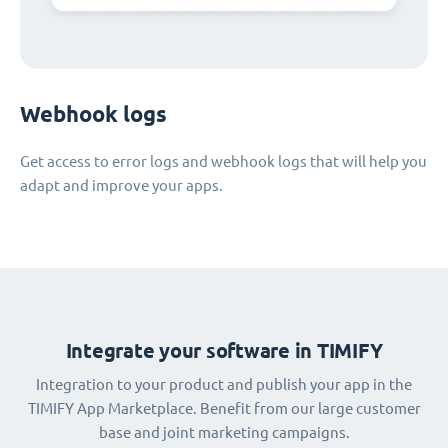
Webhook logs
Get access to error logs and webhook logs that will help you
adapt and improve your apps.
Integrate your software in TIMIFY
Integration to your product and publish your app in the
TIMIFY App Marketplace. Benefit from our large customer
base and joint marketing campaigns.