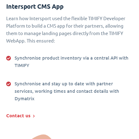
Intersport CMS App
Learn how Intersport used the flexible TIMIFY Developer
Platform to build a CMS app for their partners, allowing
them to manage landing pages directly from the TIMIFY
WebApp. This ensured:
Synchronise product inventory via a central API with
TIMIFY
Synchronise and stay up to date with partner
services, working times and contact details with
Dymatrix
Contact us