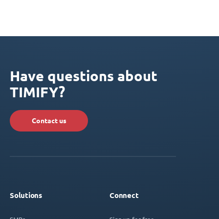
Have questions about
TIMIFY?
Contact us
Solutions
Connect