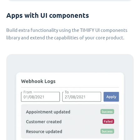
Apps with UI components
Build extra functionality using the TIMIFY UI components
library and extend the capabilities of your core product.