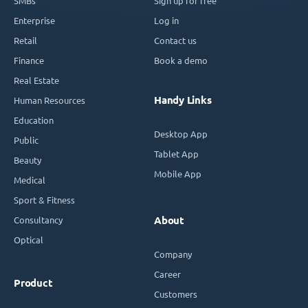
SMBs
Sign up for free
Enterprise
Log in
Retail
Contact us
Finance
Book a demo
Real Estate
Handy Links
Human Resources
Education
Desktop App
Public
Tablet App
Beauty
Mobile App
Medical
Sport & Fitness
Consultancy
About
Optical
Company
Career
Product
Customers