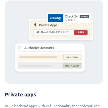
Private apps
Build backend apps with UI functionality that only you can