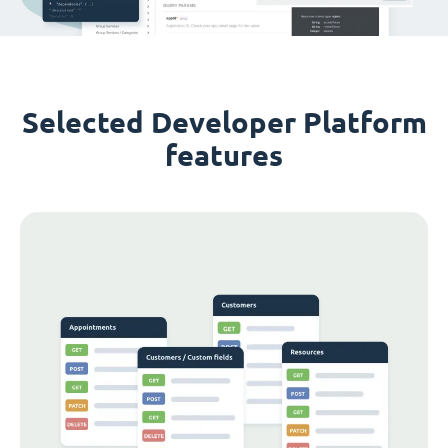
Selected Developer Platform
features