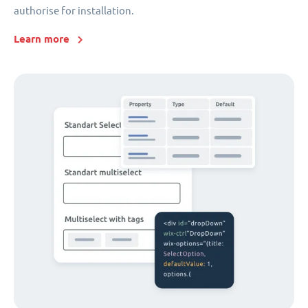
authorise for installation.
Learn more