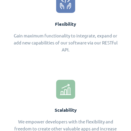
Flexibility
Gain maximum functionality to integrate, expand or
add new capabilities of our software via our RESTful
API.
Scalability
We empower developers with the flexibility and
freedom to create other valuable apps and increase