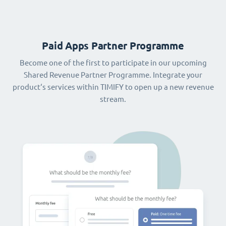
Paid Apps Partner Programme
Become one of the first to participate in our upcoming
Shared Revenue Partner Programme. Integrate your
product‘s services within TIMIFY to open up a new revenue
stream.