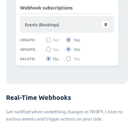
Real-Time Webhooks
Get notified when something changes in TIMIFY. Listen to
various events and trigger actions on your side.