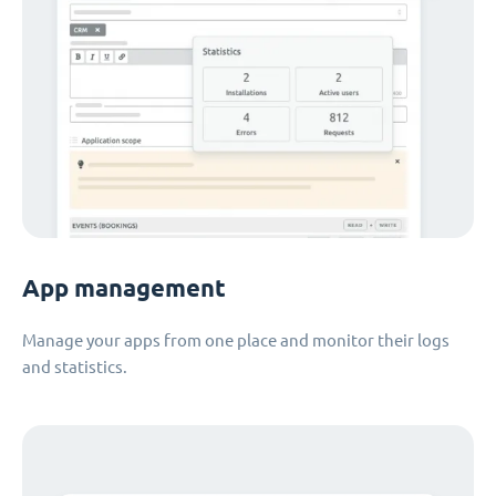
App management
Manage your apps from one place and monitor their logs
and statistics.