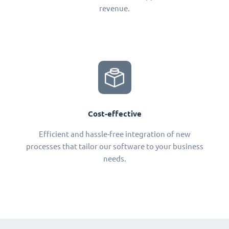
revenue.
Cost-effective
Efficient and hassle-free integration of new
processes that tailor our software to your business
needs.