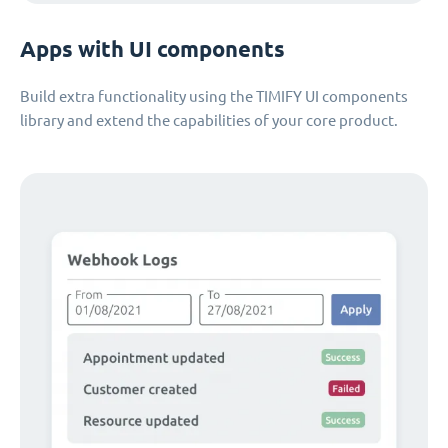
Apps with UI components
Build extra functionality using the TIMIFY UI components
library and extend the capabilities of your core product.