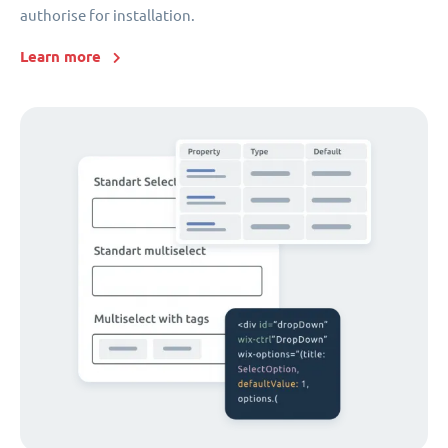
authorise for installation.
Learn more