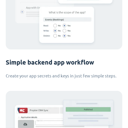
Simple backend app workflow
Create your app secrets and keys in just few simple steps.