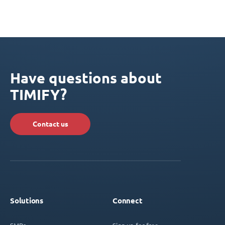
Have questions about
TIMIFY?
Contact us
Solutions
Connect