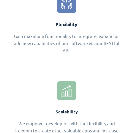
Flexibility
Gain maximum functionality to integrate, expand or
add new capabilities of our software via our RESTful
API.
Scalability
We empower developers with the flexibility and
freedom to create other valuable apps and increase