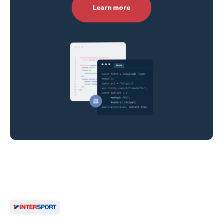
Learn more