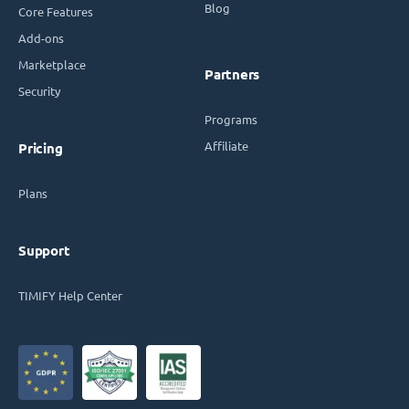
Blog
Core Features
Add-ons
Marketplace
Partners
Security
Programs
Affiliate
Pricing
Plans
Support
TIMIFY Help Center