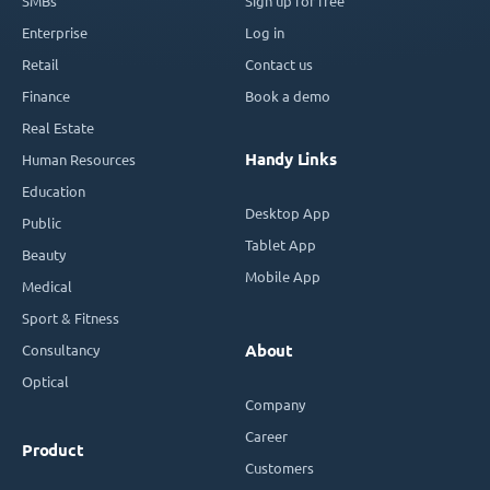
SMBs
Sign up for free
Enterprise
Log in
Retail
Contact us
Finance
Book a demo
Real Estate
Handy Links
Human Resources
Education
Desktop App
Public
Tablet App
Beauty
Mobile App
Medical
Sport & Fitness
Consultancy
About
Optical
Company
Career
Product
Customers