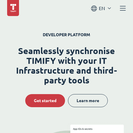
EN
DEVELOPER PLATFORM
Seamlessly synchronise
TIMIFY with your IT
Infrastructure and third-
party tools
Get started
Learn more