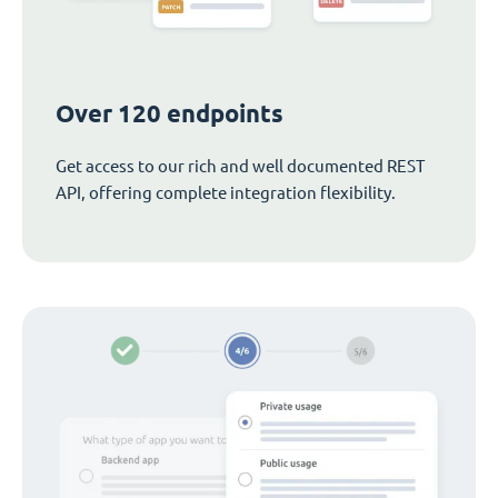
Over 120 endpoints
Get access to our rich and well documented REST
API, offering complete integration flexibility.