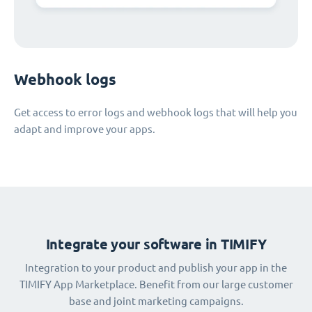
Webhook logs
Get access to error logs and webhook logs that will help you
adapt and improve your apps.
Integrate your software in TIMIFY
Integration to your product and publish your app in the
TIMIFY App Marketplace. Benefit from our large customer
base and joint marketing campaigns.