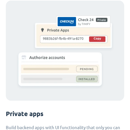
Private apps
Build backend apps with UI functionality that only you can