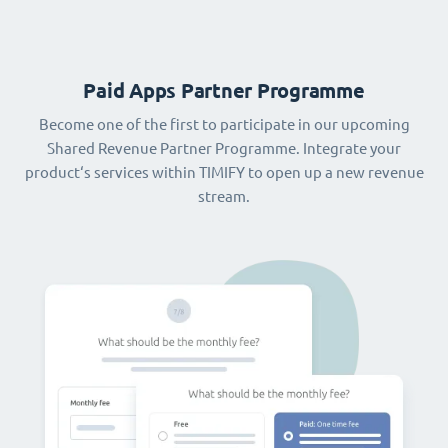
Paid Apps Partner Programme
Become one of the first to participate in our upcoming
Shared Revenue Partner Programme. Integrate your
product‘s services within TIMIFY to open up a new revenue
stream.