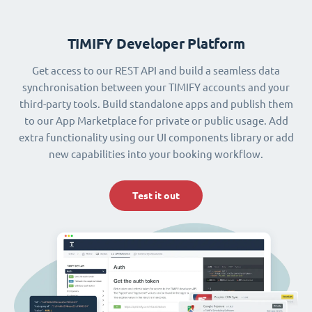
TIMIFY Developer Platform
Get access to our REST API and build a seamless data
synchronisation between your TIMIFY accounts and your
third-party tools. Build standalone apps and publish them
to our App Marketplace for private or public usage. Add
extra functionality using our UI components library or add
new capabilities into your booking workflow.
Test it out