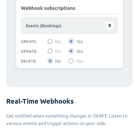
Real-Time Webhooks
Get notified when something changes in TIMIFY. Listen to
various events and trigger actions on your side.