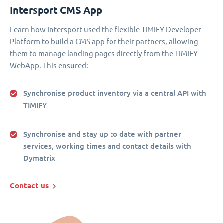
Intersport CMS App
Learn how Intersport used the flexible TIMIFY Developer
Platform to build a CMS app for their partners, allowing
them to manage landing pages directly from the TIMIFY
WebApp. This ensured:
Synchronise product inventory via a central API with
TIMIFY
Synchronise and stay up to date with partner
services, working times and contact details with
Dymatrix
Contact us