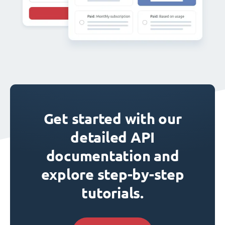
Get started with our
detailed API
documentation and
explore step-by-step
tutorials.