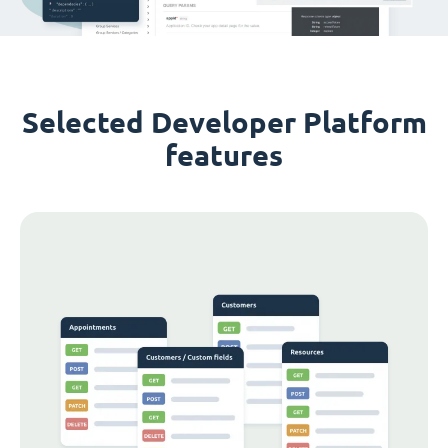
Selected Developer Platform
features