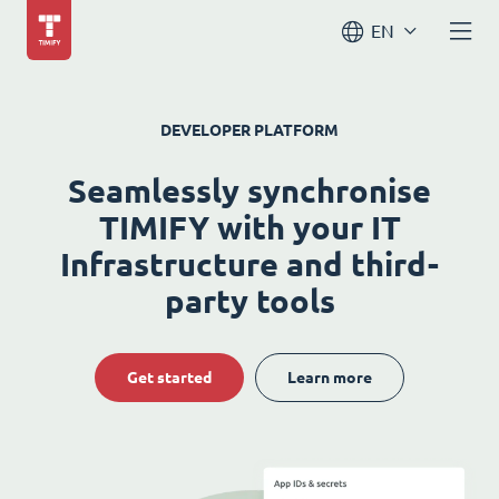
EN
DEVELOPER PLATFORM
Seamlessly synchronise
TIMIFY with your IT
Infrastructure and third-
party tools
Get started
Learn more