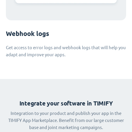
Webhook logs
Get access to error logs and webhook logs that will help you
adapt and improve your apps.
Integrate your software in TIMIFY
Integration to your product and publish your app in the
TIMIFY App Marketplace. Benefit from our large customer
base and joint marketing campaigns.