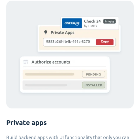
Private apps
Build backend apps with UI functionality that only you can