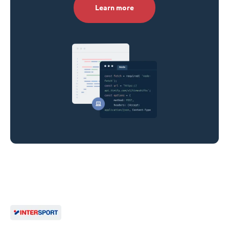
Learn more