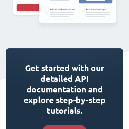
Get started with our
detailed API
documentation and
explore step-by-step
tutorials.