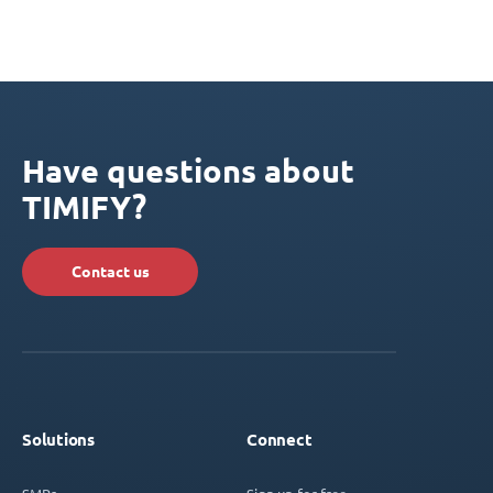
Have questions about
TIMIFY?
Contact us
Solutions
Connect