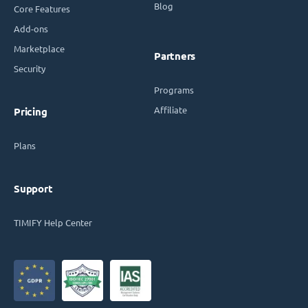
Blog
Core Features
Add-ons
Marketplace
Partners
Security
Programs
Affiliate
Pricing
Plans
Support
TIMIFY Help Center