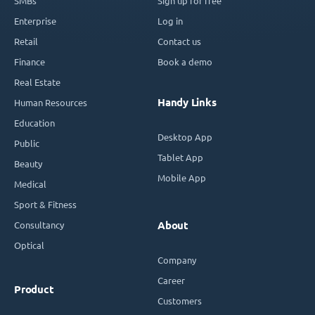
SMBs
Sign up for free
Enterprise
Log in
Retail
Contact us
Finance
Book a demo
Real Estate
Handy Links
Human Resources
Education
Desktop App
Public
Tablet App
Beauty
Mobile App
Medical
Sport & Fitness
Consultancy
About
Optical
Company
Career
Product
Customers