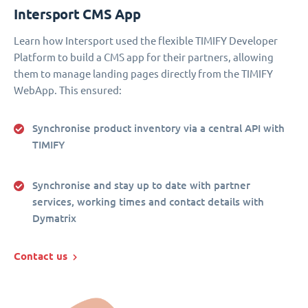
Intersport CMS App
Learn how Intersport used the flexible TIMIFY Developer
Platform to build a CMS app for their partners, allowing
them to manage landing pages directly from the TIMIFY
WebApp. This ensured:
Synchronise product inventory via a central API with
TIMIFY
Synchronise and stay up to date with partner
services, working times and contact details with
Dymatrix
Contact us