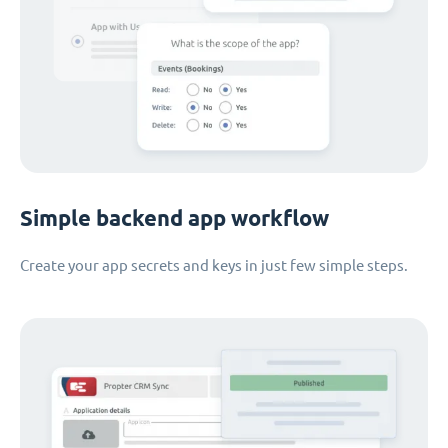
Simple backend app workflow
Create your app secrets and keys in just few simple steps.