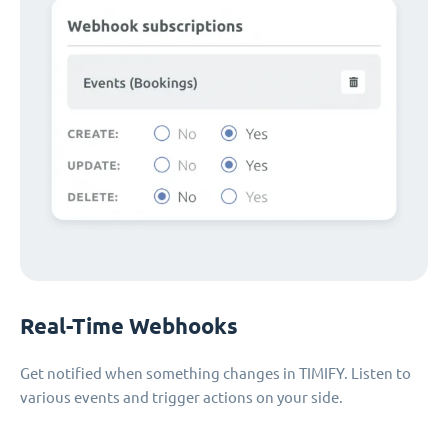
Real-Time Webhooks
Get notified when something changes in TIMIFY. Listen to
various events and trigger actions on your side.