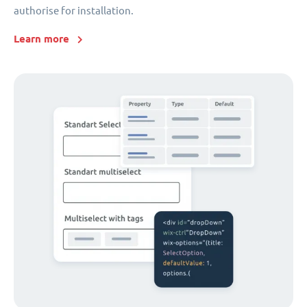
authorise for installation.
Learn more