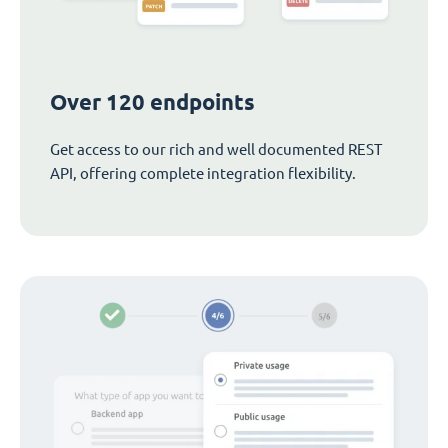
Over 120 endpoints
Get access to our rich and well documented REST
API, offering complete integration flexibility.