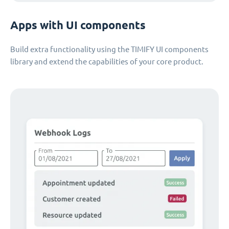
Apps with UI components
Build extra functionality using the TIMIFY UI components
library and extend the capabilities of your core product.