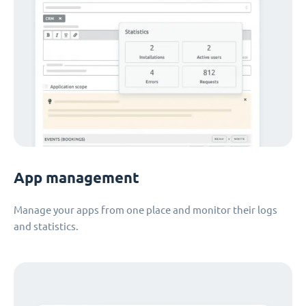
App management
Manage your apps from one place and monitor their logs
and statistics.