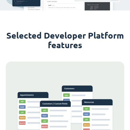
Selected Developer Platform
features