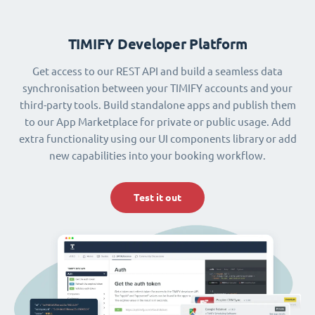
TIMIFY Developer Platform
Get access to our REST API and build a seamless data
synchronisation between your TIMIFY accounts and your
third-party tools. Build standalone apps and publish them
to our App Marketplace for private or public usage. Add
extra functionality using our UI components library or add
new capabilities into your booking workflow.
Test it out