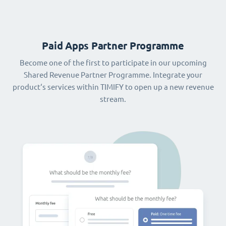
Paid Apps Partner Programme
Become one of the first to participate in our upcoming
Shared Revenue Partner Programme. Integrate your
product‘s services within TIMIFY to open up a new revenue
stream.