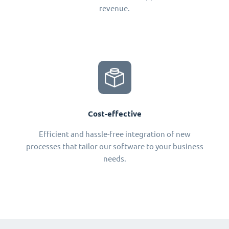
revenue.
Cost-effective
Efficient and hassle-free integration of new
processes that tailor our software to your business
needs.