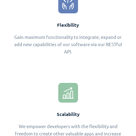
Flexibility
Gain maximum functionality to integrate, expand or
add new capabilities of our software via our RESTful
API.
Scalability
We empower developers with the flexibility and
freedom to create other valuable apps and increase