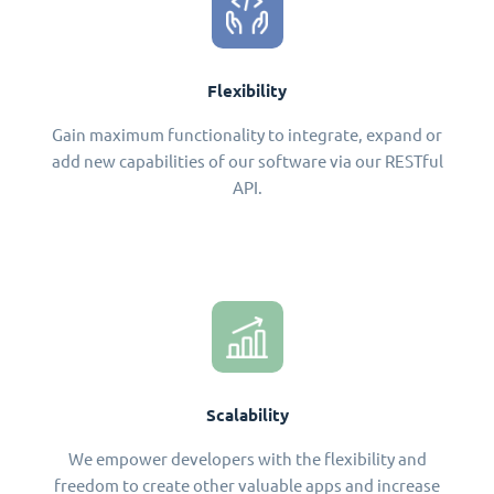
Flexibility
Gain maximum functionality to integrate, expand or
add new capabilities of our software via our RESTful
API.
Scalability
We empower developers with the flexibility and
freedom to create other valuable apps and increase