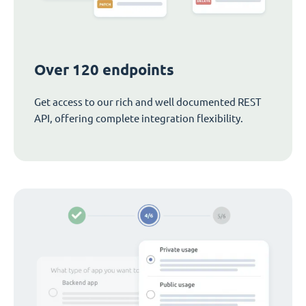
Over 120 endpoints
Get access to our rich and well documented REST
API, offering complete integration flexibility.