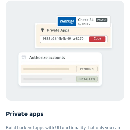
Private apps
Build backend apps with UI functionality that only you can