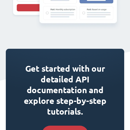
Get started with our
detailed API
documentation and
explore step-by-step
tutorials.