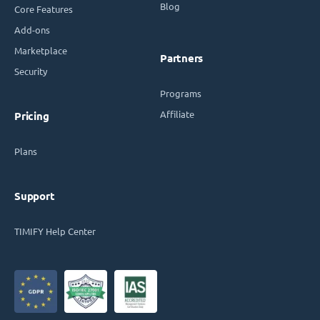
Blog
Core Features
Add-ons
Marketplace
Partners
Security
Programs
Affiliate
Pricing
Plans
Support
TIMIFY Help Center