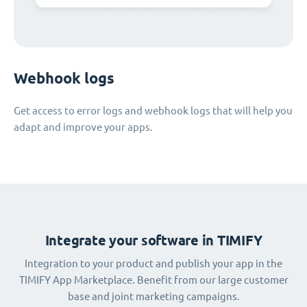
Webhook logs
Get access to error logs and webhook logs that will help you
adapt and improve your apps.
Integrate your software in TIMIFY
Integration to your product and publish your app in the
TIMIFY App Marketplace. Benefit from our large customer
base and joint marketing campaigns.