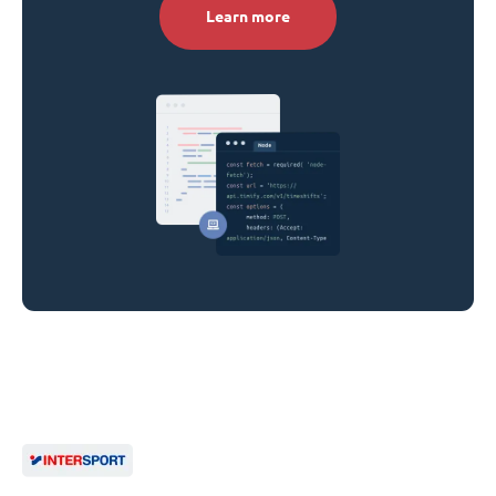
Learn more