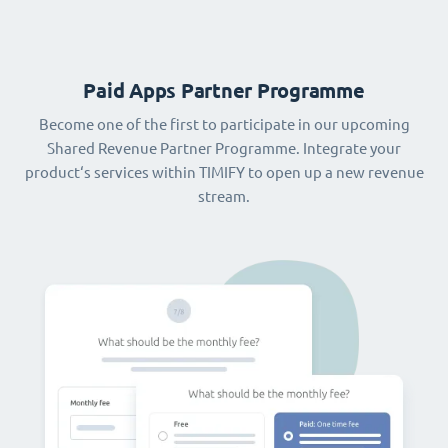
Paid Apps Partner Programme
Become one of the first to participate in our upcoming
Shared Revenue Partner Programme. Integrate your
product‘s services within TIMIFY to open up a new revenue
stream.