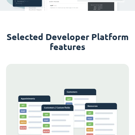
Selected Developer Platform
features