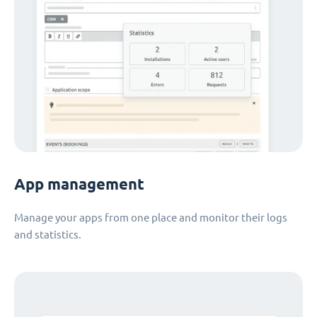
App management
Manage your apps from one place and monitor their logs
and statistics.