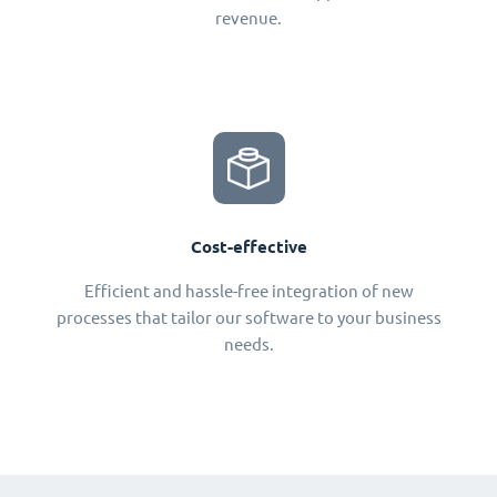
revenue.
Cost-effective
Efficient and hassle-free integration of new
processes that tailor our software to your business
needs.