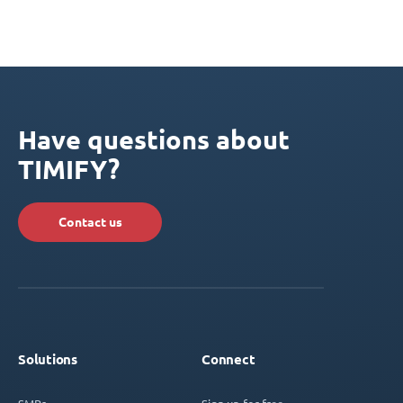
Have questions about
TIMIFY?
Contact us
Solutions
Connect