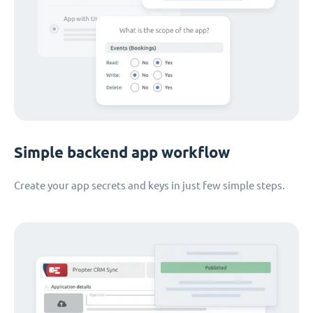
Simple backend app workflow
Create your app secrets and keys in just few simple steps.