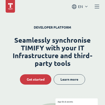
EN
DEVELOPER PLATFORM
Seamlessly synchronise
TIMIFY with your IT
Infrastructure and third-
party tools
Get started
Learn more