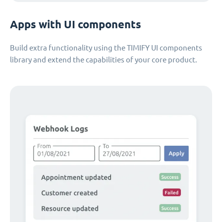
Apps with UI components
Build extra functionality using the TIMIFY UI components
library and extend the capabilities of your core product.