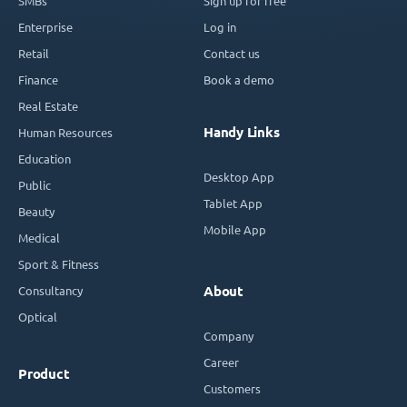
SMBs
Sign up for free
Enterprise
Log in
Retail
Contact us
Finance
Book a demo
Real Estate
Handy Links
Human Resources
Education
Desktop App
Public
Tablet App
Beauty
Mobile App
Medical
Sport & Fitness
Consultancy
About
Optical
Company
Career
Product
Customers