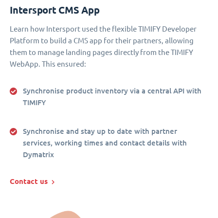
Intersport CMS App
Learn how Intersport used the flexible TIMIFY Developer
Platform to build a CMS app for their partners, allowing
them to manage landing pages directly from the TIMIFY
WebApp. This ensured:
Synchronise product inventory via a central API with
TIMIFY
Synchronise and stay up to date with partner
services, working times and contact details with
Dymatrix
Contact us