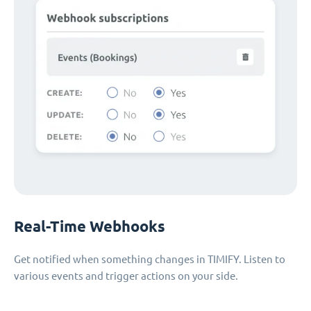
Real-Time Webhooks
Get notified when something changes in TIMIFY. Listen to
various events and trigger actions on your side.