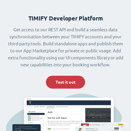
TIMIFY Developer Platform
Get access to our REST API and build a seamless data
synchronisation between your TIMIFY accounts and your
third-party tools. Build standalone apps and publish them
to our App Marketplace for private or public usage. Add
extra functionality using our UI components library or add
new capabilities into your booking workflow.
Test it out