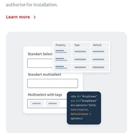
authorise for installation.
Learn more