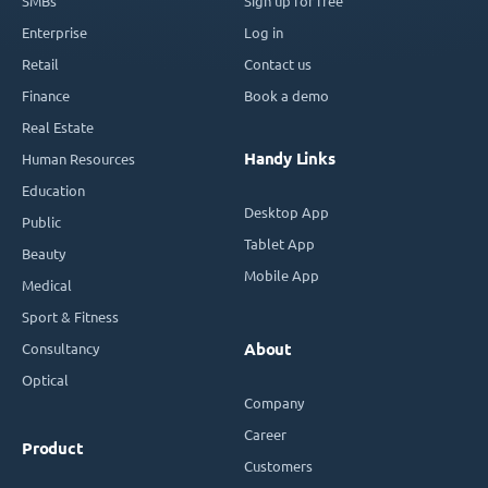
SMBs
Sign up for free
Enterprise
Log in
Retail
Contact us
Finance
Book a demo
Real Estate
Handy Links
Human Resources
Education
Desktop App
Public
Tablet App
Beauty
Mobile App
Medical
Sport & Fitness
Consultancy
About
Optical
Company
Career
Product
Customers