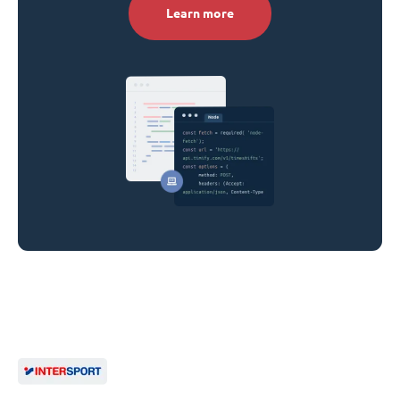
Learn more