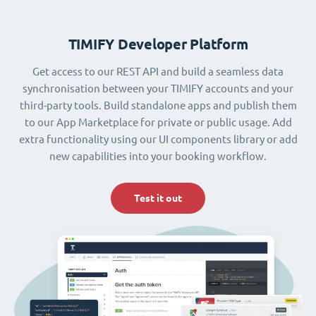
TIMIFY Developer Platform
Get access to our REST API and build a seamless data
synchronisation between your TIMIFY accounts and your
third-party tools. Build standalone apps and publish them
to our App Marketplace for private or public usage. Add
extra functionality using our UI components library or add
new capabilities into your booking workflow.
Test it out