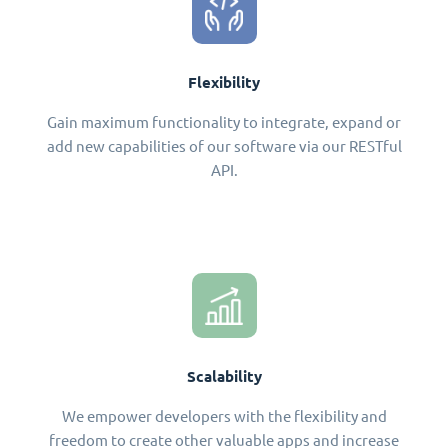
Flexibility
Gain maximum functionality to integrate, expand or
add new capabilities of our software via our RESTful
API.
Scalability
We empower developers with the flexibility and
freedom to create other valuable apps and increase