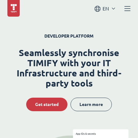
EN
DEVELOPER PLATFORM
Seamlessly synchronise
TIMIFY with your IT
Infrastructure and third-
party tools
Get started
Learn more