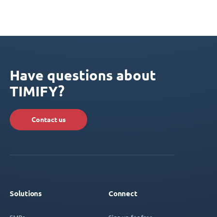
Have questions about
TIMIFY?
Contact us
Solutions
Connect