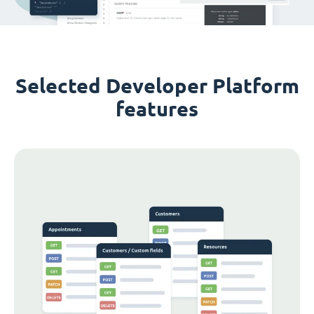
Selected Developer Platform
features