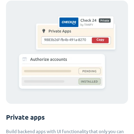
Private apps
Build backend apps with UI functionality that only you can