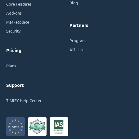
Blog
Core Features
Add-ons
Marketplace
Partners
Security
Programs
Affiliate
Pricing
Plans
Support
TIMIFY Help Center