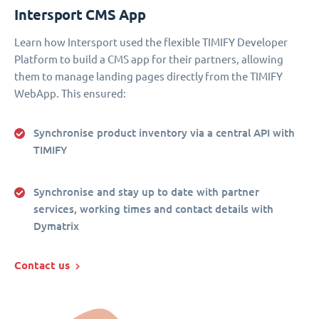
Intersport CMS App
Learn how Intersport used the flexible TIMIFY Developer
Platform to build a CMS app for their partners, allowing
them to manage landing pages directly from the TIMIFY
WebApp. This ensured:
Synchronise product inventory via a central API with
TIMIFY
Synchronise and stay up to date with partner
services, working times and contact details with
Dymatrix
Contact us