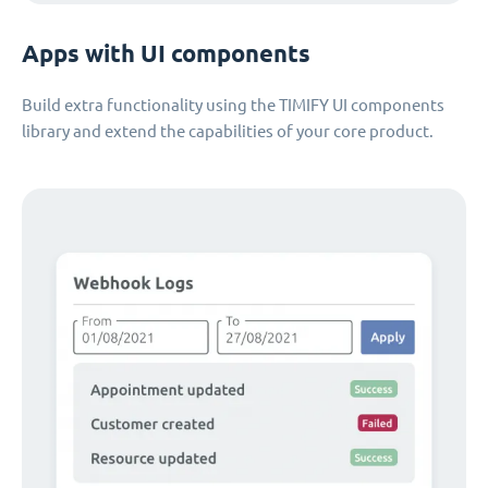
Apps with UI components
Build extra functionality using the TIMIFY UI components
library and extend the capabilities of your core product.