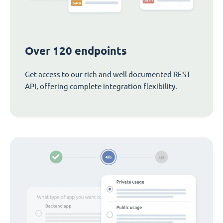
Over 120 endpoints
Get access to our rich and well documented REST
API, offering complete integration flexibility.