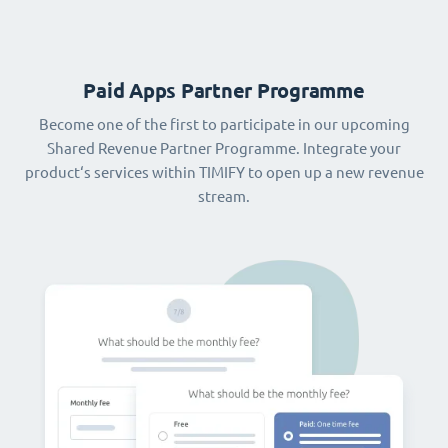
Paid Apps Partner Programme
Become one of the first to participate in our upcoming
Shared Revenue Partner Programme. Integrate your
product‘s services within TIMIFY to open up a new revenue
stream.