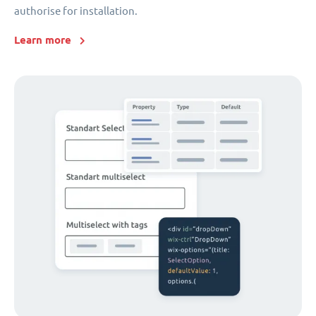
authorise for installation.
Learn more