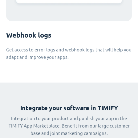
Webhook logs
Get access to error logs and webhook logs that will help you
adapt and improve your apps.
Integrate your software in TIMIFY
Integration to your product and publish your app in the
TIMIFY App Marketplace. Benefit from our large customer
base and joint marketing campaigns.