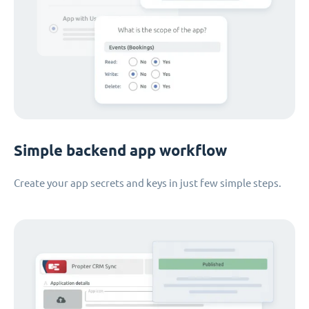
Simple backend app workflow
Create your app secrets and keys in just few simple steps.