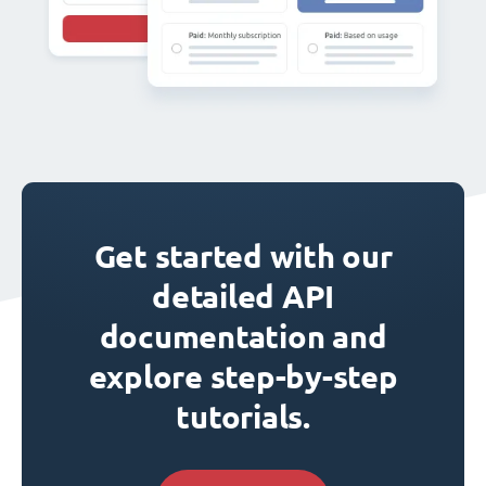
Get started with our
detailed API
documentation and
explore step-by-step
tutorials.