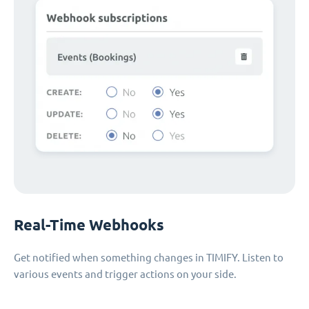
Real-Time Webhooks
Get notified when something changes in TIMIFY. Listen to
various events and trigger actions on your side.