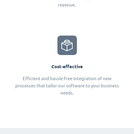
revenue.
Cost-effective
Efficient and hassle-free integration of new
processes that tailor our software to your business
needs.