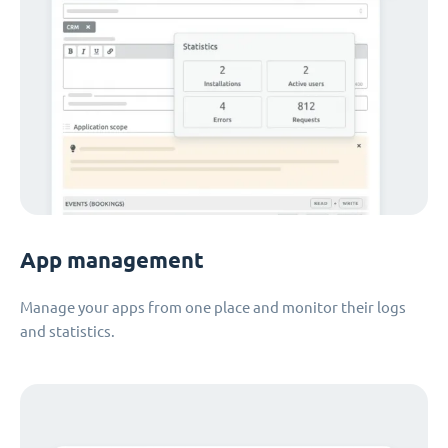
App management
Manage your apps from one place and monitor their logs
and statistics.