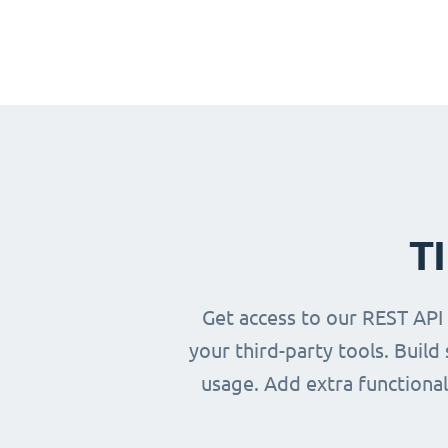
T
Get access to our REST API
your third-party tools. Buil
usage. Add extra functional