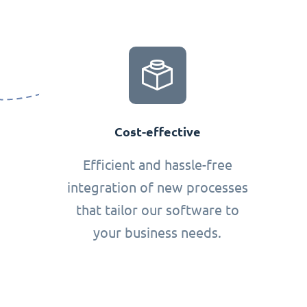
Cost-effective
Efficient and hassle-free
integration of new processes
that tailor our software to
your business needs.