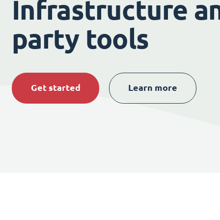
Infrastructure an
party tools
Get started
Learn more