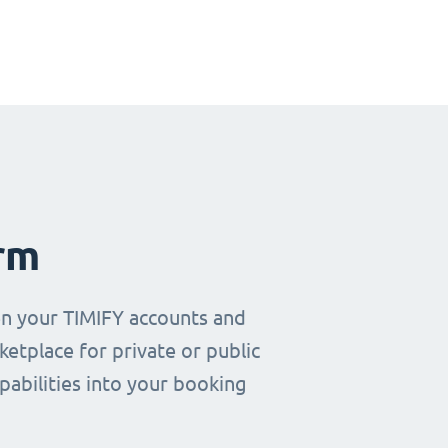
rm
en your TIMIFY accounts and
etplace for private or public
pabilities into your booking