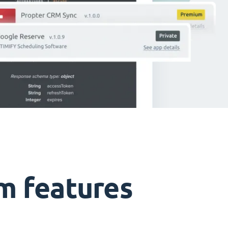
m features