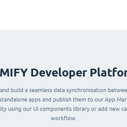
IMIFY Developer Platfo
 and build a seamless data synchronisation betwe
d standalone apps and publish them to our App Mark
ity using our UI components library or add new ca
workflow.