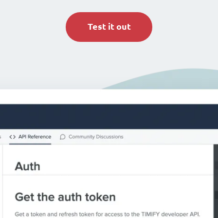
Test it out