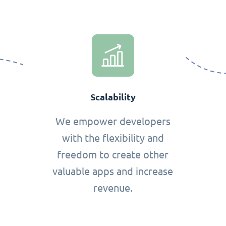
Scalability
We empower developers
with the flexibility and
freedom to create other
valuable apps and increase
revenue.