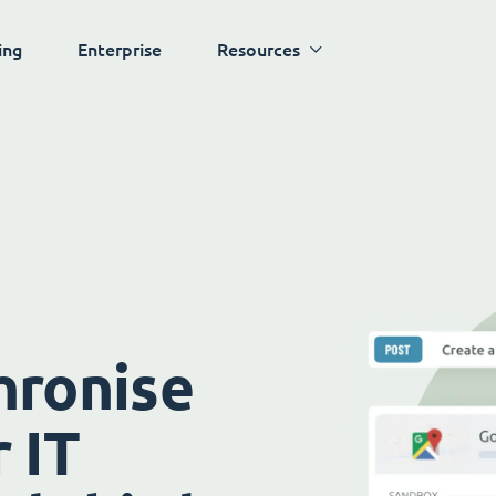
ing
Enterprise
Resources
hronise
 IT