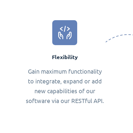
Flexibility
Gain maximum functionality
to integrate, expand or add
new capabilities of our
software via our RESTful API.