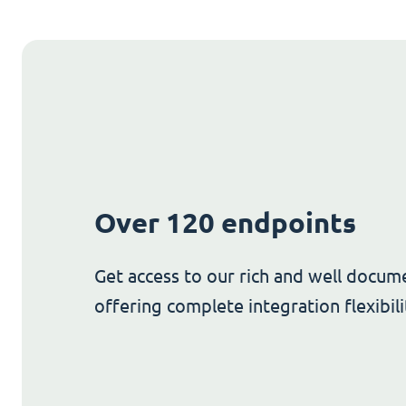
Over 120 endpoints
Get access to our rich and well docum
offering complete integration flexibili