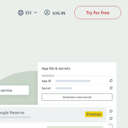
Try for free
EN
LOG IN