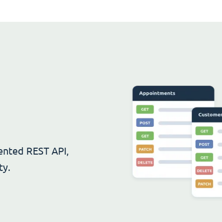
ented REST API,
ty.