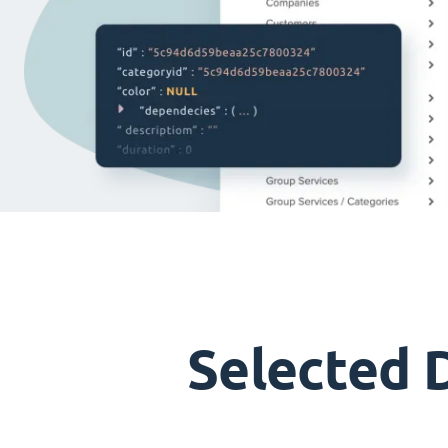
Selected 