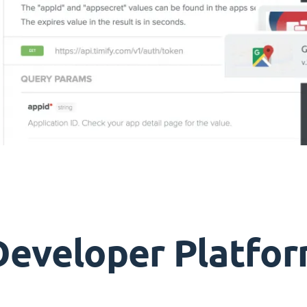
Developer Platfor