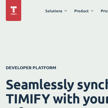
Solutions
Product
Pric
DEVELOPER PLATFORM
Seamlessly sync
TIMIFY with your