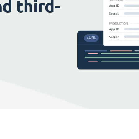
d third-