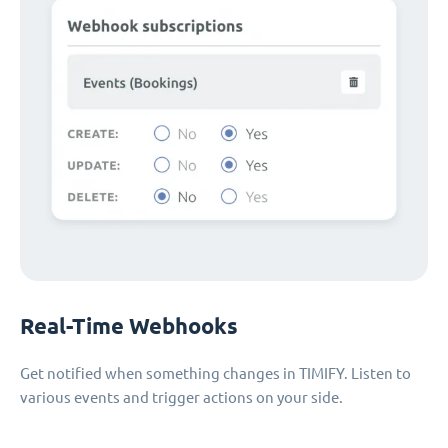
Real-Time Webhooks
Get notified when something changes in TIMIFY. Listen to
various events and trigger actions on your side.