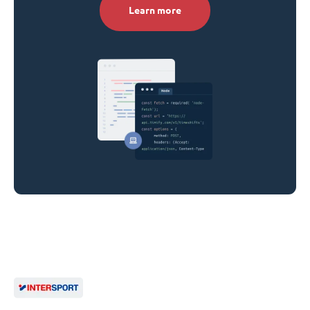
Learn more