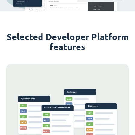
Selected Developer Platform
features