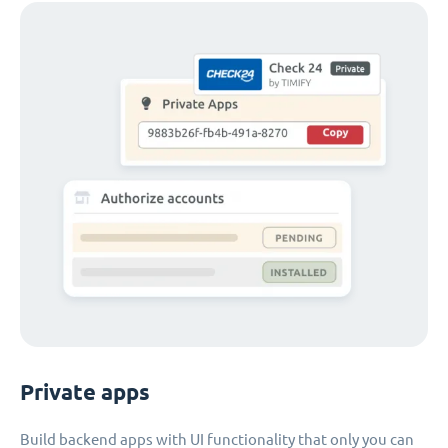
Private apps
Build backend apps with UI functionality that only you can