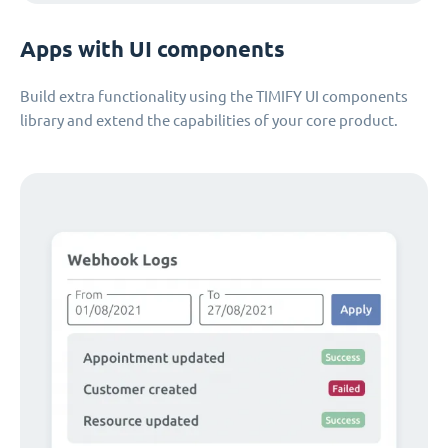
Apps with UI components
Build extra functionality using the TIMIFY UI components
library and extend the capabilities of your core product.