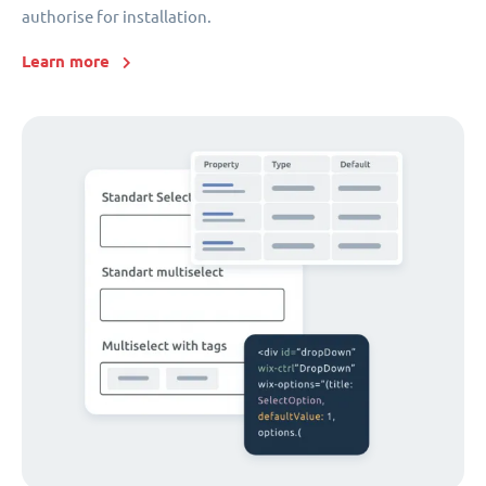
authorise for installation.
Learn more