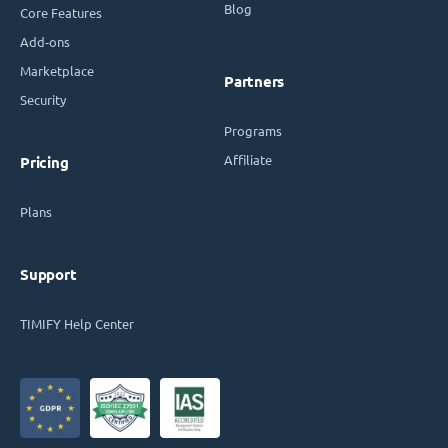
Blog
Core Features
Add-ons
Marketplace
Partners
Security
Programs
Affiliate
Pricing
Plans
Support
TIMIFY Help Center