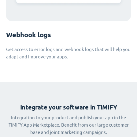
Webhook logs
Get access to error logs and webhook logs that will help you
adapt and improve your apps.
Integrate your software in TIMIFY
Integration to your product and publish your app in the
TIMIFY App Marketplace. Benefit from our large customer
base and joint marketing campaigns.