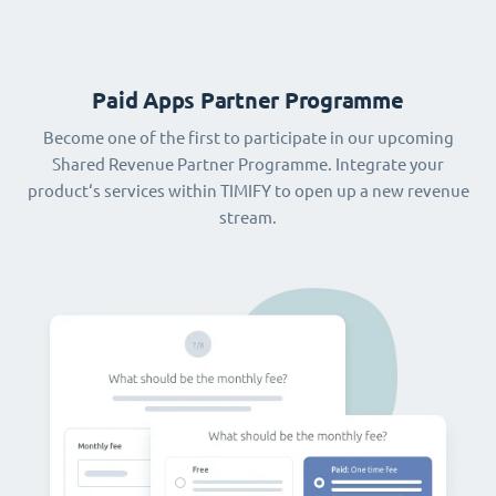
Paid Apps Partner Programme
Become one of the first to participate in our upcoming
Shared Revenue Partner Programme. Integrate your
product‘s services within TIMIFY to open up a new revenue
stream.