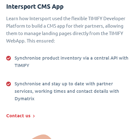
Intersport CMS App
Learn how Intersport used the flexible TIMIFY Developer
Platform to build a CMS app for their partners, allowing
them to manage landing pages directly from the TIMIFY
WebApp. This ensured:
Synchronise product inventory via a central API with
TIMIFY
Synchronise and stay up to date with partner
services, working times and contact details with
Dymatrix
Contact us