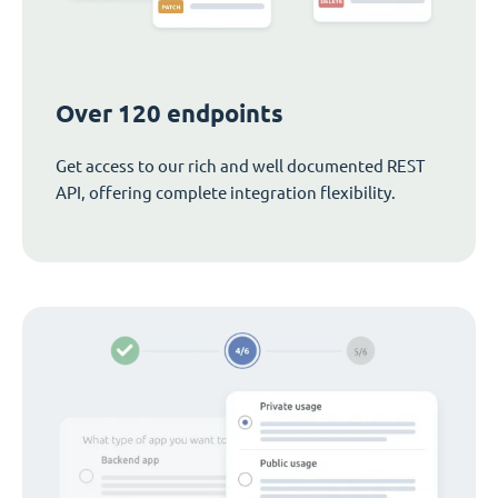
Over 120 endpoints
Get access to our rich and well documented REST
API, offering complete integration flexibility.