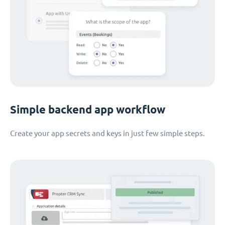
Simple backend app workflow
Create your app secrets and keys in just few simple steps.