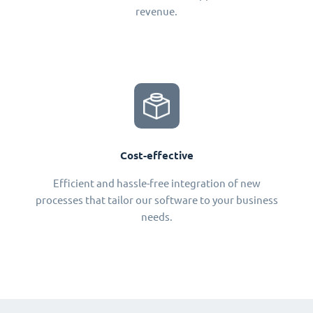
revenue.
Cost-effective
Efficient and hassle-free integration of new
processes that tailor our software to your business
needs.