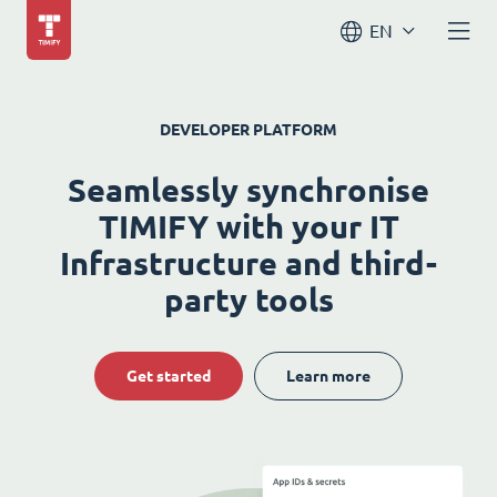
EN
DEVELOPER PLATFORM
Seamlessly synchronise
TIMIFY with your IT
Infrastructure and third-
party tools
Get started
Learn more