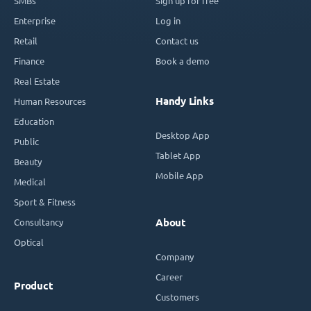
SMBs
Sign up for free
Enterprise
Log in
Retail
Contact us
Finance
Book a demo
Real Estate
Handy Links
Human Resources
Education
Desktop App
Public
Tablet App
Beauty
Mobile App
Medical
Sport & Fitness
Consultancy
About
Optical
Company
Career
Product
Customers