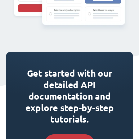
Get started with our
detailed API
documentation and
explore step-by-step
tutorials.