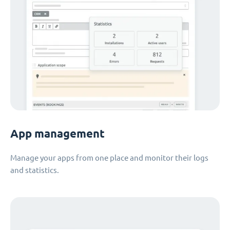
App management
Manage your apps from one place and monitor their logs
and statistics.