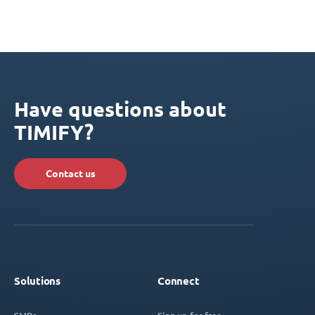
Have questions about
TIMIFY?
Contact us
Solutions
Connect