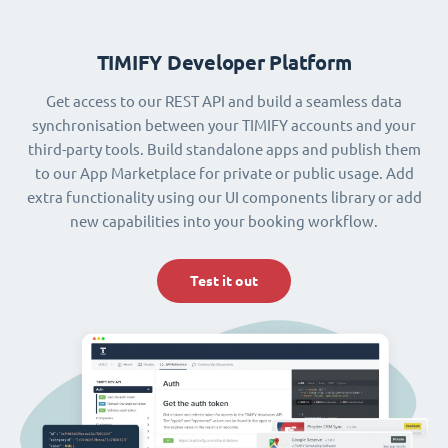
TIMIFY Developer Platform
Get access to our REST API and build a seamless data
synchronisation between your TIMIFY accounts and your
third-party tools. Build standalone apps and publish them
to our App Marketplace for private or public usage. Add
extra functionality using our UI components library or add
new capabilities into your booking workflow.
Test it out