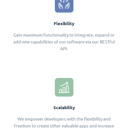
Flexibility
Gain maximum functionality to integrate, expand or
add new capabilities of our software via our RESTful
API.
Scalability
We empower developers with the flexibility and
freedom to create other valuable apps and increase