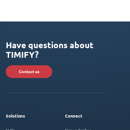
Have questions about
TIMIFY?
Contact us
Solutions
Connect