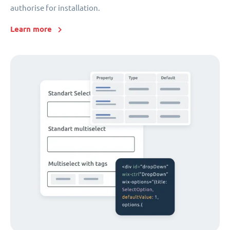
authorise for installation.
Learn more