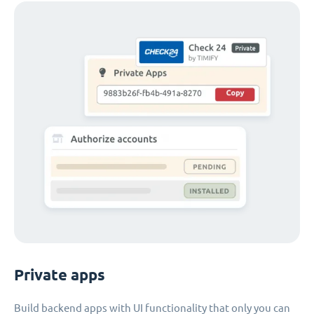
Private apps
Build backend apps with UI functionality that only you can