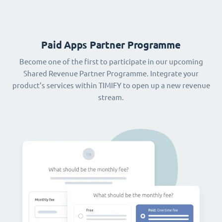
Paid Apps Partner Programme
Become one of the first to participate in our upcoming
Shared Revenue Partner Programme. Integrate your
product‘s services within TIMIFY to open up a new revenue
stream.