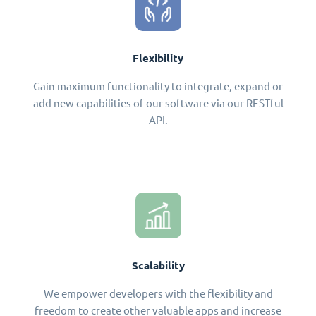
Flexibility
Gain maximum functionality to integrate, expand or
add new capabilities of our software via our RESTful
API.
Scalability
We empower developers with the flexibility and
freedom to create other valuable apps and increase