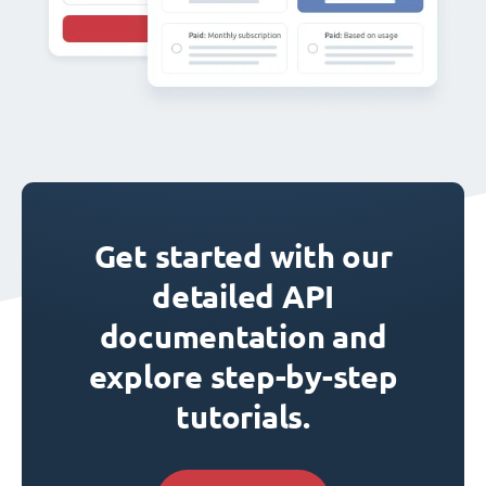
Get started with our
detailed API
documentation and
explore step-by-step
tutorials.