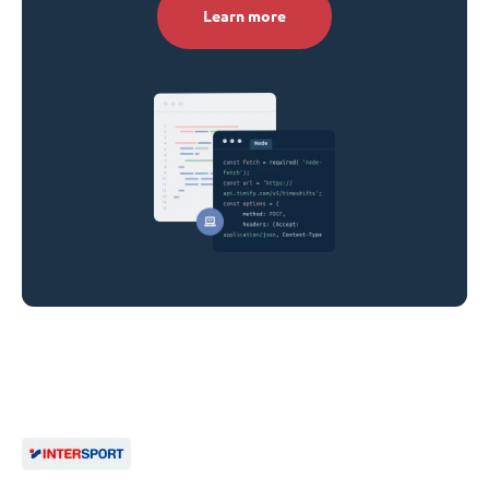
Learn more