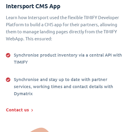
Intersport CMS App
Learn how Intersport used the flexible TIMIFY Developer
Platform to build a CMS app for their partners, allowing
them to manage landing pages directly from the TIMIFY
WebApp. This ensured:
Synchronise product inventory via a central API with
TIMIFY
Synchronise and stay up to date with partner
services, working times and contact details with
Dymatrix
Contact us