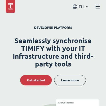
EN
DEVELOPER PLATFORM
Seamlessly synchronise
TIMIFY with your IT
Infrastructure and third-
party tools
Get started
Learn more