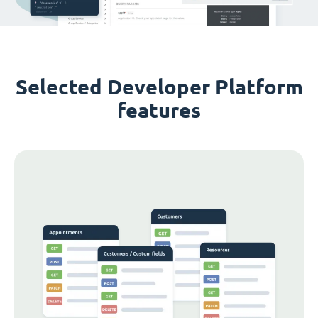
Selected Developer Platform
features