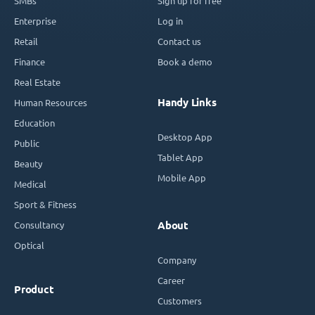
SMBs
Sign up for free
Enterprise
Log in
Retail
Contact us
Finance
Book a demo
Real Estate
Handy Links
Human Resources
Education
Desktop App
Public
Tablet App
Beauty
Mobile App
Medical
Sport & Fitness
Consultancy
About
Optical
Company
Career
Product
Customers