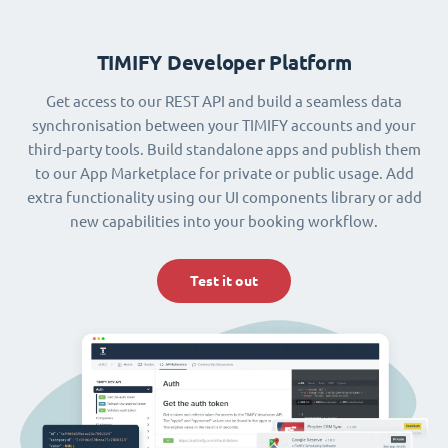
TIMIFY Developer Platform
Get access to our REST API and build a seamless data
synchronisation between your TIMIFY accounts and your
third-party tools. Build standalone apps and publish them
to our App Marketplace for private or public usage. Add
extra functionality using our UI components library or add
new capabilities into your booking workflow.
Test it out