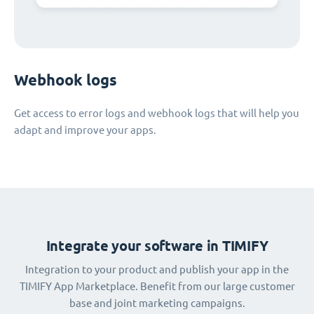
Webhook logs
Get access to error logs and webhook logs that will help you
adapt and improve your apps.
Integrate your software in TIMIFY
Integration to your product and publish your app in the
TIMIFY App Marketplace. Benefit from our large customer
base and joint marketing campaigns.