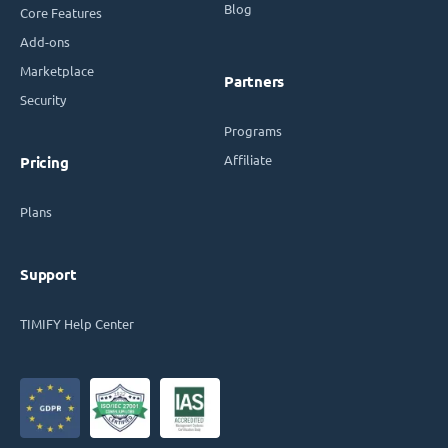
Blog
Core Features
Add-ons
Marketplace
Partners
Security
Programs
Affiliate
Pricing
Plans
Support
TIMIFY Help Center