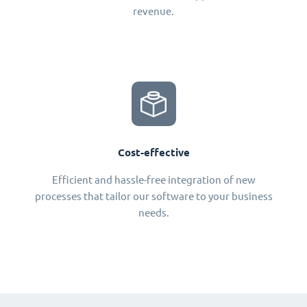
revenue.
Cost-effective
Efficient and hassle-free integration of new
processes that tailor our software to your business
needs.