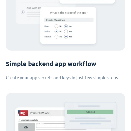
Simple backend app workflow
Create your app secrets and keys in just few simple steps.