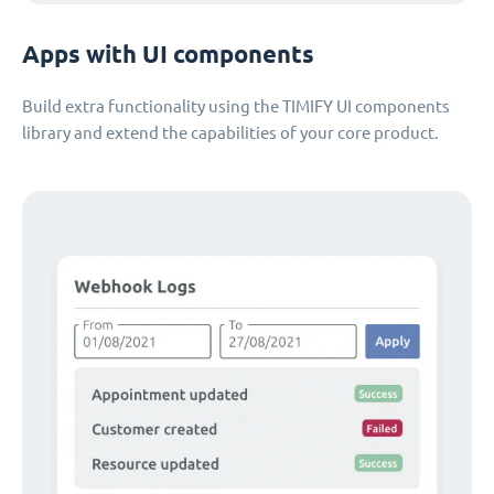
Apps with UI components
Build extra functionality using the TIMIFY UI components
library and extend the capabilities of your core product.