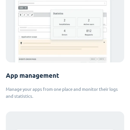
App management
Manage your apps from one place and monitor their logs
and statistics.