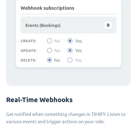
Real-Time Webhooks
Get notified when something changes in TIMIFY. Listen to
various events and trigger actions on your side.