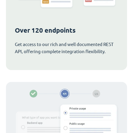
Over 120 endpoints
Get access to our rich and well documented REST
API, offering complete integration flexibility.