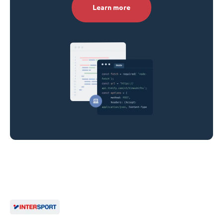
Learn more