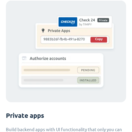
Private apps
Build backend apps with UI functionality that only you can