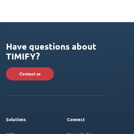
Have questions about
TIMIFY?
Contact us
Solutions
Connect