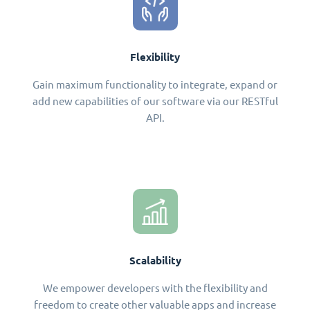
Flexibility
Gain maximum functionality to integrate, expand or
add new capabilities of our software via our RESTful
API.
Scalability
We empower developers with the flexibility and
freedom to create other valuable apps and increase