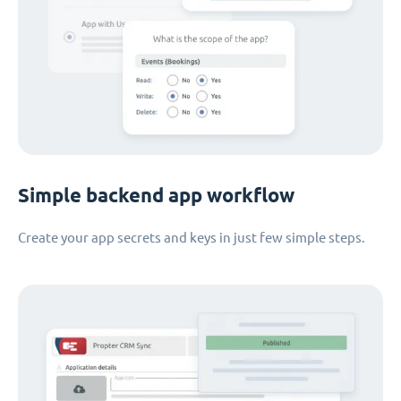
Simple backend app workflow
Create your app secrets and keys in just few simple steps.