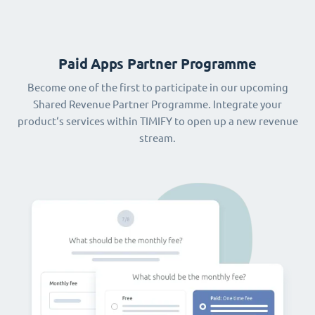
Paid Apps Partner Programme
Become one of the first to participate in our upcoming
Shared Revenue Partner Programme. Integrate your
product‘s services within TIMIFY to open up a new revenue
stream.