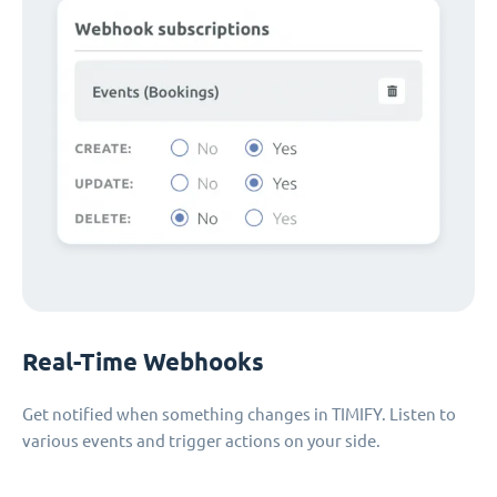
Real-Time Webhooks
Get notified when something changes in TIMIFY. Listen to
various events and trigger actions on your side.