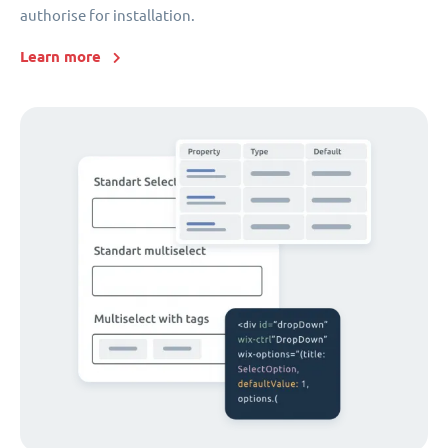
authorise for installation.
Learn more