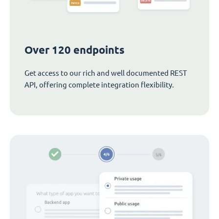
Over 120 endpoints
Get access to our rich and well documented REST
API, offering complete integration flexibility.