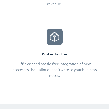
revenue.
Cost-effective
Efficient and hassle-free integration of new
processes that tailor our software to your business
needs.