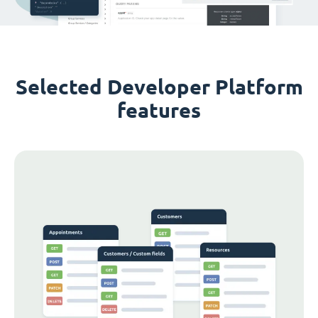
Selected Developer Platform
features