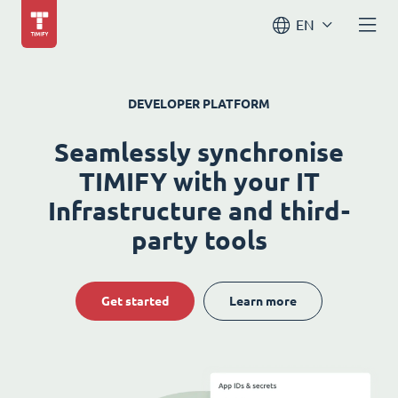
EN
DEVELOPER PLATFORM
Seamlessly synchronise
TIMIFY with your IT
Infrastructure and third-
party tools
Get started
Learn more