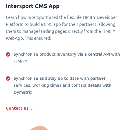
Intersport CMS App
Learn how Intersport used the flexible TIMIFY Developer
Platform to build a CMS app for their partners, allowing
them to manage landing pages directly from the TIMIFY
WebApp. This ensured:
Synchronise product inventory via a central API with
TIMIFY
Synchronise and stay up to date with partner
services, working times and contact details with
Dymatrix
Contact us