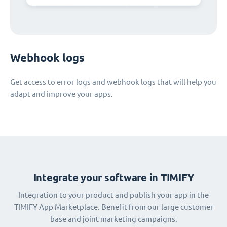
Webhook logs
Get access to error logs and webhook logs that will help you
adapt and improve your apps.
Integrate your software in TIMIFY
Integration to your product and publish your app in the
TIMIFY App Marketplace. Benefit from our large customer
base and joint marketing campaigns.