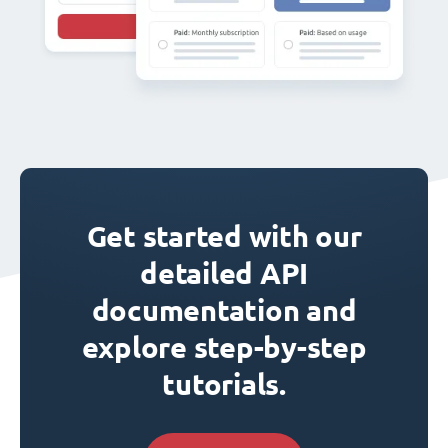
Get started with our
detailed API
documentation and
explore step-by-step
tutorials.