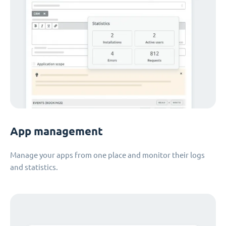
App management
Manage your apps from one place and monitor their logs
and statistics.