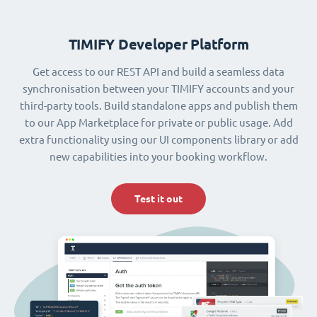
TIMIFY Developer Platform
Get access to our REST API and build a seamless data
synchronisation between your TIMIFY accounts and your
third-party tools. Build standalone apps and publish them
to our App Marketplace for private or public usage. Add
extra functionality using our UI components library or add
new capabilities into your booking workflow.
Test it out