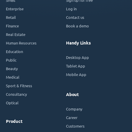
SMBs
Sign up for free
Enterprise
Log in
Retail
Contact us
Finance
Book a demo
Real Estate
Handy Links
Human Resources
Education
Desktop App
Public
Tablet App
Beauty
Mobile App
Medical
Sport & Fitness
Consultancy
About
Optical
Company
Career
Product
Customers