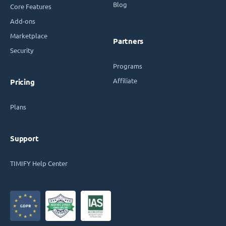
Blog
Core Features
Add-ons
Marketplace
Partners
Security
Programs
Affiliate
Pricing
Plans
Support
TIMIFY Help Center