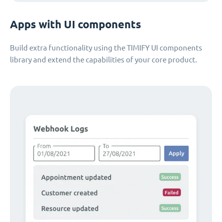
Apps with UI components
Build extra functionality using the TIMIFY UI components
library and extend the capabilities of your core product.