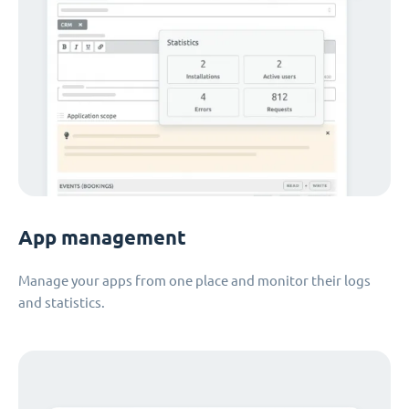
App management
Manage your apps from one place and monitor their logs
and statistics.