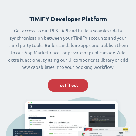
TIMIFY Developer Platform
Get access to our REST API and build a seamless data
synchronisation between your TIMIFY accounts and your
third-party tools. Build standalone apps and publish them
to our App Marketplace for private or public usage. Add
extra functionality using our UI components library or add
new capabilities into your booking workflow.
Test it out