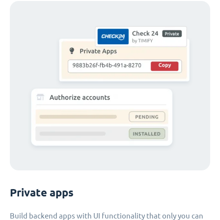
Private apps
Build backend apps with UI functionality that only you can