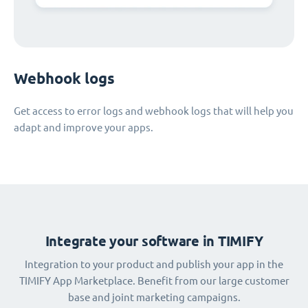
Webhook logs
Get access to error logs and webhook logs that will help you
adapt and improve your apps.
Integrate your software in TIMIFY
Integration to your product and publish your app in the
TIMIFY App Marketplace. Benefit from our large customer
base and joint marketing campaigns.