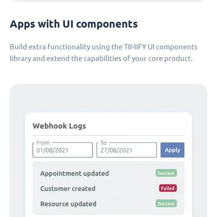
Apps with UI components
Build extra functionality using the TIMIFY UI components
library and extend the capabilities of your core product.