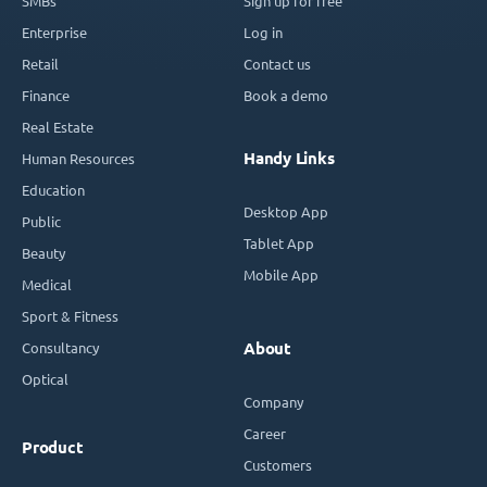
SMBs
Sign up for free
Enterprise
Log in
Retail
Contact us
Finance
Book a demo
Real Estate
Handy Links
Human Resources
Education
Desktop App
Public
Tablet App
Beauty
Mobile App
Medical
Sport & Fitness
Consultancy
About
Optical
Company
Career
Product
Customers