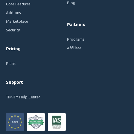
Blog
Core Features
Add-ons
Marketplace
Partners
Security
Programs
Affiliate
Pricing
Plans
Support
TIMIFY Help Center