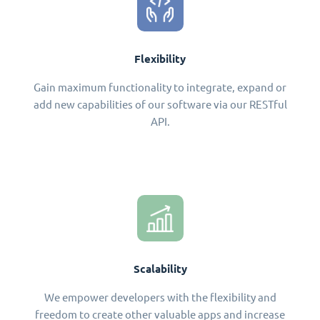
Flexibility
Gain maximum functionality to integrate, expand or
add new capabilities of our software via our RESTful
API.
Scalability
We empower developers with the flexibility and
freedom to create other valuable apps and increase