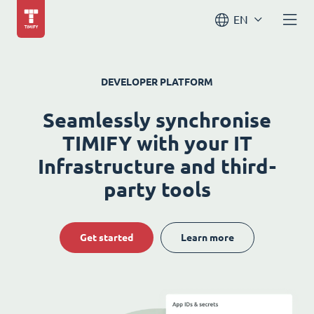
EN
DEVELOPER PLATFORM
Seamlessly synchronise
TIMIFY with your IT
Infrastructure and third-
party tools
Get started
Learn more