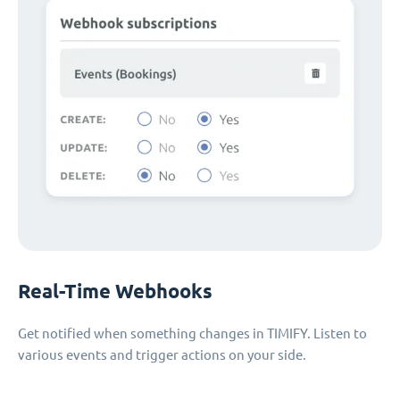
Real-Time Webhooks
Get notified when something changes in TIMIFY. Listen to
various events and trigger actions on your side.