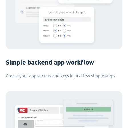
Simple backend app workflow
Create your app secrets and keys in just few simple steps.