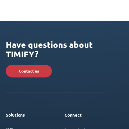
Have questions about
TIMIFY?
Contact us
Solutions
Connect