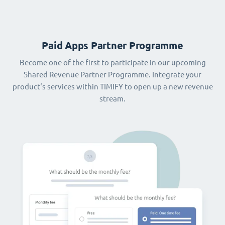
Paid Apps Partner Programme
Become one of the first to participate in our upcoming
Shared Revenue Partner Programme. Integrate your
product‘s services within TIMIFY to open up a new revenue
stream.