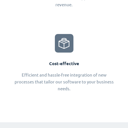
revenue.
Cost-effective
Efficient and hassle-free integration of new
processes that tailor our software to your business
needs.