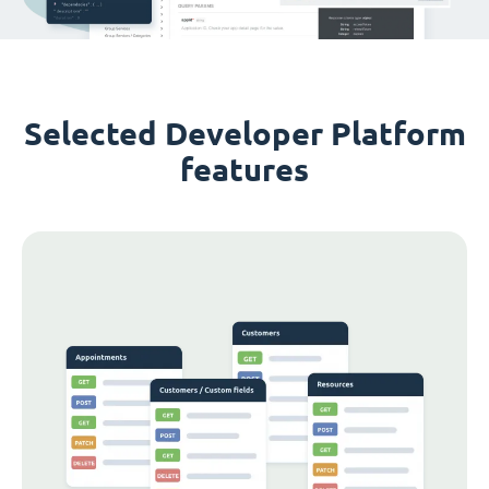
Selected Developer Platform
features