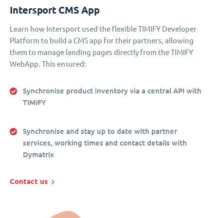
Intersport CMS App
Learn how Intersport used the flexible TIMIFY Developer
Platform to build a CMS app for their partners, allowing
them to manage landing pages directly from the TIMIFY
WebApp. This ensured:
Synchronise product inventory via a central API with
TIMIFY
Synchronise and stay up to date with partner
services, working times and contact details with
Dymatrix
Contact us