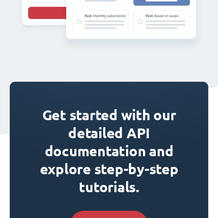
Get started with our
detailed API
documentation and
explore step-by-step
tutorials.