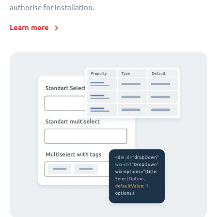
authorise for installation.
Learn more