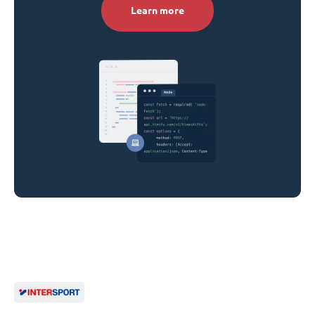
Learn more