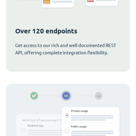
Over 120 endpoints
Get access to our rich and well documented REST
API, offering complete integration flexibility.