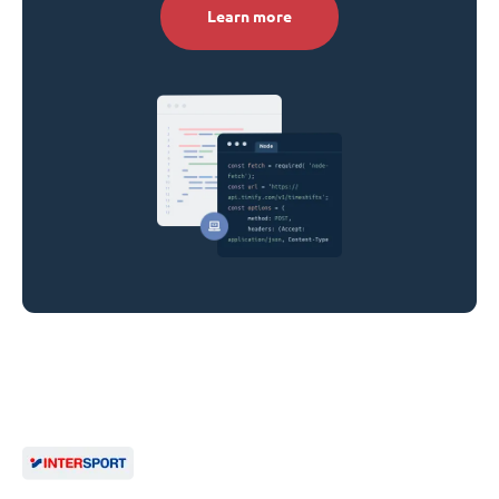
Learn more