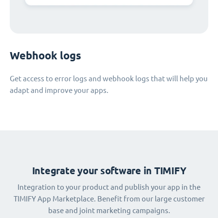
Webhook logs
Get access to error logs and webhook logs that will help you
adapt and improve your apps.
Integrate your software in TIMIFY
Integration to your product and publish your app in the
TIMIFY App Marketplace. Benefit from our large customer
base and joint marketing campaigns.