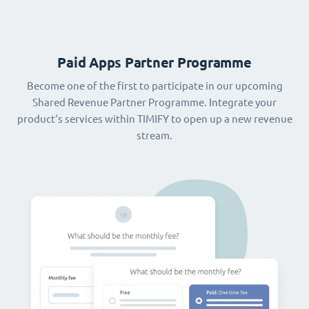
Paid Apps Partner Programme
Become one of the first to participate in our upcoming
Shared Revenue Partner Programme. Integrate your
product‘s services within TIMIFY to open up a new revenue
stream.