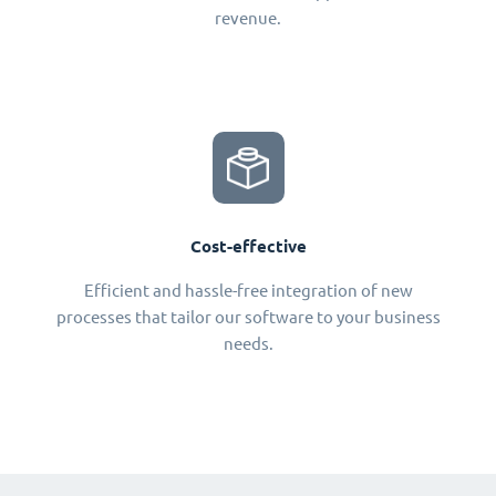
revenue.
Cost-effective
Efficient and hassle-free integration of new
processes that tailor our software to your business
needs.