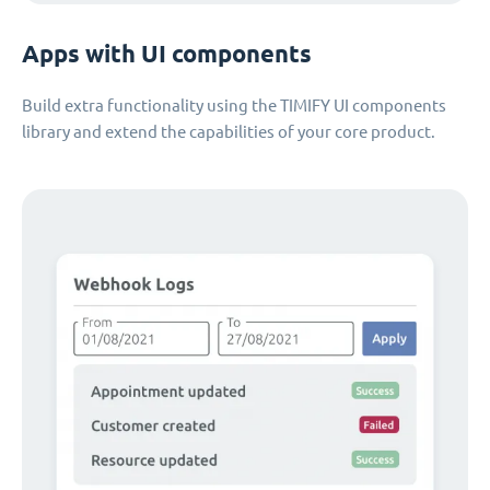
Apps with UI components
Build extra functionality using the TIMIFY UI components
library and extend the capabilities of your core product.