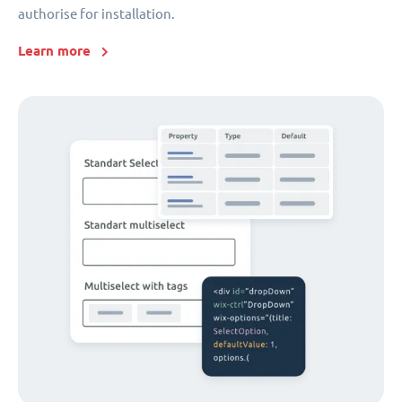
authorise for installation.
Learn more