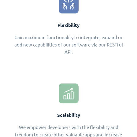
Flexibility
Gain maximum functionality to integrate, expand or
add new capabilities of our software via our RESTful
API.
Scalability
We empower developers with the flexibility and
freedom to create other valuable apps and increase