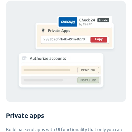
Private apps
Build backend apps with UI functionality that only you can