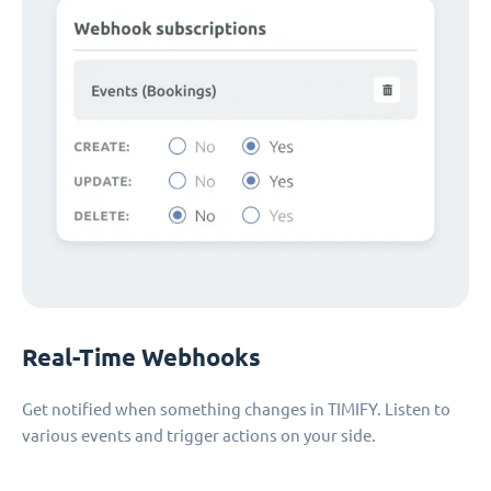
Real-Time Webhooks
Get notified when something changes in TIMIFY. Listen to
various events and trigger actions on your side.