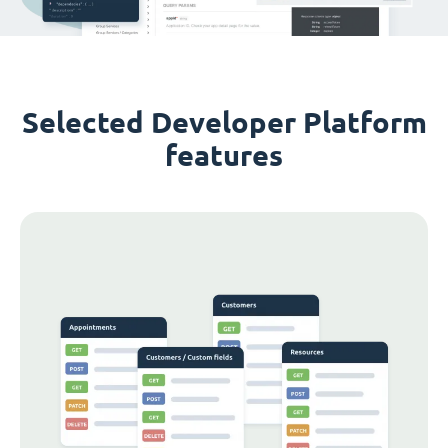
Selected Developer Platform
features