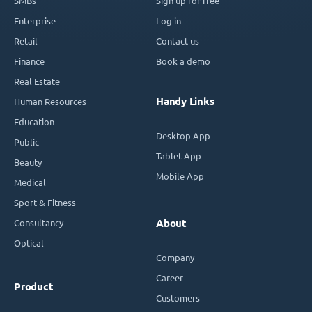
SMBs
Sign up for free
Enterprise
Log in
Retail
Contact us
Finance
Book a demo
Real Estate
Handy Links
Human Resources
Education
Desktop App
Public
Tablet App
Beauty
Mobile App
Medical
Sport & Fitness
Consultancy
About
Optical
Company
Career
Product
Customers