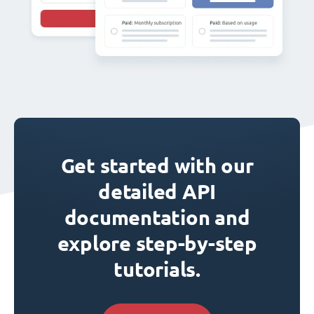
Get started with our
detailed API
documentation and
explore step-by-step
tutorials.