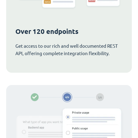
Over 120 endpoints
Get access to our rich and well documented REST
API, offering complete integration flexibility.