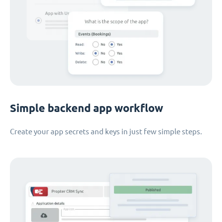
Simple backend app workflow
Create your app secrets and keys in just few simple steps.