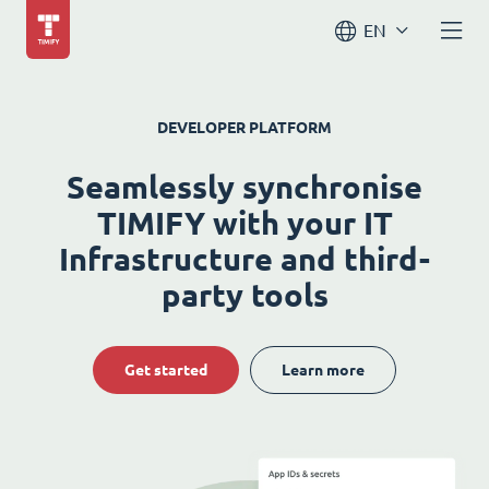
EN
DEVELOPER PLATFORM
Seamlessly synchronise
TIMIFY with your IT
Infrastructure and third-
party tools
Get started
Learn more