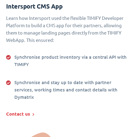
Intersport CMS App
Learn how Intersport used the flexible TIMIFY Developer
Platform to build a CMS app for their partners, allowing
them to manage landing pages directly from the TIMIFY
WebApp. This ensured:
Synchronise product inventory via a central API with
TIMIFY
Synchronise and stay up to date with partner
services, working times and contact details with
Dymatrix
Contact us