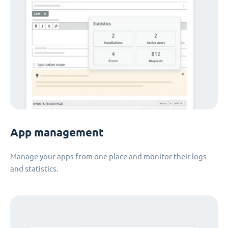
App management
Manage your apps from one place and monitor their logs
and statistics.