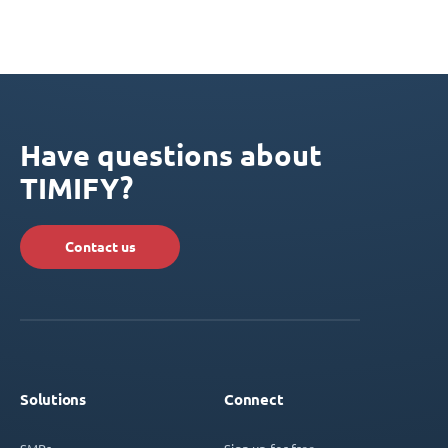
Have questions about
TIMIFY?
Contact us
Solutions
Connect