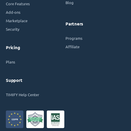
Blog
Core Features
Add-ons
Marketplace
Partners
Security
Programs
Affiliate
Pricing
Plans
Support
TIMIFY Help Center