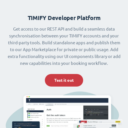
TIMIFY Developer Platform
Get access to our REST API and build a seamless data
synchronisation between your TIMIFY accounts and your
third-party tools. Build standalone apps and publish them
to our App Marketplace for private or public usage. Add
extra functionality using our UI components library or add
new capabilities into your booking workflow.
Test it out