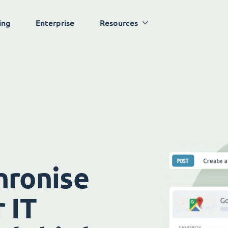
ing
Enterprise
Resources
hronise
 IT