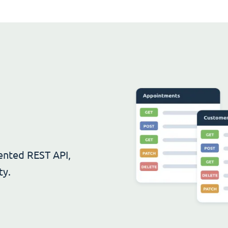
ented REST API,
ty.