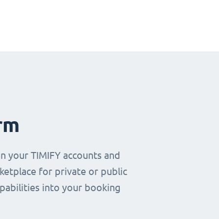
rm
en your TIMIFY accounts and
etplace for private or public
pabilities into your booking