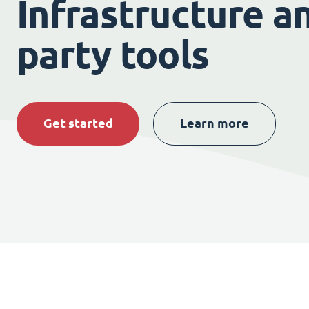
Infrastructure an
party tools
Get started
Learn more