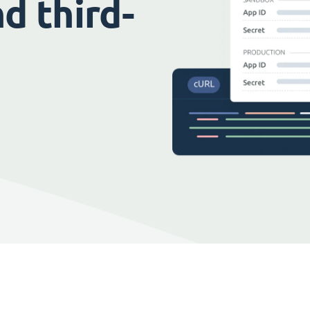
d third-