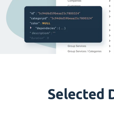
Selected 