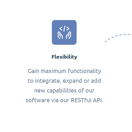
Flexibility
Gain maximum functionality
to integrate, expand or add
new capabilities of our
software via our RESTful API.