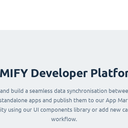
IMIFY Developer Platfo
 and build a seamless data synchronisation betwe
d standalone apps and publish them to our App Mark
ity using our UI components library or add new ca
workflow.