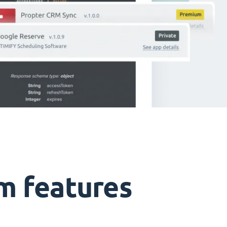
m features