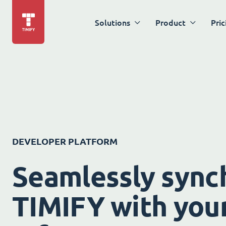
Solutions
Product
Pric
DEVELOPER PLATFORM
Seamlessly sync
TIMIFY with your