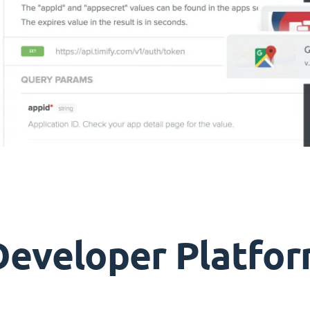
Developer Platfor