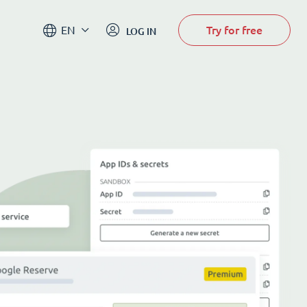
Try for free
EN
LOG IN