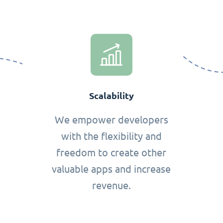
Scalability
We empower developers
with the flexibility and
freedom to create other
valuable apps and increase
revenue.