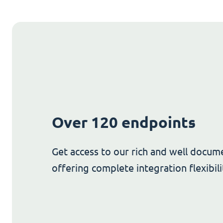
Over 120 endpoints
Get access to our rich and well docum
offering complete integration flexibili