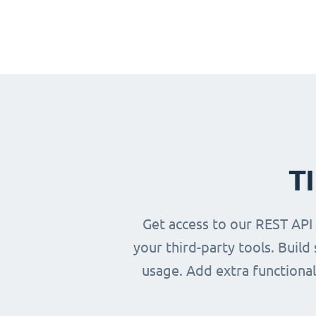
T
Get access to our REST API
your third-party tools. Buil
usage. Add extra functional