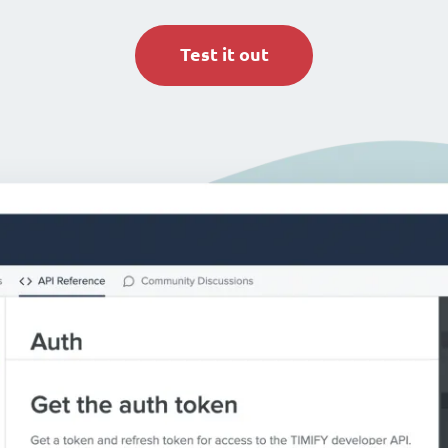
Test it out