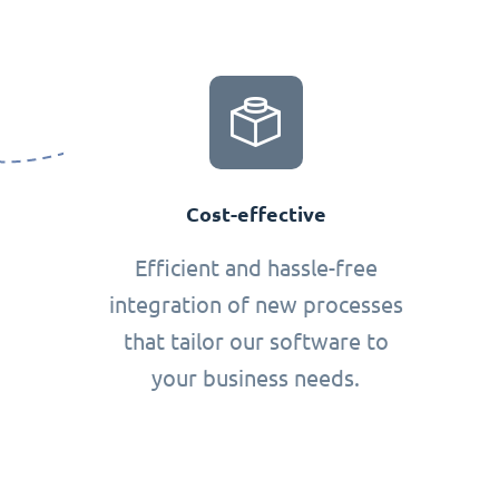
Cost-effective
Efficient and hassle-free
integration of new processes
that tailor our software to
your business needs.