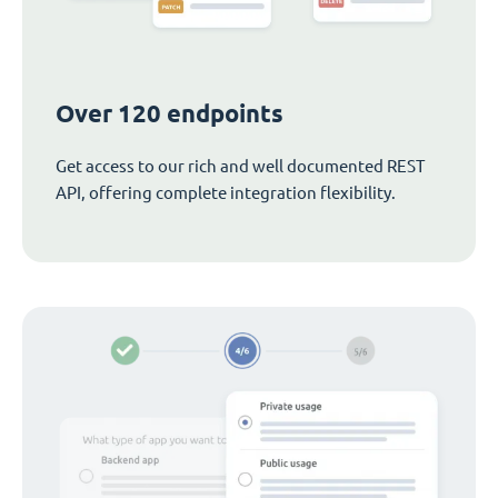
Over 120 endpoints
Get access to our rich and well documented REST
API, offering complete integration flexibility.