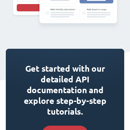
Get started with our
detailed API
documentation and
explore step-by-step
tutorials.