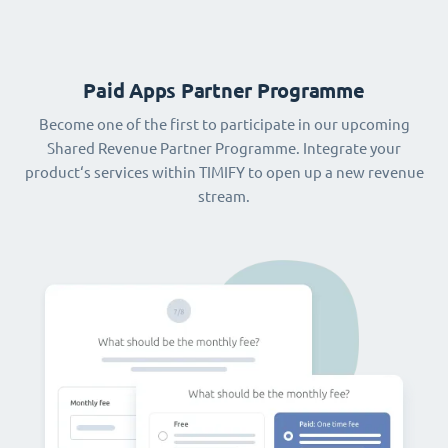
Paid Apps Partner Programme
Become one of the first to participate in our upcoming
Shared Revenue Partner Programme. Integrate your
product‘s services within TIMIFY to open up a new revenue
stream.