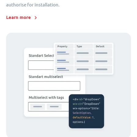
authorise for installation.
Learn more