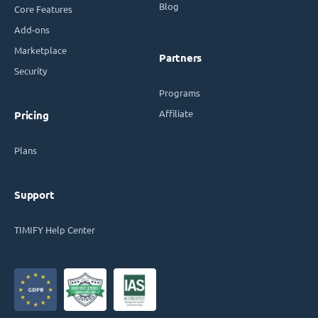
Blog
Core Features
Add-ons
Marketplace
Partners
Security
Programs
Affiliate
Pricing
Plans
Support
TIMIFY Help Center