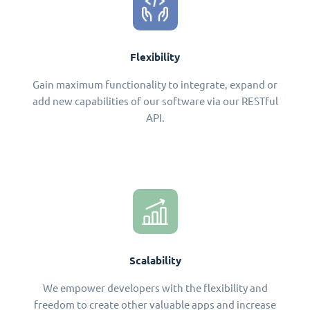
Flexibility
Gain maximum functionality to integrate, expand or
add new capabilities of our software via our RESTful
API.
Scalability
We empower developers with the flexibility and
freedom to create other valuable apps and increase