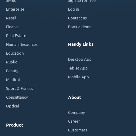
SMBs
Sign up for free
Enterprise
Log in
Retail
Contact us
Finance
Book a demo
Real Estate
Handy Links
Human Resources
Education
Desktop App
Public
Tablet App
Beauty
Mobile App
Medical
Sport & Fitness
Consultancy
About
Optical
Company
Career
Product
Customers