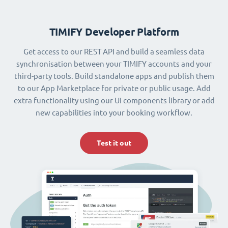
TIMIFY Developer Platform
Get access to our REST API and build a seamless data
synchronisation between your TIMIFY accounts and your
third-party tools. Build standalone apps and publish them
to our App Marketplace for private or public usage. Add
extra functionality using our UI components library or add
new capabilities into your booking workflow.
Test it out