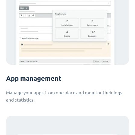
App management
Manage your apps from one place and monitor their logs
and statistics.