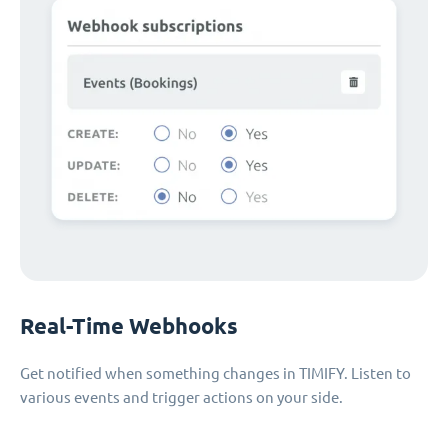
Real-Time Webhooks
Get notified when something changes in TIMIFY. Listen to
various events and trigger actions on your side.