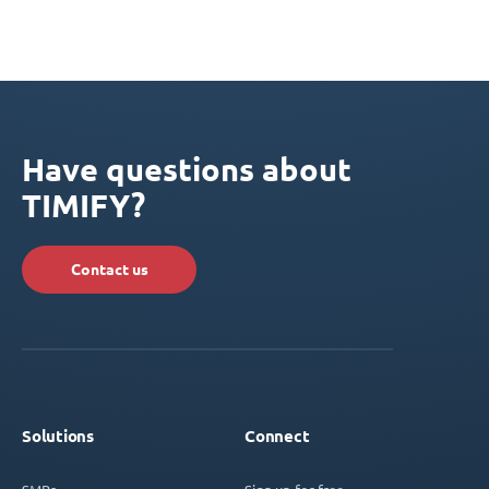
Have questions about
TIMIFY?
Contact us
Solutions
Connect