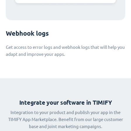
Webhook logs
Get access to error logs and webhook logs that will help you
adapt and improve your apps.
Integrate your software in TIMIFY
Integration to your product and publish your app in the
TIMIFY App Marketplace. Benefit from our large customer
base and joint marketing campaigns.