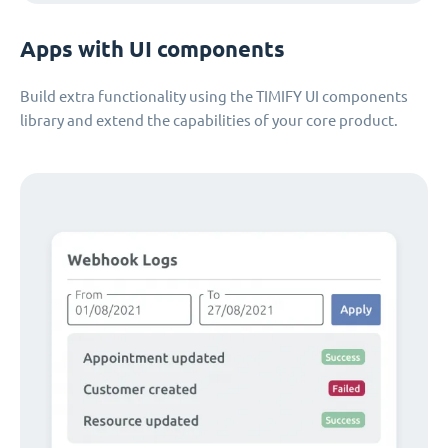
Apps with UI components
Build extra functionality using the TIMIFY UI components
library and extend the capabilities of your core product.