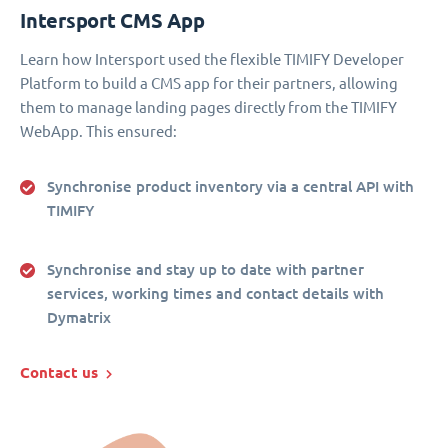
Intersport CMS App
Learn how Intersport used the flexible TIMIFY Developer
Platform to build a CMS app for their partners, allowing
them to manage landing pages directly from the TIMIFY
WebApp. This ensured:
Synchronise product inventory via a central API with
TIMIFY
Synchronise and stay up to date with partner
services, working times and contact details with
Dymatrix
Contact us