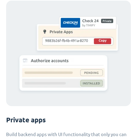
Private apps
Build backend apps with UI functionality that only you can