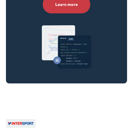
Learn more