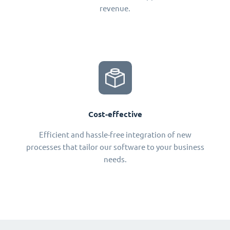
revenue.
Cost-effective
Efficient and hassle-free integration of new
processes that tailor our software to your business
needs.