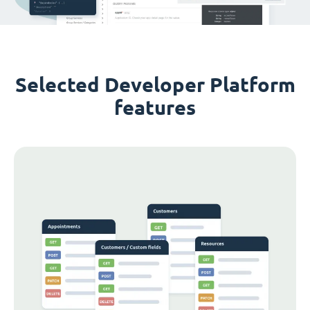
Selected Developer Platform
features