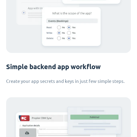
Simple backend app workflow
Create your app secrets and keys in just few simple steps.