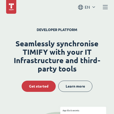
EN
DEVELOPER PLATFORM
Seamlessly synchronise
TIMIFY with your IT
Infrastructure and third-
party tools
Get started
Learn more