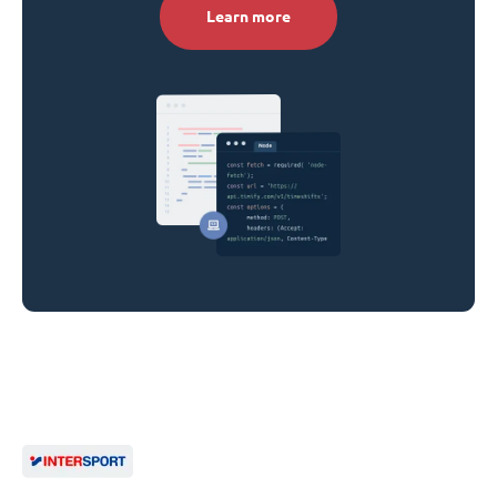
Learn more