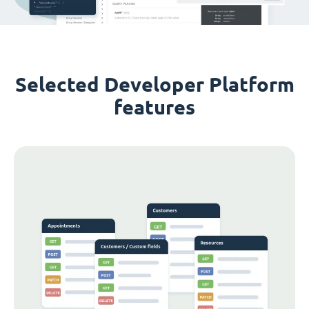
Selected Developer Platform
features