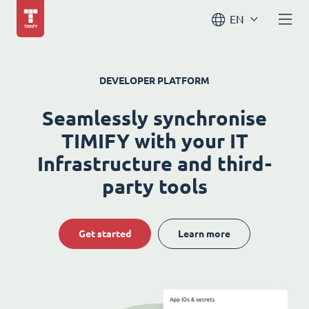
EN
DEVELOPER PLATFORM
Seamlessly synchronise
TIMIFY with your IT
Infrastructure and third-
party tools
Get started
Learn more