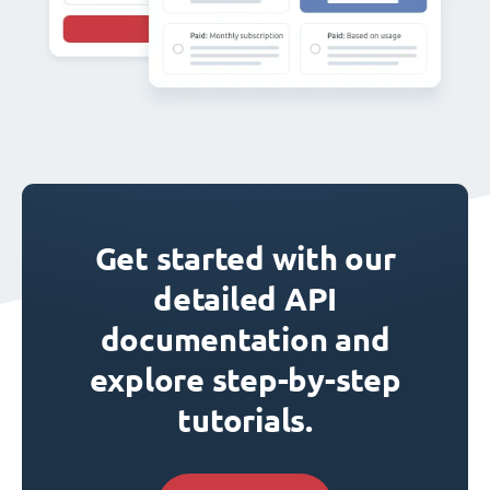
Get started with our
detailed API
documentation and
explore step-by-step
tutorials.