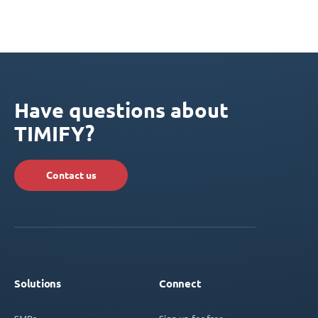
Have questions about
TIMIFY?
Contact us
Solutions
Connect