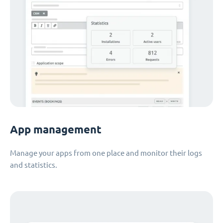
App management
Manage your apps from one place and monitor their logs
and statistics.