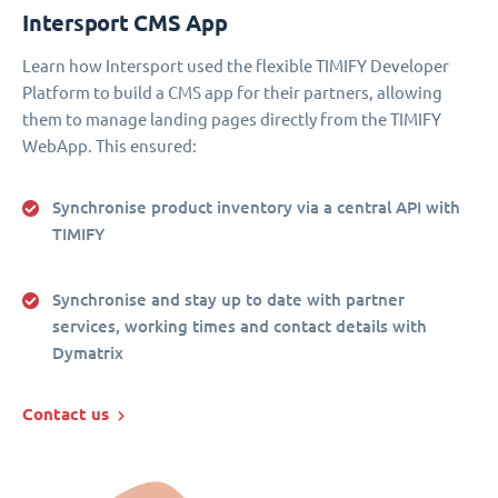
Intersport CMS App
Learn how Intersport used the flexible TIMIFY Developer
Platform to build a CMS app for their partners, allowing
them to manage landing pages directly from the TIMIFY
WebApp. This ensured:
Synchronise product inventory via a central API with
TIMIFY
Synchronise and stay up to date with partner
services, working times and contact details with
Dymatrix
Contact us