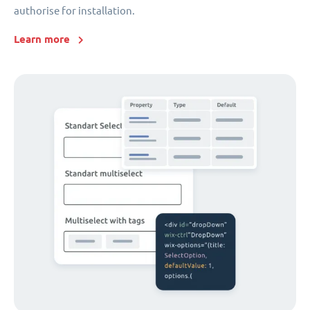
authorise for installation.
Learn more