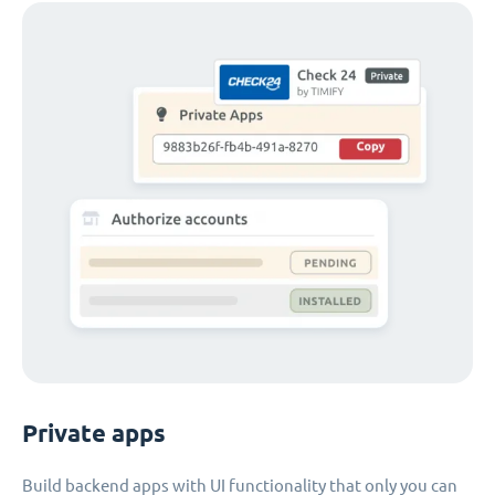
Private apps
Build backend apps with UI functionality that only you can