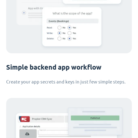
Simple backend app workflow
Create your app secrets and keys in just few simple steps.