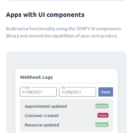
Apps with UI components
Build extra functionality using the TIMIFY UI components
library and extend the capabilities of your core product.