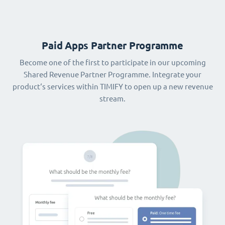
Paid Apps Partner Programme
Become one of the first to participate in our upcoming
Shared Revenue Partner Programme. Integrate your
product‘s services within TIMIFY to open up a new revenue
stream.