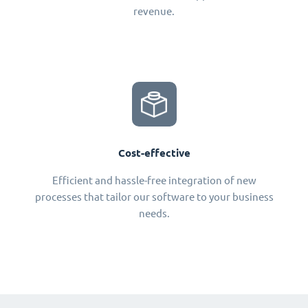
revenue.
Cost-effective
Efficient and hassle-free integration of new
processes that tailor our software to your business
needs.