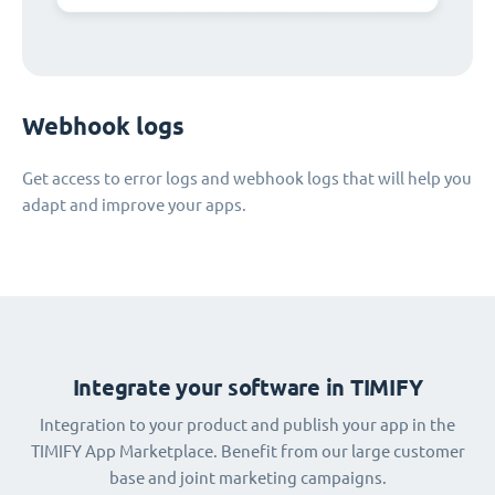
Webhook logs
Get access to error logs and webhook logs that will help you
adapt and improve your apps.
Integrate your software in TIMIFY
Integration to your product and publish your app in the
TIMIFY App Marketplace. Benefit from our large customer
base and joint marketing campaigns.