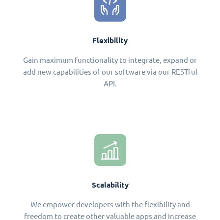
Flexibility
Gain maximum functionality to integrate, expand or
add new capabilities of our software via our RESTful
API.
Scalability
We empower developers with the flexibility and
freedom to create other valuable apps and increase