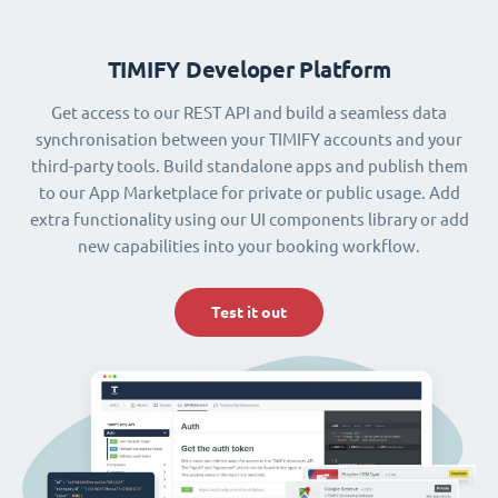
TIMIFY Developer Platform
Get access to our REST API and build a seamless data
synchronisation between your TIMIFY accounts and your
third-party tools. Build standalone apps and publish them
to our App Marketplace for private or public usage. Add
extra functionality using our UI components library or add
new capabilities into your booking workflow.
Test it out