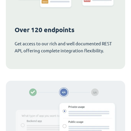
Over 120 endpoints
Get access to our rich and well documented REST
API, offering complete integration flexibility.