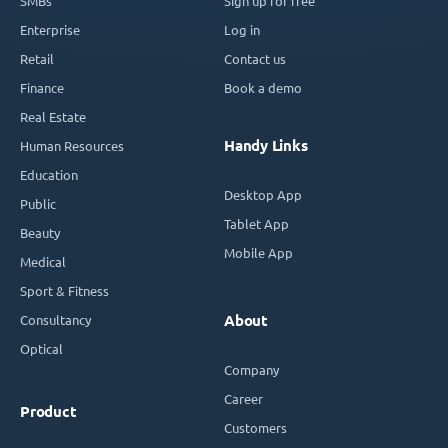
SMBs
Sign up for free
Enterprise
Log in
Retail
Contact us
Finance
Book a demo
Real Estate
Handy Links
Human Resources
Education
Desktop App
Public
Tablet App
Beauty
Mobile App
Medical
Sport & Fitness
Consultancy
About
Optical
Company
Career
Product
Customers