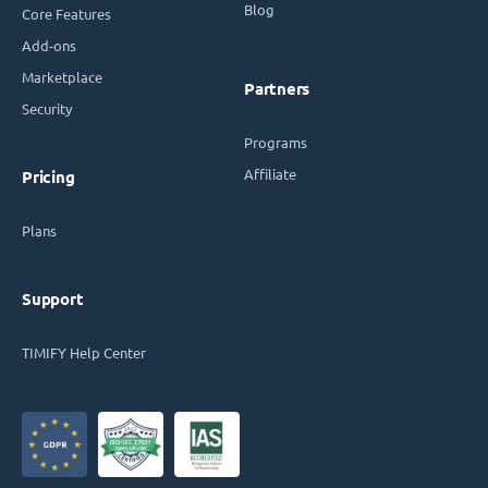
Blog
Core Features
Add-ons
Marketplace
Partners
Security
Programs
Affiliate
Pricing
Plans
Support
TIMIFY Help Center