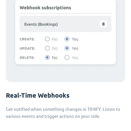
Real-Time Webhooks
Get notified when something changes in TIMIFY. Listen to
various events and trigger actions on your side.