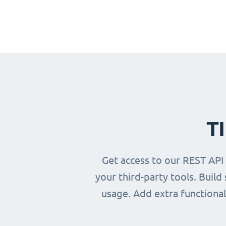
T
Get access to our REST API
your third-party tools. Buil
usage. Add extra functional