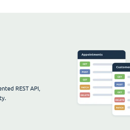
ented REST API,
ty.