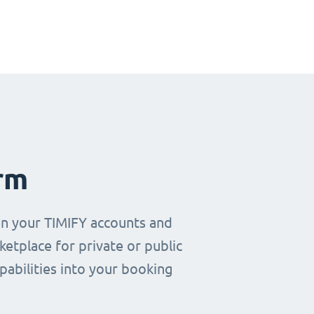
rm
en your TIMIFY accounts and
etplace for private or public
pabilities into your booking