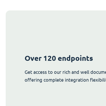
Over 120 endpoints
Get access to our rich and well docum
offering complete integration flexibili