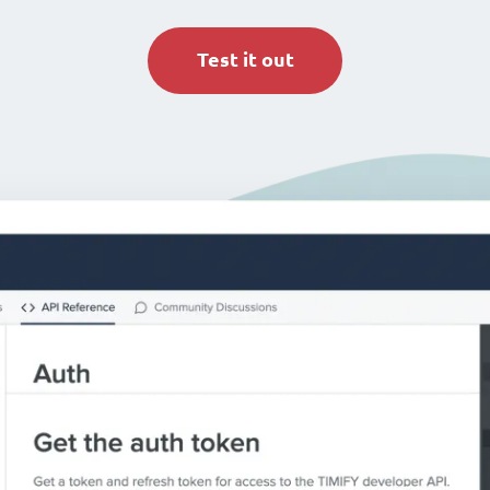
Test it out