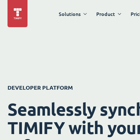
Solutions
Product
Pric
DEVELOPER PLATFORM
Seamlessly sync
TIMIFY with your