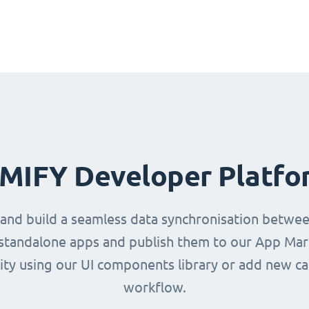
IMIFY Developer Platfo
 and build a seamless data synchronisation betwe
d standalone apps and publish them to our App Mark
ity using our UI components library or add new ca
workflow.