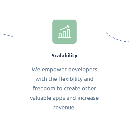
Scalability
We empower developers
with the flexibility and
freedom to create other
valuable apps and increase
revenue.