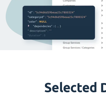
Selected 