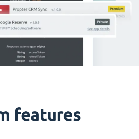
m features