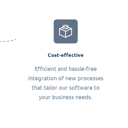
Cost-effective
Efficient and hassle-free
integration of new processes
that tailor our software to
your business needs.