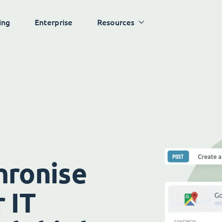
ing
Enterprise
Resources
hronise
 IT