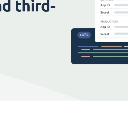
d third-