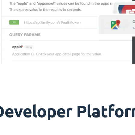
Developer Platfor