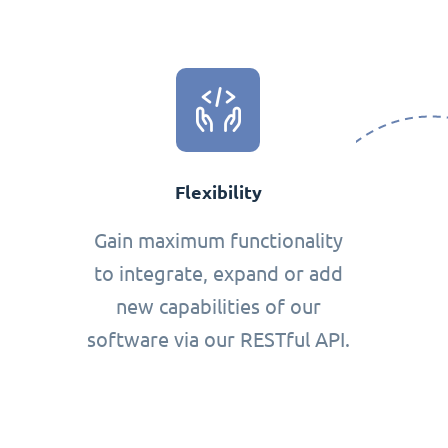
Flexibility
Gain maximum functionality
to integrate, expand or add
new capabilities of our
software via our RESTful API.