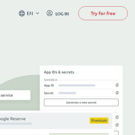
Try for free
EN
LOG IN