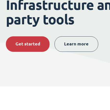
Infrastructure an
party tools
Get started
Learn more