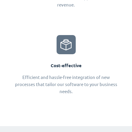
revenue.
Cost-effective
Efficient and hassle-free integration of new
processes that tailor our software to your business
needs.