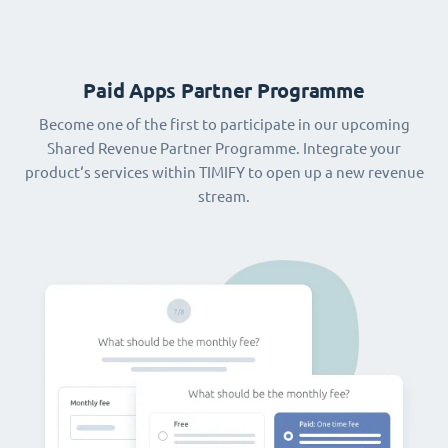
Paid Apps Partner Programme
Become one of the first to participate in our upcoming
Shared Revenue Partner Programme. Integrate your
product‘s services within TIMIFY to open up a new revenue
stream.