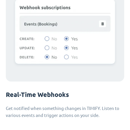
Real-Time Webhooks
Get notified when something changes in TIMIFY. Listen to
various events and trigger actions on your side.