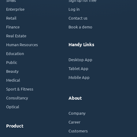
SMBs
Sign up for free
Enterprise
Log in
Retail
Contact us
Finance
Book a demo
Real Estate
Handy Links
Human Resources
Education
Desktop App
Public
Tablet App
Beauty
Mobile App
Medical
Sport & Fitness
Consultancy
About
Optical
Company
Career
Product
Customers