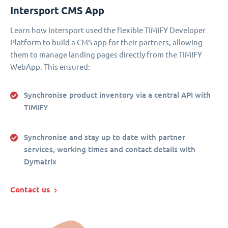
Intersport CMS App
Learn how Intersport used the flexible TIMIFY Developer
Platform to build a CMS app for their partners, allowing
them to manage landing pages directly from the TIMIFY
WebApp. This ensured:
Synchronise product inventory via a central API with
TIMIFY
Synchronise and stay up to date with partner
services, working times and contact details with
Dymatrix
Contact us