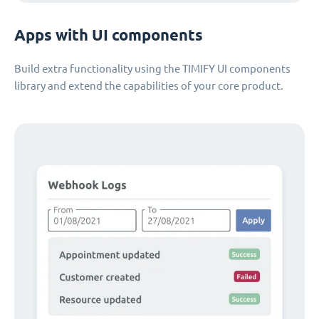
Apps with UI components
Build extra functionality using the TIMIFY UI components
library and extend the capabilities of your core product.