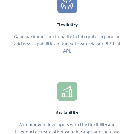
Flexibility
Gain maximum functionality to integrate, expand or
add new capabilities of our software via our RESTful
API.
Scalability
We empower developers with the flexibility and
freedom to create other valuable apps and increase