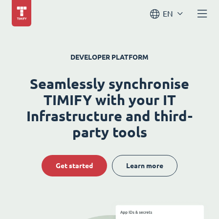
EN
DEVELOPER PLATFORM
Seamlessly synchronise
TIMIFY with your IT
Infrastructure and third-
party tools
Get started
Learn more