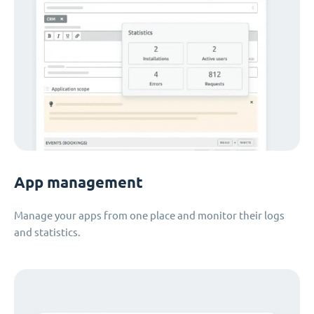
App management
Manage your apps from one place and monitor their logs
and statistics.