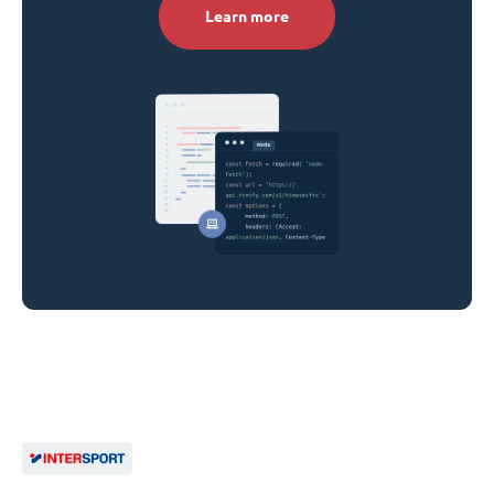
Learn more