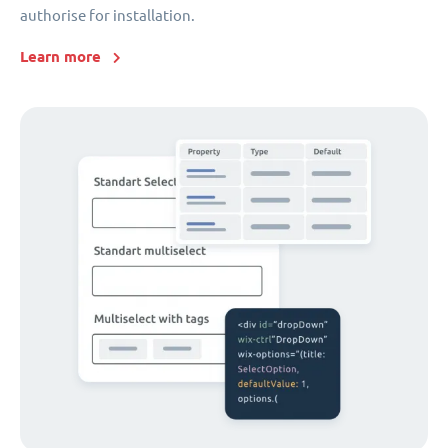
authorise for installation.
Learn more