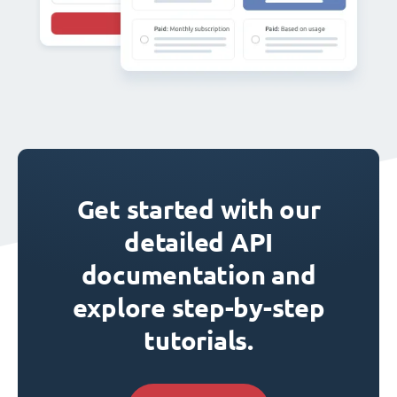
Get started with our
detailed API
documentation and
explore step-by-step
tutorials.