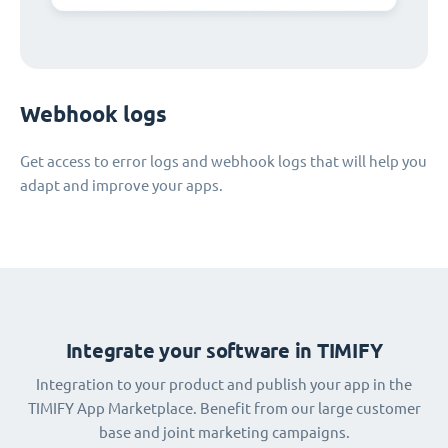
Webhook logs
Get access to error logs and webhook logs that will help you
adapt and improve your apps.
Integrate your software in TIMIFY
Integration to your product and publish your app in the
TIMIFY App Marketplace. Benefit from our large customer
base and joint marketing campaigns.