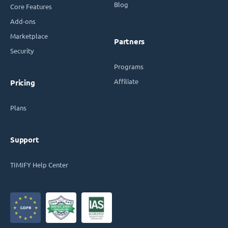
Blog
Core Features
Add-ons
Marketplace
Partners
Security
Programs
Affiliate
Pricing
Plans
Support
TIMIFY Help Center