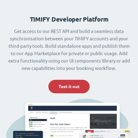
TIMIFY Developer Platform
Get access to our REST API and build a seamless data
synchronisation between your TIMIFY accounts and your
third-party tools. Build standalone apps and publish them
to our App Marketplace for private or public usage. Add
extra functionality using our UI components library or add
new capabilities into your booking workflow.
Test it out