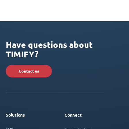
Have questions about
TIMIFY?
Contact us
Solutions
Connect