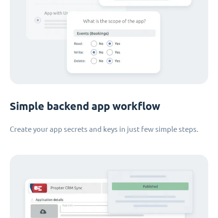
Simple backend app workflow
Create your app secrets and keys in just few simple steps.