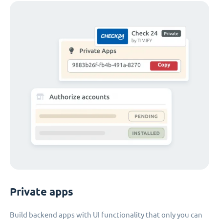
Private apps
Build backend apps with UI functionality that only you can