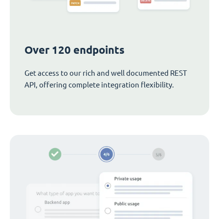
Over 120 endpoints
Get access to our rich and well documented REST
API, offering complete integration flexibility.