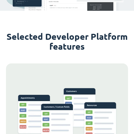
Selected Developer Platform
features