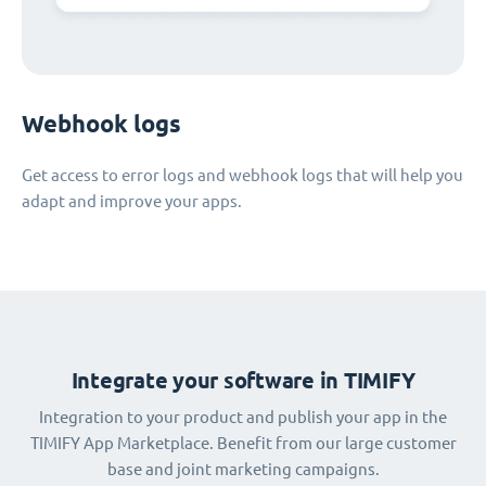
Webhook logs
Get access to error logs and webhook logs that will help you
adapt and improve your apps.
Integrate your software in TIMIFY
Integration to your product and publish your app in the
TIMIFY App Marketplace. Benefit from our large customer
base and joint marketing campaigns.