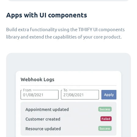
Apps with UI components
Build extra functionality using the TIMIFY UI components
library and extend the capabilities of your core product.