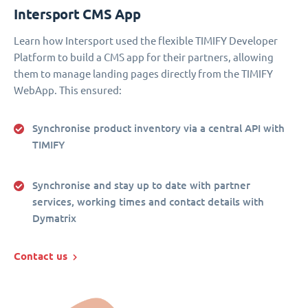
Intersport CMS App
Learn how Intersport used the flexible TIMIFY Developer
Platform to build a CMS app for their partners, allowing
them to manage landing pages directly from the TIMIFY
WebApp. This ensured:
Synchronise product inventory via a central API with
TIMIFY
Synchronise and stay up to date with partner
services, working times and contact details with
Dymatrix
Contact us