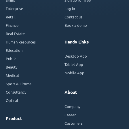
SMBs
Sign up for free
Enterprise
Log in
Retail
Contact us
Finance
Book a demo
Real Estate
Handy Links
Human Resources
Education
Desktop App
Public
Tablet App
Beauty
Mobile App
Medical
Sport & Fitness
Consultancy
About
Optical
Company
Career
Product
Customers