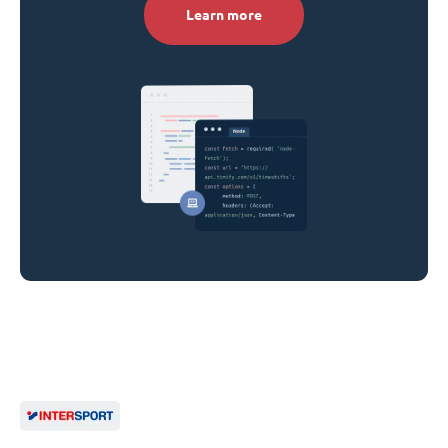
Learn more