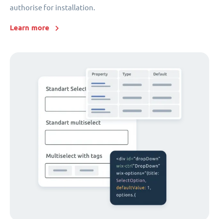
authorise for installation.
Learn more