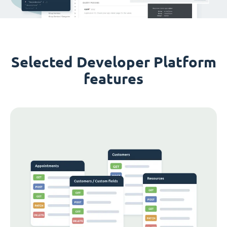
Selected Developer Platform
features