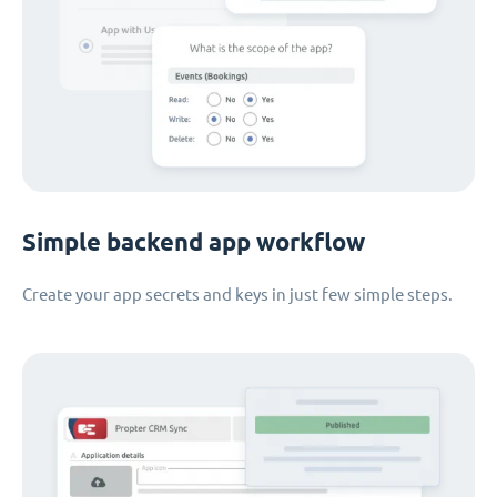
Simple backend app workflow
Create your app secrets and keys in just few simple steps.