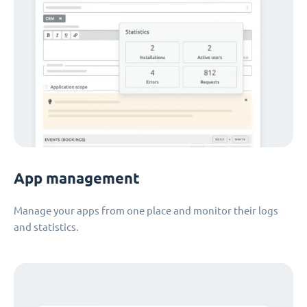
App management
Manage your apps from one place and monitor their logs
and statistics.