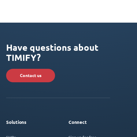
Have questions about
TIMIFY?
Contact us
Solutions
Connect