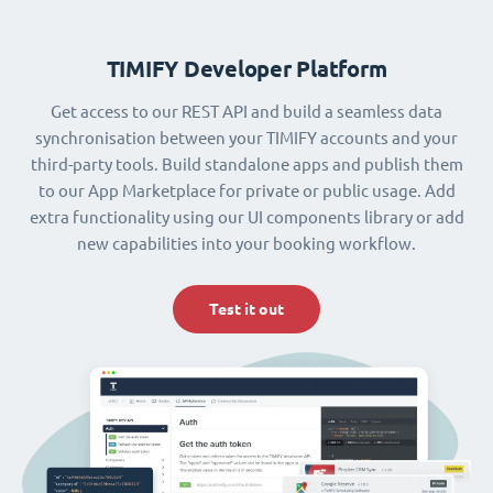
TIMIFY Developer Platform
Get access to our REST API and build a seamless data
synchronisation between your TIMIFY accounts and your
third-party tools. Build standalone apps and publish them
to our App Marketplace for private or public usage. Add
extra functionality using our UI components library or add
new capabilities into your booking workflow.
Test it out