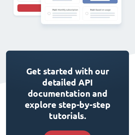
Get started with our
detailed API
documentation and
explore step-by-step
tutorials.