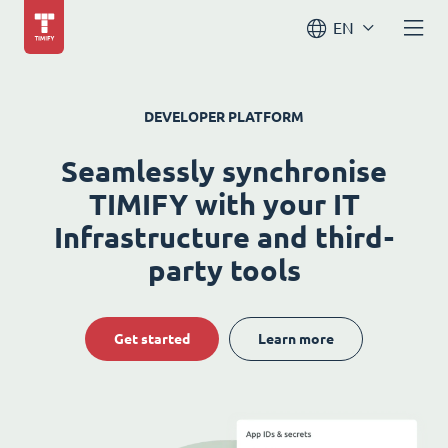
EN
DEVELOPER PLATFORM
Seamlessly synchronise
TIMIFY with your IT
Infrastructure and third-
party tools
Get started
Learn more