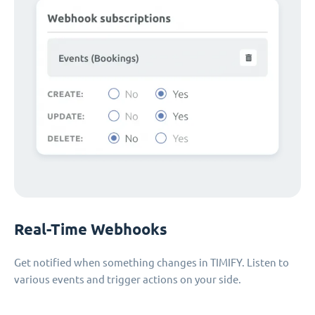
Real-Time Webhooks
Get notified when something changes in TIMIFY. Listen to
various events and trigger actions on your side.