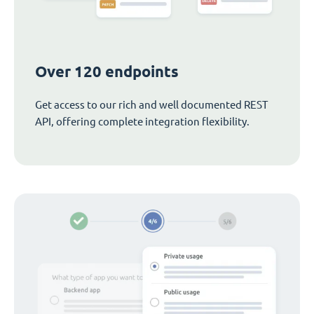
Over 120 endpoints
Get access to our rich and well documented REST
API, offering complete integration flexibility.