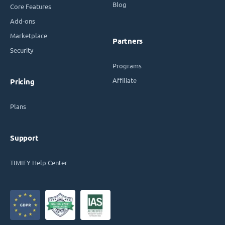
Blog
Core Features
Add-ons
Marketplace
Partners
Security
Programs
Affiliate
Pricing
Plans
Support
TIMIFY Help Center