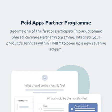
Paid Apps Partner Programme
Become one of the first to participate in our upcoming
Shared Revenue Partner Programme. Integrate your
product‘s services within TIMIFY to open up a new revenue
stream.