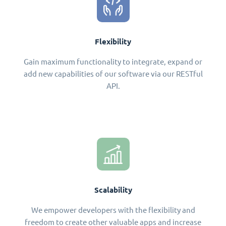
Flexibility
Gain maximum functionality to integrate, expand or
add new capabilities of our software via our RESTful
API.
Scalability
We empower developers with the flexibility and
freedom to create other valuable apps and increase