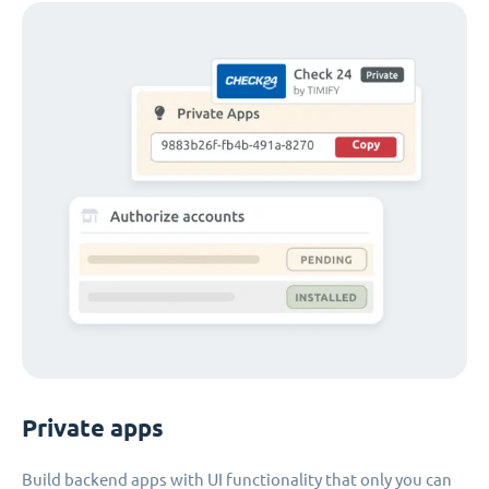
Private apps
Build backend apps with UI functionality that only you can