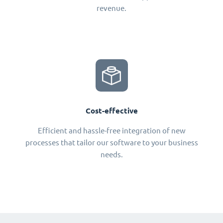
revenue.
Cost-effective
Efficient and hassle-free integration of new
processes that tailor our software to your business
needs.