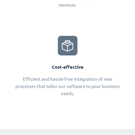
revenue.
Cost-effective
Efficient and hassle-free integration of new
processes that tailor our software to your business
needs.