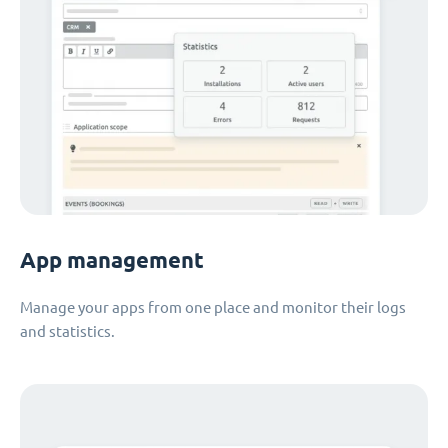
App management
Manage your apps from one place and monitor their logs
and statistics.