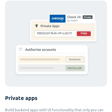
Private apps
Build backend apps with UI functionality that only you can