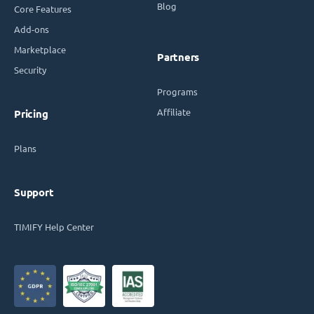
Blog
Core Features
Add-ons
Marketplace
Partners
Security
Programs
Affiliate
Pricing
Plans
Support
TIMIFY Help Center