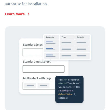
authorise for installation.
Learn more