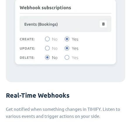
Real-Time Webhooks
Get notified when something changes in TIMIFY. Listen to
various events and trigger actions on your side.