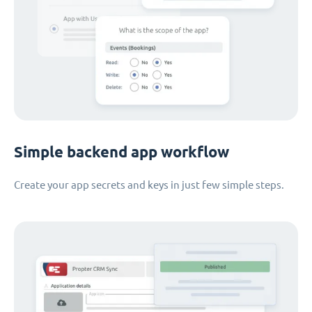
Simple backend app workflow
Create your app secrets and keys in just few simple steps.