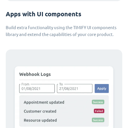
Apps with UI components
Build extra functionality using the TIMIFY UI components
library and extend the capabilities of your core product.