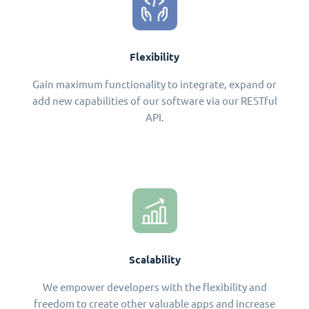
Flexibility
Gain maximum functionality to integrate, expand or
add new capabilities of our software via our RESTful
API.
Scalability
We empower developers with the flexibility and
freedom to create other valuable apps and increase