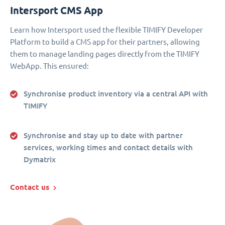
Intersport CMS App
Learn how Intersport used the flexible TIMIFY Developer
Platform to build a CMS app for their partners, allowing
them to manage landing pages directly from the TIMIFY
WebApp. This ensured:
Synchronise product inventory via a central API with
TIMIFY
Synchronise and stay up to date with partner
services, working times and contact details with
Dymatrix
Contact us