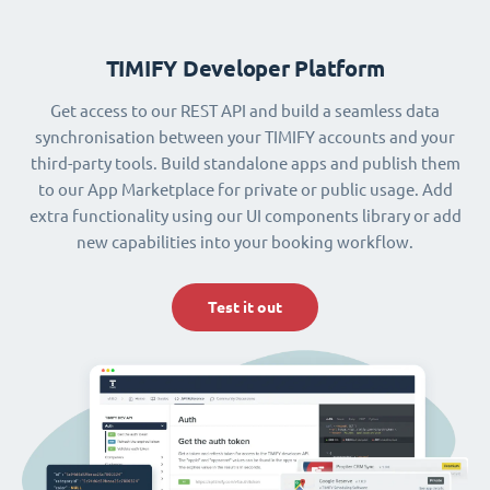
TIMIFY Developer Platform
Get access to our REST API and build a seamless data
synchronisation between your TIMIFY accounts and your
third-party tools. Build standalone apps and publish them
to our App Marketplace for private or public usage. Add
extra functionality using our UI components library or add
new capabilities into your booking workflow.
Test it out