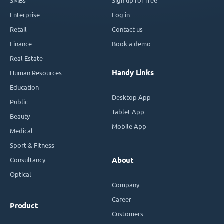
SMBs
Sign up for free
Enterprise
Log in
Retail
Contact us
Finance
Book a demo
Real Estate
Handy Links
Human Resources
Education
Desktop App
Public
Tablet App
Beauty
Mobile App
Medical
Sport & Fitness
Consultancy
About
Optical
Company
Career
Product
Customers