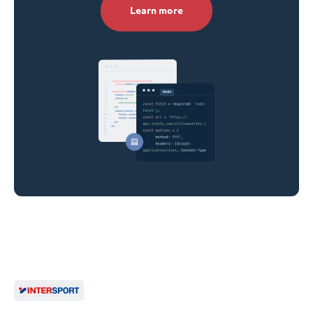
Learn more