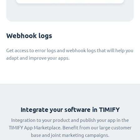
Webhook logs
Get access to error logs and webhook logs that will help you
adapt and improve your apps.
Integrate your software in TIMIFY
Integration to your product and publish your app in the
TIMIFY App Marketplace. Benefit from our large customer
base and joint marketing campaigns.