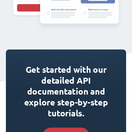
Get started with our
detailed API
documentation and
explore step-by-step
tutorials.