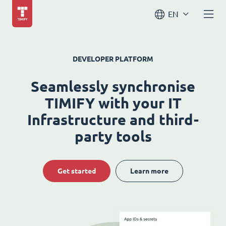
EN
DEVELOPER PLATFORM
Seamlessly synchronise
TIMIFY with your IT
Infrastructure and third-
party tools
Get started
Learn more