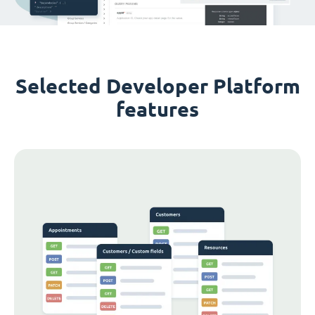
Selected Developer Platform
features