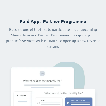
Paid Apps Partner Programme
Become one of the first to participate in our upcoming
Shared Revenue Partner Programme. Integrate your
product‘s services within TIMIFY to open up a new revenue
stream.