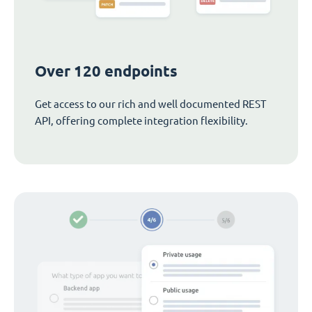
Over 120 endpoints
Get access to our rich and well documented REST
API, offering complete integration flexibility.