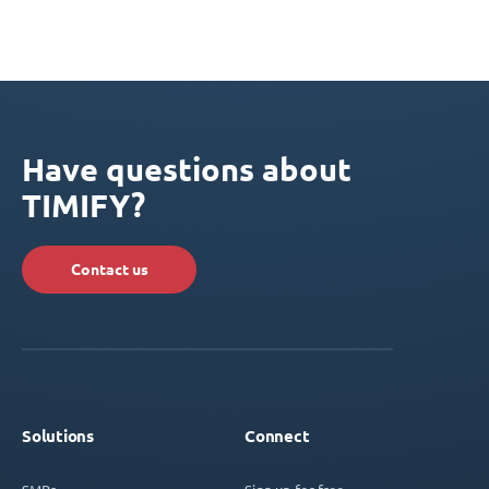
Have questions about
TIMIFY?
Contact us
Solutions
Connect