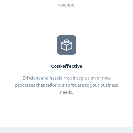
revenue.
Cost-effective
Efficient and hassle-free integration of new
processes that tailor our software to your business
needs.