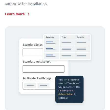
authorise for installation.
Learn more