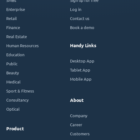
SMBs
Sign up for free
Enterprise
Log in
Retail
Contact us
Finance
Book a demo
Real Estate
Handy Links
Human Resources
Education
Desktop App
Public
Tablet App
Beauty
Mobile App
Medical
Sport & Fitness
Consultancy
About
Optical
Company
Career
Product
Customers