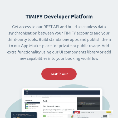
TIMIFY Developer Platform
Get access to our REST API and build a seamless data
synchronisation between your TIMIFY accounts and your
third-party tools. Build standalone apps and publish them
to our App Marketplace for private or public usage. Add
extra functionality using our UI components library or add
new capabilities into your booking workflow.
Test it out