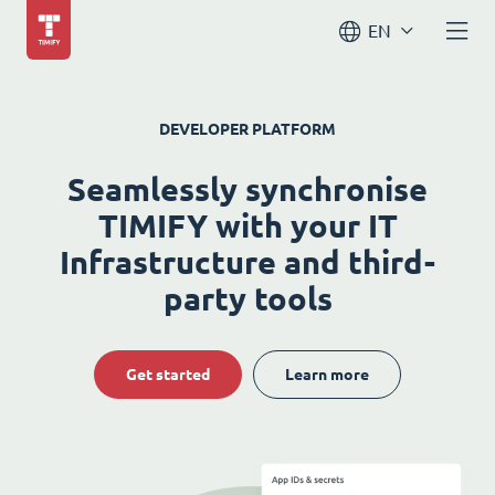
EN
DEVELOPER PLATFORM
Seamlessly synchronise
TIMIFY with your IT
Infrastructure and third-
party tools
Get started
Learn more