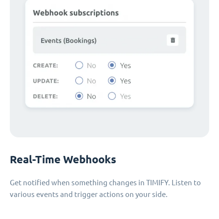
Real-Time Webhooks
Get notified when something changes in TIMIFY. Listen to
various events and trigger actions on your side.