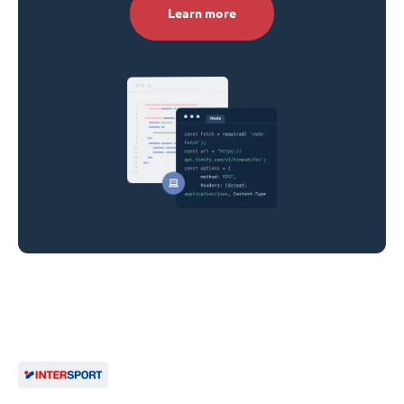
Learn more