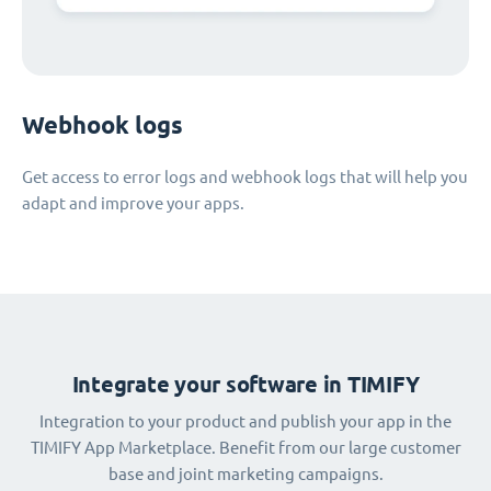
Webhook logs
Get access to error logs and webhook logs that will help you
adapt and improve your apps.
Integrate your software in TIMIFY
Integration to your product and publish your app in the
TIMIFY App Marketplace. Benefit from our large customer
base and joint marketing campaigns.