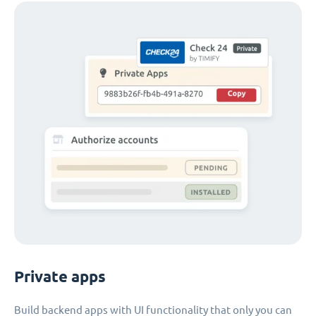
Private apps
Build backend apps with UI functionality that only you can