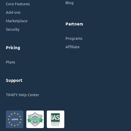
Blog
Core Features
Add-ons
Marketplace
Partners
Security
Programs
Affiliate
Pricing
Plans
Support
TIMIFY Help Center