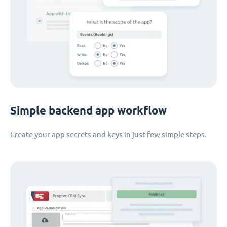
Simple backend app workflow
Create your app secrets and keys in just few simple steps.