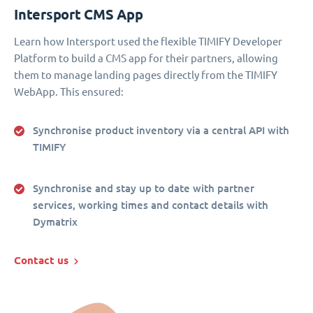
Intersport CMS App
Learn how Intersport used the flexible TIMIFY Developer
Platform to build a CMS app for their partners, allowing
them to manage landing pages directly from the TIMIFY
WebApp. This ensured:
Synchronise product inventory via a central API with
TIMIFY
Synchronise and stay up to date with partner
services, working times and contact details with
Dymatrix
Contact us