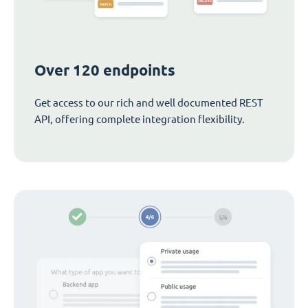
Over 120 endpoints
Get access to our rich and well documented REST
API, offering complete integration flexibility.