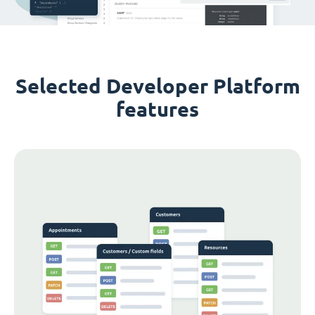
Selected Developer Platform
features