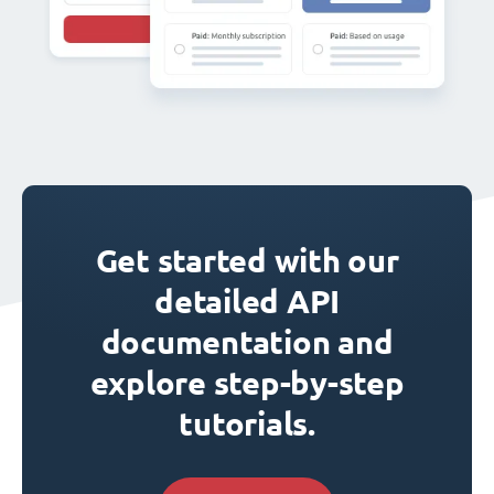
Get started with our
detailed API
documentation and
explore step-by-step
tutorials.