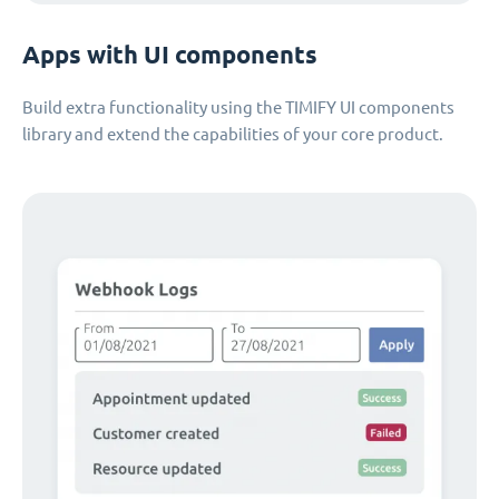
Apps with UI components
Build extra functionality using the TIMIFY UI components
library and extend the capabilities of your core product.