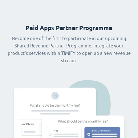
Paid Apps Partner Programme
Become one of the first to participate in our upcoming
Shared Revenue Partner Programme. Integrate your
product‘s services within TIMIFY to open up a new revenue
stream.