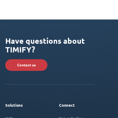
Have questions about
TIMIFY?
Contact us
Solutions
Connect