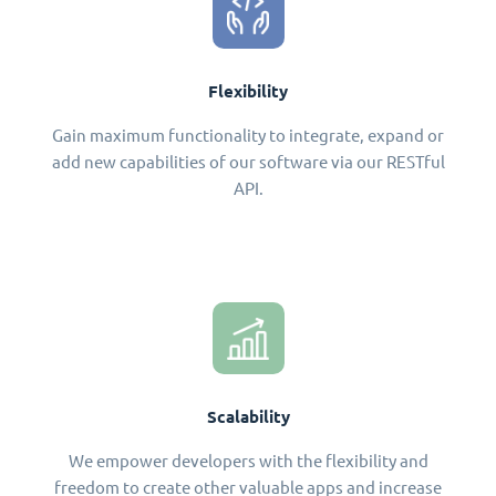
Flexibility
Gain maximum functionality to integrate, expand or
add new capabilities of our software via our RESTful
API.
Scalability
We empower developers with the flexibility and
freedom to create other valuable apps and increase