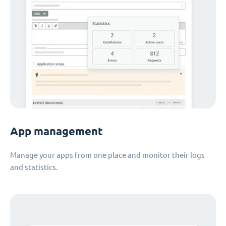
App management
Manage your apps from one place and monitor their logs
and statistics.