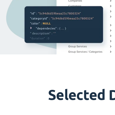
Selected 