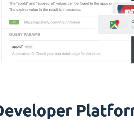
Developer Platfor