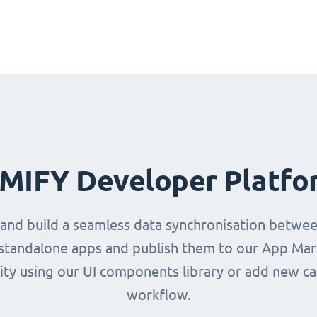
IMIFY Developer Platfo
 and build a seamless data synchronisation betwe
d standalone apps and publish them to our App Mark
ity using our UI components library or add new ca
workflow.