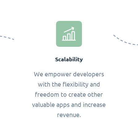
Scalability
We empower developers
with the flexibility and
freedom to create other
valuable apps and increase
revenue.