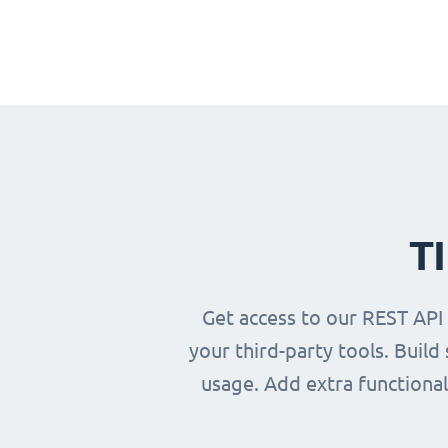
T
Get access to our REST API
your third-party tools. Buil
usage. Add extra functional