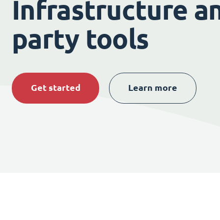
Infrastructure an
party tools
Get started
Learn more