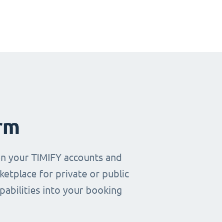
rm
en your TIMIFY accounts and
etplace for private or public
pabilities into your booking