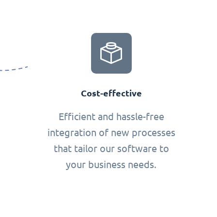
Cost-effective
Efficient and hassle-free
integration of new processes
that tailor our software to
your business needs.