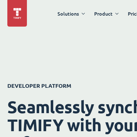
Solutions
Product
Pric
DEVELOPER PLATFORM
Seamlessly sync
TIMIFY with your