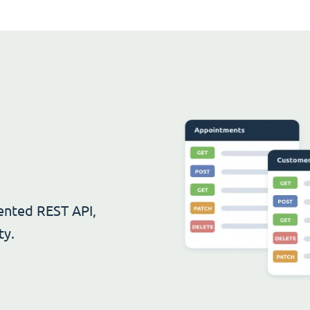
ented REST API,
ty.