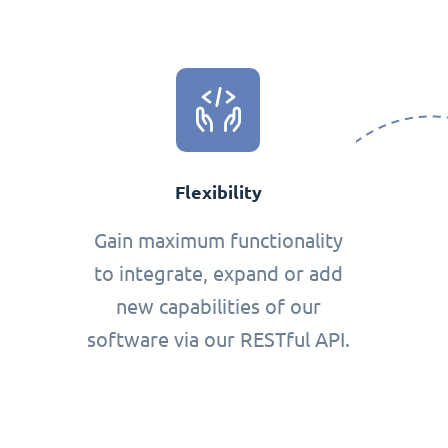
Flexibility
Gain maximum functionality
to integrate, expand or add
new capabilities of our
software via our RESTful API.