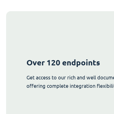
Over 120 endpoints
Get access to our rich and well docum
offering complete integration flexibili