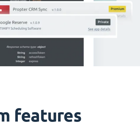
m features