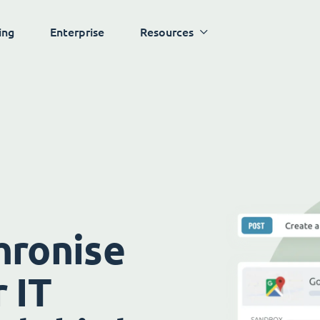
ing
Enterprise
Resources
hronise
 IT