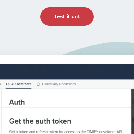
Test it out