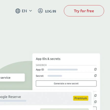
Try for free
EN
LOG IN