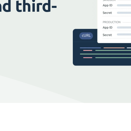
d third-