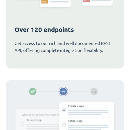
Over 120 endpoints
Get access to our rich and well documented REST
API, offering complete integration flexibility.