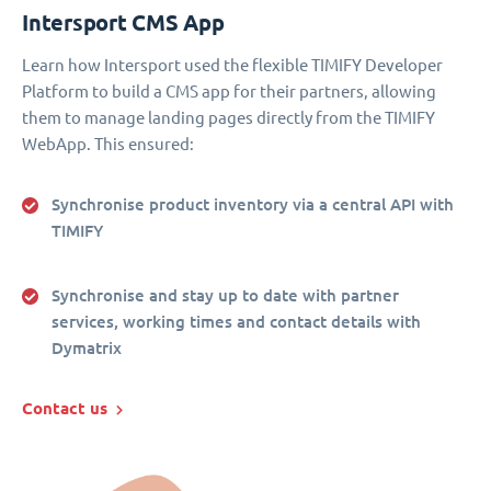
Intersport CMS App
Learn how Intersport used the flexible TIMIFY Developer
Platform to build a CMS app for their partners, allowing
them to manage landing pages directly from the TIMIFY
WebApp. This ensured:
Synchronise product inventory via a central API with
TIMIFY
Synchronise and stay up to date with partner
services, working times and contact details with
Dymatrix
Contact us