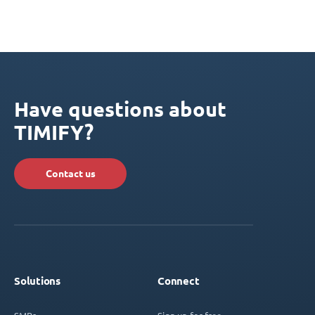
Have questions about
TIMIFY?
Contact us
Solutions
Connect