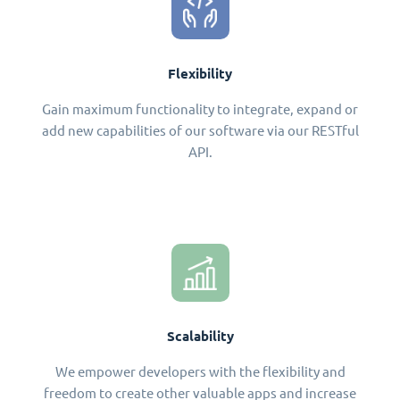
Flexibility
Gain maximum functionality to integrate, expand or
add new capabilities of our software via our RESTful
API.
Scalability
We empower developers with the flexibility and
freedom to create other valuable apps and increase