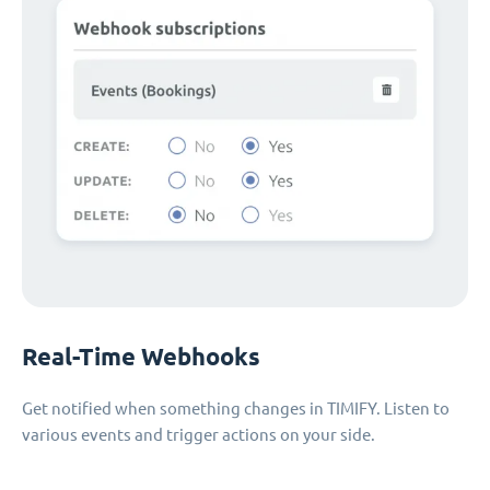
Real-Time Webhooks
Get notified when something changes in TIMIFY. Listen to
various events and trigger actions on your side.