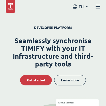
EN
DEVELOPER PLATFORM
Seamlessly synchronise
TIMIFY with your IT
Infrastructure and third-
party tools
Get started
Learn more