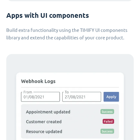
Apps with UI components
Build extra functionality using the TIMIFY UI components
library and extend the capabilities of your core product.