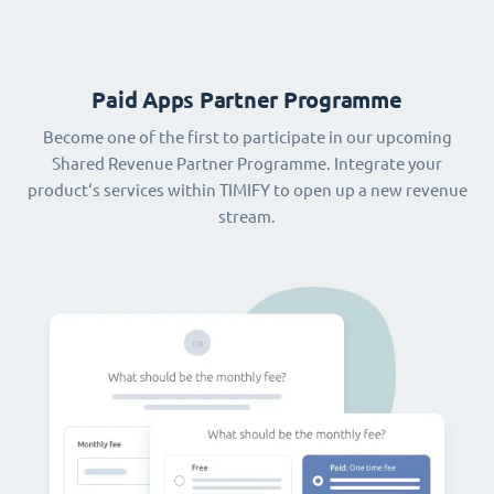
Paid Apps Partner Programme
Become one of the first to participate in our upcoming
Shared Revenue Partner Programme. Integrate your
product‘s services within TIMIFY to open up a new revenue
stream.