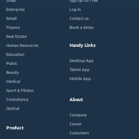
SMBs
Sign up for free
Enterprise
Log in
Retail
Contact us
Finance
Book a demo
Real Estate
Handy Links
Human Resources
Education
Desktop App
Public
Tablet App
Beauty
Mobile App
Medical
Sport & Fitness
Consultancy
About
Optical
Company
Career
Product
Customers