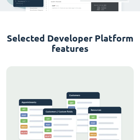
Selected Developer Platform
features