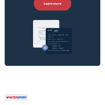
Learn more