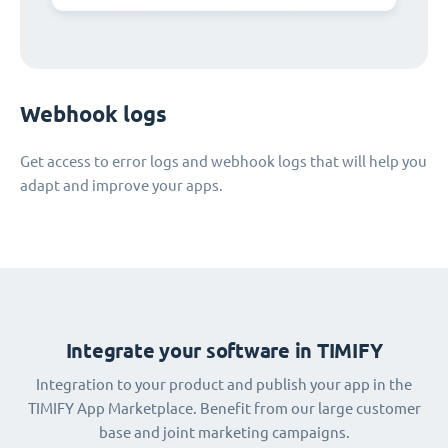
Webhook logs
Get access to error logs and webhook logs that will help you
adapt and improve your apps.
Integrate your software in TIMIFY
Integration to your product and publish your app in the
TIMIFY App Marketplace. Benefit from our large customer
base and joint marketing campaigns.