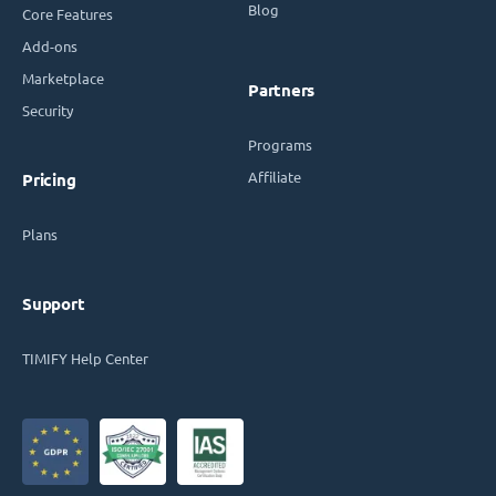
Blog
Core Features
Add-ons
Marketplace
Partners
Security
Programs
Affiliate
Pricing
Plans
Support
TIMIFY Help Center