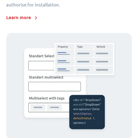
authorise for installation.
Learn more