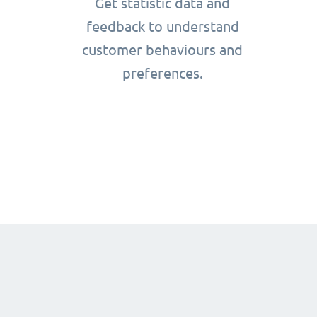
Get statistic data and
feedback to understand
customer behaviours and
preferences.