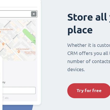
Store all
place
Whether it is custo
CRM offers you all
number of contacts 
devices.
Try for free