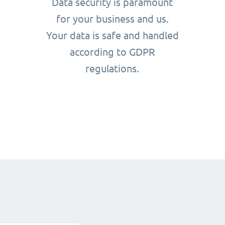
Data security is paramount
for your business and us.
Your data is safe and handled
according to GDPR
regulations.