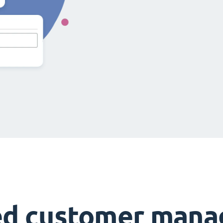
ed customer man