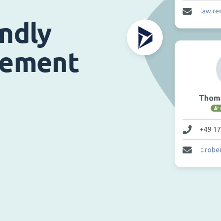
endly
gement