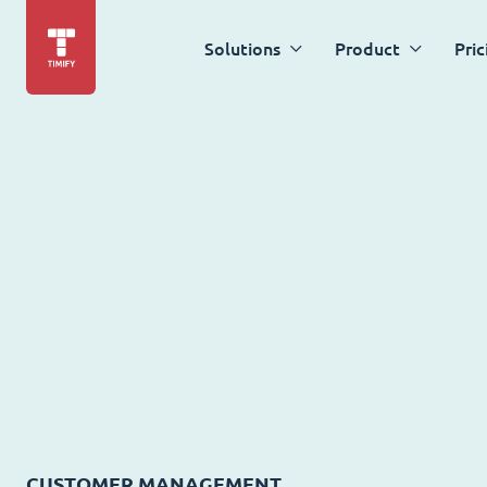
Solutions
Product
Pric
CUSTOMER MANAGEMENT