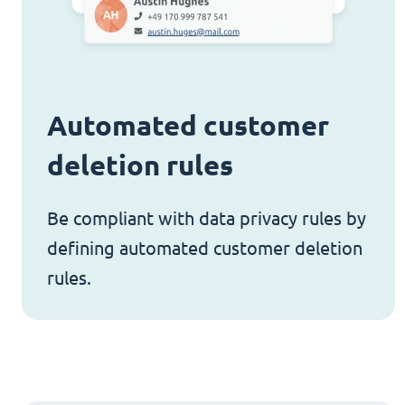
Automated customer
deletion rules
Be compliant with data privacy rules by
defining automated customer deletion
rules.