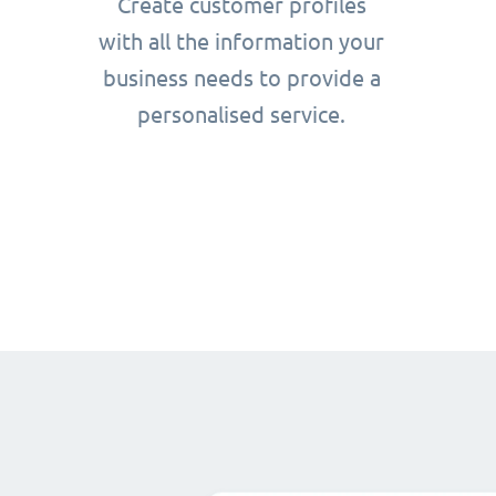
Create customer profiles
with all the information your
business needs to provide a
personalised service.