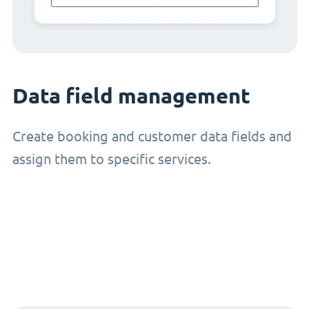
Data field management
Create booking and customer data fields and
assign them to specific services.