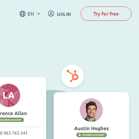
Try for free
EN
LOG IN