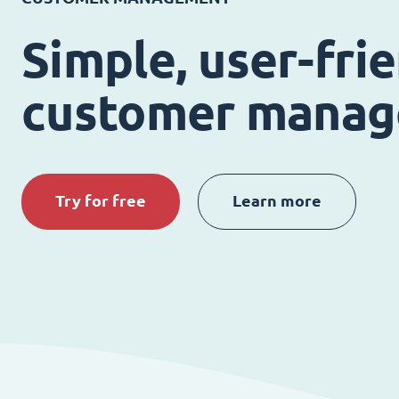
Simple, user-fri
customer mana
Try for free
Learn more