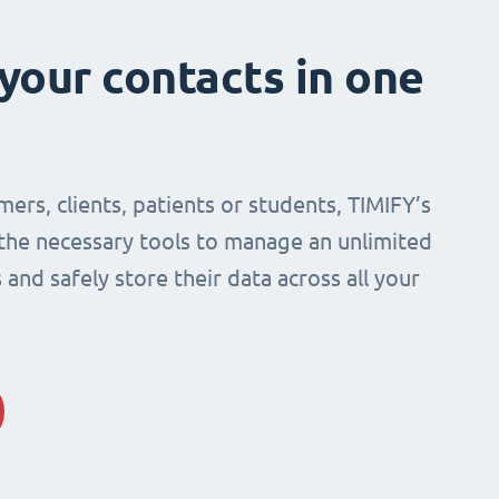
 your contacts in one
mers, clients, patients or students, TIMIFY’s
 the necessary tools to manage an unlimited
and safely store their data across all your