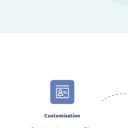
Customisation