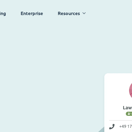
ing
Enterprise
Resources