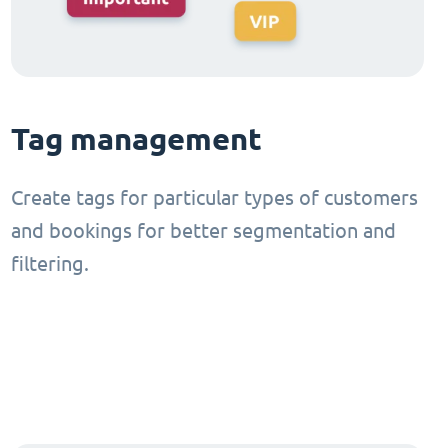
Tag management
Create tags for particular types of customers
and bookings for better segmentation and
filtering.