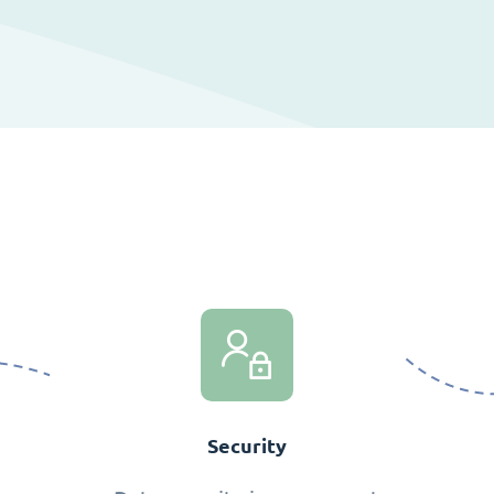
Security