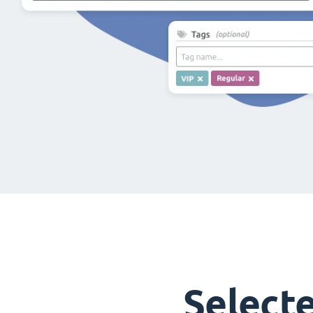
Select