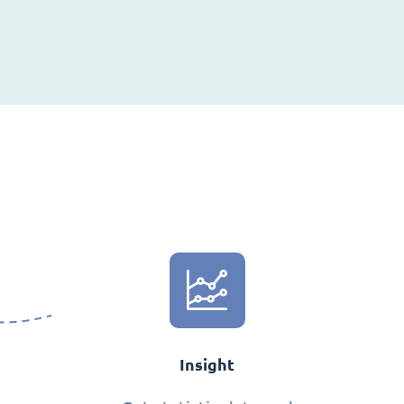
Insight