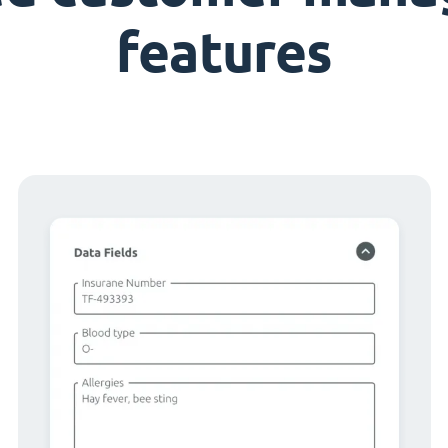
features