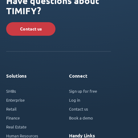
Have questions about
TIMIFY?
Contact us
Solutions
Connect
SMBs
Sign up for free
Enterprise
Log in
Retail
Contact us
Finance
Book a demo
Real Estate
Handy Links
Human Resources