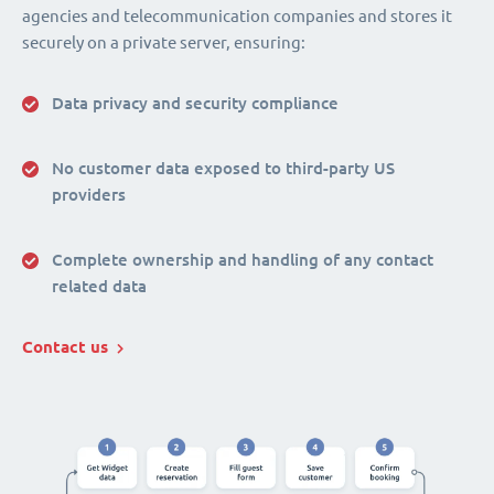
agencies and telecommunication companies and stores it
securely on a private server, ensuring:
Data privacy and security compliance
No customer data exposed to third-party US
providers
Complete ownership and handling of any contact
related data
Contact us