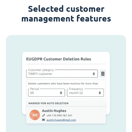
Selected customer
management features