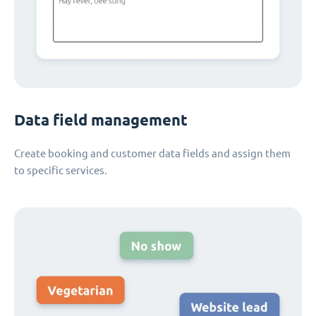
Data field management
Create booking and customer data fields and assign them
to specific services.