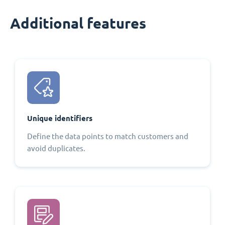
Additional features
Unique identifiers
Define the data points to match customers and
avoid duplicates.