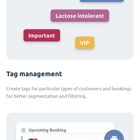
Tag management
Create tags for particular types of customers and bookings
for better segmentation and filtering.