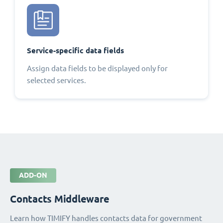
Service-specific data fields
Assign data fields to be displayed only for
selected services.
ADD-ON
Contacts Middleware
Learn how TIMIFY handles contacts data for government