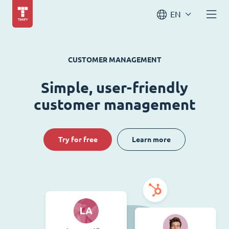
EN
CUSTOMER MANAGEMENT
Simple, user-friendly
customer management
Try for free
Learn more