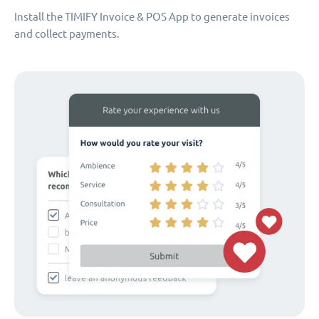
Install the TIMIFY Invoice & POS App to generate invoices
and collect payments.