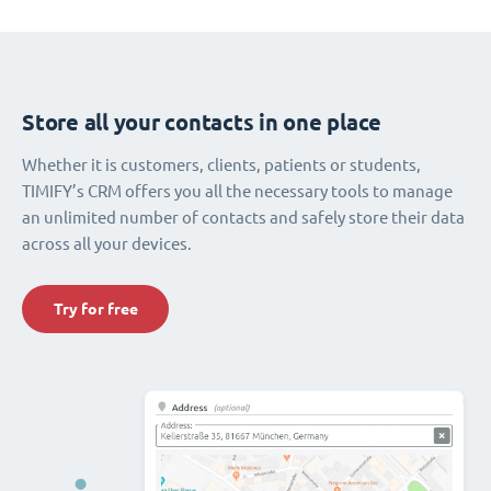
Store all your contacts in one place
Whether it is customers, clients, patients or students,
TIMIFY’s CRM offers you all the necessary tools to manage
an unlimited number of contacts and safely store their data
across all your devices.
Try for free