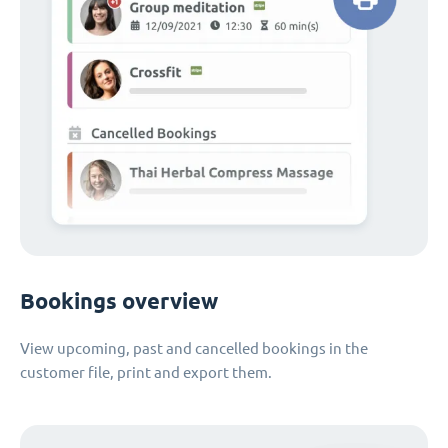
Bookings overview
View upcoming, past and cancelled bookings in the
customer file, print and export them.