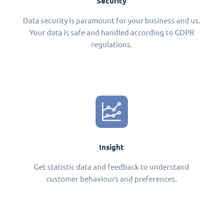
Security
Data security is paramount for your business and us.
Your data is safe and handled according to GDPR
regulations.
Insight
Get statistic data and feedback to understand
customer behaviours and preferences.