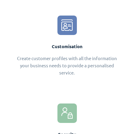
Customisation
Create customer profiles with all the information
your business needs to provide a personalised
service.