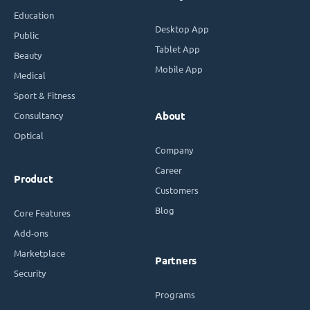
Education
Desktop App
Public
Tablet App
Beauty
Mobile App
Medical
Sport & Fitness
Consultancy
About
Optical
Company
Career
Product
Customers
Blog
Core Features
Add-ons
Marketplace
Partners
Security
Programs