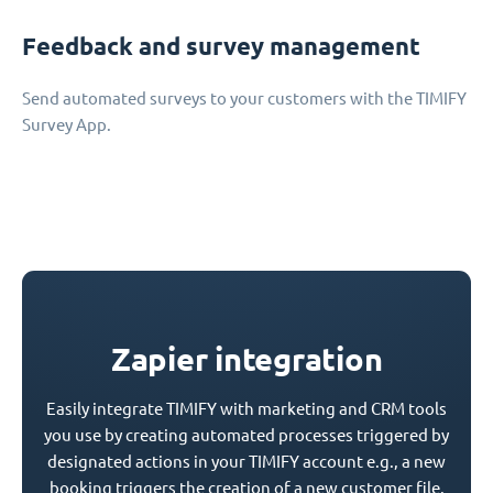
Feedback and survey management
Send automated surveys to your customers with the TIMIFY
Survey App.
Zapier integration
Easily integrate TIMIFY with marketing and CRM tools
you use by creating automated processes triggered by
designated actions in your TIMIFY account e.g., a new
booking triggers the creation of a new customer file.