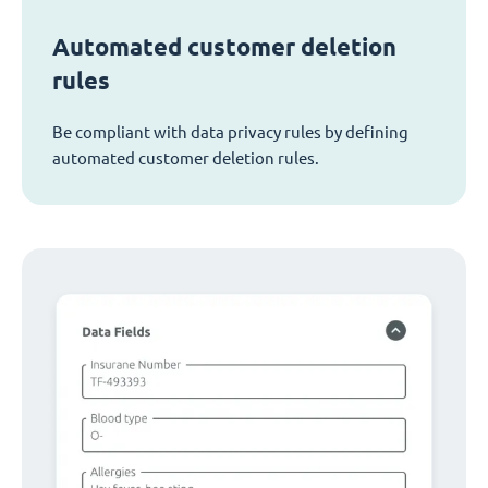
Automated customer deletion
rules
Be compliant with data privacy rules by defining
automated customer deletion rules.