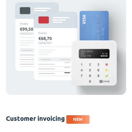
Customer invoicing
NEW