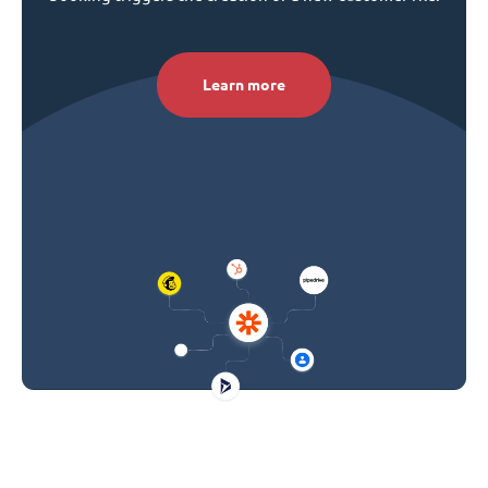
Learn more