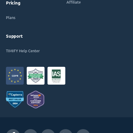
Affiliate
Pricing
Plans
Support
TIMIFY Help Center