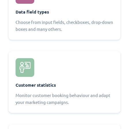
Data field types
Choose from input fields, checkboxes, drop-down
boxes and many others.
Customer statistics
Monitor customer booking behaviour and adapt
your marketing campaigns.