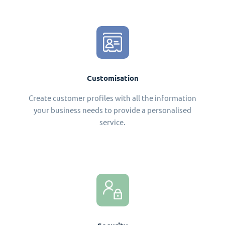
Customisation
Create customer profiles with all the information
your business needs to provide a personalised
service.