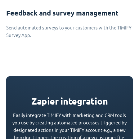
Feedback and survey management
Send automated surveys to your customers with the TIMIFY
Survey App.
Zapier integration
Easily integrate TIMIFY with marketing and CRM tools
you use by creating automated processes triggered by
designated actions in your TIMIFY account e.g., a new
booking triggers the creation of a new customer file.