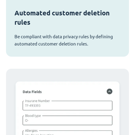
Automated customer deletion
rules
Be compliant with data privacy rules by defining
automated customer deletion rules.