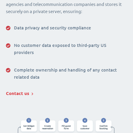
agencies and telecommunication companies and stores it
securely on a private server, ensuring:
Data privacy and security compliance
No customer data exposed to third-party US
providers
Complete ownership and handling of any contact
related data
Contact us