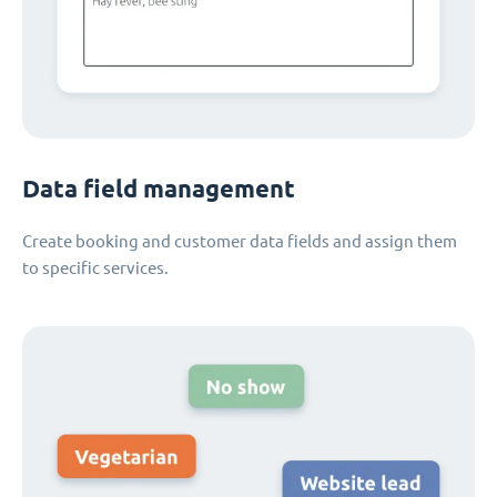
Data field management
Create booking and customer data fields and assign them
to specific services.