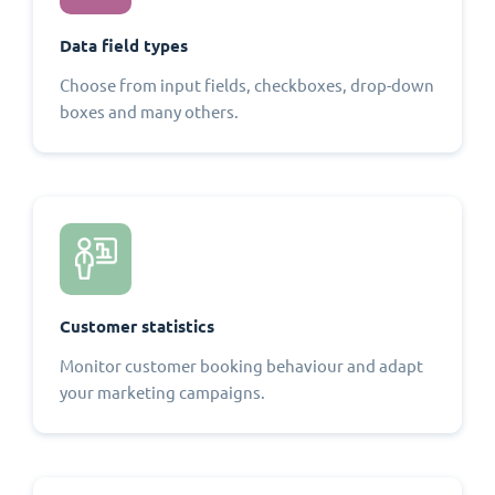
Data field types
Choose from input fields, checkboxes, drop-down
boxes and many others.
Customer statistics
Monitor customer booking behaviour and adapt
your marketing campaigns.