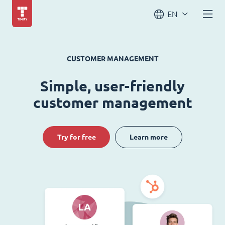
EN
CUSTOMER MANAGEMENT
Simple, user-friendly
customer management
Try for free
Learn more