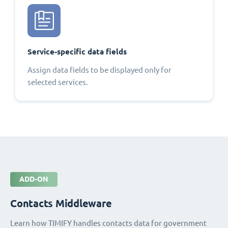
Service-specific data fields
Assign data fields to be displayed only for
selected services.
ADD-ON
Contacts Middleware
Learn how TIMIFY handles contacts data for government