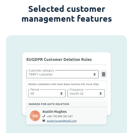
Selected customer
management features