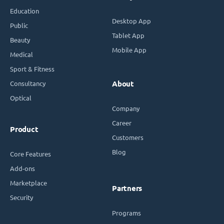
Education
Desktop App
Public
Tablet App
Beauty
Mobile App
Medical
Sport & Fitness
Consultancy
About
Optical
Company
Career
Product
Customers
Blog
Core Features
Add-ons
Marketplace
Partners
Security
Programs