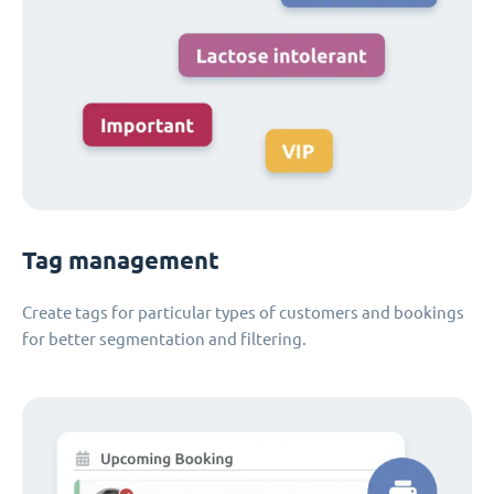
Tag management
Create tags for particular types of customers and bookings
for better segmentation and filtering.