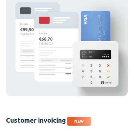
Customer invoicing
NEW