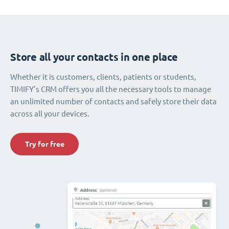
Store all your contacts in one place
Whether it is customers, clients, patients or students,
TIMIFY’s CRM offers you all the necessary tools to manage
an unlimited number of contacts and safely store their data
across all your devices.
Try for free