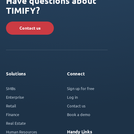
Have questions about
TIMIFY?
Contact us
Solutions
Connect
SMBs
Sign up for free
Enterprise
Log in
Retail
Contact us
Finance
Book a demo
Real Estate
Handy Links
Human Resources