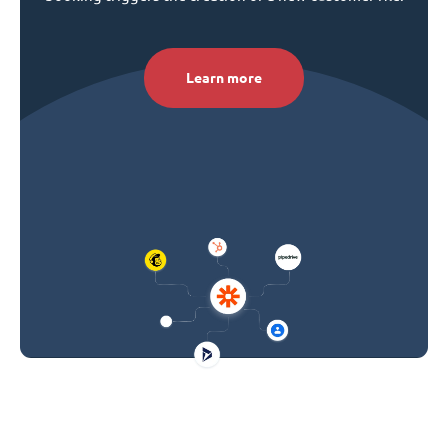
Learn more