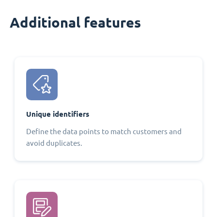
Additional features
Unique identifiers
Define the data points to match customers and
avoid duplicates.