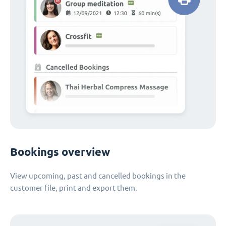
Bookings overview
View upcoming, past and cancelled bookings in the
customer file, print and export them.