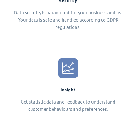
Security
Data security is paramount for your business and us.
Your data is safe and handled according to GDPR
regulations.
Insight
Get statistic data and feedback to understand
customer behaviours and preferences.