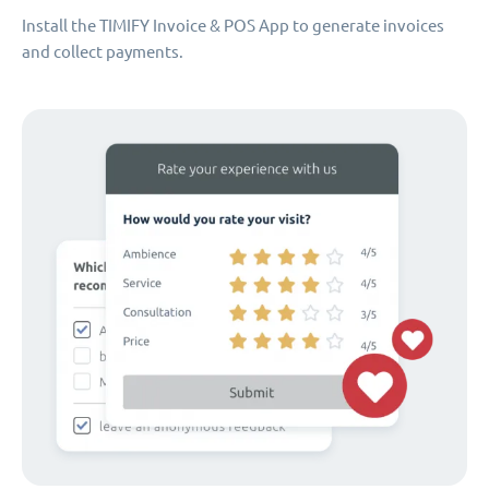
Install the TIMIFY Invoice & POS App to generate invoices
and collect payments.