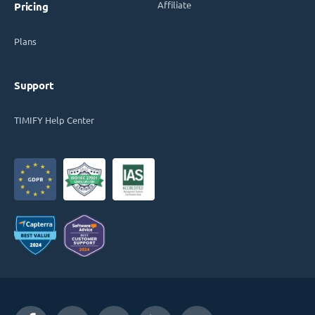
Affiliate
Pricing
Plans
Support
TIMIFY Help Center