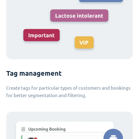
Tag management
Create tags for particular types of customers and bookings
for better segmentation and filtering.