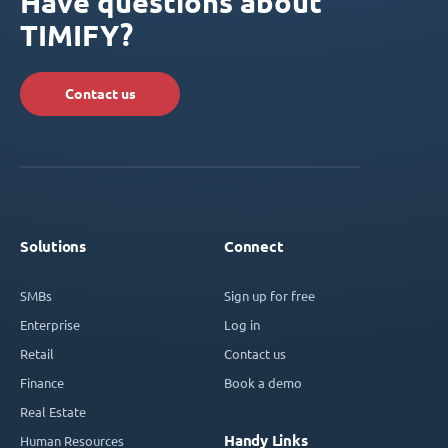
Have questions about
TIMIFY?
Contact us
Solutions
Connect
SMBs
Sign up for free
Enterprise
Log in
Retail
Contact us
Finance
Book a demo
Real Estate
Handy Links
Human Resources