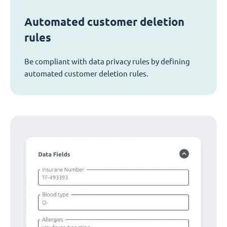
Automated customer deletion
rules
Be compliant with data privacy rules by defining
automated customer deletion rules.