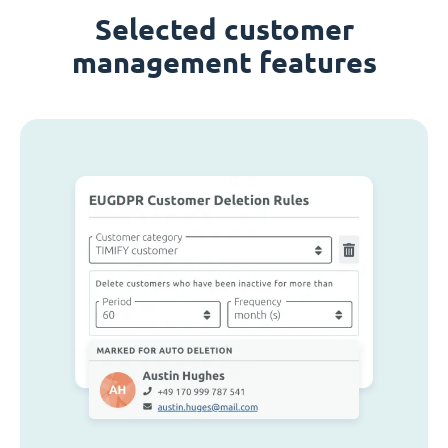
Selected customer
management features