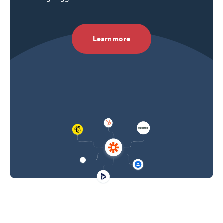
Learn more