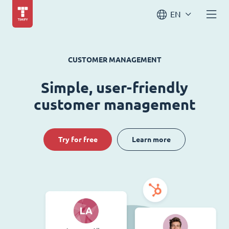
EN
CUSTOMER MANAGEMENT
Simple, user-friendly
customer management
Try for free
Learn more