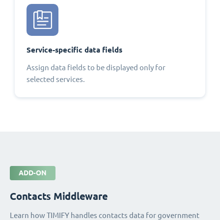
Service-specific data fields
Assign data fields to be displayed only for
selected services.
ADD-ON
Contacts Middleware
Learn how TIMIFY handles contacts data for government