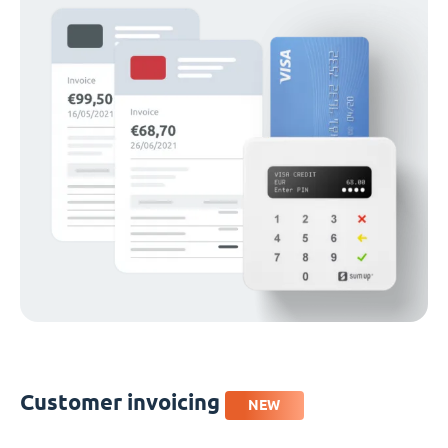
Customer invoicing
NEW