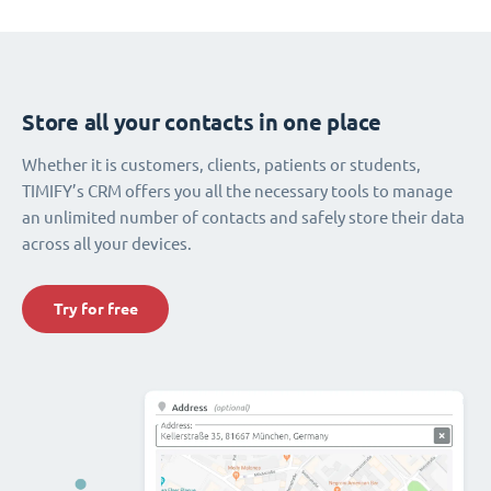
Store all your contacts in one place
Whether it is customers, clients, patients or students,
TIMIFY’s CRM offers you all the necessary tools to manage
an unlimited number of contacts and safely store their data
across all your devices.
Try for free