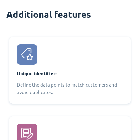
Additional features
Unique identifiers
Define the data points to match customers and
avoid duplicates.