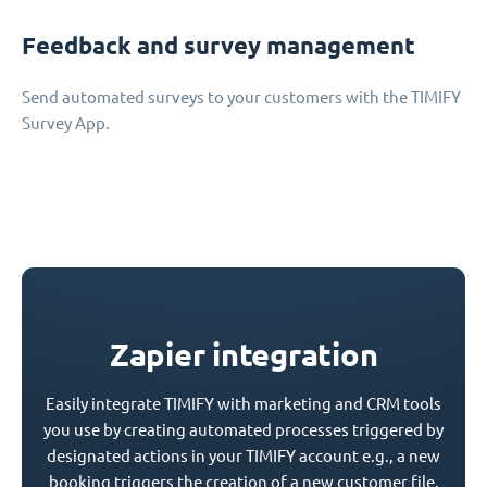
Feedback and survey management
Send automated surveys to your customers with the TIMIFY
Survey App.
Zapier integration
Easily integrate TIMIFY with marketing and CRM tools
you use by creating automated processes triggered by
designated actions in your TIMIFY account e.g., a new
booking triggers the creation of a new customer file.