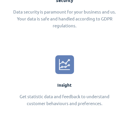
Security
Data security is paramount for your business and us.
Your data is safe and handled according to GDPR
regulations.
Insight
Get statistic data and feedback to understand
customer behaviours and preferences.