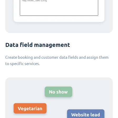
Data field management
Create booking and customer data fields and assign them
to specific services.