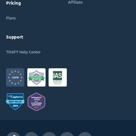
Affiliate
Pricing
Plans
Support
TIMIFY Help Center