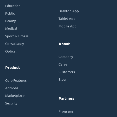
Education
Desktop App
Public
Tablet App
Beauty
Mobile App
Medical
Sport & Fitness
Consultancy
About
Optical
Company
Career
Product
Customers
Blog
Core Features
Add-ons
Marketplace
Partners
Security
Programs