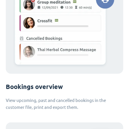
Bookings overview
View upcoming, past and cancelled bookings in the
customer file, print and export them.