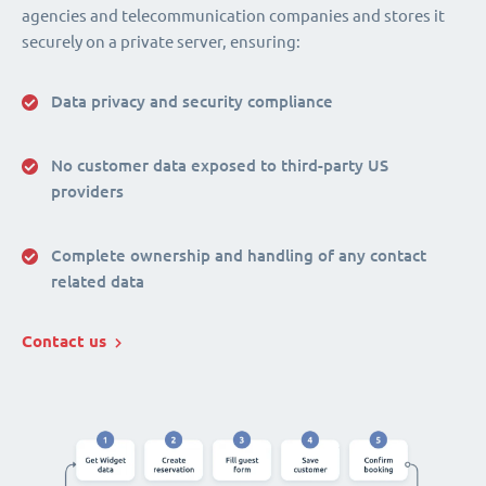
agencies and telecommunication companies and stores it
securely on a private server, ensuring:
Data privacy and security compliance
No customer data exposed to third-party US
providers
Complete ownership and handling of any contact
related data
Contact us