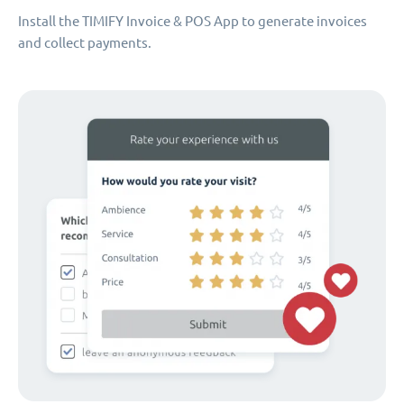
Install the TIMIFY Invoice & POS App to generate invoices
and collect payments.