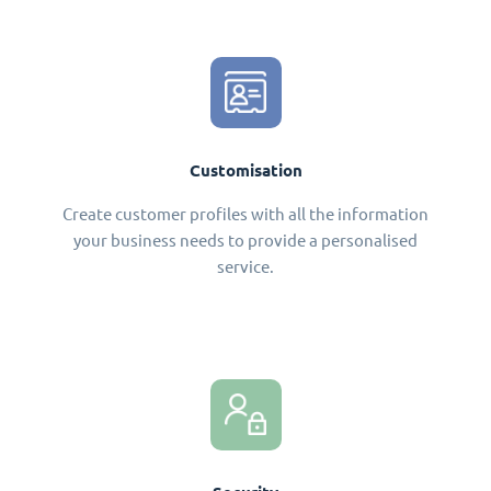
Customisation
Create customer profiles with all the information
your business needs to provide a personalised
service.