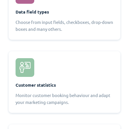
Data field types
Choose from input fields, checkboxes, drop-down
boxes and many others.
Customer statistics
Monitor customer booking behaviour and adapt
your marketing campaigns.