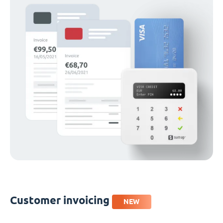
Customer invoicing
NEW