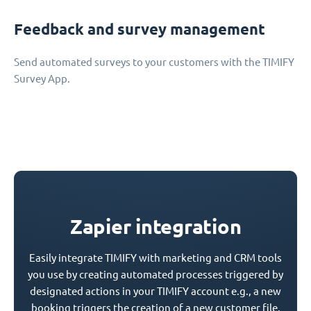
Feedback and survey management
Send automated surveys to your customers with the TIMIFY
Survey App.
Zapier integration
Easily integrate TIMIFY with marketing and CRM tools
you use by creating automated processes triggered by
designated actions in your TIMIFY account e.g., a new
booking triggers the creation of a new customer file.