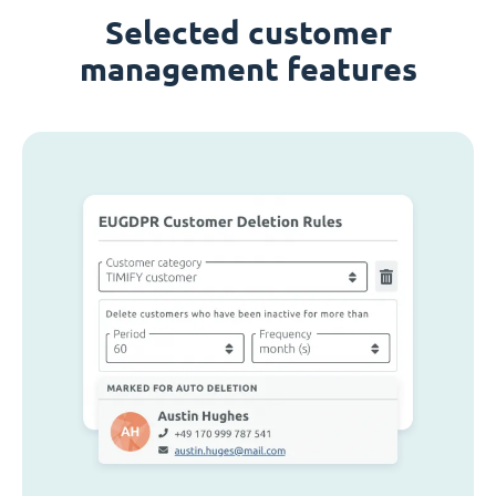
Selected customer
management features