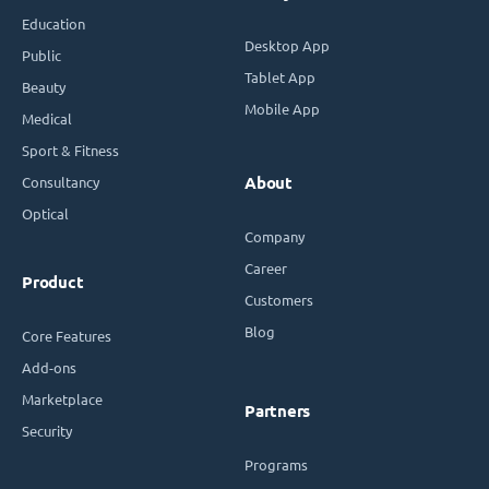
Education
Desktop App
Public
Tablet App
Beauty
Mobile App
Medical
Sport & Fitness
Consultancy
About
Optical
Company
Career
Product
Customers
Blog
Core Features
Add-ons
Marketplace
Partners
Security
Programs