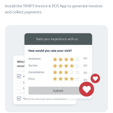
Install the TIMIFY Invoice & POS App to generate invoices
and collect payments.