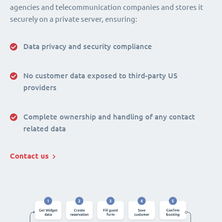
agencies and telecommunication companies and stores it
securely on a private server, ensuring:
Data privacy and security compliance
No customer data exposed to third-party US
providers
Complete ownership and handling of any contact
related data
Contact us