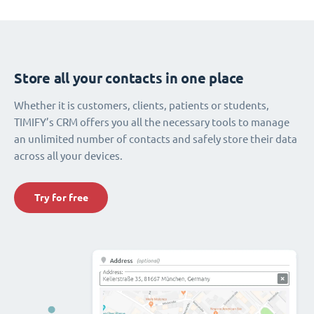
Store all your contacts in one place
Whether it is customers, clients, patients or students,
TIMIFY’s CRM offers you all the necessary tools to manage
an unlimited number of contacts and safely store their data
across all your devices.
Try for free