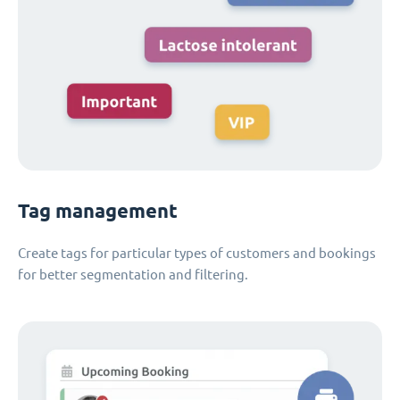
Tag management
Create tags for particular types of customers and bookings
for better segmentation and filtering.