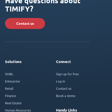
Have questions about
TIMIFY?
Contact us
Solutions
Connect
SMBs
Sign up for free
Enterprise
Log in
Retail
Contact us
Finance
Book a demo
Real Estate
Handy Links
Human Resources