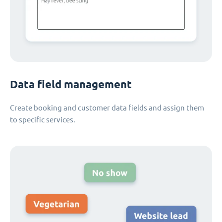
Data field management
Create booking and customer data fields and assign them
to specific services.