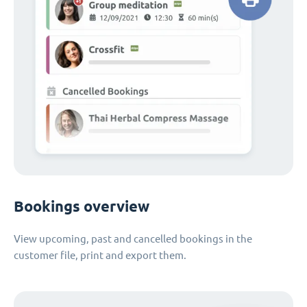
Bookings overview
View upcoming, past and cancelled bookings in the
customer file, print and export them.