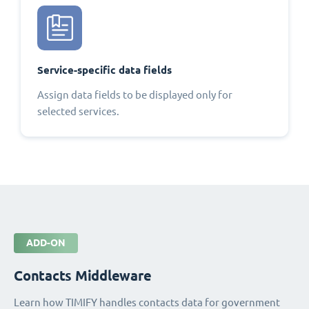
Service-specific data fields
Assign data fields to be displayed only for
selected services.
ADD-ON
Contacts Middleware
Learn how TIMIFY handles contacts data for government