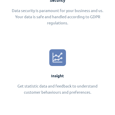
Security
Data security is paramount for your business and us.
Your data is safe and handled according to GDPR
regulations.
Insight
Get statistic data and feedback to understand
customer behaviours and preferences.