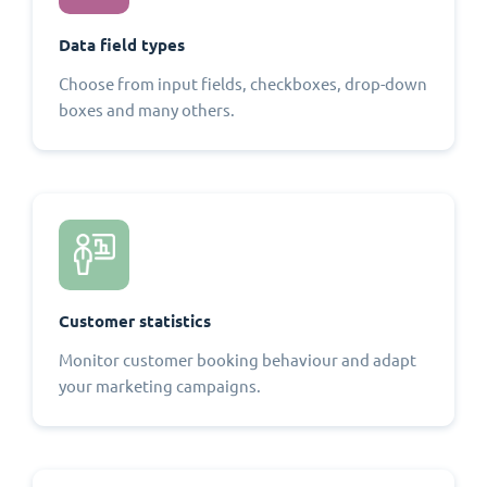
Data field types
Choose from input fields, checkboxes, drop-down
boxes and many others.
Customer statistics
Monitor customer booking behaviour and adapt
your marketing campaigns.