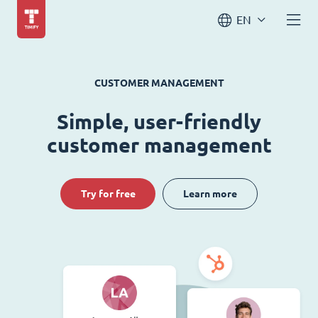
EN
CUSTOMER MANAGEMENT
Simple, user-friendly
customer management
Try for free
Learn more