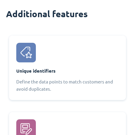
Additional features
Unique identifiers
Define the data points to match customers and
avoid duplicates.