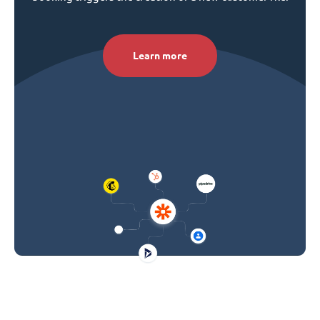
Learn more