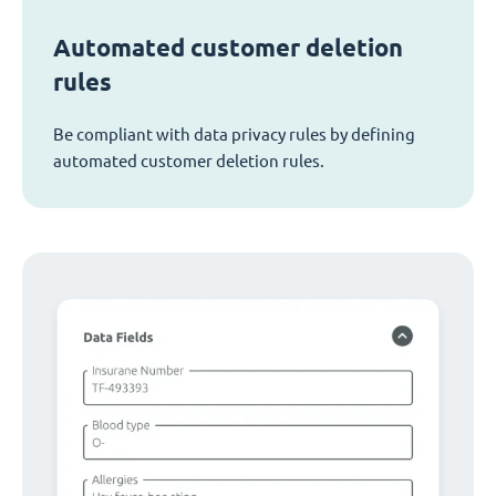
Automated customer deletion
rules
Be compliant with data privacy rules by defining
automated customer deletion rules.