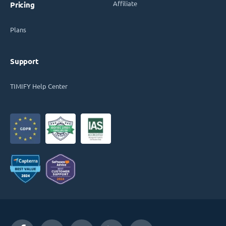
Affiliate
Pricing
Plans
Support
TIMIFY Help Center