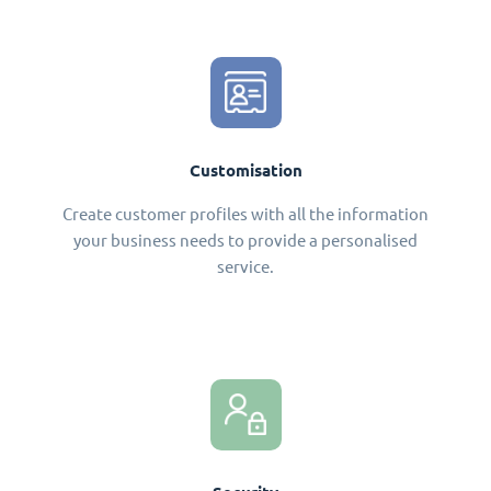
Customisation
Create customer profiles with all the information
your business needs to provide a personalised
service.