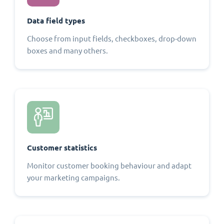
Data field types
Choose from input fields, checkboxes, drop-down
boxes and many others.
Customer statistics
Monitor customer booking behaviour and adapt
your marketing campaigns.