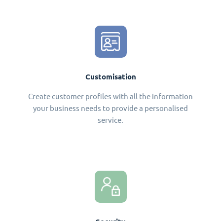
Customisation
Create customer profiles with all the information
your business needs to provide a personalised
service.