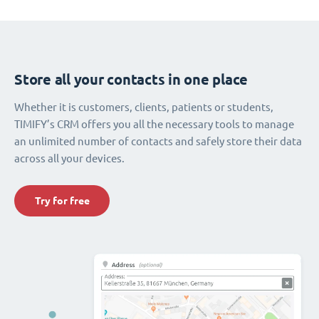
Store all your contacts in one place
Whether it is customers, clients, patients or students,
TIMIFY’s CRM offers you all the necessary tools to manage
an unlimited number of contacts and safely store their data
across all your devices.
Try for free