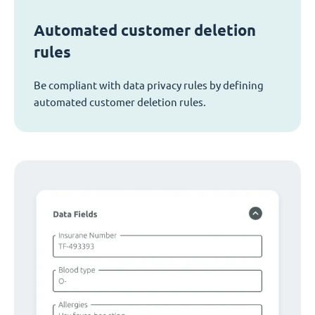
Automated customer deletion
rules
Be compliant with data privacy rules by defining
automated customer deletion rules.