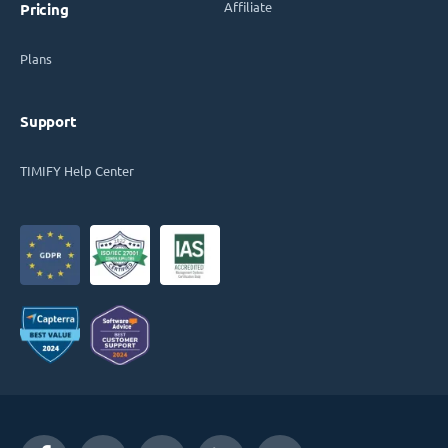
Affiliate
Pricing
Plans
Support
TIMIFY Help Center