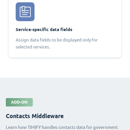
Service-specific data fields
Assign data fields to be displayed only for
selected services.
ADD-ON
Contacts Middleware
Learn how TIMIFY handles contacts data for government