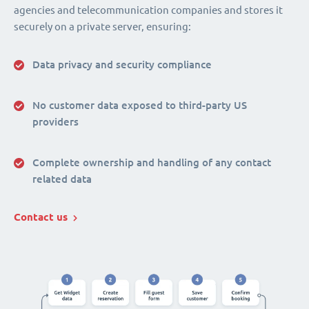
agencies and telecommunication companies and stores it
securely on a private server, ensuring:
Data privacy and security compliance
No customer data exposed to third-party US
providers
Complete ownership and handling of any contact
related data
Contact us