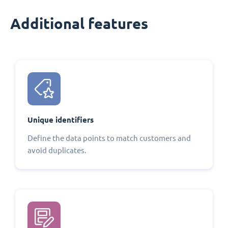
Additional features
Unique identifiers
Define the data points to match customers and
avoid duplicates.