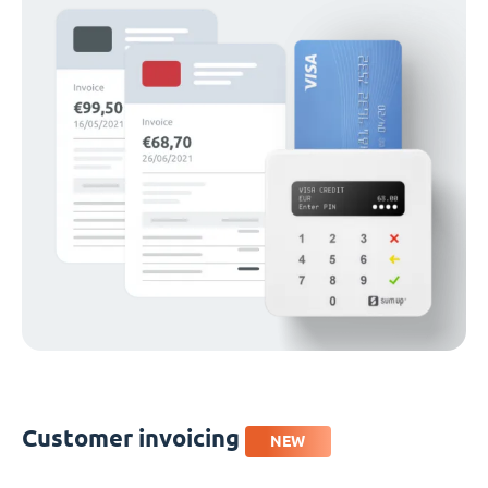
Customer invoicing
NEW