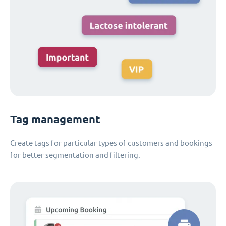
Tag management
Create tags for particular types of customers and bookings
for better segmentation and filtering.