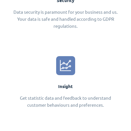
Security
Data security is paramount for your business and us.
Your data is safe and handled according to GDPR
regulations.
Insight
Get statistic data and feedback to understand
customer behaviours and preferences.