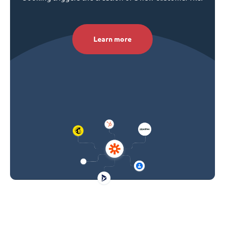
Learn more