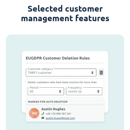
Selected customer
management features