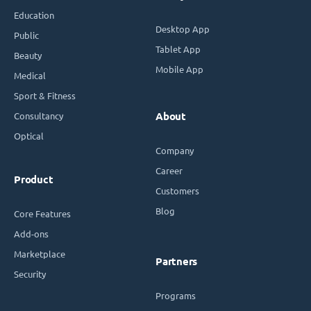
Education
Desktop App
Public
Tablet App
Beauty
Mobile App
Medical
Sport & Fitness
Consultancy
About
Optical
Company
Career
Product
Customers
Blog
Core Features
Add-ons
Marketplace
Partners
Security
Programs