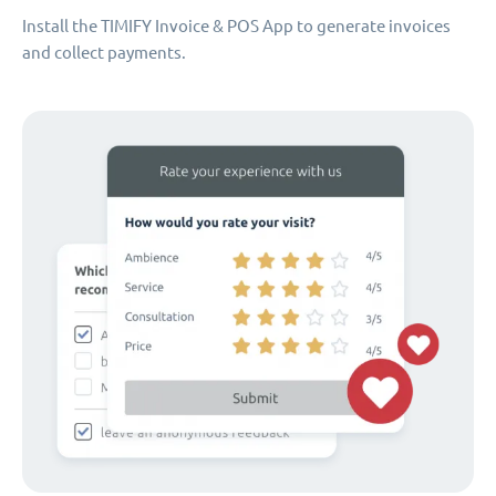
Install the TIMIFY Invoice & POS App to generate invoices
and collect payments.