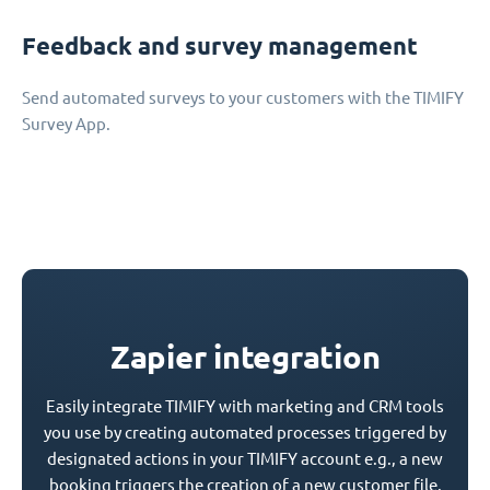
Feedback and survey management
Send automated surveys to your customers with the TIMIFY
Survey App.
Zapier integration
Easily integrate TIMIFY with marketing and CRM tools
you use by creating automated processes triggered by
designated actions in your TIMIFY account e.g., a new
booking triggers the creation of a new customer file.