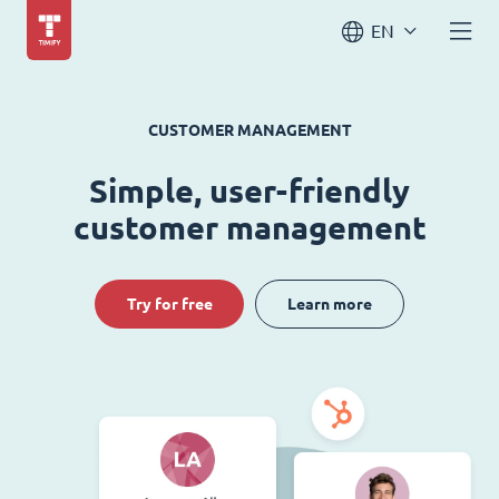
EN
CUSTOMER MANAGEMENT
Simple, user-friendly
customer management
Try for free
Learn more