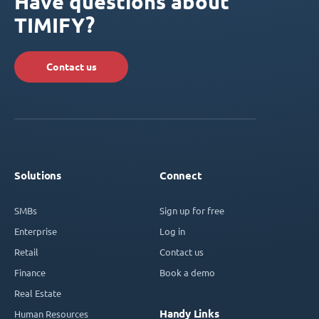
Have questions about
TIMIFY?
Contact us
Solutions
Connect
SMBs
Sign up for free
Enterprise
Log in
Retail
Contact us
Finance
Book a demo
Real Estate
Handy Links
Human Resources