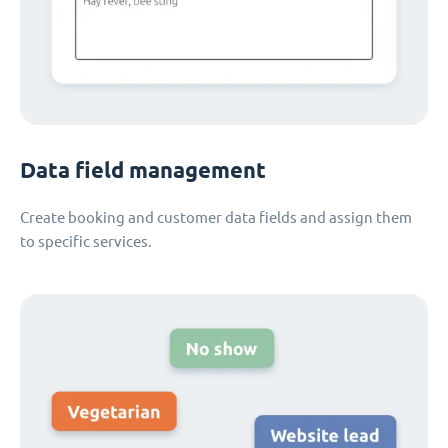
Data field management
Create booking and customer data fields and assign them
to specific services.