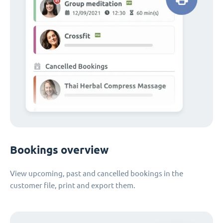
Bookings overview
View upcoming, past and cancelled bookings in the
customer file, print and export them.