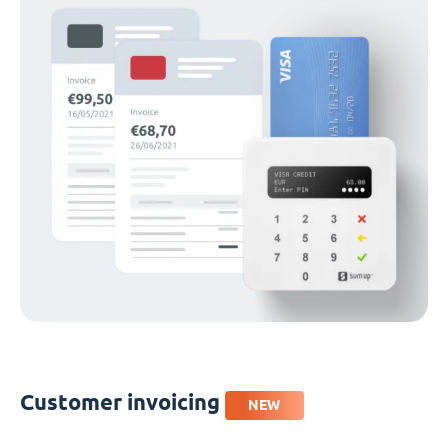
Customer invoicing
NEW