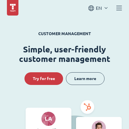
EN
CUSTOMER MANAGEMENT
Simple, user-friendly
customer management
Try for free
Learn more