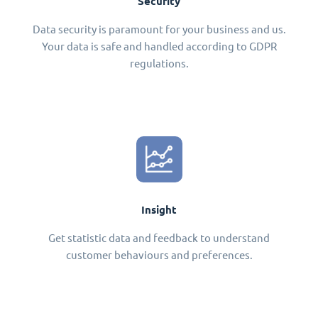
Security
Data security is paramount for your business and us.
Your data is safe and handled according to GDPR
regulations.
Insight
Get statistic data and feedback to understand
customer behaviours and preferences.