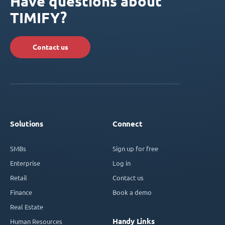
Have questions about
TIMIFY?
Contact us
Solutions
Connect
SMBs
Sign up for free
Enterprise
Log in
Retail
Contact us
Finance
Book a demo
Real Estate
Handy Links
Human Resources