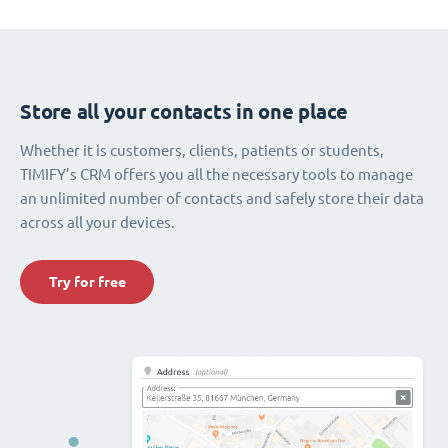
Store all your contacts in one place
Whether it is customers, clients, patients or students,
TIMIFY’s CRM offers you all the necessary tools to manage
an unlimited number of contacts and safely store their data
across all your devices.
Try for free