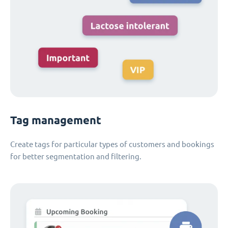
Tag management
Create tags for particular types of customers and bookings
for better segmentation and filtering.