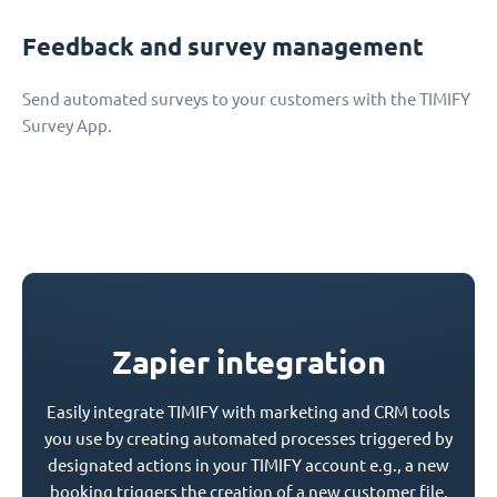
Feedback and survey management
Send automated surveys to your customers with the TIMIFY
Survey App.
Zapier integration
Easily integrate TIMIFY with marketing and CRM tools
you use by creating automated processes triggered by
designated actions in your TIMIFY account e.g., a new
booking triggers the creation of a new customer file.