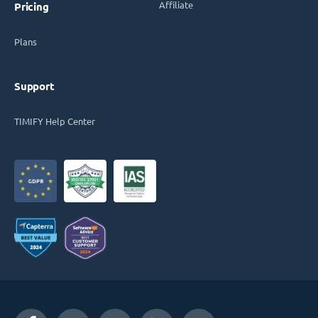
Affiliate
Pricing
Plans
Support
TIMIFY Help Center