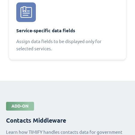
Service-specific data fields
Assign data fields to be displayed only for
selected services.
ADD-ON
Contacts Middleware
Learn how TIMIFY handles contacts data for government