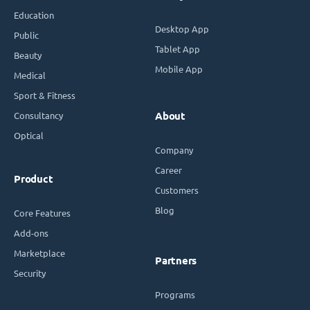
Education
Desktop App
Public
Tablet App
Beauty
Mobile App
Medical
Sport & Fitness
Consultancy
About
Optical
Company
Career
Product
Customers
Blog
Core Features
Add-ons
Marketplace
Partners
Security
Programs