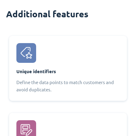
Additional features
Unique identifiers
Define the data points to match customers and
avoid duplicates.