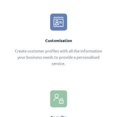
Customisation
Create customer profiles with all the information
your business needs to provide a personalised
service.