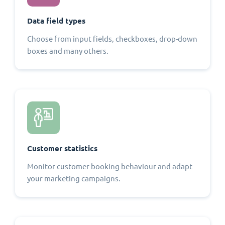
Data field types
Choose from input fields, checkboxes, drop-down
boxes and many others.
Customer statistics
Monitor customer booking behaviour and adapt
your marketing campaigns.