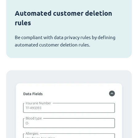
Automated customer deletion
rules
Be compliant with data privacy rules by defining
automated customer deletion rules.