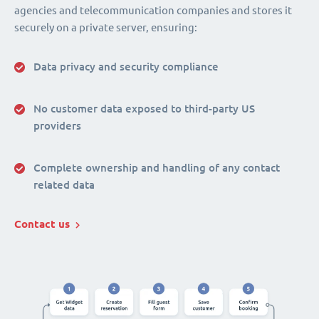
agencies and telecommunication companies and stores it
securely on a private server, ensuring:
Data privacy and security compliance
No customer data exposed to third-party US
providers
Complete ownership and handling of any contact
related data
Contact us