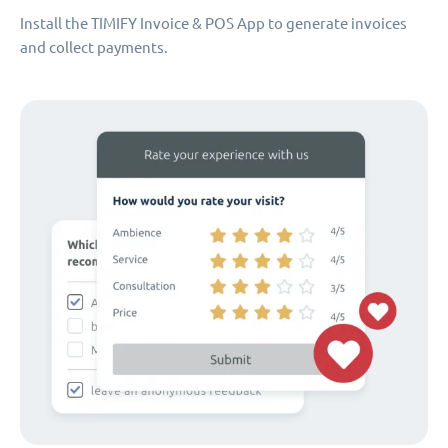
Install the TIMIFY Invoice & POS App to generate invoices
and collect payments.