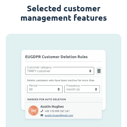
Selected customer
management features