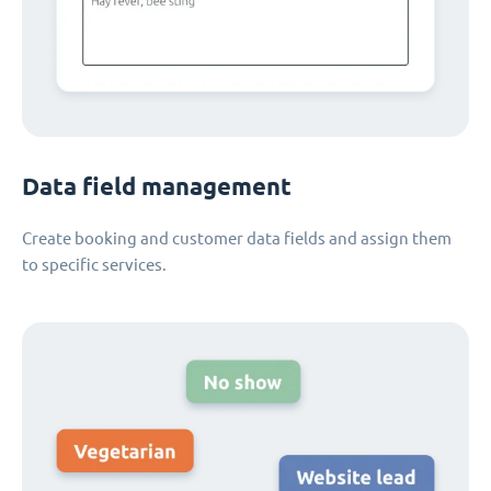
Data field management
Create booking and customer data fields and assign them
to specific services.