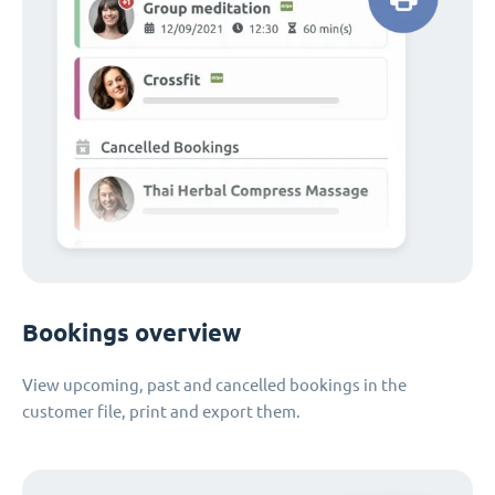
Bookings overview
View upcoming, past and cancelled bookings in the
customer file, print and export them.