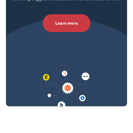
Learn more