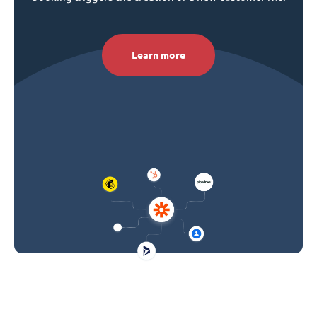
Learn more