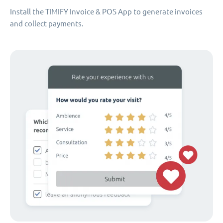
Install the TIMIFY Invoice & POS App to generate invoices
and collect payments.