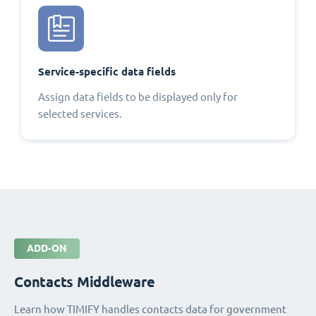
Service-specific data fields
Assign data fields to be displayed only for
selected services.
ADD-ON
Contacts Middleware
Learn how TIMIFY handles contacts data for government