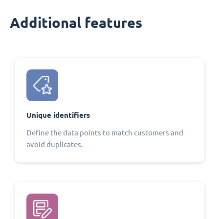
Additional features
Unique identifiers
Define the data points to match customers and
avoid duplicates.