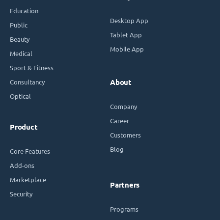
Education
Desktop App
Public
Tablet App
Beauty
Mobile App
Medical
Sport & Fitness
Consultancy
About
Optical
Company
Career
Product
Customers
Blog
Core Features
Add-ons
Marketplace
Partners
Security
Programs