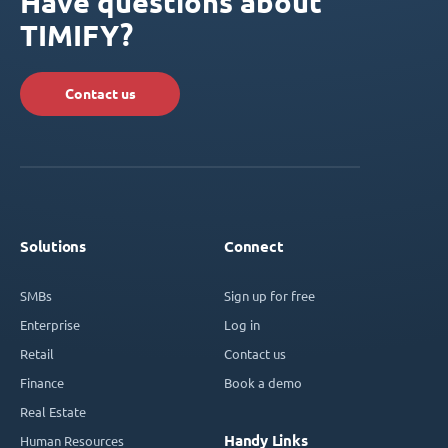
Have questions about
TIMIFY?
Contact us
Solutions
Connect
SMBs
Sign up for free
Enterprise
Log in
Retail
Contact us
Finance
Book a demo
Real Estate
Handy Links
Human Resources