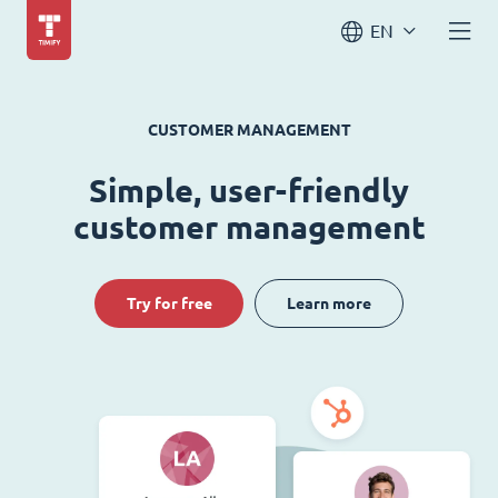
EN
CUSTOMER MANAGEMENT
Simple, user-friendly
customer management
Try for free
Learn more