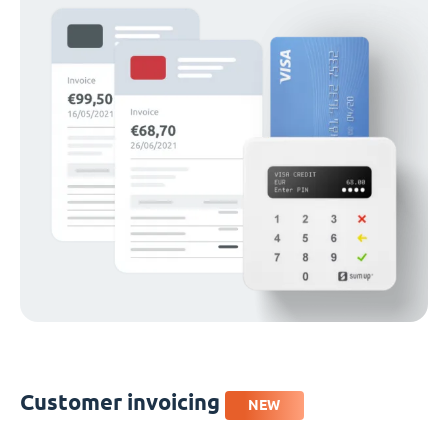
Customer invoicing
NEW