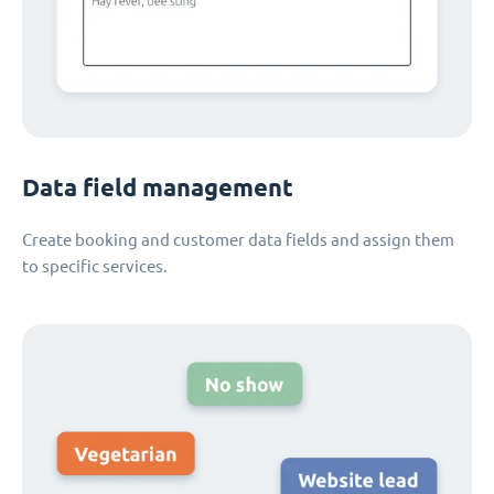
Data field management
Create booking and customer data fields and assign them
to specific services.