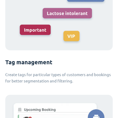
Tag management
Create tags for particular types of customers and bookings
for better segmentation and filtering.