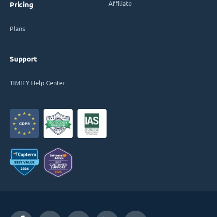
Affiliate
Pricing
Plans
Support
TIMIFY Help Center