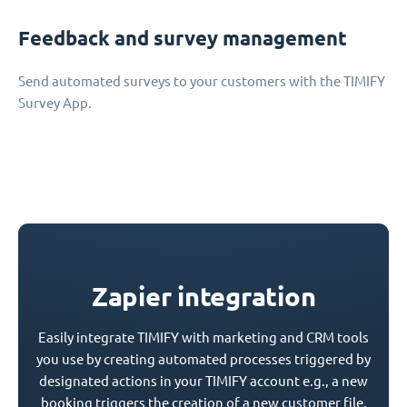
Feedback and survey management
Send automated surveys to your customers with the TIMIFY
Survey App.
Zapier integration
Easily integrate TIMIFY with marketing and CRM tools
you use by creating automated processes triggered by
designated actions in your TIMIFY account e.g., a new
booking triggers the creation of a new customer file.