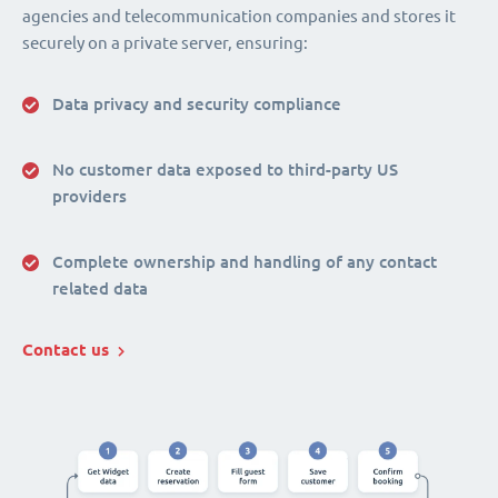
agencies and telecommunication companies and stores it
securely on a private server, ensuring:
Data privacy and security compliance
No customer data exposed to third-party US
providers
Complete ownership and handling of any contact
related data
Contact us