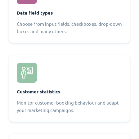
Data field types
Choose from input fields, checkboxes, drop-down
boxes and many others.
Customer statistics
Monitor customer booking behaviour and adapt
your marketing campaigns.