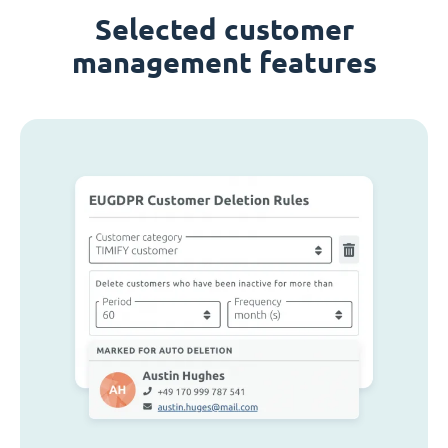
Selected customer
management features