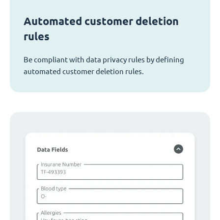
Automated customer deletion
rules
Be compliant with data privacy rules by defining
automated customer deletion rules.