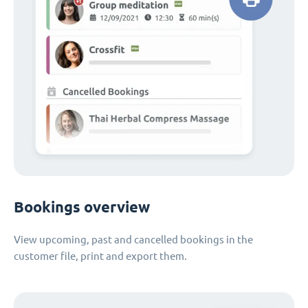
Bookings overview
View upcoming, past and cancelled bookings in the
customer file, print and export them.