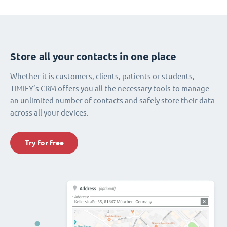
Store all your contacts in one place
Whether it is customers, clients, patients or students,
TIMIFY’s CRM offers you all the necessary tools to manage
an unlimited number of contacts and safely store their data
across all your devices.
Try for free