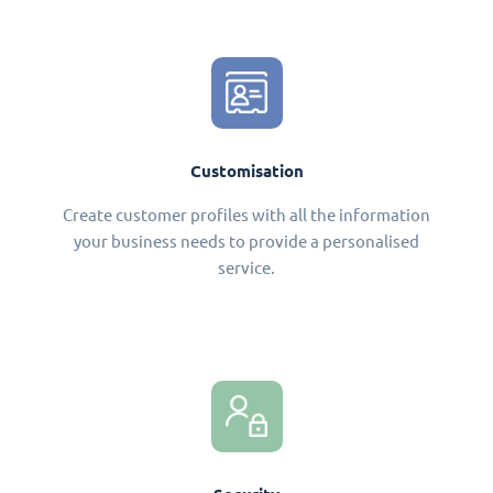
Customisation
Create customer profiles with all the information
your business needs to provide a personalised
service.