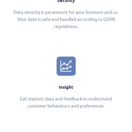
Security
Data security is paramount for your business and us.
Your data is safe and handled according to GDPR
regulations.
Insight
Get statistic data and feedback to understand
customer behaviours and preferences.