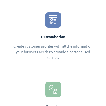
Customisation
Create customer profiles with all the information
your business needs to provide a personalised
service.