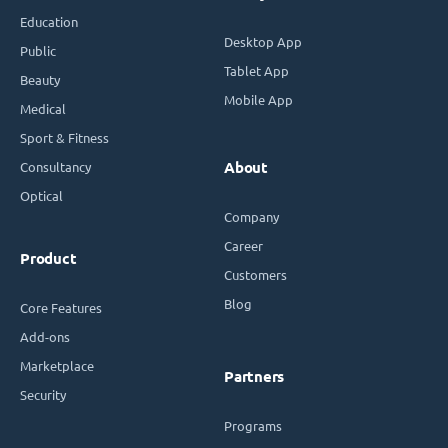
Education
Desktop App
Public
Tablet App
Beauty
Mobile App
Medical
Sport & Fitness
Consultancy
About
Optical
Company
Career
Product
Customers
Blog
Core Features
Add-ons
Marketplace
Partners
Security
Programs