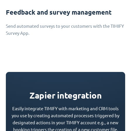
Feedback and survey management
Send automated surveys to your customers with the TIMIFY
Survey App.
Zapier integration
Easily integrate TIMIFY with marketing and CRM tools
you use by creating automated processes triggered by
designated actions in your TIMIFY account e.g., a new
booking triggers the creation of a new customer file.