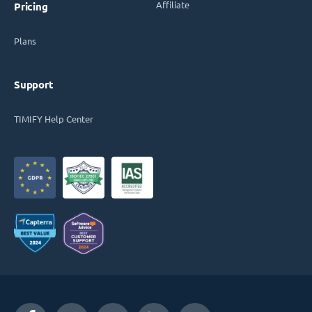
Affiliate
Pricing
Plans
Support
TIMIFY Help Center