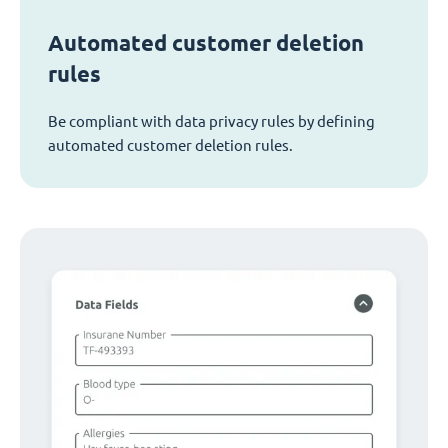
Automated customer deletion
rules
Be compliant with data privacy rules by defining
automated customer deletion rules.