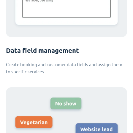
Data field management
Create booking and customer data fields and assign them
to specific services.