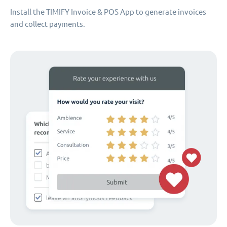
Install the TIMIFY Invoice & POS App to generate invoices
and collect payments.