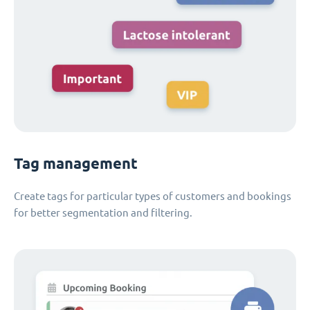
Tag management
Create tags for particular types of customers and bookings
for better segmentation and filtering.