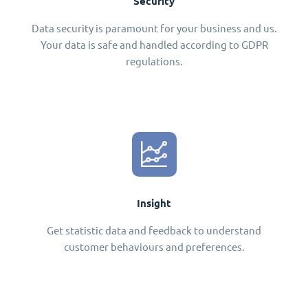
Security
Data security is paramount for your business and us.
Your data is safe and handled according to GDPR
regulations.
Insight
Get statistic data and feedback to understand
customer behaviours and preferences.