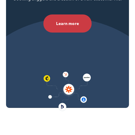
Learn more