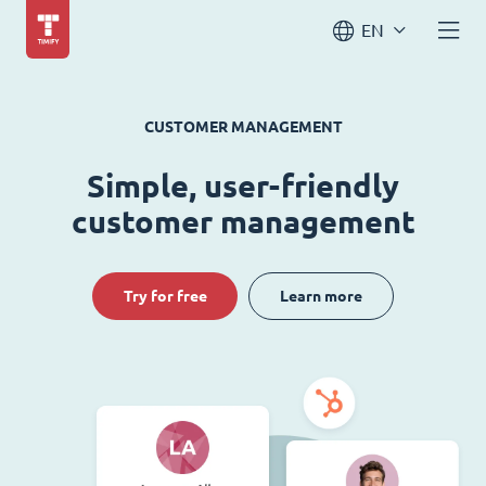
EN
CUSTOMER MANAGEMENT
Simple, user-friendly
customer management
Try for free
Learn more