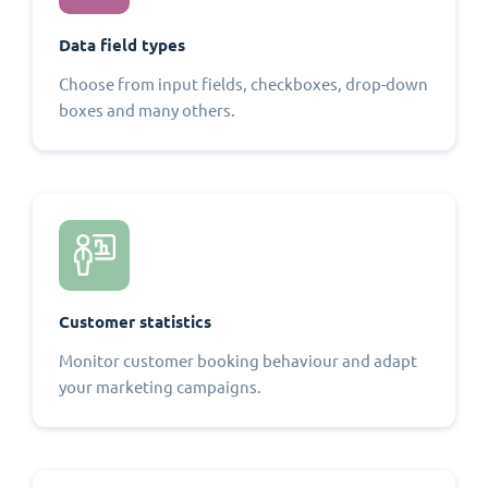
Data field types
Choose from input fields, checkboxes, drop-down
boxes and many others.
Customer statistics
Monitor customer booking behaviour and adapt
your marketing campaigns.