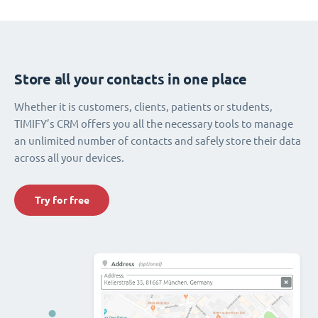
Store all your contacts in one place
Whether it is customers, clients, patients or students,
TIMIFY’s CRM offers you all the necessary tools to manage
an unlimited number of contacts and safely store their data
across all your devices.
Try for free