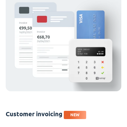
Customer invoicing
NEW