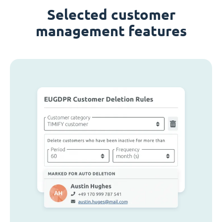
Selected customer
management features