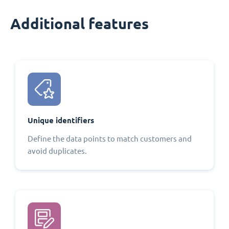
Additional features
Unique identifiers
Define the data points to match customers and
avoid duplicates.