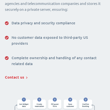
agencies and telecommunication companies and stores it
securely on a private server, ensuring:
Data privacy and security compliance
No customer data exposed to third-party US
providers
Complete ownership and handling of any contact
related data
Contact us