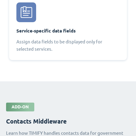
Service-specific data fields
Assign data fields to be displayed only for
selected services.
ADD-ON
Contacts Middleware
Learn how TIMIFY handles contacts data for government