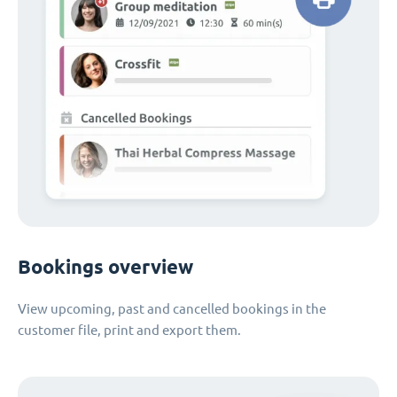
Bookings overview
View upcoming, past and cancelled bookings in the
customer file, print and export them.