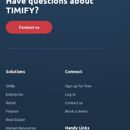
Have questions about
TIMIFY?
Contact us
Solutions
Connect
SMBs
Sign up for free
Enterprise
Log in
Retail
Contact us
Finance
Book a demo
Real Estate
Handy Links
Human Resources