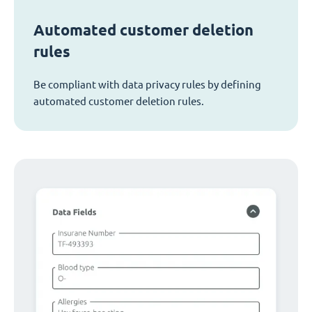
Automated customer deletion
rules
Be compliant with data privacy rules by defining
automated customer deletion rules.