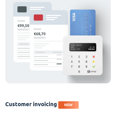
Customer invoicing
NEW