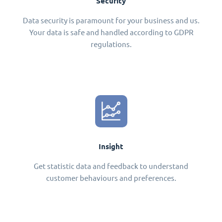
Security
Data security is paramount for your business and us.
Your data is safe and handled according to GDPR
regulations.
Insight
Get statistic data and feedback to understand
customer behaviours and preferences.