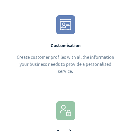
Customisation
Create customer profiles with all the information
your business needs to provide a personalised
service.