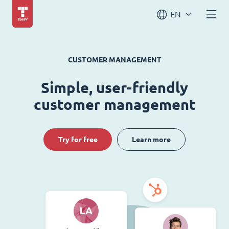
EN
CUSTOMER MANAGEMENT
Simple, user-friendly
customer management
Try for free
Learn more