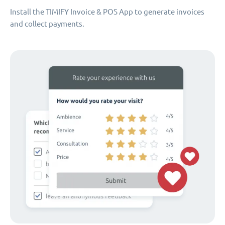
Install the TIMIFY Invoice & POS App to generate invoices
and collect payments.