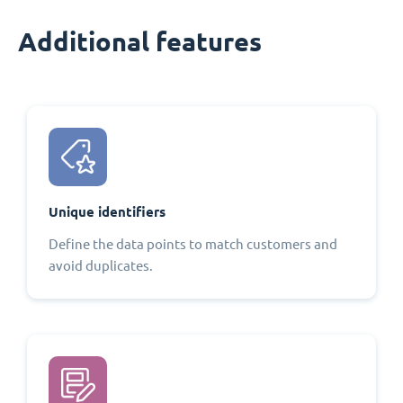
Additional features
Unique identifiers
Define the data points to match customers and
avoid duplicates.