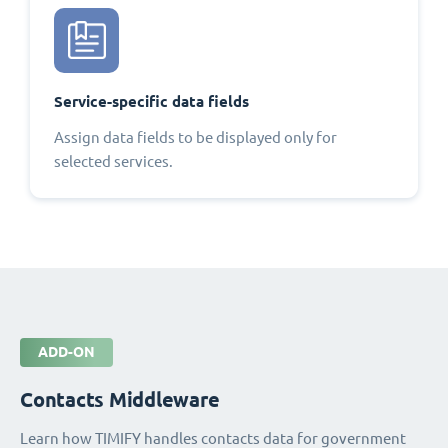
Service-specific data fields
Assign data fields to be displayed only for
selected services.
ADD-ON
Contacts Middleware
Learn how TIMIFY handles contacts data for government