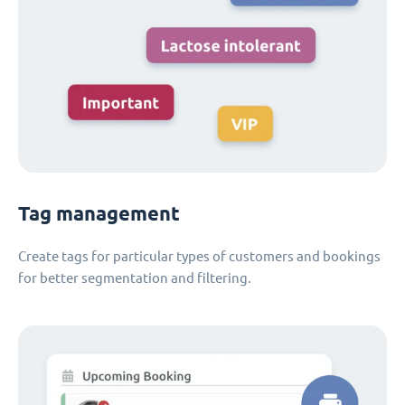
Tag management
Create tags for particular types of customers and bookings
for better segmentation and filtering.