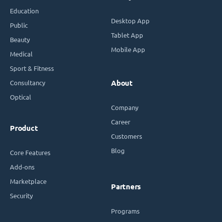
Education
Desktop App
Public
Tablet App
Beauty
Mobile App
Medical
Sport & Fitness
Consultancy
About
Optical
Company
Career
Product
Customers
Blog
Core Features
Add-ons
Marketplace
Partners
Security
Programs