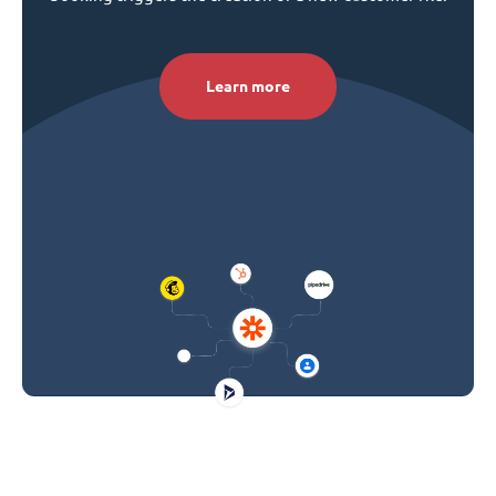
Learn more