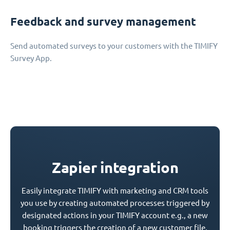
Feedback and survey management
Send automated surveys to your customers with the TIMIFY
Survey App.
Zapier integration
Easily integrate TIMIFY with marketing and CRM tools
you use by creating automated processes triggered by
designated actions in your TIMIFY account e.g., a new
booking triggers the creation of a new customer file.