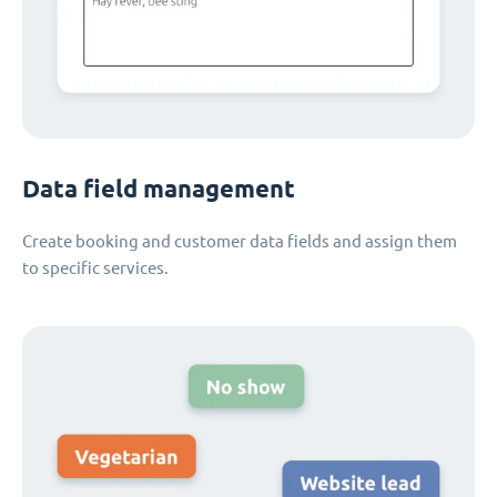
Data field management
Create booking and customer data fields and assign them
to specific services.