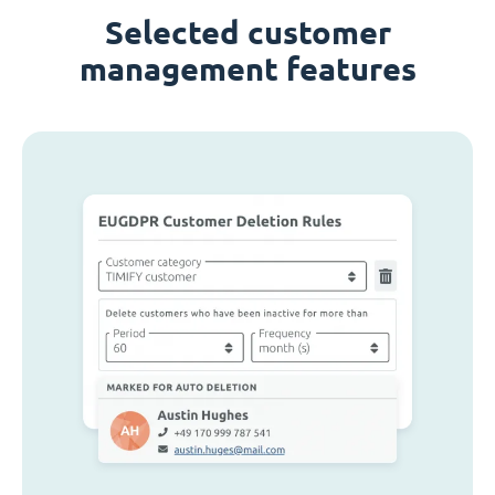
Selected customer
management features