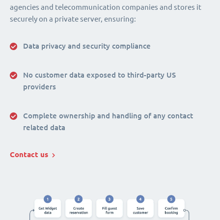
agencies and telecommunication companies and stores it
securely on a private server, ensuring:
Data privacy and security compliance
No customer data exposed to third-party US
providers
Complete ownership and handling of any contact
related data
Contact us