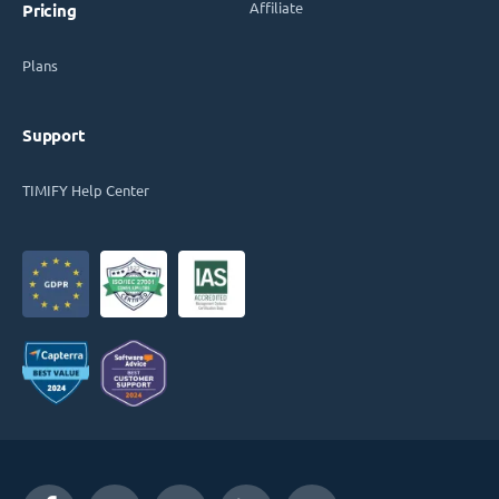
Affiliate
Pricing
Plans
Support
TIMIFY Help Center