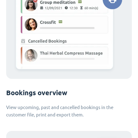
Bookings overview
View upcoming, past and cancelled bookings in the
customer file, print and export them.