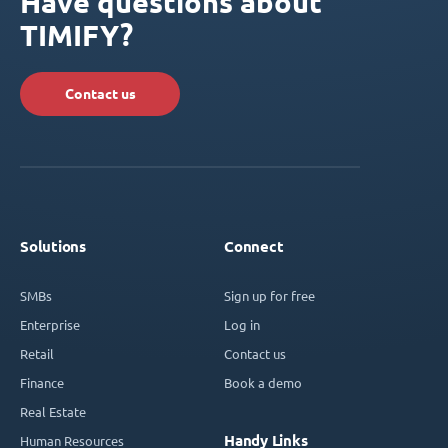
Have questions about
TIMIFY?
Contact us
Solutions
Connect
SMBs
Sign up for free
Enterprise
Log in
Retail
Contact us
Finance
Book a demo
Real Estate
Handy Links
Human Resources