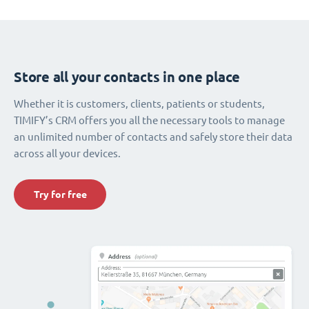
Store all your contacts in one place
Whether it is customers, clients, patients or students,
TIMIFY’s CRM offers you all the necessary tools to manage
an unlimited number of contacts and safely store their data
across all your devices.
Try for free