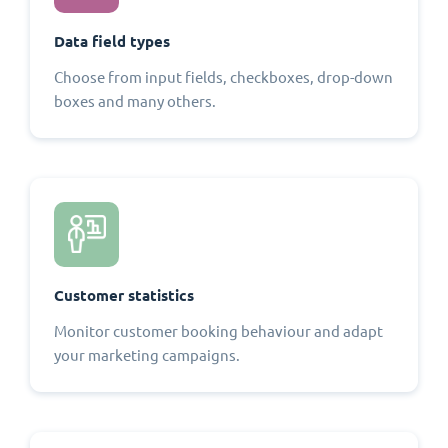
Data field types
Choose from input fields, checkboxes, drop-down
boxes and many others.
Customer statistics
Monitor customer booking behaviour and adapt
your marketing campaigns.