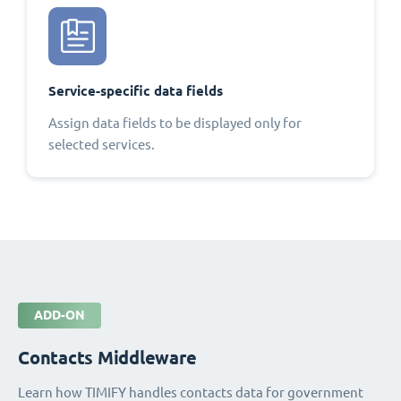
Service-specific data fields
Assign data fields to be displayed only for
selected services.
ADD-ON
Contacts Middleware
Learn how TIMIFY handles contacts data for government