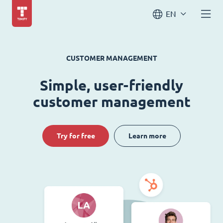
EN
CUSTOMER MANAGEMENT
Simple, user-friendly
customer management
Try for free
Learn more