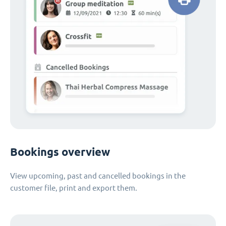
Bookings overview
View upcoming, past and cancelled bookings in the
customer file, print and export them.