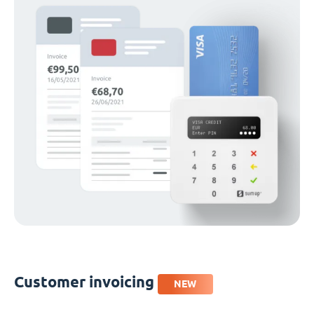
Customer invoicing
NEW