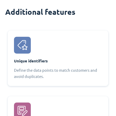
Additional features
Unique identifiers
Define the data points to match customers and
avoid duplicates.