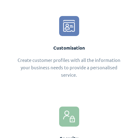
Customisation
Create customer profiles with all the information
your business needs to provide a personalised
service.