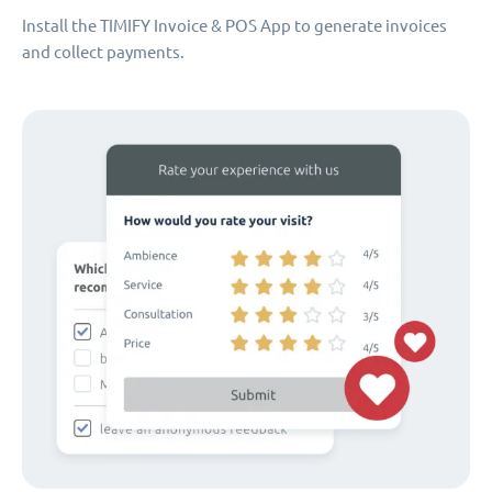
Install the TIMIFY Invoice & POS App to generate invoices
and collect payments.