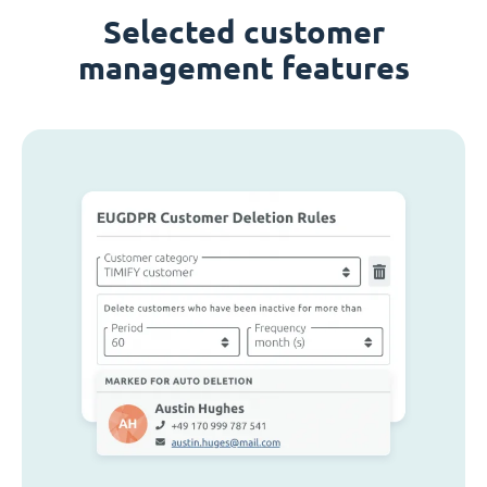
Selected customer
management features