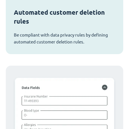
Automated customer deletion
rules
Be compliant with data privacy rules by defining
automated customer deletion rules.