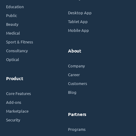
Education
Desktop App
Public
Tablet App
Beauty
Mobile App
Medical
Sport & Fitness
Consultancy
About
Optical
Company
Career
Product
Customers
Blog
Core Features
Add-ons
Marketplace
Partners
Security
Programs