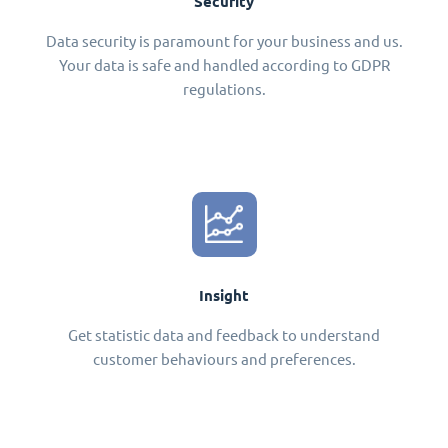
Security
Data security is paramount for your business and us.
Your data is safe and handled according to GDPR
regulations.
Insight
Get statistic data and feedback to understand
customer behaviours and preferences.