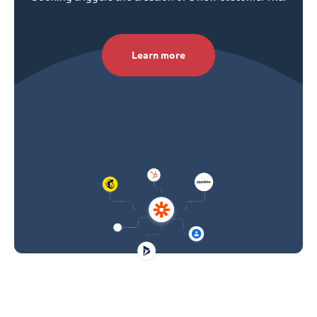
Learn more