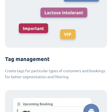
Tag management
Create tags for particular types of customers and bookings
for better segmentation and filtering.