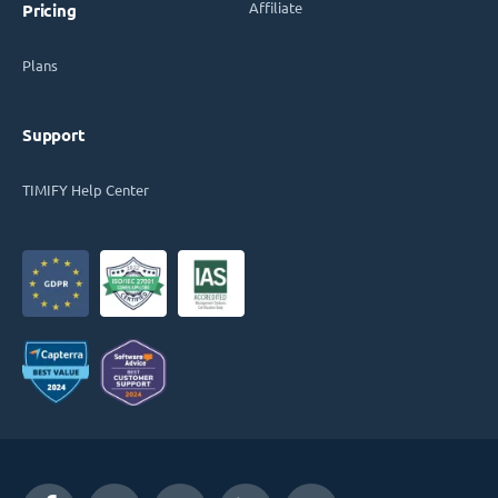
Affiliate
Pricing
Plans
Support
TIMIFY Help Center