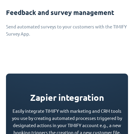
Feedback and survey management
Send automated surveys to your customers with the TIMIFY
Survey App.
Zapier integration
Easily integrate TIMIFY with marketing and CRM tools
you use by creating automated processes triggered by
designated actions in your TIMIFY account e.g., a new
booking triggers the creation of a new customer file.