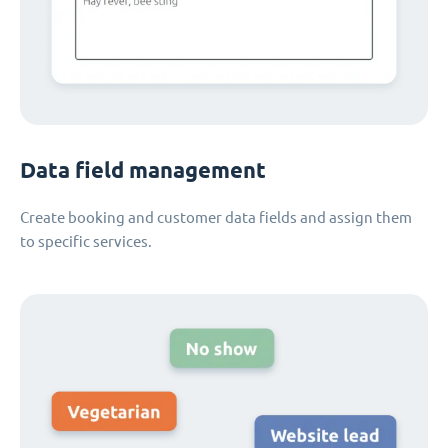
Data field management
Create booking and customer data fields and assign them
to specific services.