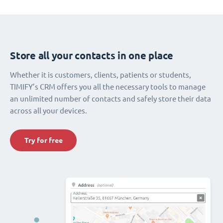
Store all your contacts in one place
Whether it is customers, clients, patients or students,
TIMIFY’s CRM offers you all the necessary tools to manage
an unlimited number of contacts and safely store their data
across all your devices.
Try for free