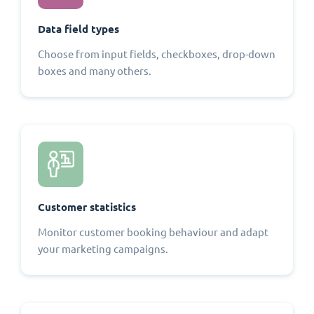
Data field types
Choose from input fields, checkboxes, drop-down
boxes and many others.
Customer statistics
Monitor customer booking behaviour and adapt
your marketing campaigns.