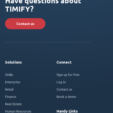
Have questions about
TIMIFY?
Contact us
Solutions
Connect
SMBs
Sign up for free
Enterprise
Log in
Retail
Contact us
Finance
Book a demo
Real Estate
Handy Links
Human Resources