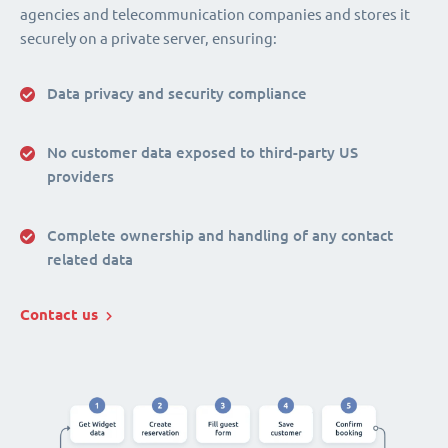
agencies and telecommunication companies and stores it
securely on a private server, ensuring:
Data privacy and security compliance
No customer data exposed to third-party US
providers
Complete ownership and handling of any contact
related data
Contact us