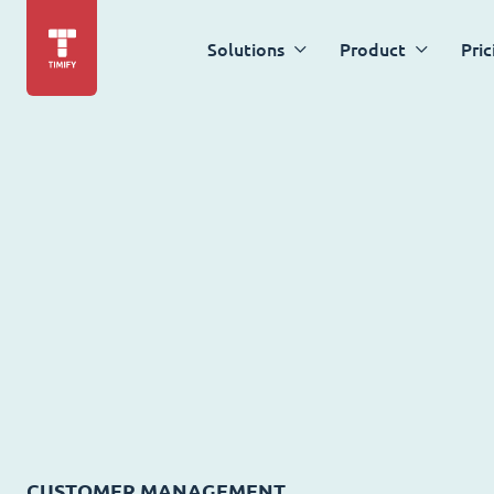
Solutions
Product
Pric
CUSTOMER MANAGEMENT