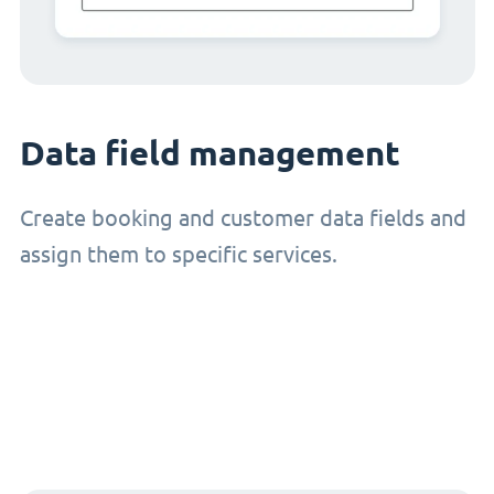
Data field management
Create booking and customer data fields and
assign them to specific services.