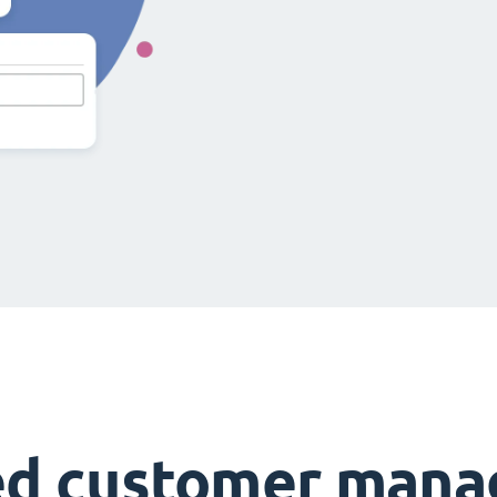
ed customer man