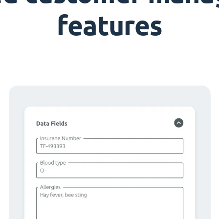
features