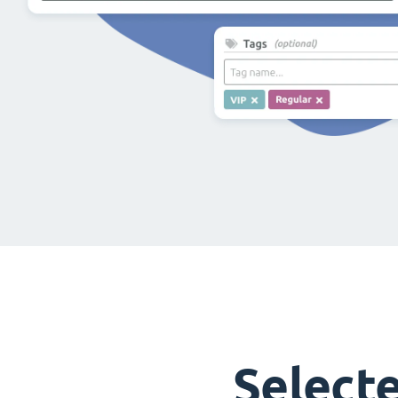
Select