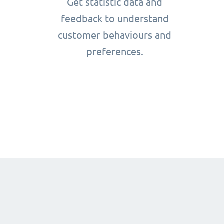
Get statistic data and
feedback to understand
customer behaviours and
preferences.