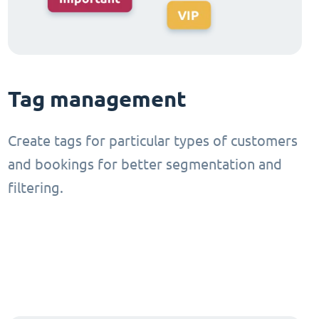
Tag management
Create tags for particular types of customers
and bookings for better segmentation and
filtering.