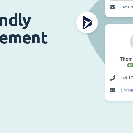
endly
gement