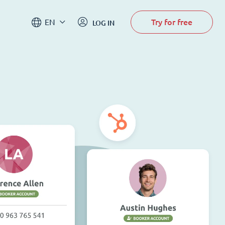
Try for free
EN
LOG IN