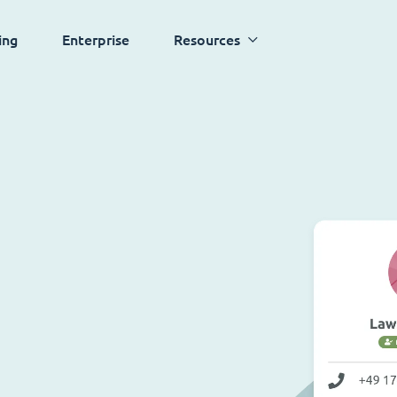
ing
Enterprise
Resources