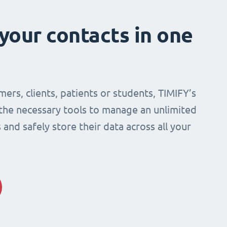
 your contacts in one
mers, clients, patients or students, TIMIFY’s
 the necessary tools to manage an unlimited
and safely store their data across all your