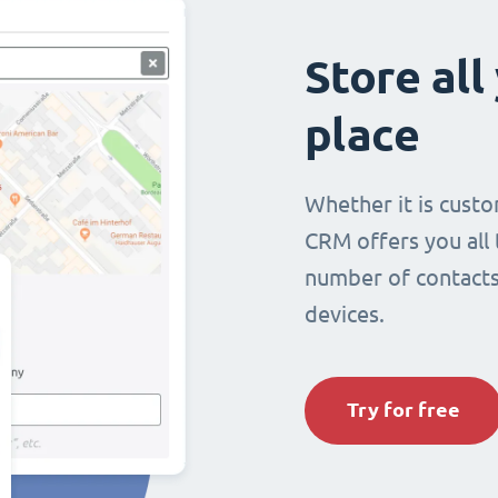
Store all
place
Whether it is custo
CRM offers you all
number of contacts 
devices.
Try for free