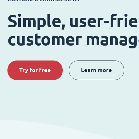
Simple, user-fri
customer mana
Try for free
Learn more