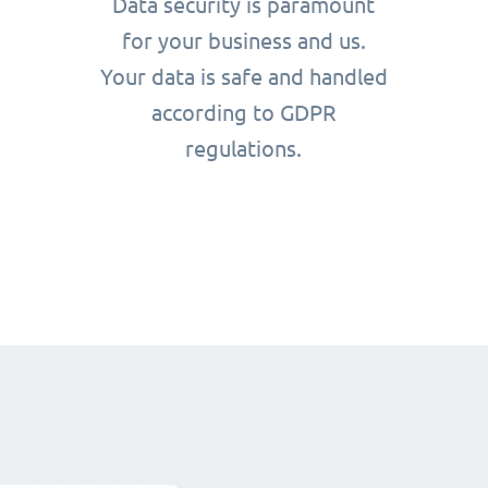
Data security is paramount
for your business and us.
Your data is safe and handled
according to GDPR
regulations.