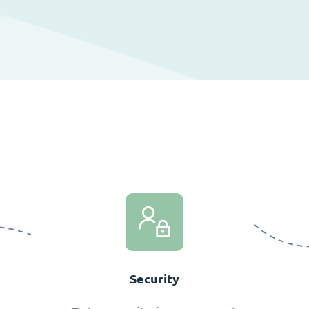
Security