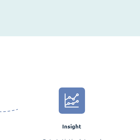
Insight