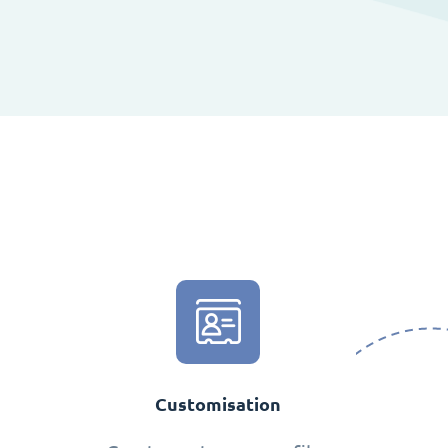
Customisation