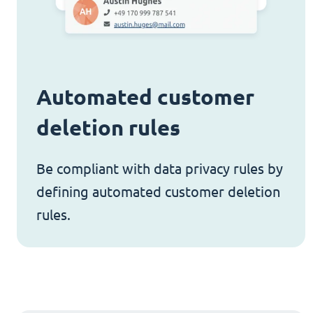
Automated customer
deletion rules
Be compliant with data privacy rules by
defining automated customer deletion
rules.