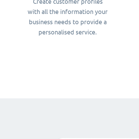
Create customer profiles
with all the information your
business needs to provide a
personalised service.