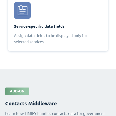
Service-specific data fields
Assign data fields to be displayed only for
selected services.
ADD-ON
Contacts Middleware
Learn how TIMIFY handles contacts data for government