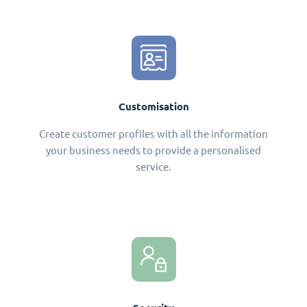
Customisation
Create customer profiles with all the information
your business needs to provide a personalised
service.