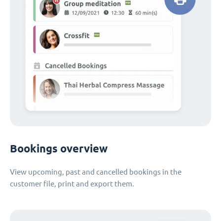
Bookings overview
View upcoming, past and cancelled bookings in the
customer file, print and export them.