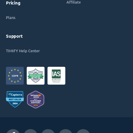
Affiliate
Pricing
Plans
Support
TIMIFY Help Center