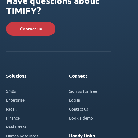
Have questions about
TIMIFY?
Contact us
Solutions
Connect
SMBs
Sign up for free
Enterprise
Log in
Retail
Contact us
Finance
Book a demo
Real Estate
Handy Links
Human Resources