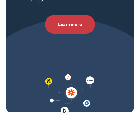
Learn more