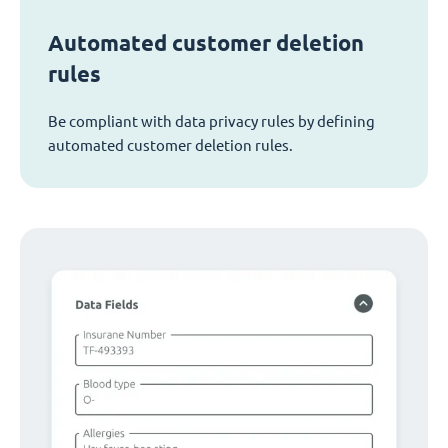
Automated customer deletion
rules
Be compliant with data privacy rules by defining
automated customer deletion rules.