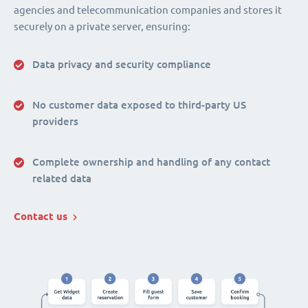
agencies and telecommunication companies and stores it
securely on a private server, ensuring:
Data privacy and security compliance
No customer data exposed to third-party US
providers
Complete ownership and handling of any contact
related data
Contact us