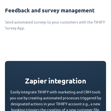
Feedback and survey management
Send automated surveys to your customers with the TIMIFY
Survey App.
Zapier integration
Easily integrate TIMIFY with marketing and CRM tools
you use by creating automated processes triggered by
designated actions in your TIMIFY account e.g., a new
booking triggers the creation of a new customer file.