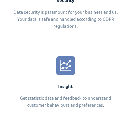
Security
Data security is paramount for your business and us.
Your data is safe and handled according to GDPR
regulations.
Insight
Get statistic data and feedback to understand
customer behaviours and preferences.