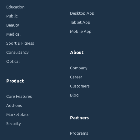
Education
Desktop App
Public
Tablet App
Beauty
Mobile App
Medical
Sport & Fitness
Consultancy
About
Optical
Company
Career
Product
Customers
Blog
Core Features
Add-ons
Marketplace
Partners
Security
Programs