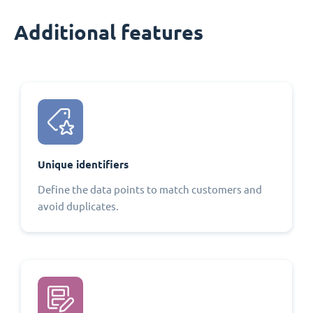
Additional features
Unique identifiers
Define the data points to match customers and
avoid duplicates.