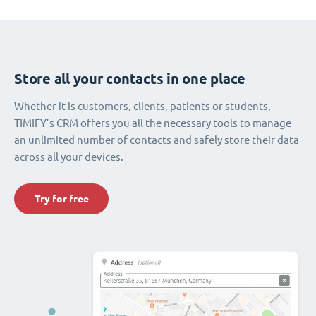
Store all your contacts in one place
Whether it is customers, clients, patients or students,
TIMIFY’s CRM offers you all the necessary tools to manage
an unlimited number of contacts and safely store their data
across all your devices.
Try for free