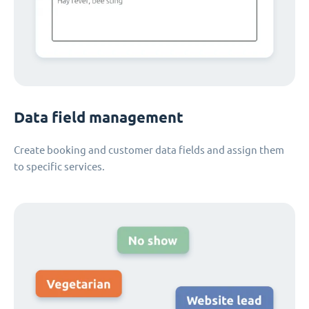
Data field management
Create booking and customer data fields and assign them
to specific services.