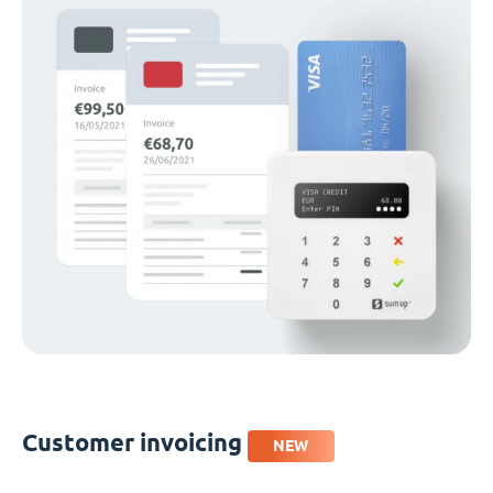
Customer invoicing
NEW