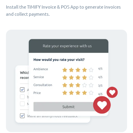
Install the TIMIFY Invoice & POS App to generate invoices
and collect payments.