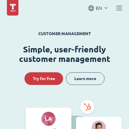
EN
CUSTOMER MANAGEMENT
Simple, user-friendly
customer management
Try for free
Learn more