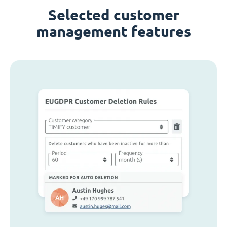
Selected customer
management features