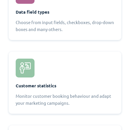
Data field types
Choose from input fields, checkboxes, drop-down
boxes and many others.
Customer statistics
Monitor customer booking behaviour and adapt
your marketing campaigns.