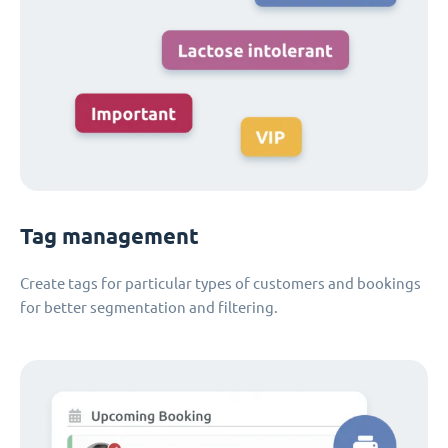
Tag management
Create tags for particular types of customers and bookings
for better segmentation and filtering.