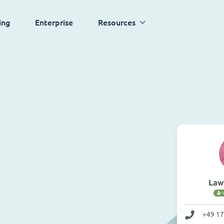
ing
Enterprise
Resources