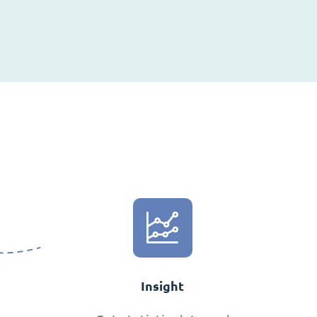
Insight