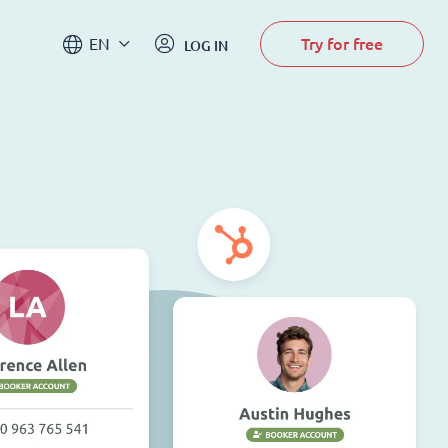
Try for free
EN
LOG IN