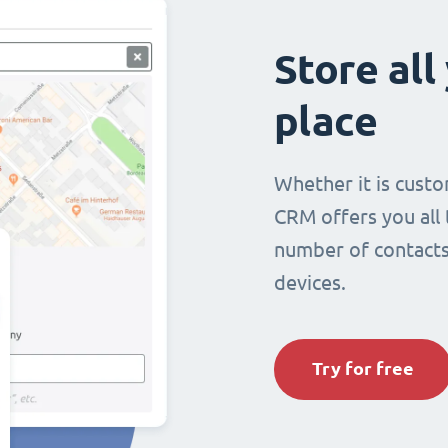
Store all
place
Whether it is custo
CRM offers you all
number of contacts 
devices.
Try for free