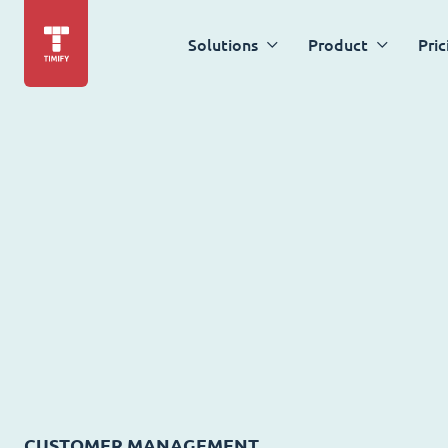
Solutions
Product
Pric
CUSTOMER MANAGEMENT