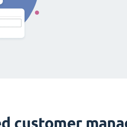
ed customer man