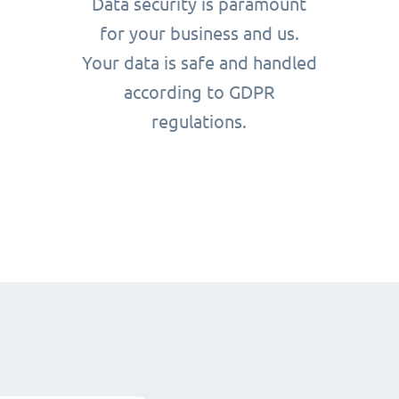
Data security is paramount
for your business and us.
Your data is safe and handled
according to GDPR
regulations.