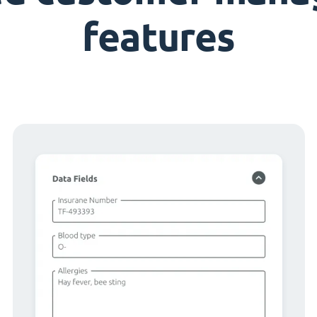
features