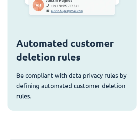
Automated customer
deletion rules
Be compliant with data privacy rules by
defining automated customer deletion
rules.