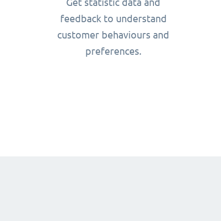
Get statistic data and
feedback to understand
customer behaviours and
preferences.