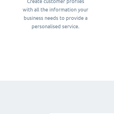
Create customer profiles
with all the information your
business needs to provide a
personalised service.