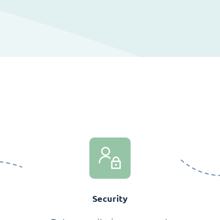
Security