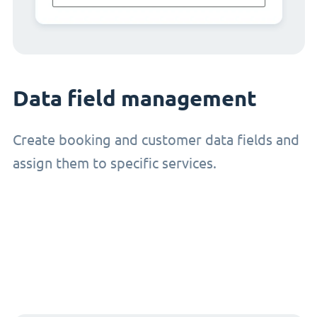
Data field management
Create booking and customer data fields and
assign them to specific services.