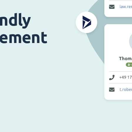
endly
gement