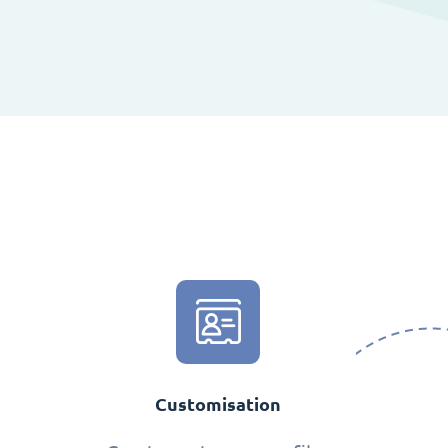
Customisation