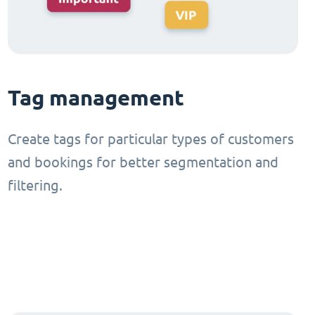
Tag management
Create tags for particular types of customers
and bookings for better segmentation and
filtering.