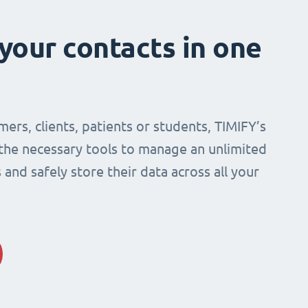
 your contacts in one
mers, clients, patients or students, TIMIFY’s
 the necessary tools to manage an unlimited
and safely store their data across all your