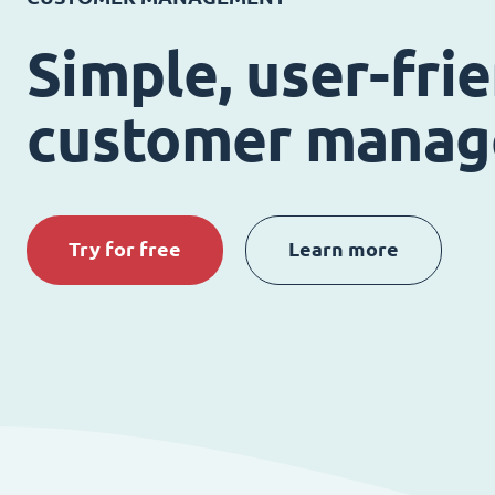
Simple, user-fri
customer mana
Try for free
Learn more