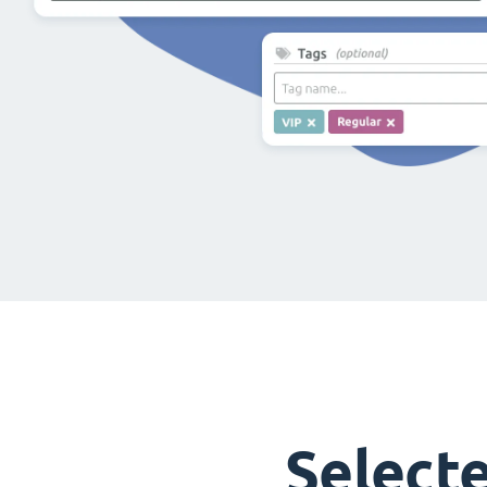
Select