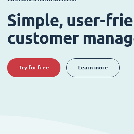
Simple, user-fri
customer mana
Try for free
Learn more