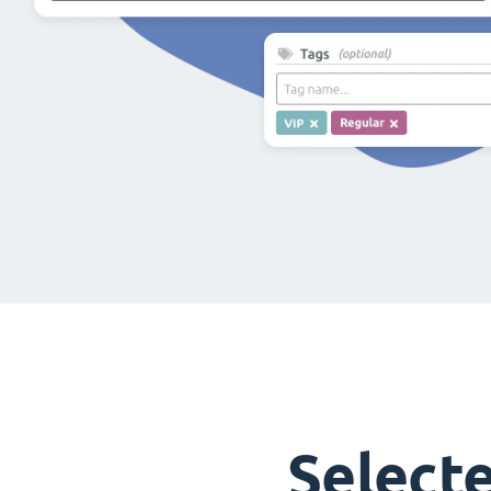
Select