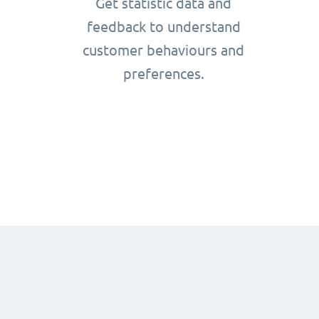
Get statistic data and
feedback to understand
customer behaviours and
preferences.