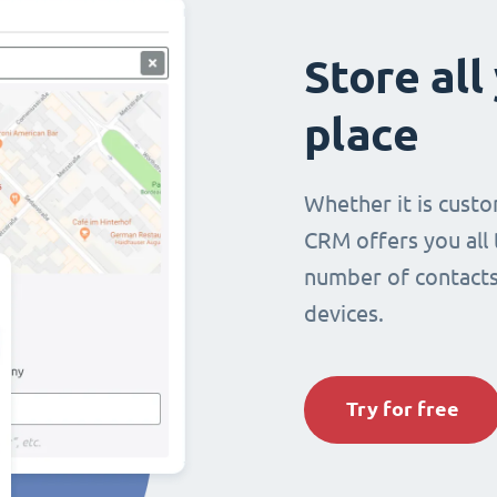
Store all
place
Whether it is custo
CRM offers you all
number of contacts 
devices.
Try for free