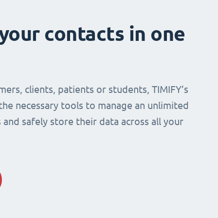
 your contacts in one
mers, clients, patients or students, TIMIFY’s
 the necessary tools to manage an unlimited
and safely store their data across all your