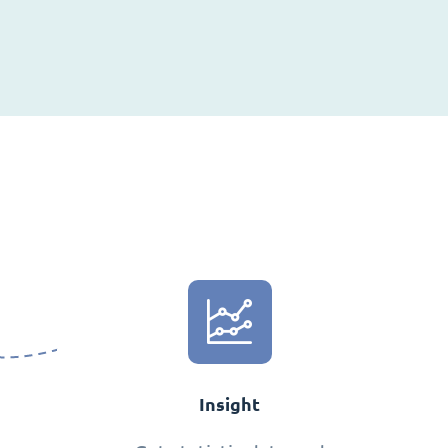
Insight