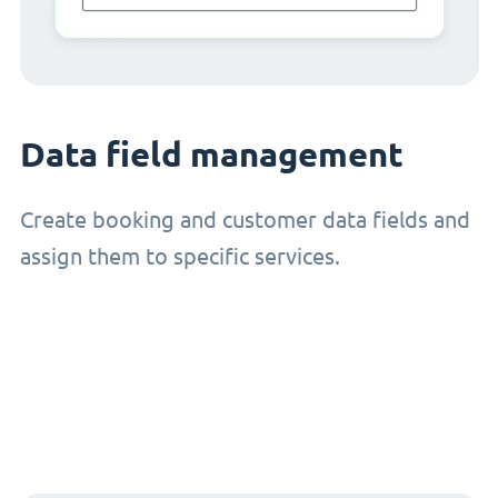
Data field management
Create booking and customer data fields and
assign them to specific services.