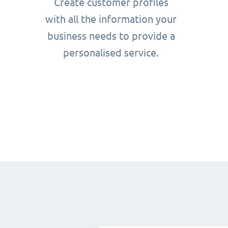
Create customer profiles
with all the information your
business needs to provide a
personalised service.