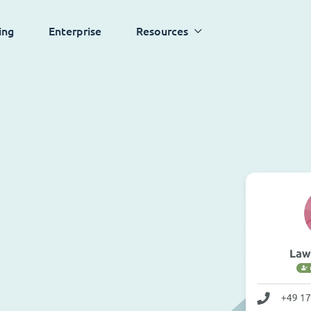
ing
Enterprise
Resources