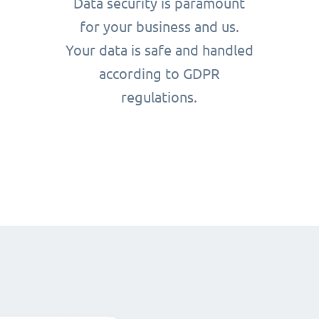
Data security is paramount
for your business and us.
Your data is safe and handled
according to GDPR
regulations.