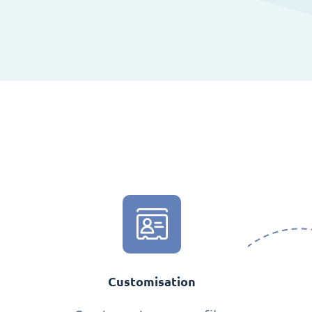
Customisation