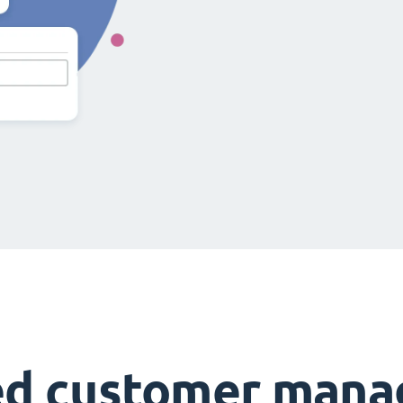
ed customer man