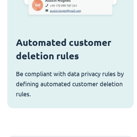
Automated customer
deletion rules
Be compliant with data privacy rules by
defining automated customer deletion
rules.