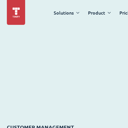
Solutions
Product
Pric
CUSTOMER MANAGEMENT