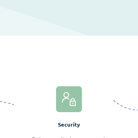
Security