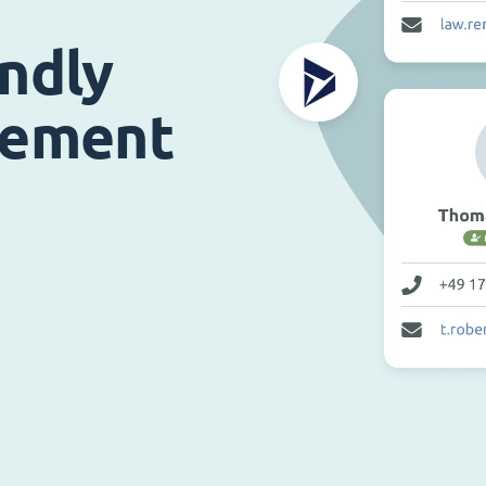
endly
gement