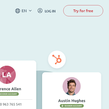
Try for free
EN
LOG IN