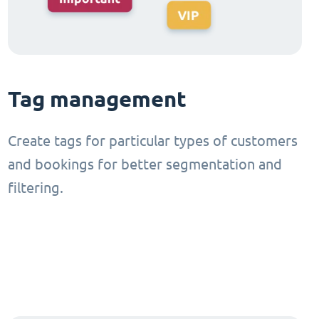
Tag management
Create tags for particular types of customers
and bookings for better segmentation and
filtering.