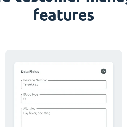
features