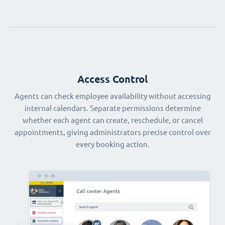
Access Control
Agents can check employee availability without accessing
internal calendars. Separate permissions determine
whether each agent can create, reschedule, or cancel
appointments, giving administrators precise control over
every booking action.