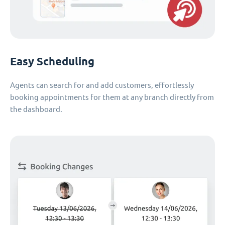
Easy Scheduling
Agents can search for and add customers, effortlessly
booking appointments for them at any branch directly from
the dashboard.