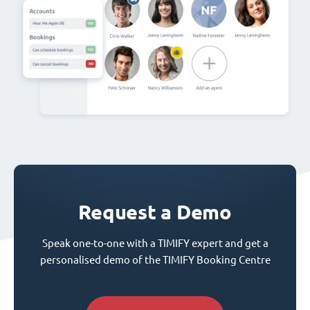
Request a Demo
Speak one-to-one with a TIMIFY expert and get a
personalised demo of the TIMIFY Booking Centre