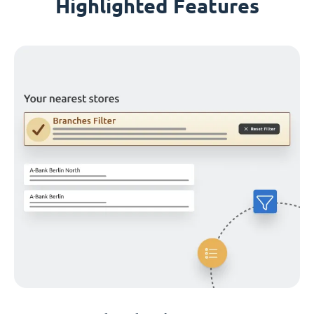
Highlighted Features