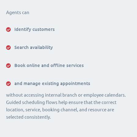
Agents can
Identify customers
Search availability
Book online and offline services
and manage existing appointments
without accessing internal branch or employee calendars.
Guided scheduling flows help ensure that the correct
location, service, booking channel, and resource are
selected consistently.