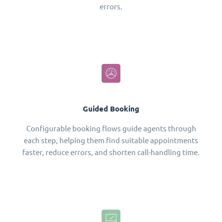
errors.
Guided Booking
Configurable booking flows guide agents through
each step, helping them find suitable appointments
faster, reduce errors, and shorten call-handling time.