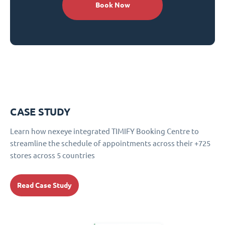
Book Now
CASE STUDY
Learn how nexeye integrated TIMIFY Booking Centre to
streamline the schedule of appointments across their +725
stores across 5 countries
Read Case Study