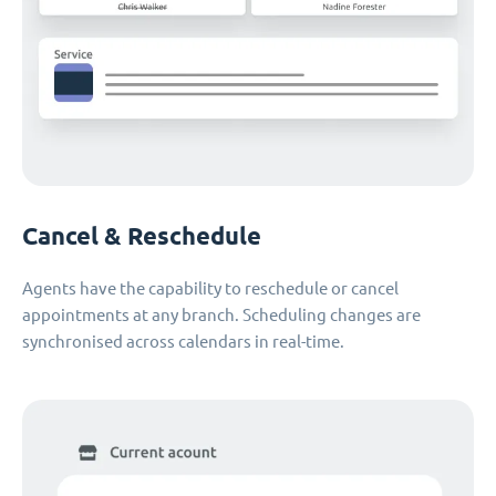
Cancel & Reschedule
Agents have the capability to reschedule or cancel
appointments at any branch. Scheduling changes are
synchronised across calendars in real-time.