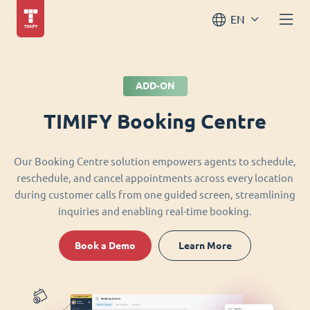
EN
ADD-ON
TIMIFY Booking Centre
Our Booking Centre solution empowers agents to schedule,
reschedule, and cancel appointments across every location
during customer calls from one guided screen, streamlining
inquiries and enabling real-time booking.
Book a Demo
Learn More