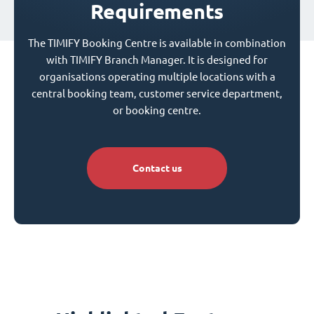
Requirements
The TIMIFY Booking Centre is available in combination
with TIMIFY Branch Manager. It is designed for
organisations operating multiple locations with a
central booking team, customer service department,
or booking centre.
Contact us