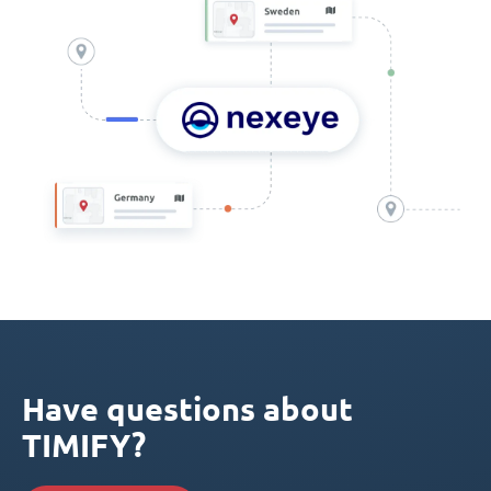
Have questions about
TIMIFY?