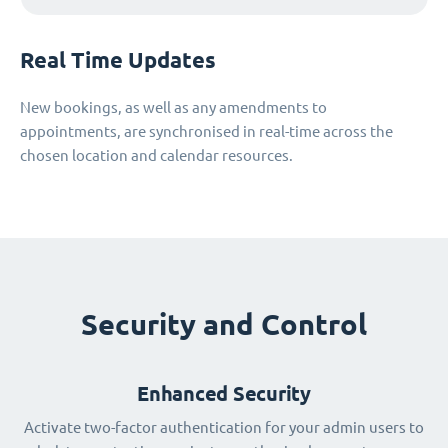
Real Time Updates
New bookings, as well as any amendments to
appointments, are synchronised in real-time across the
chosen location and calendar resources.
Security and Control
Enhanced Security
Activate two-factor authentication for your admin users to