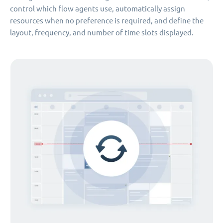
control which flow agents use, automatically assign
resources when no preference is required, and define the
layout, frequency, and number of time slots displayed.