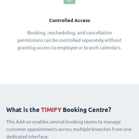
Controlled Access
Booking, rescheduling, and cancellation
permissions can be controlled separately without
granting access to employee or branch calendars.
What is the
TIMIFY
Booking Centre?
This Add-on enables central booking teams to manage
customer appointments across multiple branches from one
dedicated interface.