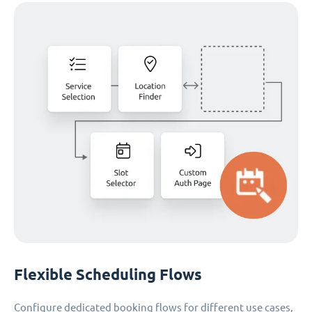
Flexible Scheduling Flows
Configure dedicated booking flows for different use cases,