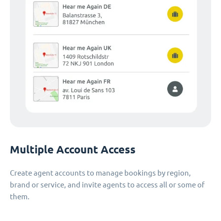
Multiple Account Access
Create agent accounts to manage bookings by region,
brand or service, and invite agents to access all or some of
them.