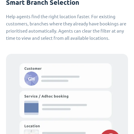
Smart Branch Selection
Help agents find the right location faster. For existing
customers, branches where they already have bookings are
prioritised automatically. Agents can clear the filter at any
time to view and select from all available locations.