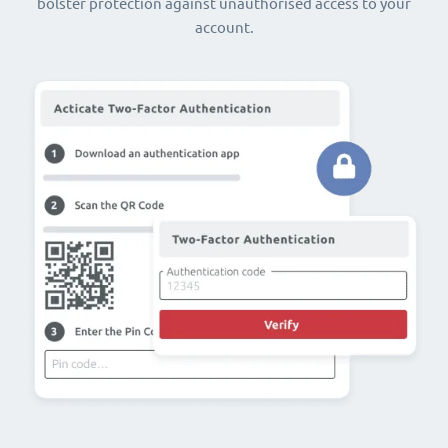
bolster protection against unauthorised access to your
account.