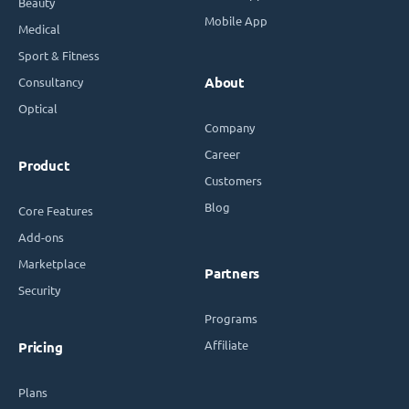
Beauty
Mobile App
Medical
Sport & Fitness
Consultancy
About
Optical
Company
Career
Product
Customers
Blog
Core Features
Add-ons
Marketplace
Partners
Security
Programs
Affiliate
Pricing
Plans