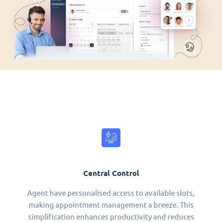
Central Control
Agent have personalised access to available slots,
making appointment management a breeze. This
simplification enhances productivity and reduces