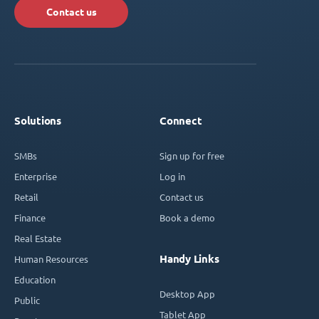
Contact us
Solutions
Connect
SMBs
Sign up for free
Enterprise
Log in
Retail
Contact us
Finance
Book a demo
Real Estate
Handy Links
Human Resources
Education
Desktop App
Public
Tablet App