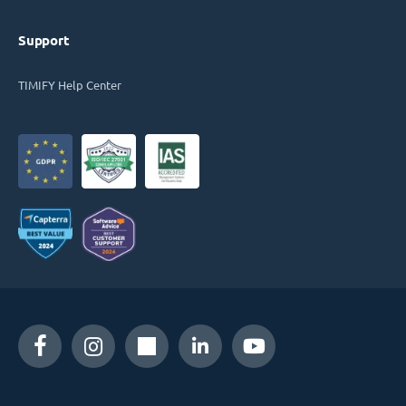
Support
TIMIFY Help Center